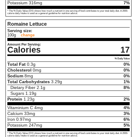
Potassium
316
mg
7%
* The % Daily Value (DV) shows how much a nutrient in one serving of food contributes to your total daily diet. A 2000-
calorie daily intake is used as a general guideline for nutrition advice.
Romaine Lettuce
Serving size:
100g
change
Amount Per Serving:
Calories
17
% Daily Value
Total Fat
0.3
g
0%
Cholesterol
0
mg
0%
Sodium
8
mg
0%
Total Carbohydrates
3.29
g
1%
Dietary Fiber
2.1
g
8%
Sugars
1.19
g
Protein
1.23
g
2%
Vitaminium C
4
mg
4%
Calcium
33
mg
3%
Iron
0.97
mg
6%
Potassium
247
mg
5%
* The % Daily Value (DV) shows how much a nutrient in one serving of food contributes to your total daily diet. A 2000-
calorie daily intake is used as a general guideline for nutrition advice.