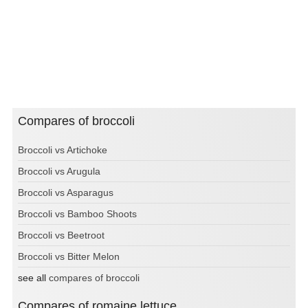
Compares of broccoli
Broccoli vs Artichoke
Broccoli vs Arugula
Broccoli vs Asparagus
Broccoli vs Bamboo Shoots
Broccoli vs Beetroot
Broccoli vs Bitter Melon
see all
compares of broccoli
Compares of romaine lettuce