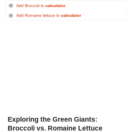
Add Broccoli to
calculator
Add Romaine lettuce to
calculator
Exploring the Green Giants:
Broccoli vs. Romaine Lettuce