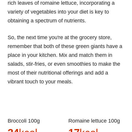
rich leaves of romaine lettuce, incorporating a
variety of vegetables into your diet is key to
obtaining a spectrum of nutrients.
So, the next time you're at the grocery store,
remember that both of these green giants have a
place in your kitchen. Mix and match them in
salads, stir-fries, or even smoothies to make the
most of their nutritional offerings and add a
vibrant touch to your meals.
Broccoli 100g
Romaine lettuce 100g