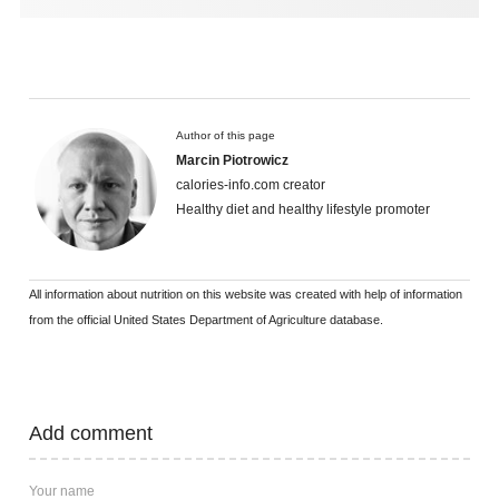
Author of this page
Marcin Piotrowicz
calories-info.com creator
Healthy diet and healthy lifestyle promoter
All information about nutrition on this website was created with help of information
from the official United States Department of Agriculture database.
Add comment
Your name