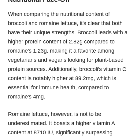
When comparing the nutritional content of
broccoli and romaine lettuce, it's clear that both
have their unique strengths. Broccoli leads with a
higher protein content of 2.82g compared to
romaine's 1.23g, making it a favorite among
vegetarians and vegans looking for plant-based
protein sources. Additionally, broccoli's vitamin C
content is notably higher at 89.2mg, which is
essential for immune health, compared to
romaine's 4mg.
Romaine lettuce, however, is not to be
underestimated. It boasts a higher vitamin A
content at 8710 IU, significantly surpassing