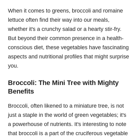
When it comes to greens, broccoli and romaine
lettuce often find their way into our meals,
whether it's a crunchy salad or a hearty stir-fry.
But beyond their common presence in a health-
conscious diet, these vegetables have fascinating
aspects and nutritional profiles that might surprise
you.
Broccoli: The Mini Tree with Mighty
Benefits
Broccoli, often likened to a miniature tree, is not
just a staple in the world of green vegetables; it's
a powerhouse of nutrients. It's interesting to note
that broccoli is a part of the cruciferous vegetable