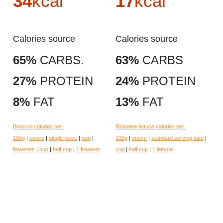
34
kcal
17
kcal
Calories source
Calories source
65%
CARBS.
63%
CARBS
27%
PROTEIN
24%
PROTEIN
8%
FAT
13%
FAT
Broccoli calories per:
Romaine lettuce calories per:
100g
|
ounce
|
single piece
|
cup
|
100g
|
ounce
|
standard serving size
|
flowerets
|
cup
|
half cup
|
1 floweret
cup
|
half cup
|
1 lettuce