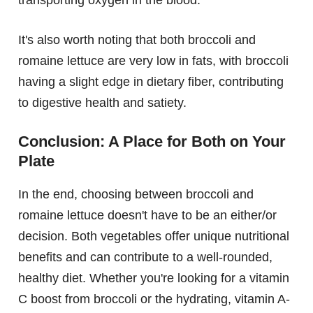
transporting oxygen in the blood.
It's also worth noting that both broccoli and
romaine lettuce are very low in fats, with broccoli
having a slight edge in dietary fiber, contributing
to digestive health and satiety.
Conclusion: A Place for Both on Your
Plate
In the end, choosing between broccoli and
romaine lettuce doesn't have to be an either/or
decision. Both vegetables offer unique nutritional
benefits and can contribute to a well-rounded,
healthy diet. Whether you're looking for a vitamin
C boost from broccoli or the hydrating, vitamin A-