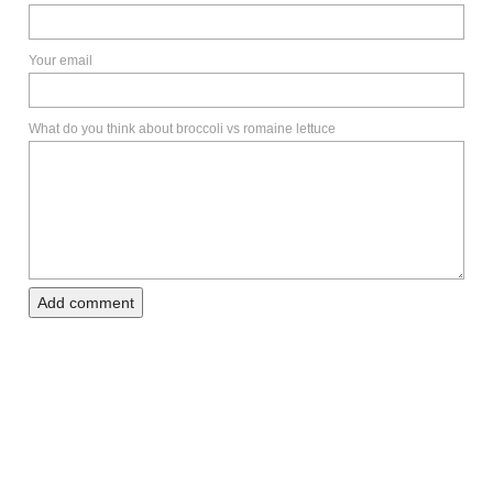
Your email
What do you think about broccoli vs romaine lettuce
Add comment