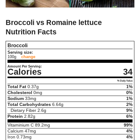
Broccoli vs Romaine lettuce
Nutrition Facts
Broccoli
Serving size:
100g
change
Amount Per Serving:
Calories
34
% Daily Value
Total Fat
0.37
g
1%
Cholesterol
0
mg
0%
Sodium
33
mg
1%
Total Carbohydrates
6.64
g
2%
Dietary Fiber
2.6
g
9%
Protein
2.82
g
6%
Vitaminium C
89.2
mg
99%
Calcium
47
mg
4%
Iron
0.73
mg
4%