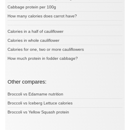
Cabbage protein per 100g
How many calories does carrot have?
Calories in a half of cauliflower
Calories in whole cauliflower
Calories for one, two or more cauliflowers
How much protein in fodder cabbage?
Other compares:
Broccoli vs Edamame nutrition
Broccoli vs Iceberg Lettuce calories
Broccoli vs Yellow Squash protein