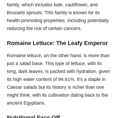
family, which includes kale, cauliflower, and
Brussels sprouts. This family is known for its
health-promoting properties, including potentially
reducing the risk of certain cancers.
Romaine Lettuce: The Leafy Emperor
Romaine lettuce, on the other hand, is more than
just a salad base. This type of lettuce, with its
long, dark leaves, is packed with hydration, given
its high water content of 94.61%. It's a staple in
Caesar salads but its history is richer than one
might think, with its cultivation dating back to the
ancient Egyptians.
Nutritional Face-Off