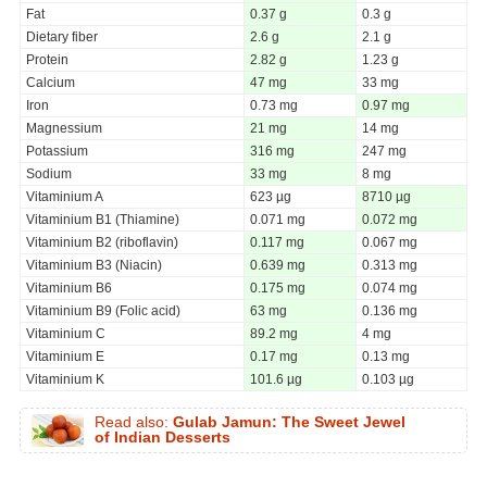
Fat
0.37 g
0.3 g
Dietary fiber
2.6 g
2.1 g
Protein
2.82 g
1.23 g
Calcium
47 mg
33 mg
Iron
0.73 mg
0.97 mg
Magnessium
21 mg
14 mg
Potassium
316 mg
247 mg
Sodium
33 mg
8 mg
Vitaminium A
623 µg
8710 µg
Vitaminium B1 (Thiamine)
0.071 mg
0.072 mg
Vitaminium B2 (riboflavin)
0.117 mg
0.067 mg
Vitaminium B3 (Niacin)
0.639 mg
0.313 mg
Vitaminium B6
0.175 mg
0.074 mg
Vitaminium B9 (Folic acid)
63 mg
0.136 mg
Vitaminium C
89.2 mg
4 mg
Vitaminium E
0.17 mg
0.13 mg
Vitaminium K
101.6 µg
0.103 µg
Read also:
Gulab Jamun: The Sweet Jewel
of Indian Desserts