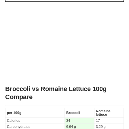
Broccoli vs Romaine Lettuce
100g
Compare
Romaine
per 100g
Broccoli
lettuce
Calories
34
17
Carbohydrates
6.64 g
3.29 g