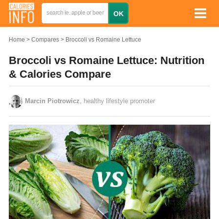
Home
Compares
Broccoli vs Romaine Lettuce
Broccoli vs Romaine Lettuce: Nutrition
& Calories Compare
Marcin Piotrowicz
, healthy lifestyle promoter