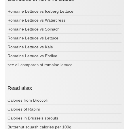
Romaine Lettuce vs Iceberg Lettuce
Romaine Lettuce vs Watercress
Romaine Lettuce vs Spinach
Romaine Lettuce vs Lettuce
Romaine Lettuce vs Kale
Romaine Lettuce vs Endive
see all
compares of romaine lettuce
Read also:
Calories from Broccoli
Calories of Rapini
Calories in Brussels sprouts
Butternut squash calories per 100g