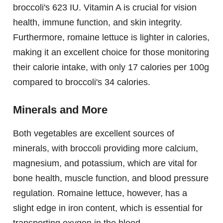
broccoli's 623 IU. Vitamin A is crucial for vision
health, immune function, and skin integrity.
Furthermore, romaine lettuce is lighter in calories,
making it an excellent choice for those monitoring
their calorie intake, with only 17 calories per 100g
compared to broccoli's 34 calories.
Minerals and More
Both vegetables are excellent sources of
minerals, with broccoli providing more calcium,
magnesium, and potassium, which are vital for
bone health, muscle function, and blood pressure
regulation. Romaine lettuce, however, has a
slight edge in iron content, which is essential for