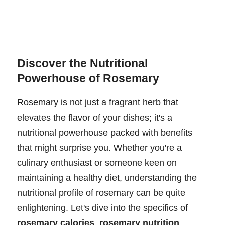
Discover the Nutritional
Powerhouse of Rosemary
Rosemary is not just a fragrant herb that
elevates the flavor of your dishes; it's a
nutritional powerhouse packed with benefits
that might surprise you. Whether you're a
culinary enthusiast or someone keen on
maintaining a healthy diet, understanding the
nutritional profile of rosemary can be quite
enlightening. Let's dive into the specifics of
rosemary calories
,
rosemary nutrition
,