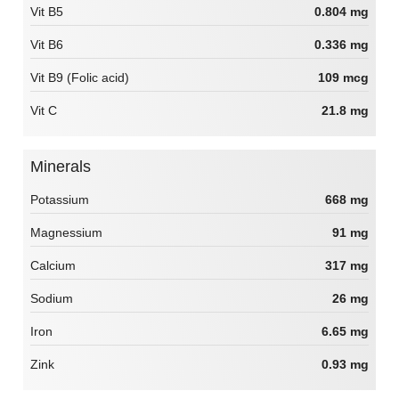
Vit B5
0.804 mg
Vit B6
0.336 mg
Vit B9 (Folic acid)
109 mcg
Vit C
21.8 mg
Minerals
Potassium
668 mg
Magnessium
91 mg
Calcium
317 mg
Sodium
26 mg
Iron
6.65 mg
Zink
0.93 mg