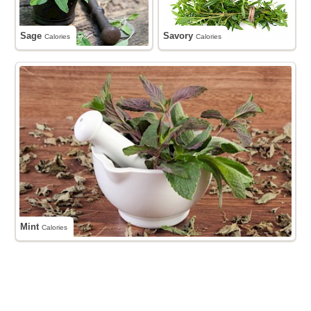
Sage
Savory
Calories
Calories
Mint
Calories