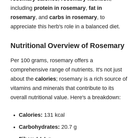
including
protein in rosemary
,
fat in
rosemary
, and
carbs in rosemary
, to
appreciate this herb's role in a balanced diet.
Nutritional Overview of Rosemary
Per 100 grams, rosemary offers a
comprehensive range of nutrients. It's not just
about the
calories
; rosemary is a rich source of
vitamins and minerals that contribute to its
overall nutritional value. Here's a breakdown:
Calories:
131 kcal
Carbohydrates:
20.7 g