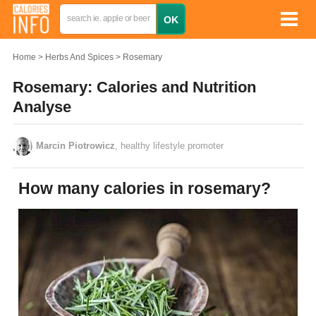
Home
Herbs And Spices
Rosemary
Rosemary: Calories and Nutrition
Analyse
Marcin Piotrowicz
, healthy lifestyle promoter
How many calories in rosemary?