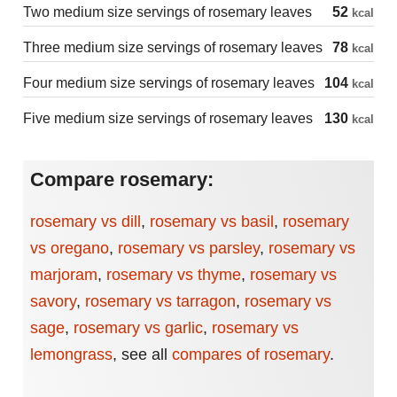
Two medium size servings of rosemary leaves
52
kcal
Three medium size servings of rosemary leaves
78
kcal
Four medium size servings of rosemary leaves
104
kcal
Five medium size servings of rosemary leaves
130
kcal
Compare rosemary:
rosemary vs dill
,
rosemary vs basil
,
rosemary
vs oregano
,
rosemary vs parsley
,
rosemary vs
marjoram
,
rosemary vs thyme
,
rosemary vs
savory
,
rosemary vs tarragon
,
rosemary vs
sage
,
rosemary vs garlic
,
rosemary vs
lemongrass
,
see all
compares of rosemary
.