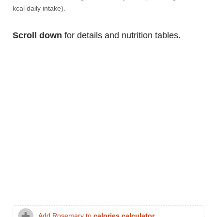
kcal daily intake).
Scroll down
for details and nutrition tables.
Add Rosemary to
calories calculator