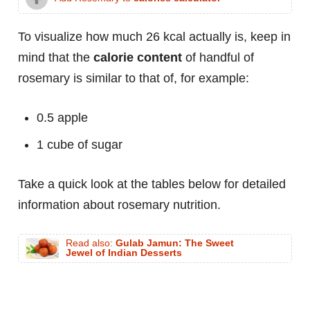
To visualize how much 26 kcal actually is, keep in
mind that the
calorie content
of handful of
rosemary is similar to that of, for example:
0.5 apple
1 cube of sugar
Take a quick look at the tables below for detailed
information about rosemary nutrition.
Read also:
Gulab Jamun: The Sweet
Jewel of Indian Desserts