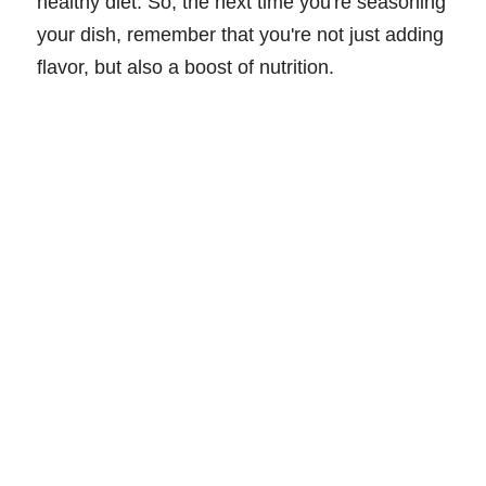
healthy diet. So, the next time you're seasoning
your dish, remember that you're not just adding
flavor, but also a boost of nutrition.