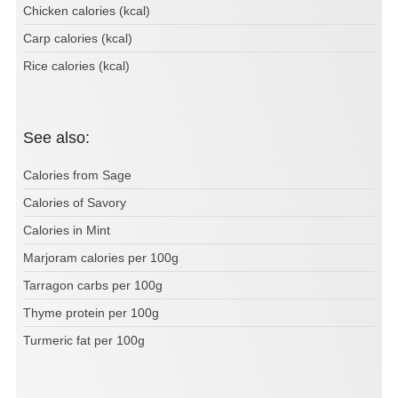
Chicken calories (kcal)
Carp calories (kcal)
Rice calories (kcal)
See also:
Calories from Sage
Calories of Savory
Calories in Mint
Marjoram calories per 100g
Tarragon carbs per 100g
Thyme protein per 100g
Turmeric fat per 100g