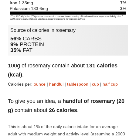
Iron
1.33
mg
7%
Potassium
133.6
mg
3%
* The % Daily Value (DV) shows how much a nutrient in one serving of food contributes to your total daily diet. A
2000-calorie daily intake is used as a general guideline for nutrition advice.
Source of calories in rosemary
56%
CARBS
9%
PROTEIN
35%
FAT
100g of rosemary contain about
131 calories
(kcal)
.
Calories per:
ounce
|
handful
|
tablespoon
|
cup
|
half cup
To give you an idea, a
handful of rosemary (20
g)
contain about
26 calories
.
This is about 1% of the daily caloric intake for an average
adult with medium weight and activity level (assuming a 2000