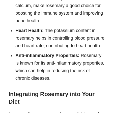
calcium, make rosemary a good choice for
boosting the immune system and improving
bone health.
Heart Health:
The potassium content in
rosemary helps in controlling blood pressure
and heart rate, contributing to heart health.
Anti-inflammatory Properties:
Rosemary
is known for its anti-inflammatory properties,
which can help in reducing the risk of
chronic diseases.
Integrating Rosemary into Your
Diet