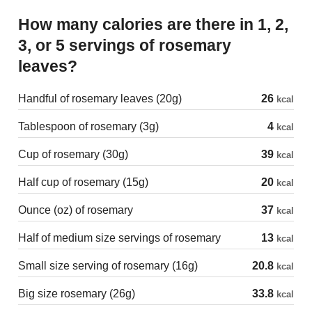
How many calories are there in 1, 2,
3, or 5 servings of rosemary
leaves?
Handful of rosemary leaves (20g)
26
kcal
Tablespoon of rosemary (3g)
4
kcal
Cup of rosemary (30g)
39
kcal
Half cup of rosemary (15g)
20
kcal
Ounce (oz) of rosemary
37
kcal
Half of medium size servings of rosemary
13
kcal
Small size serving of rosemary (16g)
20.8
kcal
Big size rosemary (26g)
33.8
kcal