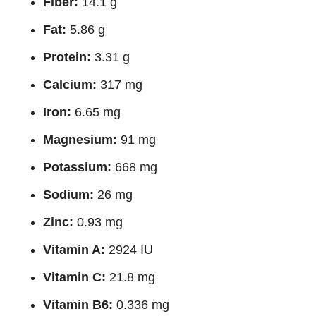
Fiber:
14.1 g
Fat:
5.86 g
Protein:
3.31 g
Calcium:
317 mg
Iron:
6.65 mg
Magnesium:
91 mg
Potassium:
668 mg
Sodium:
26 mg
Zinc:
0.93 mg
Vitamin A:
2924 IU
Vitamin C:
21.8 mg
Vitamin B6:
0.336 mg