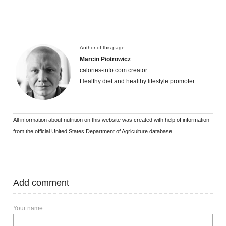
Author of this page
Marcin Piotrowicz
calories-info.com creator
Healthy diet and healthy lifestyle promoter
All information about nutrition on this website was created with help of information
from the official United States Department of Agriculture database.
Add comment
Your name