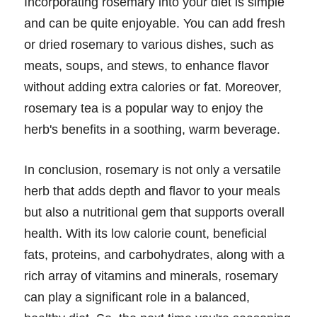
Incorporating rosemary into your diet is simple
and can be quite enjoyable. You can add fresh
or dried rosemary to various dishes, such as
meats, soups, and stews, to enhance flavor
without adding extra calories or fat. Moreover,
rosemary tea is a popular way to enjoy the
herb's benefits in a soothing, warm beverage.
In conclusion, rosemary is not only a versatile
herb that adds depth and flavor to your meals
but also a nutritional gem that supports overall
health. With its low calorie count, beneficial
fats, proteins, and carbohydrates, along with a
rich array of vitamins and minerals, rosemary
can play a significant role in a balanced,