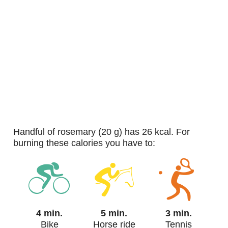
handful of rosemary (20 g) has 26 kcal. For
burning these calories you have to:
4 min.
5 min.
3 min.
Bike
Horse ride
Tennis