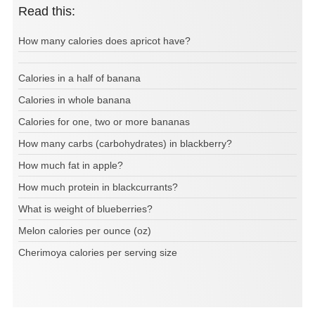
Read this:
How many calories does apricot have?
Calories in a half of banana
Calories in whole banana
Calories for one, two or more bananas
How many carbs (carbohydrates) in blackberry?
How much fat in apple?
How much protein in blackcurrants?
What is weight of blueberries?
Melon calories per ounce (oz)
Cherimoya calories per serving size