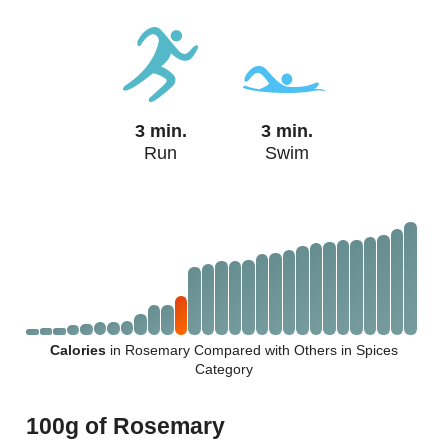
3 min.
3 min.
Run
Swim
Calories
in Rosemary Compared with Others in Spices
Category
100g of Rosemary