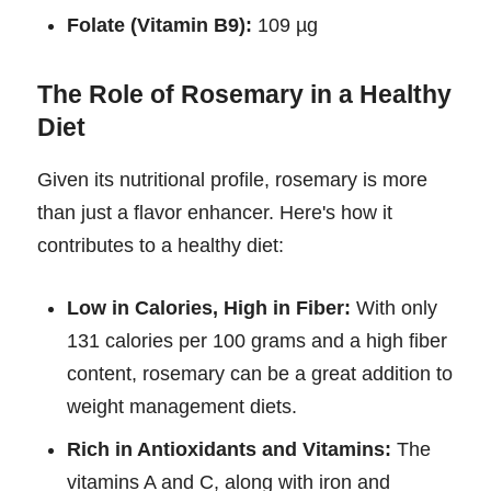
Folate (Vitamin B9):
109 µg
The Role of Rosemary in a Healthy
Diet
Given its nutritional profile, rosemary is more
than just a flavor enhancer. Here's how it
contributes to a healthy diet:
Low in Calories, High in Fiber:
With only
131 calories per 100 grams and a high fiber
content, rosemary can be a great addition to
weight management diets.
Rich in Antioxidants and Vitamins:
The
vitamins A and C, along with iron and