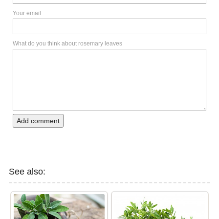
Your email
What do you think about rosemary leaves
Add comment
See also: