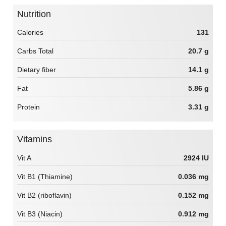
Nutrition
Calories
131
Carbs Total
20.7 g
Dietary fiber
14.1 g
Fat
5.86 g
Protein
3.31 g
Vitamins
Vit A
2924 IU
Vit B1 (Thiamine)
0.036 mg
Vit B2 (riboflavin)
0.152 mg
Vit B3 (Niacin)
0.912 mg