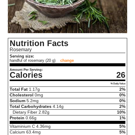
Nutrition Facts
Rosemary
Serving size:
handful of rosemary (20 g)
change
Amount Per Serving:
Calories
26
% Daily Value
Total Fat
1.17
g
2%
Cholesterol
0
mg
0%
Sodium
5.2
mg
0%
Total Carbohydrates
4.14
g
2%
Dietary Fiber
2.82
g
10%
Protein
0.66
g
1%
Vitaminium C
4.36
mg
5%
Calcium
63.4
mg
5%