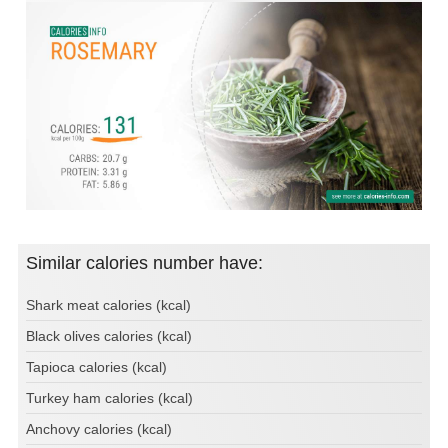
Similar calories number have:
Shark meat calories (kcal)
Black olives calories (kcal)
Tapioca calories (kcal)
Turkey ham calories (kcal)
Anchovy calories (kcal)