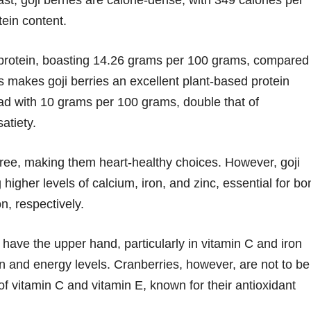
ast, goji berries are calorie-dense, with 349 calories per
tein content.
f protein, boasting 14.26 grams per 100 grams, compared
s makes goji berries an excellent plant-based protein
lead with 10 grams per 100 grams, double that of
atiety.
-free, making them heart-healthy choices. However, goji
ng higher levels of calcium, iron, and zinc, essential for b
n, respectively.
 have the upper hand, particularly in vitamin C and iron
on and energy levels. Cranberries, however, are not to be
f vitamin C and vitamin E, known for their antioxidant