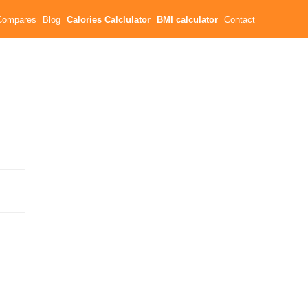
Compares
Blog
Calories Calclulator
BMI calculator
Contact