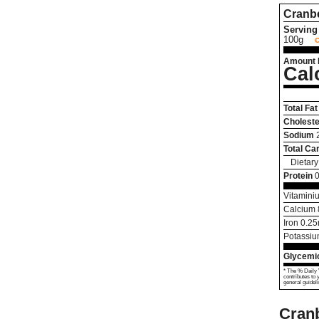
Cranbe
Serving 
100g
Amount 
Cal
Total Fat
Choleste
Sodium
Total Ca
Dietary
Protein
0
Vitamini
Calcium
Iron
0.25
Potassi
Glycemic
* The % Daily 
contributes to 
general guideli
Cranb