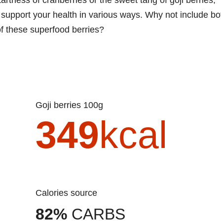
an support your health in various ways. Why not include bo
of these superfood berries?
Goji berries 100g
349
kcal
Calories source
82%
CARBS