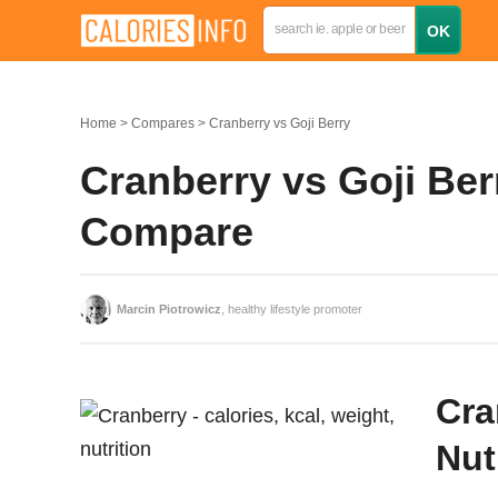
Home
Compares
Cranberry vs Goji Berry
Cranberry vs Goji Berr
Compare
Marcin Piotrowicz
, healthy lifestyle promoter
Cra
Nut