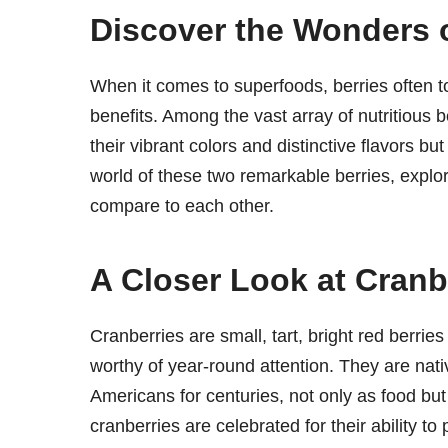
Discover the Wonders o
When it comes to superfoods, berries often top
benefits. Among the vast array of nutritious b
their vibrant colors and distinctive flavors but
world of these two remarkable berries, explori
compare to each other.
A Closer Look at Cranb
Cranberries are small, tart, bright red berrie
worthy of year-round attention. They are na
Americans for centuries, not only as food but
cranberries are celebrated for their ability to 