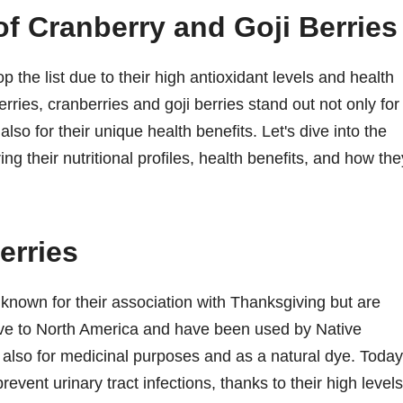
f Cranberry and Goji Berries
 the list due to their high antioxidant levels and health
erries, cranberries and goji berries stand out not only for
 also for their unique health benefits. Let's dive into the
ng their nutritional profiles, health benefits, and how the
erries
s known for their association with Thanksgiving but are
tive to North America and have been used by Native
 also for medicinal purposes and as a natural dye. Today
prevent urinary tract infections, thanks to their high levels