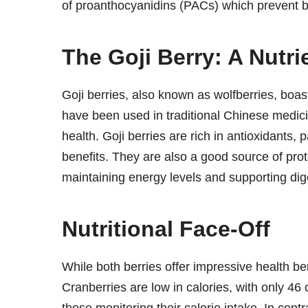
of proanthocyanidins (PACs) which prevent bac
The Goji Berry: A Nutr
Goji berries, also known as wolfberries, boast
have been used in traditional Chinese medic
health. Goji berries are rich in antioxidants, 
benefits. They are also a good source of prot
maintaining energy levels and supporting dig
Nutritional Face-Off
While both berries offer impressive health benef
Cranberries are low in calories, with only 46