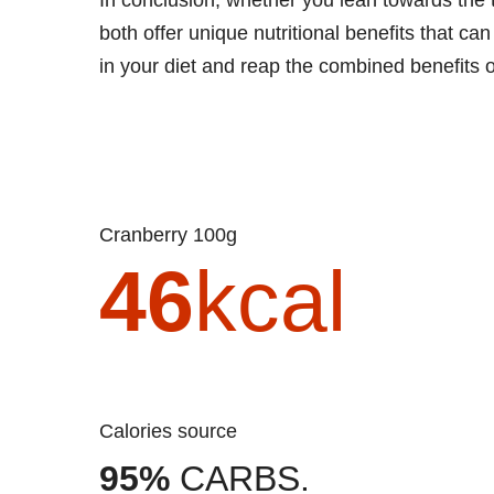
both offer unique nutritional benefits that c
in your diet and reap the combined benefits 
Cranberry 100g
46
kcal
Calories source
95%
CARBS.