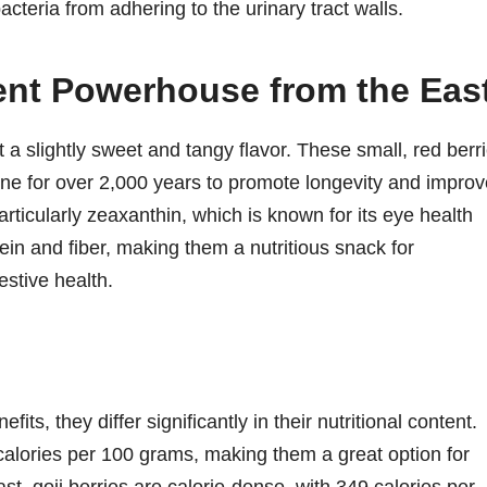
teria from adhering to the urinary tract walls.
ient Powerhouse from the Eas
 a slightly sweet and tangy flavor. These small, red berr
ine for over 2,000 years to promote longevity and improv
particularly zeaxanthin, which is known for its eye health
ein and fiber, making them a nutritious snack for
estive health.
its, they differ significantly in their nutritional content.
 calories per 100 grams, making them a great option for