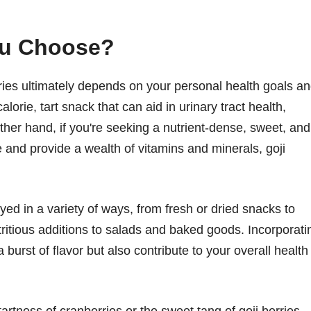
ou Choose?
ries ultimately depends on your personal health goals a
alorie, tart snack that can aid in urinary tract health,
ther hand, if you're seeking a nutrient-dense, sweet, and
e and provide a wealth of vitamins and minerals, goji
yed in a variety of ways, from fresh or dried snacks to
tritious additions to salads and baked goods. Incorporati
 burst of flavor but also contribute to your overall health
artness of cranberries or the sweet tang of goji berries,