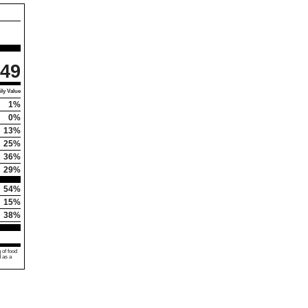
49
ly Value
1%
0%
13%
25%
36%
29%
54%
15%
38%
 of food
d as a