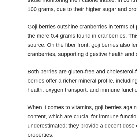
those monitoring their calorie intake. In contr
100 grams, due to their higher sugar and pro
Goji berries outshine cranberries in terms o
the mere 0.4 grams found in cranberries. Thi
source. On the fiber front, goji berries also 
cranberries, supporting digestive health and s
Both berries are gluten-free and cholesterol
berries offer a richer mineral profile, includi
health, oxygen transport, and immune functio
When it comes to vitamins, goji berries again
content, which are crucial for immune functi
underestimated; they provide a decent dose o
properties.