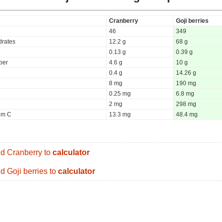
Cranberry
Goji berries
46
349
rates
12.2 g
68 g
0.13 g
0.39 g
iber
4.6 g
10 g
0.4 g
14.26 g
8 mg
190 mg
0.25 mg
6.8 mg
2 mg
298 mg
um C
13.3 mg
48.4 mg
d Cranberry to
calculator
d Goji berries to
calculator