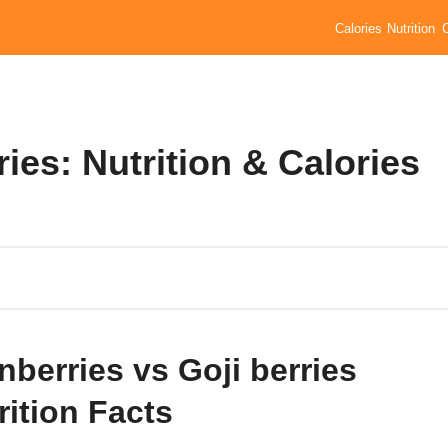
Calories
Nutrition
ies: Nutrition & Calories
nberries vs Goji berries
rition Facts