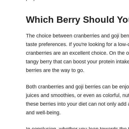
Which Berry Should Y
The choice between cranberries and goji ber
taste preferences. If you're looking for a low-c
cranberries are an excellent choice. On the o
tangy berry that can boost your protein intak
berries are the way to go.
Both cranberries and goji berries can be enjo
juices and smoothies, or even as colorful, nu
these berries into your diet can not only add a
and well-being.
In conclusion, whether you lean towards the t