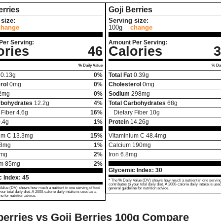
rries
Goji Berries
size:
Serving size:
change
100g
change
Per Serving:
Amount Per Serving:
ories
46
Calories
3
% Daily Value
% Dai
0.13
g
0%
Total Fat
0.39
g
rol
0
mg
0%
Cholesterol
0
mg
2
mg
0%
Sodium
298
mg
rbohydrates
12.2
g
4%
Total Carbohydrates
68
g
 Fiber
4.6
g
16%
Dietary Fiber
10
g
.4
g
1%
Protein
14.26
g
um C
13.3
mg
15%
Vitaminium C
48.4
mg
8
mg
1%
Calcium
190
mg
mg
2%
Iron
6.8
mg
um
85
mg
2%
Glycemic Index:
30
 Index:
45
* The % Daily Value (DV) shows how much a nutrient in one serving
contributes to your total daily diet. A 2000-calorie daily intake is use
Value (DV) shows how much a nutrient in one serving of food
general guideline for nutrition advice.
your total daily diet. A 2000-calorie daily intake is used as a
ne for nutrition advice.
erries vs Goji Berries
100g Compare