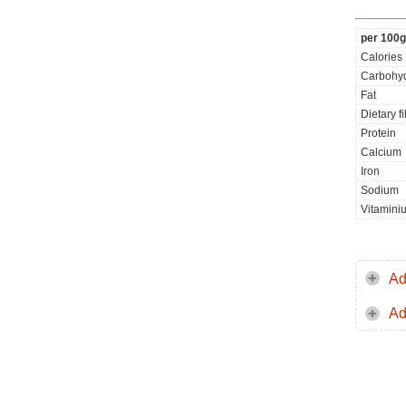
per 100g
Calories
Carbohyd
Fat
Dietary f
Protein
Calcium
Iron
Sodium
Vitamini
Ad
Ad