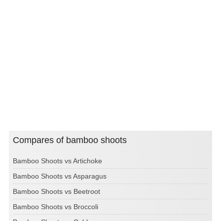
Compares of bamboo shoots
Bamboo Shoots vs Artichoke
Bamboo Shoots vs Asparagus
Bamboo Shoots vs Beetroot
Bamboo Shoots vs Broccoli