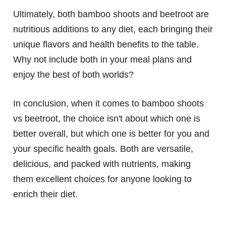
Ultimately, both bamboo shoots and beetroot are
nutritious additions to any diet, each bringing their
unique flavors and health benefits to the table.
Why not include both in your meal plans and
enjoy the best of both worlds?
In conclusion, when it comes to bamboo shoots
vs beetroot, the choice isn't about which one is
better overall, but which one is better for you and
your specific health goals. Both are versatile,
delicious, and packed with nutrients, making
them excellent choices for anyone looking to
enrich their diet.