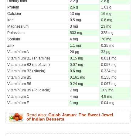
Dietary fiber
2.2 g
2.8 g
Protein
2.6 g
1.61 g
Calcium
13 mg
16 mg
Iron
0.5 mg
0.8 mg
Magnessium
3 mg
23 mg
Potassium
533 mg
325 mg
Sodium
4 mg
78 mg
Zink
1.1 mg
0.35 mg
Vitaminium A
20 µg
33 µg
Vitaminium B1 (Thiamine)
0.15 mg
0.031 mg
Vitaminium B2 (riboflavin)
0.07 mg
0.057 mg
Vitaminium B3 (Niacin)
0.6 mg
0.334 mg
Vitaminium B5
0.161 mg
0.155 mg
Vitaminium B6
0.24 mg
0.067 mg
Vitaminium B9 (Folic acid)
7 mg
109 mg
Vitaminium C
4 mg
4.9 mg
Vitaminium E
1 mg
0.04 mg
Read also:
Gulab Jamun: The Sweet Jewel
of Indian Desserts