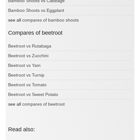
Bamboo Shoots vs Cabbage
Bamboo Shoots vs Eggplant
see all
compares of bamboo shoots
Compares of beetroot
Beetroot vs Rutabaga
Beetroot vs Zucchini
Beetroot vs Yam
Beetroot vs Turnip
Beetroot vs Tomato
Beetroot vs Sweet Potato
see all
compares of beetroot
Read also: