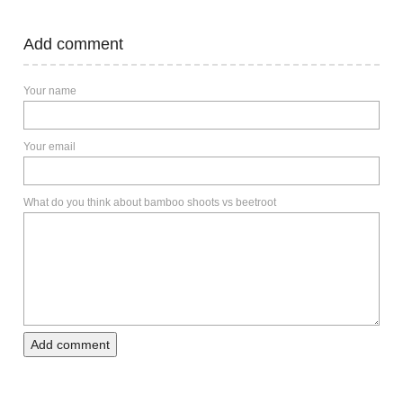
Add comment
Your name
Your email
What do you think about bamboo shoots vs beetroot
Add comment