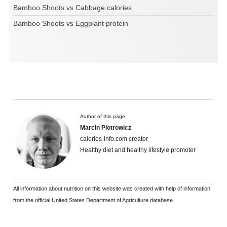
Bamboo Shoots vs Cabbage calories
Bamboo Shoots vs Eggplant protein
Author of this page
Marcin Piotrowicz
calories-info.com creator
Healthy diet and healthy lifestyle promoter
All information about nutrition on this website was created with help of information
from the official United States Department of Agriculture database.