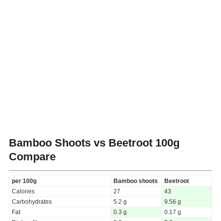
Bamboo Shoots vs Beetroot
100g
Compare
per 100g
Bamboo shoots
Beetroot
Calories
27
43
Carbohydrates
5.2 g
9.56 g
Fat
0.3 g
0.17 g