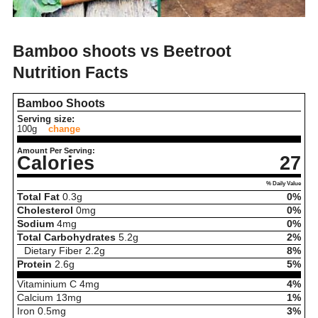
Bamboo shoots vs Beetroot
Nutrition Facts
Bamboo Shoots
Serving size:
100g
change
Amount Per Serving:
Calories
27
% Daily Value
Total Fat
0.3
g
0%
Cholesterol
0
mg
0%
Sodium
4
mg
0%
Total Carbohydrates
5.2
g
2%
Dietary Fiber
2.2
g
8%
Protein
2.6
g
5%
Vitaminium C
4
mg
4%
Calcium
13
mg
1%
Iron
0.5
mg
3%