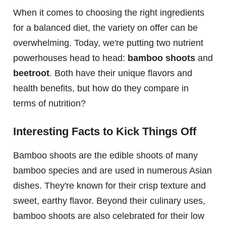
When it comes to choosing the right ingredients
for a balanced diet, the variety on offer can be
overwhelming. Today, we're putting two nutrient
powerhouses head to head:
bamboo shoots
and
beetroot
. Both have their unique flavors and
health benefits, but how do they compare in
terms of nutrition?
Interesting Facts to Kick Things Off
Bamboo shoots are the edible shoots of many
bamboo species and are used in numerous Asian
dishes. They're known for their crisp texture and
sweet, earthy flavor. Beyond their culinary uses,
bamboo shoots are also celebrated for their low