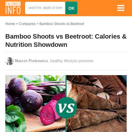
Home
Compares
Bamboo Shoots vs Beetroot
Bamboo Shoots vs Beetroot: Calories &
Nutrition Showdown
Marcin Piotrowicz
, healthy lifestyle promoter