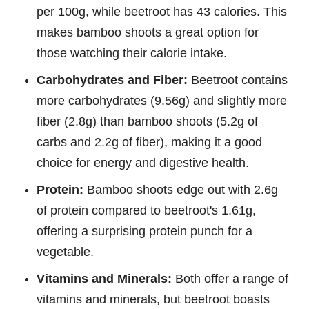
per 100g, while beetroot has 43 calories. This
makes bamboo shoots a great option for
those watching their calorie intake.
Carbohydrates and Fiber:
Beetroot contains
more carbohydrates (9.56g) and slightly more
fiber (2.8g) than bamboo shoots (5.2g of
carbs and 2.2g of fiber), making it a good
choice for energy and digestive health.
Protein:
Bamboo shoots edge out with 2.6g
of protein compared to beetroot's 1.61g,
offering a surprising protein punch for a
vegetable.
Vitamins and Minerals:
Both offer a range of
vitamins and minerals, but beetroot boasts