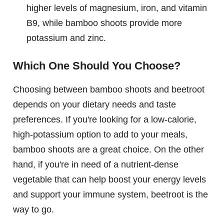
higher levels of magnesium, iron, and vitamin
B9, while bamboo shoots provide more
potassium and zinc.
Which One Should You Choose?
Choosing between bamboo shoots and beetroot
depends on your dietary needs and taste
preferences. If you're looking for a low-calorie,
high-potassium option to add to your meals,
bamboo shoots are a great choice. On the other
hand, if you're in need of a nutrient-dense
vegetable that can help boost your energy levels
and support your immune system, beetroot is the
way to go.