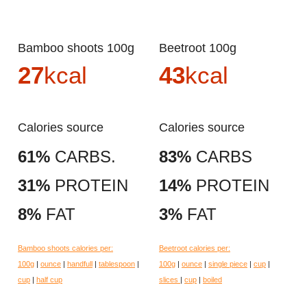
Bamboo shoots 100g
Beetroot 100g
27
kcal
43
kcal
Calories source
Calories source
61%
CARBS.
83%
CARBS
31%
PROTEIN
14%
PROTEIN
8%
FAT
3%
FAT
Bamboo shoots calories per:
Beetroot calories per:
100g
|
ounce
|
handfull
|
tablespoon
|
100g
|
ounce
|
single piece
|
cup
|
cup
|
half cup
slices
|
cup
|
boiled