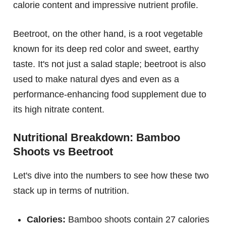
calorie content and impressive nutrient profile.
Beetroot, on the other hand, is a root vegetable
known for its deep red color and sweet, earthy
taste. It's not just a salad staple; beetroot is also
used to make natural dyes and even as a
performance-enhancing food supplement due to
its high nitrate content.
Nutritional Breakdown: Bamboo
Shoots vs Beetroot
Let's dive into the numbers to see how these two
stack up in terms of nutrition.
Calories:
Bamboo shoots contain 27 calories