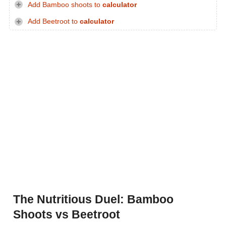
Add Bamboo shoots to
calculator
Add Beetroot to
calculator
The Nutritious Duel: Bamboo
Shoots vs Beetroot