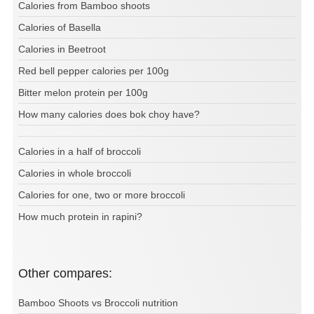
Calories from Bamboo shoots
Calories of Basella
Calories in Beetroot
Red bell pepper calories per 100g
Bitter melon protein per 100g
How many calories does bok choy have?
Calories in a half of broccoli
Calories in whole broccoli
Calories for one, two or more broccoli
How much protein in rapini?
Other compares:
Bamboo Shoots vs Broccoli nutrition