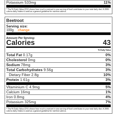
Potassium
533
mg
11%
* The % Daily Value (DV) shows how much a nutrient in one serving of food contributes to your total daily diet. A 2000-
calorie daily intake is used as a general guideline for nutrition advice.
Beetroot
Serving size:
100g
change
Amount Per Serving:
Calories
43
% Daily Value
Total Fat
0.17
g
0%
Cholesterol
0
mg
0%
Sodium
78
mg
3%
Total Carbohydrates
9.56
g
3%
Dietary Fiber
2.8
g
10%
Protein
1.61
g
3%
Vitaminium C
4.9
mg
5%
Calcium
16
mg
1%
Iron
0.8
mg
4%
Potassium
325
mg
7%
* The % Daily Value (DV) shows how much a nutrient in one serving of food contributes to your total daily diet. A 2000-
calorie daily intake is used as a general guideline for nutrition advice.