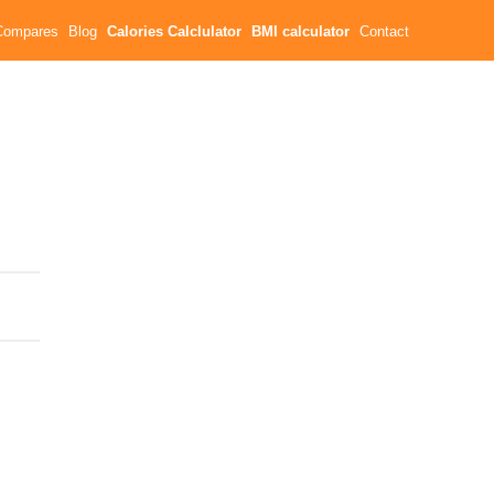
Compares
Blog
Calories Calclulator
BMI calculator
Contact