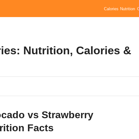
Calories
Nutrition
es: Nutrition, Calories &
cado vs Strawberry
rition Facts