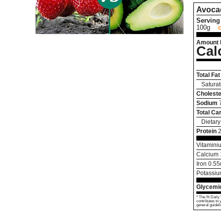
Avoca
Serving 
100g
Amount 
Cal
Total Fat
Saturat
Choleste
Sodium
Total Ca
Dietary
Protein
Vitamini
Calcium
Iron
0.55
Potassi
Glycemic
* The % Daily 
contributes to 
general guideli