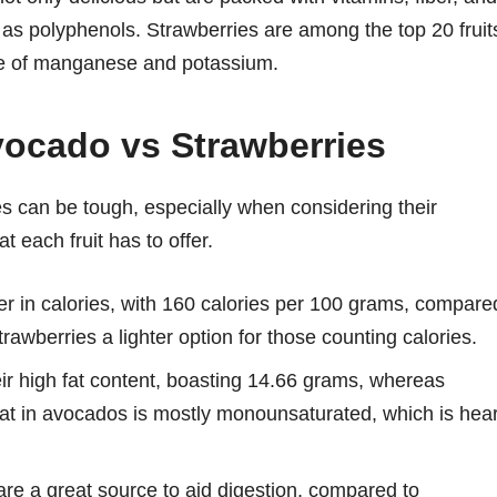
n as polyphenols. Strawberries are among the top 20 fruit
rce of manganese and potassium.
Avocado vs Strawberries
 can be tough, especially when considering their
t each fruit has to offer.
er in calories, with 160 calories per 100 grams, compare
rawberries a lighter option for those counting calories.
r high fat content, boasting 14.66 grams, whereas
fat in avocados is mostly monounsaturated, which is hear
are a great source to aid digestion, compared to