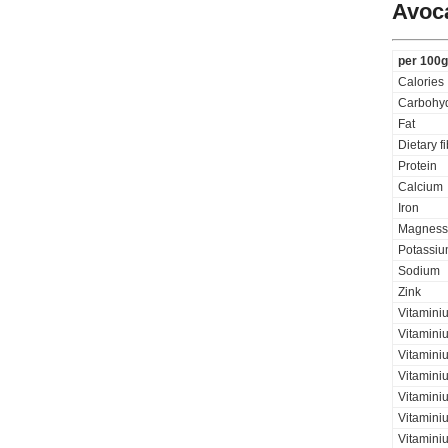
Avoc
per 100g
Calories
Carbohyd
Fat
Dietary f
Protein
Calcium
Iron
Magness
Potassi
Sodium
Zink
Vitamini
Vitaminiu
Vitamini
Vitamini
Vitamini
Vitaminiu
Vitamini