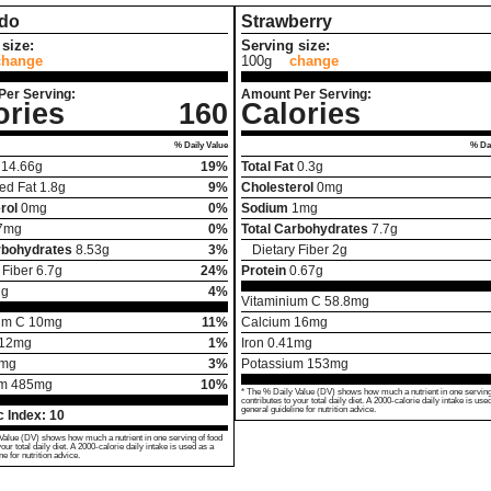
do
Strawberry
size:
Serving size:
change
100g
change
Per Serving:
Amount Per Serving:
ories
160
Calories
% Daily Value
% Dai
14.66
g
19%
Total Fat
0.3
g
ed Fat
1.8
g
9%
Cholesterol
0
mg
rol
0
mg
0%
Sodium
1
mg
7
mg
0%
Total Carbohydrates
7.7
g
rbohydrates
8.53
g
3%
Dietary Fiber
2
g
 Fiber
6.7
g
24%
Protein
0.67
g
2
g
4%
Vitaminium C
58.8
mg
um C
10
mg
11%
Calcium
16
mg
12
mg
1%
Iron
0.41
mg
mg
3%
Potassium
153
mg
um
485
mg
10%
* The % Daily Value (DV) shows how much a nutrient in one serving
contributes to your total daily diet. A 2000-calorie daily intake is use
general guideline for nutrition advice.
 Index:
10
Value (DV) shows how much a nutrient in one serving of food
your total daily diet. A 2000-calorie daily intake is used as a
ne for nutrition advice.