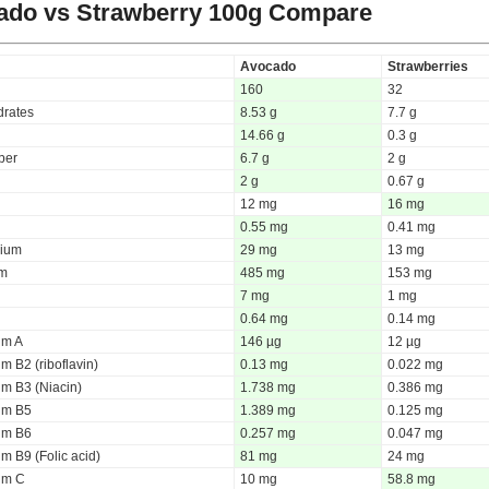
ado vs Strawberry
100g Compare
Avocado
Strawberries
160
32
rates
8.53 g
7.7 g
14.66 g
0.3 g
iber
6.7 g
2 g
2 g
0.67 g
12 mg
16 mg
0.55 mg
0.41 mg
ium
29 mg
13 mg
um
485 mg
153 mg
7 mg
1 mg
0.64 mg
0.14 mg
um A
146 µg
12 µg
m B2 (riboflavin)
0.13 mg
0.022 mg
um B3 (Niacin)
1.738 mg
0.386 mg
um B5
1.389 mg
0.125 mg
um B6
0.257 mg
0.047 mg
m B9 (Folic acid)
81 mg
24 mg
um C
10 mg
58.8 mg