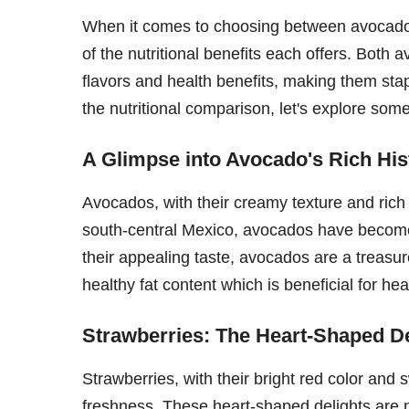
When it comes to choosing between avocados a
of the nutritional benefits each offers. Both
flavors and health benefits, making them sta
the nutritional comparison, let's explore some
A Glimpse into Avocado's Rich His
Avocados, with their creamy texture and rich 
south-central Mexico, avocados have become
their appealing taste, avocados are a treasure
healthy fat content which is beneficial for hea
Strawberries: The Heart-Shaped De
Strawberries, with their bright red color and
freshness. These heart-shaped delights are no