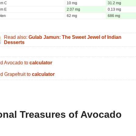
um C
10 mg
31.2 mg
um E
2.07 mg
0.13 mg
oten
62 mg
686 mg
Read also:
Gulab Jamun: The Sweet Jewel of Indian
Desserts
d Avocado to
calculator
d Grapefruit to
calculator
ional Treasures of Avocado