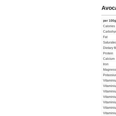
Avoca
per 100g
Calories
Carbohyd
Fat
Saturated
Dietary f
Protein
Calcium
Iron
Magness
Potassi
Vitamini
Vitamini
Vitaminiu
Vitamini
Vitamini
Vitamini
Vitaminiu