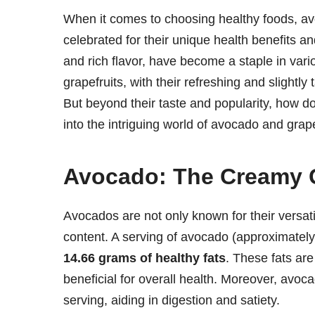
When it comes to choosing healthy foods, avo
celebrated for their unique health benefits an
and rich flavor, have become a staple in var
grapefruits, with their refreshing and slightly 
But beyond their taste and popularity, how d
into the intriguing world of avocado and grapef
Avocado: The Creamy 
Avocados are not only known for their versatili
content. A serving of avocado (approximate
14.66 grams of healthy fats
. These fats ar
beneficial for overall health. Moreover, avoca
serving, aiding in digestion and satiety.