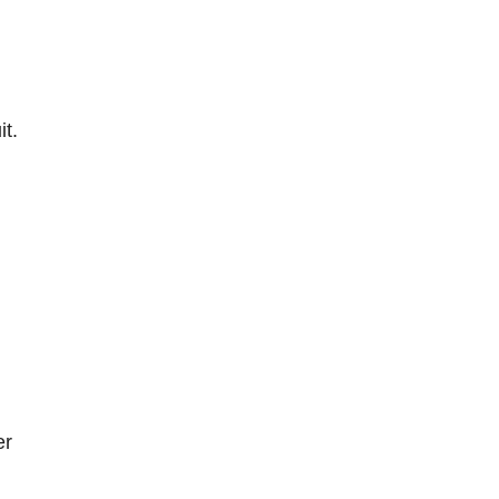
it.
er