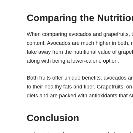
Comparing the Nutrition
When comparing avocados and grapefruits, the
content. Avocados are much higher in both,
take away from the nutritional value of grapef
along with being a lower-calorie option.
Both fruits offer unique benefits: avocados ar
to their healthy fats and fiber. Grapefruits, o
diets and are packed with antioxidants that 
Conclusion