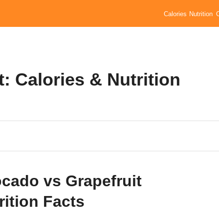
Calories
Nutrition
: Calories & Nutrition
cado vs Grapefruit
rition Facts