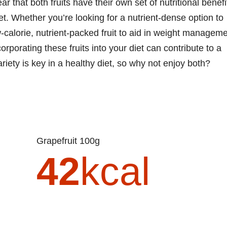
ar that both fruits have their own set of nutritional benefi
et. Whether you’re looking for a nutrient-dense option to
w-calorie, nutrient-packed fruit to aid in weight managem
orporating these fruits into your diet can contribute to a
iety is key in a healthy diet, so why not enjoy both?
Grapefruit 100g
42
kcal