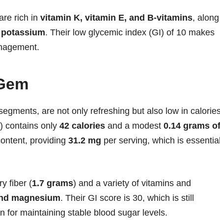
are rich in
vitamin K, vitamin E, and B-vitamins
, along
 potassium
. Their low glycemic index (GI) of 10 makes
anagement.
 Gem
 segments, are not only refreshing but also low in calories
s) contains only
42 calories
and a modest
0.14 grams o
content, providing
31.2 mg
per serving, which is essentia
y fiber (
1.7 grams
) and a variety of vitamins and
 and magnesium
. Their GI score is 30, which is still
 for maintaining stable blood sugar levels.