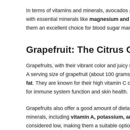
In terms of vitamins and minerals, avocados 
with essential minerals like
magnesium and
them an excellent choice for blood sugar m
Grapefruit: The Citrus
Grapefruits, with their vibrant color and juicy
A serving size of grapefruit (about 100 gram
fat
. They are known for their high vitamin C 
for immune system function and skin health.
Grapefruits also offer a good amount of dietar
minerals, including
vitamin A, potassium,
considered low, making them a suitable option