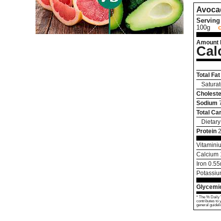
Avoca
Serving 
100g
Amount 
Cal
Total Fat
Saturat
Choleste
Sodium
Total Ca
Dietary
Protein
Vitamini
Calcium
Iron
0.55
Potassi
Glycemic
* The % Daily 
contributes to 
general guideli