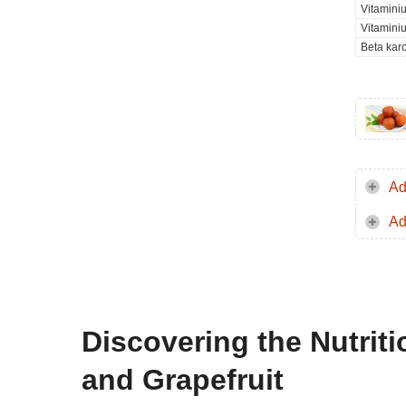
Vitamini
Vitamini
Beta kar
Ad
Ad
Discovering the Nutrit
and Grapefruit