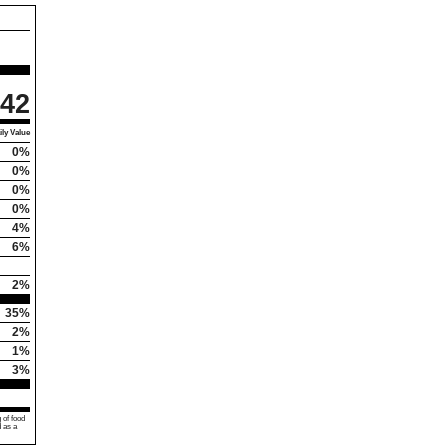
42
ly Value
0%
0%
0%
0%
4%
6%
2%
35%
2%
1%
3%
 of food
d as a