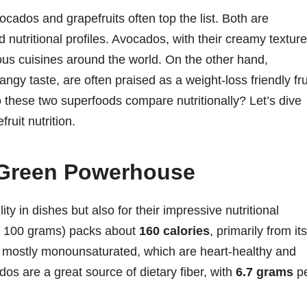
cados and grapefruits often top the list. Both are
d nutritional profiles. Avocados, with their creamy texture
ious cuisines around the world. On the other hand,
tangy taste, are often praised as a weight-loss friendly fru
o these two superfoods compare nutritionally? Let’s dive
ruit nutrition.
Green Powerhouse
ty in dishes but also for their impressive nutritional
ly 100 grams) packs about
160 calories
, primarily from its
e mostly monounsaturated, which are heart-healthy and
dos are a great source of dietary fiber, with
6.7 grams
p