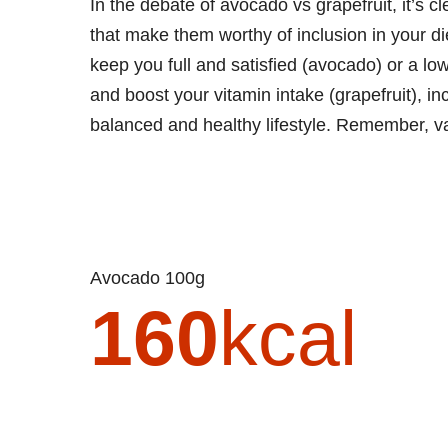
In the debate of avocado vs grapefruit, it’s cle
that make them worthy of inclusion in your di
keep you full and satisfied (avocado) or a lo
and boost your vitamin intake (grapefruit), inc
balanced and healthy lifestyle. Remember, var
Avocado 100g
160
kcal