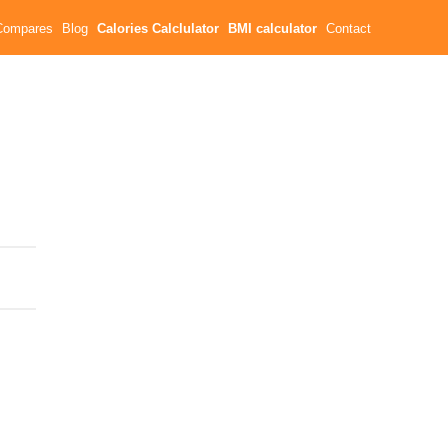
Compares
Blog
Calories Calclulator
BMI calculator
Contact