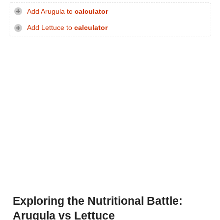
Add Arugula to
calculator
Add Lettuce to
calculator
Exploring the Nutritional Battle:
Arugula vs Lettuce