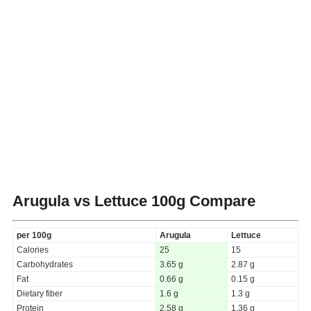
Arugula vs Lettuce
100g Compare
per 100g
Arugula
Lettuce
Calories
25
15
Carbohydrates
3.65 g
2.87 g
Fat
0.66 g
0.15 g
Dietary fiber
1.6 g
1.3 g
Protein
2.58 g
1.36 g