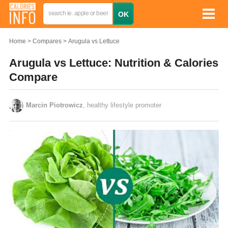
Home
Compares
Arugula vs Lettuce
Arugula vs Lettuce: Nutrition & Calories
Compare
Marcin Piotrowicz
, healthy lifestyle promoter