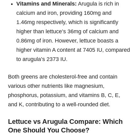
Vitamins and Minerals:
Arugula is rich in
calcium and iron, providing 160mg and
1.46mg respectively, which is significantly
higher than lettuce’s 36mg of calcium and
0.86mg of iron. However, lettuce boasts a
higher vitamin A content at 7405 IU, compared
to arugula’s 2373 IU.
Both greens are cholesterol-free and contain
various other nutrients like magnesium,
phosphorus, potassium, and vitamins B, C, E,
and K, contributing to a well-rounded diet.
Lettuce vs Arugula Compare: Which
One Should You Choose?