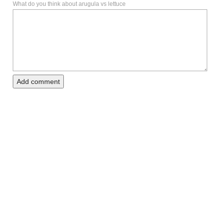
What do you think about arugula vs lettuce
Add comment