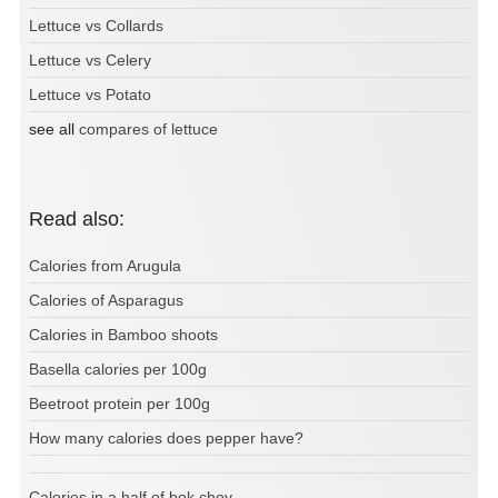
Lettuce vs Collards
Lettuce vs Celery
Lettuce vs Potato
see all
compares of lettuce
Read also:
Calories from Arugula
Calories of Asparagus
Calories in Bamboo shoots
Basella calories per 100g
Beetroot protein per 100g
How many calories does pepper have?
Calories in a half of bok choy