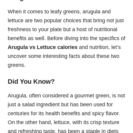
When it comes to leafy greens, arugula and
lettuce are two popular choices that bring not just
freshness to your plate but a host of nutritional
benefits as well. Before diving into the specifics of
Arugula vs Lettuce calories
and nutrition, let’s
uncover some interesting facts about these two
greens.
Did You Know?
Arugula, often considered a gourmet green, is not
just a salad ingredient but has been used for
centuries for its health benefits and spicy flavor.
On the other hand, lettuce, with its crisp texture
and refreshing taste, has been a staple in diets