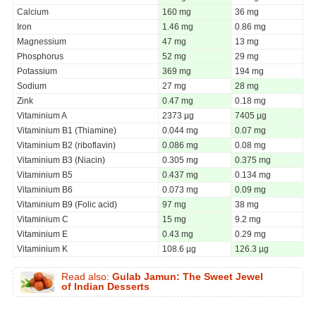
Calcium
160 mg
36 mg
Iron
1.46 mg
0.86 mg
Magnessium
47 mg
13 mg
Phosphorus
52 mg
29 mg
Potassium
369 mg
194 mg
Sodium
27 mg
28 mg
Zink
0.47 mg
0.18 mg
Vitaminium A
2373 µg
7405 µg
Vitaminium B1 (Thiamine)
0.044 mg
0.07 mg
Vitaminium B2 (riboflavin)
0.086 mg
0.08 mg
Vitaminium B3 (Niacin)
0.305 mg
0.375 mg
Vitaminium B5
0.437 mg
0.134 mg
Vitaminium B6
0.073 mg
0.09 mg
Vitaminium B9 (Folic acid)
97 mg
38 mg
Vitaminium C
15 mg
9.2 mg
Vitaminium E
0.43 mg
0.29 mg
Vitaminium K
108.6 µg
126.3 µg
Read also:
Gulab Jamun: The Sweet Jewel
of Indian Desserts