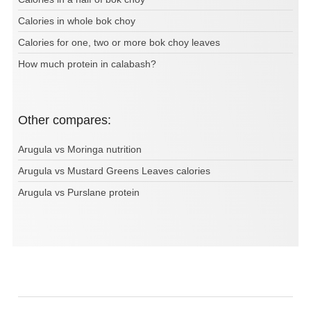
Calories in whole bok choy
Calories for one, two or more bok choy leaves
How much protein in calabash?
Other compares:
Arugula vs Moringa nutrition
Arugula vs Mustard Greens Leaves calories
Arugula vs Purslane protein