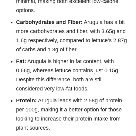
minimal, making both excellent low-calorie
options.
Carbohydrates and Fiber:
Arugula has a bit
more carbohydrates and fiber, with 3.65g and
1.6g respectively, compared to lettuce’s 2.87g
of carbs and 1.3g of fiber.
Fat:
Arugula is higher in fat content, with
0.66g, whereas lettuce contains just 0.15g.
Despite this difference, both are still
considered very low-fat foods.
Protein:
Arugula leads with 2.58g of protein
per 100g, making it a better option for those
looking to increase their protein intake from
plant sources.