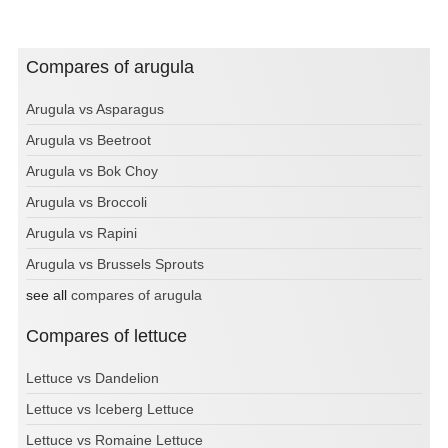
Compares of arugula
Arugula vs Asparagus
Arugula vs Beetroot
Arugula vs Bok Choy
Arugula vs Broccoli
Arugula vs Rapini
Arugula vs Brussels Sprouts
see all
compares of arugula
Compares of lettuce
Lettuce vs Dandelion
Lettuce vs Iceberg Lettuce
Lettuce vs Romaine Lettuce