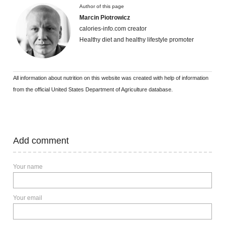
Author of this page
Marcin Piotrowicz
calories-info.com creator
Healthy diet and healthy lifestyle promoter
All information about nutrition on this website was created with help of information
from the official United States Department of Agriculture database.
Add comment
Your name
Your email