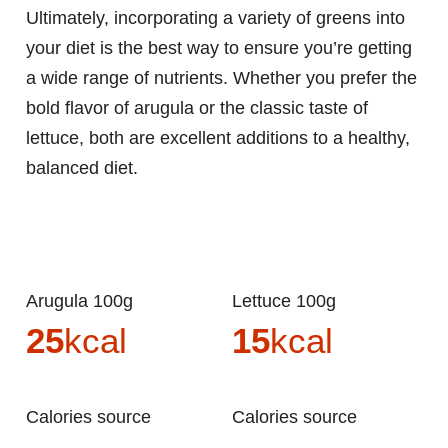
Ultimately, incorporating a variety of greens into
your diet is the best way to ensure you’re getting
a wide range of nutrients. Whether you prefer the
bold flavor of arugula or the classic taste of
lettuce, both are excellent additions to a healthy,
balanced diet.
Arugula 100g
Lettuce 100g
25
kcal
15
kcal
Calories source
Calories source