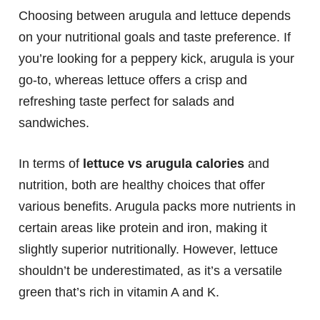
Choosing between arugula and lettuce depends
on your nutritional goals and taste preference. If
you’re looking for a peppery kick, arugula is your
go-to, whereas lettuce offers a crisp and
refreshing taste perfect for salads and
sandwiches.
In terms of
lettuce vs arugula calories
and
nutrition, both are healthy choices that offer
various benefits. Arugula packs more nutrients in
certain areas like protein and iron, making it
slightly superior nutritionally. However, lettuce
shouldn’t be underestimated, as it’s a versatile
green that’s rich in vitamin A and K.