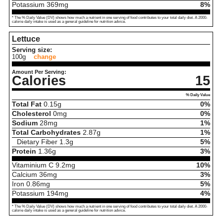
Potassium
369
mg
8%
* The % Daily Value (DV) shows how much a nutrient in one serving of food contributes to your total daily diet. A 2000-
calorie daily intake is used as a general guideline for nutrition advice.
Lettuce
Serving size:
100g
change
Amount Per Serving:
Calories
15
% Daily Value
Total Fat
0.15
g
0%
Cholesterol
0
mg
0%
Sodium
28
mg
1%
Total Carbohydrates
2.87
g
1%
Dietary Fiber
1.3
g
5%
Protein
1.36
g
3%
Vitaminium C
9.2
mg
10%
Calcium
36
mg
3%
Iron
0.86
mg
5%
Potassium
194
mg
4%
* The % Daily Value (DV) shows how much a nutrient in one serving of food contributes to your total daily diet. A 2000-
calorie daily intake is used as a general guideline for nutrition advice.