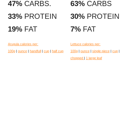
47%
CARBS.
63%
CARBS
33%
PROTEIN
30%
PROTEIN
19%
FAT
7%
FAT
Arugula calories per:
Lettuce calories per:
100g
|
ounce
|
handfull
|
cup
|
half cup
100g
|
ounce
|
single piece
|
cup
|
chopped
|
1 large leaf