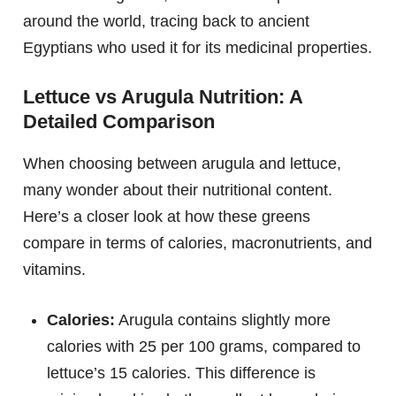
around the world, tracing back to ancient
Egyptians who used it for its medicinal properties.
Lettuce vs Arugula Nutrition: A
Detailed Comparison
When choosing between arugula and lettuce,
many wonder about their nutritional content.
Here’s a closer look at how these greens
compare in terms of calories, macronutrients, and
vitamins.
Calories:
Arugula contains slightly more
calories with 25 per 100 grams, compared to
lettuce’s 15 calories. This difference is