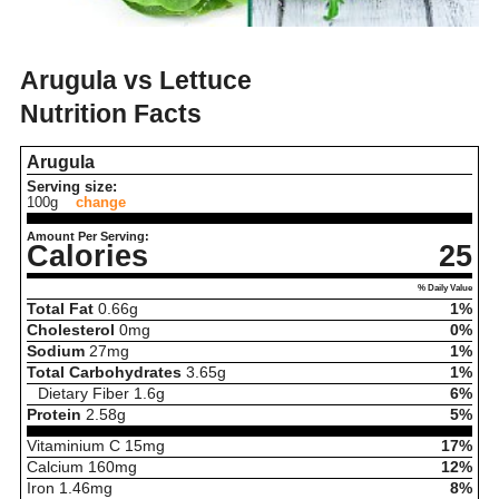
Arugula vs Lettuce
Nutrition Facts
Arugula
Serving size:
100g
change
Amount Per Serving:
Calories
25
% Daily Value
Total Fat
0.66
g
1%
Cholesterol
0
mg
0%
Sodium
27
mg
1%
Total Carbohydrates
3.65
g
1%
Dietary Fiber
1.6
g
6%
Protein
2.58
g
5%
Vitaminium C
15
mg
17%
Calcium
160
mg
12%
Iron
1.46
mg
8%