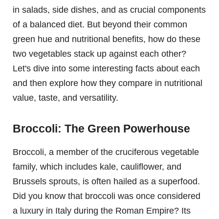
in salads, side dishes, and as crucial components
of a balanced diet. But beyond their common
green hue and nutritional benefits, how do these
two vegetables stack up against each other?
Let's dive into some interesting facts about each
and then explore how they compare in nutritional
value, taste, and versatility.
Broccoli: The Green Powerhouse
Broccoli, a member of the cruciferous vegetable
family, which includes kale, cauliflower, and
Brussels sprouts, is often hailed as a superfood.
Did you know that broccoli was once considered
a luxury in Italy during the Roman Empire? Its