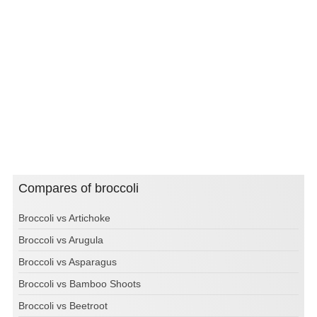
Compares of broccoli
Broccoli vs Artichoke
Broccoli vs Arugula
Broccoli vs Asparagus
Broccoli vs Bamboo Shoots
Broccoli vs Beetroot