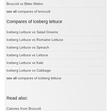
Broccoli vs Bitter Melon
see all
compares of broccoli
Compares of iceberg lettuce
Iceberg Lettuce vs Salad Greens
Iceberg Lettuce vs Romaine Lettuce
Iceberg Lettuce vs Spinach
Iceberg Lettuce vs Lettuce
Iceberg Lettuce vs Kale
Iceberg Lettuce vs Cabbage
see all
compares of iceberg lettuce
Read also:
Calories from Broccoli