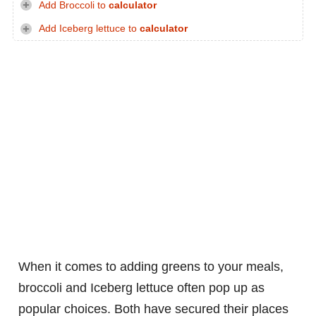
Add Broccoli to
calculator
Add Iceberg lettuce to
calculator
When it comes to adding greens to your meals,
broccoli and Iceberg lettuce often pop up as
popular choices. Both have secured their places