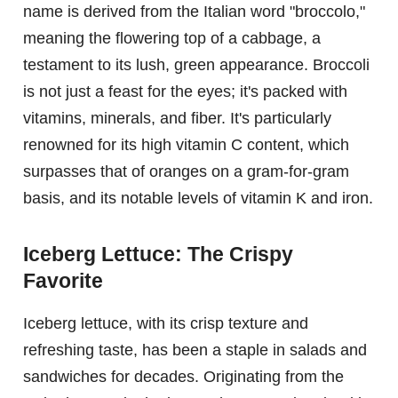
name is derived from the Italian word "broccolo,"
meaning the flowering top of a cabbage, a
testament to its lush, green appearance. Broccoli
is not just a feast for the eyes; it's packed with
vitamins, minerals, and fiber. It's particularly
renowned for its high vitamin C content, which
surpasses that of oranges on a gram-for-gram
basis, and its notable levels of vitamin K and iron.
Iceberg Lettuce: The Crispy
Favorite
Iceberg lettuce, with its crisp texture and
refreshing taste, has been a staple in salads and
sandwiches for decades. Originating from the