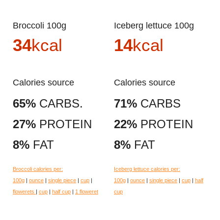
Broccoli 100g
Iceberg lettuce 100g
34
kcal
14
kcal
Calories source
Calories source
65%
CARBS.
71%
CARBS
27%
PROTEIN
22%
PROTEIN
8%
FAT
8%
FAT
Broccoli calories per:
Iceberg lettuce calories per:
100g
|
ounce
|
single piece
|
cup
|
100g
|
ounce
|
single piece
|
cup
|
half
flowerets
|
cup
|
half cup
|
1 floweret
cup