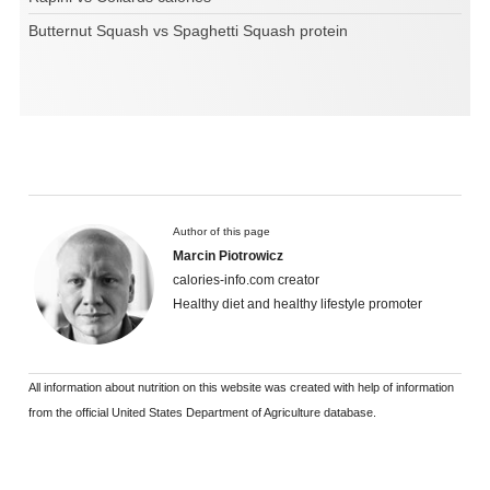
Butternut Squash vs Spaghetti Squash protein
Author of this page
Marcin Piotrowicz
calories-info.com creator
Healthy diet and healthy lifestyle promoter
All information about nutrition on this website was created with help of information
from the official United States Department of Agriculture database.