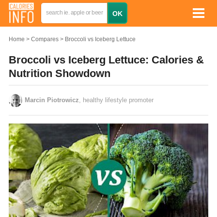
Home
Compares
Broccoli vs Iceberg Lettuce
Broccoli vs Iceberg Lettuce: Calories &
Nutrition Showdown
Marcin Piotrowicz
, healthy lifestyle promoter