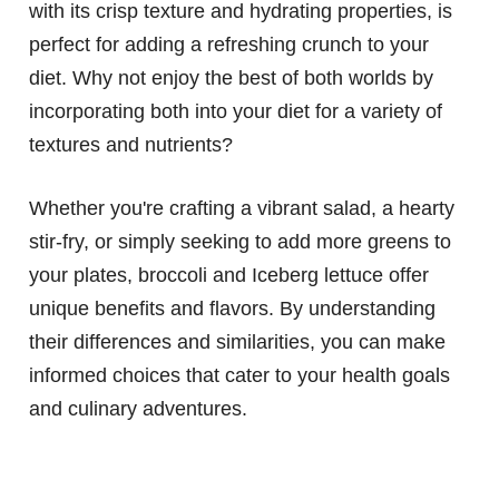
with its crisp texture and hydrating properties, is
perfect for adding a refreshing crunch to your
diet. Why not enjoy the best of both worlds by
incorporating both into your diet for a variety of
textures and nutrients?
Whether you're crafting a vibrant salad, a hearty
stir-fry, or simply seeking to add more greens to
your plates, broccoli and Iceberg lettuce offer
unique benefits and flavors. By understanding
their differences and similarities, you can make
informed choices that cater to your health goals
and culinary adventures.