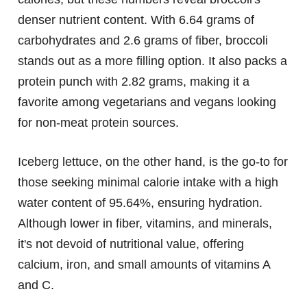
denser nutrient content. With 6.64 grams of
carbohydrates and 2.6 grams of fiber, broccoli
stands out as a more filling option. It also packs a
protein punch with 2.82 grams, making it a
favorite among vegetarians and vegans looking
for non-meat protein sources.
Iceberg lettuce, on the other hand, is the go-to for
those seeking minimal calorie intake with a high
water content of 95.64%, ensuring hydration.
Although lower in fiber, vitamins, and minerals,
it's not devoid of nutritional value, offering
calcium, iron, and small amounts of vitamins A
and C.