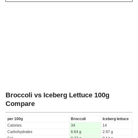
Broccoli vs Iceberg Lettuce
100g
Compare
per 100g
Broccoli
Iceberg lettuce
Calories
34
14
Carbohydrates
6.64 g
2.97 g