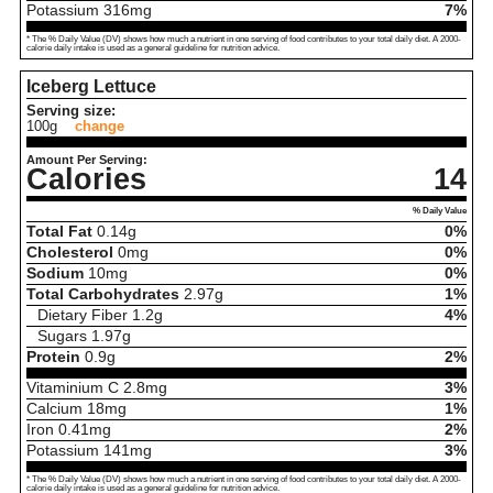
Potassium
316
mg
7%
* The % Daily Value (DV) shows how much a nutrient in one serving of food contributes to your total daily diet. A 2000-
calorie daily intake is used as a general guideline for nutrition advice.
Iceberg Lettuce
Serving size:
100g
change
Amount Per Serving:
Calories
14
% Daily Value
Total Fat
0.14
g
0%
Cholesterol
0
mg
0%
Sodium
10
mg
0%
Total Carbohydrates
2.97
g
1%
Dietary Fiber
1.2
g
4%
Sugars
1.97
g
Protein
0.9
g
2%
Vitaminium C
2.8
mg
3%
Calcium
18
mg
1%
Iron
0.41
mg
2%
Potassium
141
mg
3%
* The % Daily Value (DV) shows how much a nutrient in one serving of food contributes to your total daily diet. A 2000-
calorie daily intake is used as a general guideline for nutrition advice.