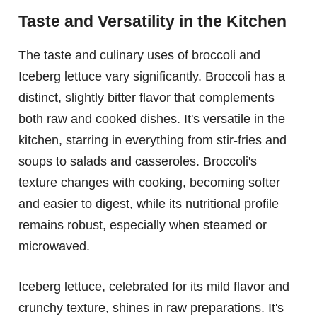
Taste and Versatility in the Kitchen
The taste and culinary uses of broccoli and
Iceberg lettuce vary significantly. Broccoli has a
distinct, slightly bitter flavor that complements
both raw and cooked dishes. It's versatile in the
kitchen, starring in everything from stir-fries and
soups to salads and casseroles. Broccoli's
texture changes with cooking, becoming softer
and easier to digest, while its nutritional profile
remains robust, especially when steamed or
microwaved.
Iceberg lettuce, celebrated for its mild flavor and
crunchy texture, shines in raw preparations. It's