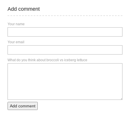
Add comment
Your name
Your email
What do you think about broccoli vs iceberg lettuce
Add comment