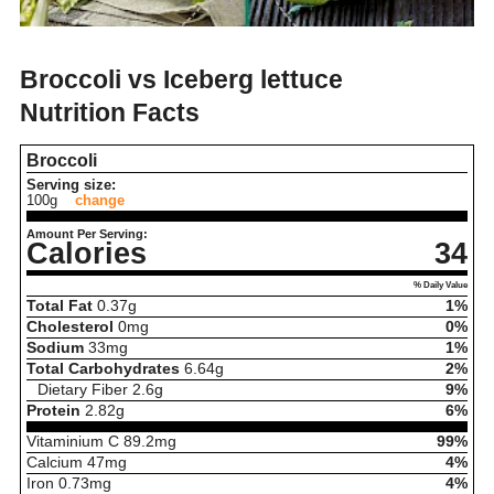
Broccoli vs Iceberg lettuce
Nutrition Facts
Broccoli
Serving size:
100g
change
Amount Per Serving:
Calories
34
% Daily Value
Total Fat
0.37
g
1%
Cholesterol
0
mg
0%
Sodium
33
mg
1%
Total Carbohydrates
6.64
g
2%
Dietary Fiber
2.6
g
9%
Protein
2.82
g
6%
Vitaminium C
89.2
mg
99%
Calcium
47
mg
4%
Iron
0.73
mg
4%