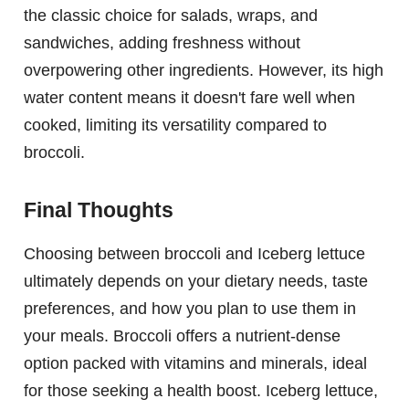
the classic choice for salads, wraps, and
sandwiches, adding freshness without
overpowering other ingredients. However, its high
water content means it doesn't fare well when
cooked, limiting its versatility compared to
broccoli.
Final Thoughts
Choosing between broccoli and Iceberg lettuce
ultimately depends on your dietary needs, taste
preferences, and how you plan to use them in
your meals. Broccoli offers a nutrient-dense
option packed with vitamins and minerals, ideal
for those seeking a health boost. Iceberg lettuce,