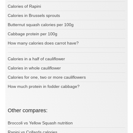
Calories of Rapini
Calories in Brussels sprouts
Butternut squash calories per 100g
Cabbage protein per 100g
How many calories does carrot have?
Calories in a half of cauliflower
Calories in whole cauliflower
Calories for one, two or more cauliflowers
How much protein in fodder cabbage?
Other compares:
Broccoli vs Yellow Squash nutrition
Rapini vs Collards calories