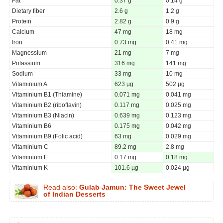
Fat
0.37 g
0.14 g
Dietary fiber
2.6 g
1.2 g
Protein
2.82 g
0.9 g
Calcium
47 mg
18 mg
Iron
0.73 mg
0.41 mg
Magnessium
21 mg
7 mg
Potassium
316 mg
141 mg
Sodium
33 mg
10 mg
Vitaminium A
623 µg
502 µg
Vitaminium B1 (Thiamine)
0.071 mg
0.041 mg
Vitaminium B2 (riboflavin)
0.117 mg
0.025 mg
Vitaminium B3 (Niacin)
0.639 mg
0.123 mg
Vitaminium B6
0.175 mg
0.042 mg
Vitaminium B9 (Folic acid)
63 mg
0.029 mg
Vitaminium C
89.2 mg
2.8 mg
Vitaminium E
0.17 mg
0.18 mg
Vitaminium K
101.6 µg
0.024 µg
Read also:
Gulab Jamun: The Sweet Jewel
of Indian Desserts