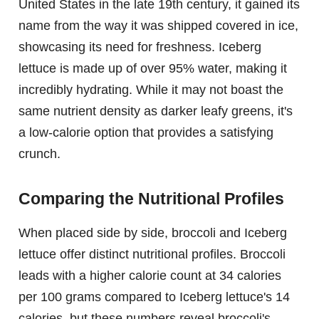
United States in the late 19th century, it gained its
name from the way it was shipped covered in ice,
showcasing its need for freshness. Iceberg
lettuce is made up of over 95% water, making it
incredibly hydrating. While it may not boast the
same nutrient density as darker leafy greens, it's
a low-calorie option that provides a satisfying
crunch.
Comparing the Nutritional Profiles
When placed side by side, broccoli and Iceberg
lettuce offer distinct nutritional profiles. Broccoli
leads with a higher calorie count at 34 calories
per 100 grams compared to Iceberg lettuce's 14
calories, but these numbers reveal broccoli's