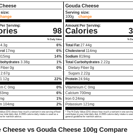
 Cheese
Gouda Cheese
size:
Serving size:
change
100g
change
Per Serving:
Amount Per Serving:
ories
98
Calories
3
% Daily Value
% Dai
4.3
g
6%
Total Fat
27.44
g
rol
17
mg
6%
Cholesterol
114
mg
315
mg
14%
Sodium
819
mg
rbohydrates
3.38
g
1%
Total Carbohydrates
2.22
g
 Fiber
0
g
0%
Dietary Fiber
0
g
2.67
g
Sugars
2.22
g
1.12
g
22%
Protein
24.94
g
um C
0
mg
0%
Vitaminium C
0
mg
83
mg
6%
Calcium
700
mg
mg
1%
Iron
0.24
mg
um
104
mg
2%
Potassium
121
mg
Value (DV) shows how much a nutrient in one serving of food
* The % Daily Value (DV) shows how much a nutrient in one serving
your total daily diet. A 2000-calorie daily intake is used as a
contributes to your total daily diet. A 2000-calorie daily intake is use
ne for nutrition advice.
general guideline for nutrition advice.
e Cheese vs Gouda Cheese
100g Compare