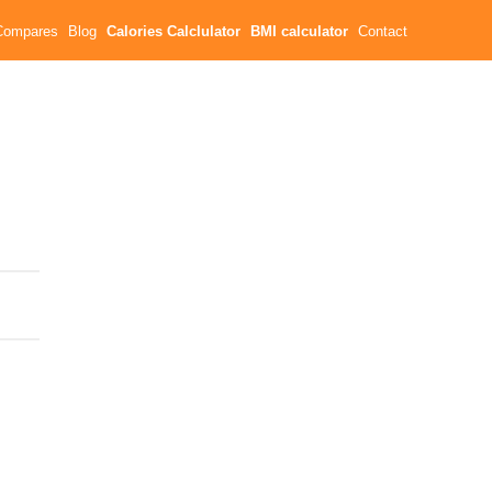
Compares
Blog
Calories Calclulator
BMI calculator
Contact