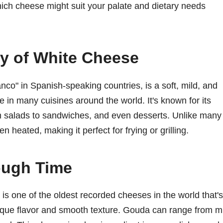
which cheese might suit your palate and dietary needs
y of White Cheese
nco" in Spanish-speaking countries, is a soft, mild, and
e in many cuisines around the world. It's known for its
om salads to sandwiches, and even desserts. Unlike many
heated, making it perfect for frying or grilling.
ough Time
is one of the oldest recorded cheeses in the world that's
 unique flavor and smooth texture. Gouda can range from m