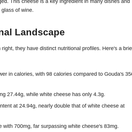
ged. This cheese is a key ingredient in many dishes and
 glass of wine.
onal Landscape
ight, they have distinct nutritional profiles. Here's a brie
ower in calories, with 98 calories compared to Gouda's 35
ing 27.44g, while white cheese has only 4.3g.
ntent at 24.94g, nearly double that of white cheese at
 with 700mg, far surpassing white cheese's 83mg.