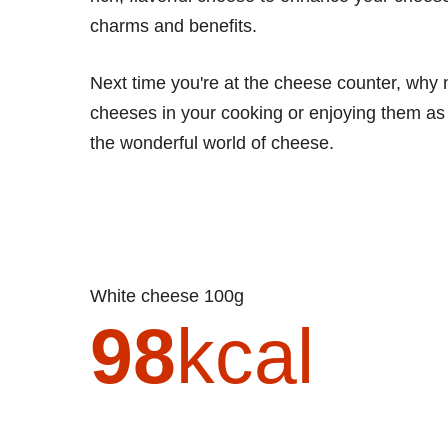
charms and benefits.
Next time you're at the cheese counter, why 
cheeses in your cooking or enjoying them as p
the wonderful world of cheese.
White cheese 100g
98
kcal