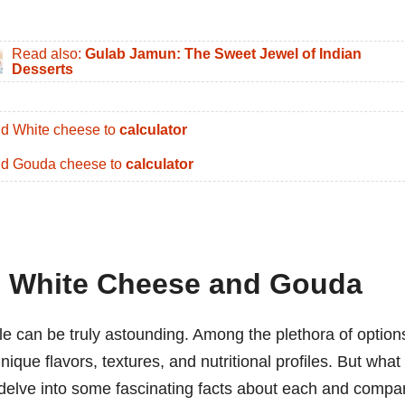
Read also:
Gulab Jamun: The Sweet Jewel of Indian
Desserts
d White cheese to
calculator
d Gouda cheese to
calculator
: White Cheese and Gouda
le can be truly astounding. Among the plethora of option
que flavors, textures, and nutritional profiles. But what
 delve into some fascinating facts about each and compa