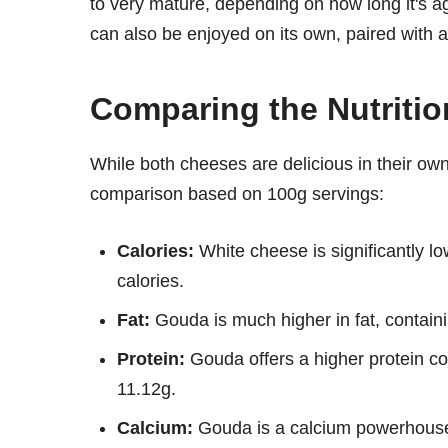
to very mature, depending on how long it's a
can also be enjoyed on its own, paired with a
Comparing the Nutriti
While both cheeses are delicious in their own r
comparison based on 100g servings:
Calories:
White cheese is significantly l
calories.
Fat:
Gouda is much higher in fat, contain
Protein:
Gouda offers a higher protein co
11.12g.
Calcium:
Gouda is a calcium powerhouse