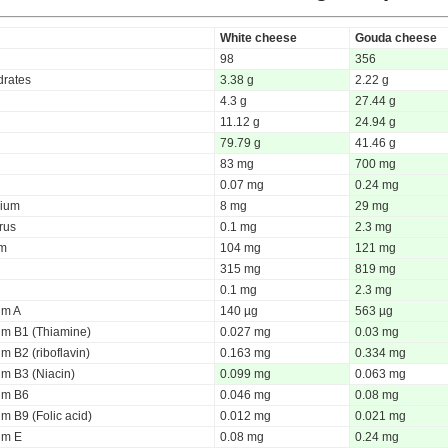
White cheese
Gouda cheese
98
356
rates
3.38 g
2.22 g
4.3 g
27.44 g
11.12 g
24.94 g
79.79 g
41.46 g
83 mg
700 mg
0.07 mg
0.24 mg
ium
8 mg
29 mg
rus
0.1 mg
2.3 mg
um
104 mg
121 mg
315 mg
819 mg
0.1 mg
2.3 mg
um A
140 µg
563 µg
um B1 (Thiamine)
0.027 mg
0.03 mg
m B2 (riboflavin)
0.163 mg
0.334 mg
um B3 (Niacin)
0.099 mg
0.063 mg
um B6
0.046 mg
0.08 mg
m B9 (Folic acid)
0.012 mg
0.021 mg
um E
0.08 mg
0.24 mg