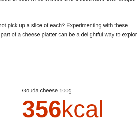
not pick up a slice of each? Experimenting with these
art of a cheese platter can be a delightful way to explo
Gouda cheese 100g
356
kcal