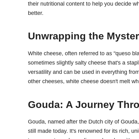
their nutritional content to help you decide 
better.
Unwrapping the Myster
White cheese, often referred to as "queso bla
sometimes slightly salty cheese that's a stapl
versatility and can be used in everything fr
other cheeses, white cheese doesn't melt when 
Gouda: A Journey Thr
Gouda, named after the Dutch city of Gouda, 
still made today. It's renowned for its rich,