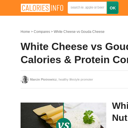
Home
Compares
White Cheese vs Gouda Cheese
White Cheese vs Goud
Calories & Protein C
Marcin Piotrowicz
, healthy lifestyle promoter
Whi
Nut