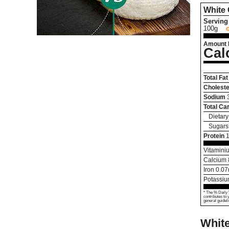
White
Serving 
100g
Amount 
Cal
Total Fat
Choleste
Sodium
Total Ca
Dietary
Sugars
Protein
1
Vitamini
Calcium
Iron
0.07
Potassi
* The % Daily 
contributes to 
general guideli
Whit