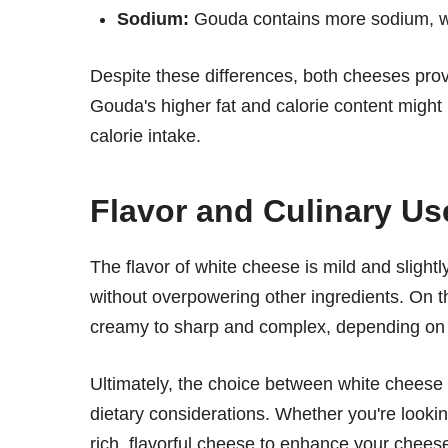
Sodium:
Gouda contains more sodium, w
Despite these differences, both cheeses prov
Gouda's higher fat and calorie content might
calorie intake.
Flavor and Culinary Us
The flavor of white cheese is mild and slightly
without overpowering other ingredients. On t
creamy to sharp and complex, depending on it
Ultimately, the choice between white chees
dietary considerations. Whether you're looking
rich, flavorful cheese to enhance your chee