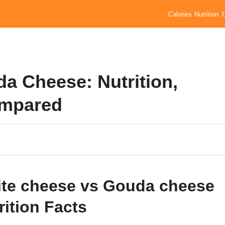
Calories
Nutrition
a Cheese: Nutrition,
ompared
te cheese vs Gouda cheese
rition Facts