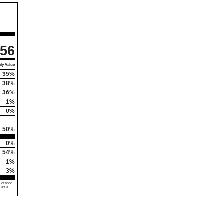
56
ly Value
35%
38%
36%
1%
0%
50%
0%
54%
1%
3%
 of food
d as a