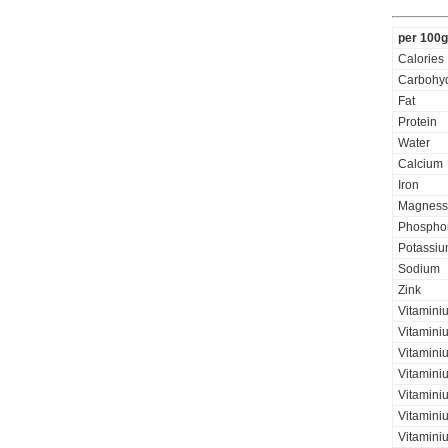
per 100g
Calories
Carbohyd
Fat
Protein
Water
Calcium
Iron
Magness
Phospho
Potassi
Sodium
Zink
Vitamini
Vitamini
Vitaminiu
Vitamini
Vitamini
Vitaminiu
Vitamini