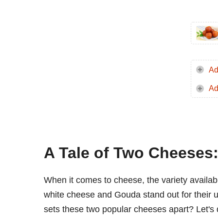
Ad
Ad
A Tale of Two Cheeses
When it comes to cheese, the variety availab
white cheese and Gouda stand out for their uni
sets these two popular cheeses apart? Let's