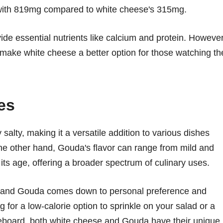
ith 819mg compared to white cheese's 315mg.
ide essential nutrients like calcium and protein. However
 make white cheese a better option for those watching th
es
 salty, making it a versatile addition to various dishes
he other hand, Gouda's flavor can range from mild and
s age, offering a broader spectrum of culinary uses.
e and Gouda comes down to personal preference and
 for a low-calorie option to sprinkle on your salad or a
seboard, both white cheese and Gouda have their unique