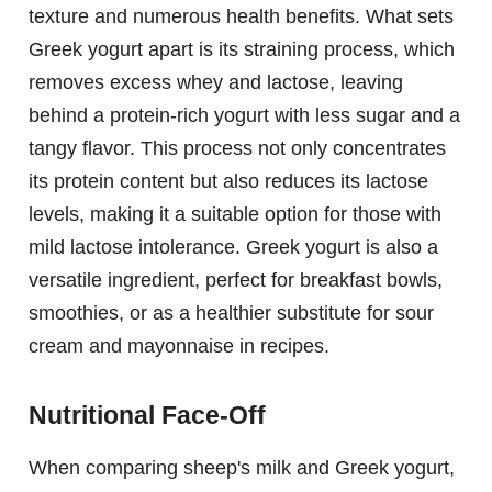
texture and numerous health benefits. What sets
Greek yogurt apart is its straining process, which
removes excess whey and lactose, leaving
behind a protein-rich yogurt with less sugar and a
tangy flavor. This process not only concentrates
its protein content but also reduces its lactose
levels, making it a suitable option for those with
mild lactose intolerance. Greek yogurt is also a
versatile ingredient, perfect for breakfast bowls,
smoothies, or as a healthier substitute for sour
cream and mayonnaise in recipes.
Nutritional Face-Off
When comparing sheep's milk and Greek yogurt,