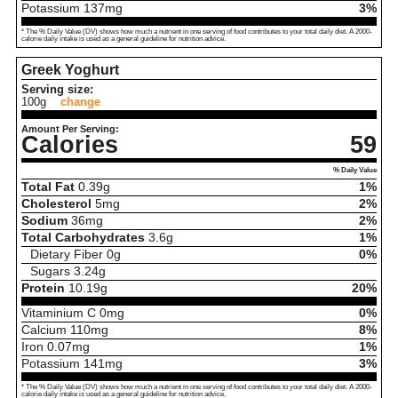
Potassium
137
mg
3%
* The % Daily Value (DV) shows how much a nutrient in one serving of food contributes to your total daily diet. A 2000-
calorie daily intake is used as a general guideline for nutrition advice.
Greek Yoghurt
Serving size:
100g
change
Amount Per Serving:
Calories
59
% Daily Value
Total Fat
0.39
g
1%
Cholesterol
5
mg
2%
Sodium
36
mg
2%
Total Carbohydrates
3.6
g
1%
Dietary Fiber
0
g
0%
Sugars
3.24
g
Protein
10.19
g
20%
Vitaminium C
0
mg
0%
Calcium
110
mg
8%
Iron
0.07
mg
1%
Potassium
141
mg
3%
* The % Daily Value (DV) shows how much a nutrient in one serving of food contributes to your total daily diet. A 2000-
calorie daily intake is used as a general guideline for nutrition advice.