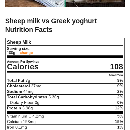
Sheep milk vs Greek yoghurt
Nutrition Facts
Sheep Milk
Serving size:
100g
change
Amount Per Serving:
Calories
108
% Daily Value
Total Fat
7
g
9%
Cholesterol
27
mg
9%
Sodium
44
mg
2%
Total Carbohydrates
5.36
g
2%
Dietary Fiber
0
g
0%
Protein
5.98
g
12%
Vitaminium C
4.2
mg
5%
Calcium
193
mg
15%
Iron
0.1
mg
1%