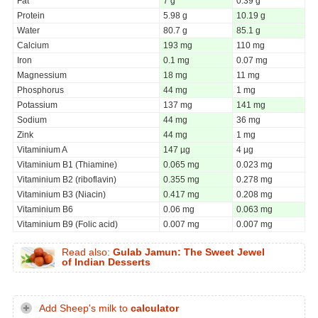
Fat
7 g
0.39 g
Protein
5.98 g
10.19 g
Water
80.7 g
85.1 g
Calcium
193 mg
110 mg
Iron
0.1 mg
0.07 mg
Magnessium
18 mg
11 mg
Phosphorus
44 mg
1 mg
Potassium
137 mg
141 mg
Sodium
44 mg
36 mg
Zink
44 mg
1 mg
Vitaminium A
147 µg
4 µg
Vitaminium B1 (Thiamine)
0.065 mg
0.023 mg
Vitaminium B2 (riboflavin)
0.355 mg
0.278 mg
Vitaminium B3 (Niacin)
0.417 mg
0.208 mg
Vitaminium B6
0.06 mg
0.063 mg
Vitaminium B9 (Folic acid)
0.007 mg
0.007 mg
Read also:
Gulab Jamun: The Sweet Jewel
of Indian Desserts
Add Sheep's milk to
calculator