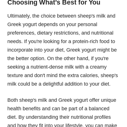
Choosing What's Best for You
Ultimately, the choice between sheep's milk and
Greek yogurt depends on your personal
preferences, dietary restrictions, and nutritional
needs. If you're looking for a protein-rich food to
incorporate into your diet, Greek yogurt might be
the better option. On the other hand, if you're
seeking a nutrient-dense milk with a creamy
texture and don't mind the extra calories, sheep's
milk could be a delightful addition to your diet.
Both sheep's milk and Greek yogurt offer unique
health benefits and can be part of a balanced
diet. By understanding their nutritional profiles
and how they fit into your lifestyle, you can make