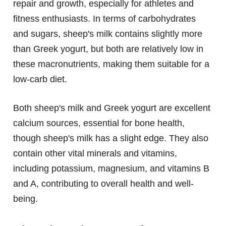
repair and growth, especially for athletes and
fitness enthusiasts. In terms of carbohydrates
and sugars, sheep's milk contains slightly more
than Greek yogurt, but both are relatively low in
these macronutrients, making them suitable for a
low-carb diet.
Both sheep's milk and Greek yogurt are excellent
calcium sources, essential for bone health,
though sheep's milk has a slight edge. They also
contain other vital minerals and vitamins,
including potassium, magnesium, and vitamins B
and A, contributing to overall health and well-
being.