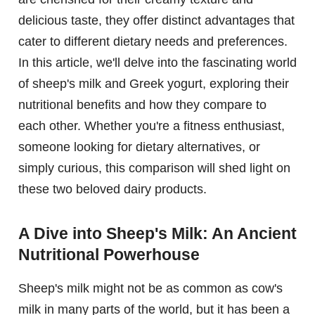
delicious taste, they offer distinct advantages that
cater to different dietary needs and preferences.
In this article, we'll delve into the fascinating world
of sheep's milk and Greek yogurt, exploring their
nutritional benefits and how they compare to
each other. Whether you're a fitness enthusiast,
someone looking for dietary alternatives, or
simply curious, this comparison will shed light on
these two beloved dairy products.
A Dive into Sheep's Milk: An Ancient
Nutritional Powerhouse
Sheep's milk might not be as common as cow's
milk in many parts of the world, but it has been a