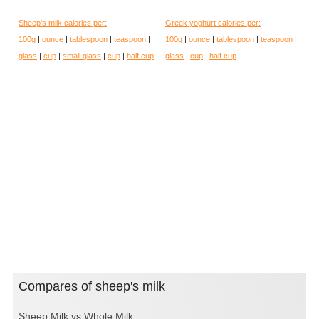
Sheep's milk calories per:
Greek yoghurt calories per:
100g
|
ounce
|
tablespoon
|
teaspoon
|
100g
|
ounce
|
tablespoon
|
teaspoon
|
glass
|
cup
|
small glass
|
cup
|
half cup
glass
|
cup
|
half cup
Compares of sheep's milk
Sheep Milk vs Whole Milk