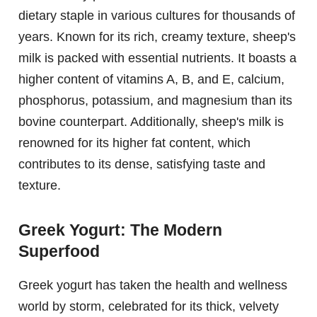
dietary staple in various cultures for thousands of
years. Known for its rich, creamy texture, sheep's
milk is packed with essential nutrients. It boasts a
higher content of vitamins A, B, and E, calcium,
phosphorus, potassium, and magnesium than its
bovine counterpart. Additionally, sheep's milk is
renowned for its higher fat content, which
contributes to its dense, satisfying taste and
texture.
Greek Yogurt: The Modern
Superfood
Greek yogurt has taken the health and wellness
world by storm, celebrated for its thick, velvety