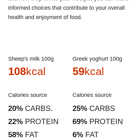
informed choices that contribute to your overall
health and enjoyment of food.
Sheep's milk 100g
Greek yoghurt 100g
108
kcal
59
kcal
Calories source
Calories source
20%
CARBS.
25%
CARBS
22%
PROTEIN
69%
PROTEIN
58%
FAT
6%
FAT