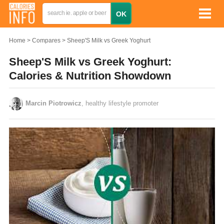
Home
Compares
Sheep'S Milk vs Greek Yoghurt
Sheep'S Milk vs Greek Yoghurt:
Calories & Nutrition Showdown
Marcin Piotrowicz
, healthy lifestyle promoter