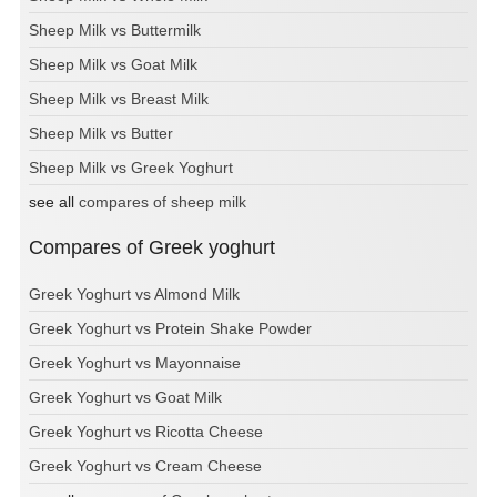
Sheep Milk vs Buttermilk
Sheep Milk vs Goat Milk
Sheep Milk vs Breast Milk
Sheep Milk vs Butter
Sheep Milk vs Greek Yoghurt
see all
compares of sheep milk
Compares of Greek yoghurt
Greek Yoghurt vs Almond Milk
Greek Yoghurt vs Protein Shake Powder
Greek Yoghurt vs Mayonnaise
Greek Yoghurt vs Goat Milk
Greek Yoghurt vs Ricotta Cheese
Greek Yoghurt vs Cream Cheese