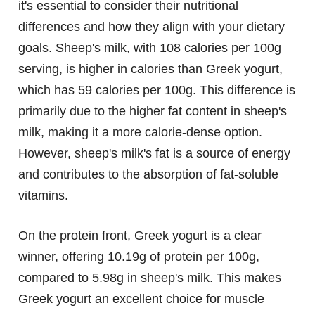
it's essential to consider their nutritional
differences and how they align with your dietary
goals. Sheep's milk, with 108 calories per 100g
serving, is higher in calories than Greek yogurt,
which has 59 calories per 100g. This difference is
primarily due to the higher fat content in sheep's
milk, making it a more calorie-dense option.
However, sheep's milk's fat is a source of energy
and contributes to the absorption of fat-soluble
vitamins.
On the protein front, Greek yogurt is a clear
winner, offering 10.19g of protein per 100g,
compared to 5.98g in sheep's milk. This makes
Greek yogurt an excellent choice for muscle