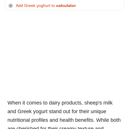
Add Greek yoghurt to
calculator
When it comes to dairy products, sheep's milk
and Greek yogurt stand out for their unique
nutritional profiles and health benefits. While both
are cherished for their creamy texture and