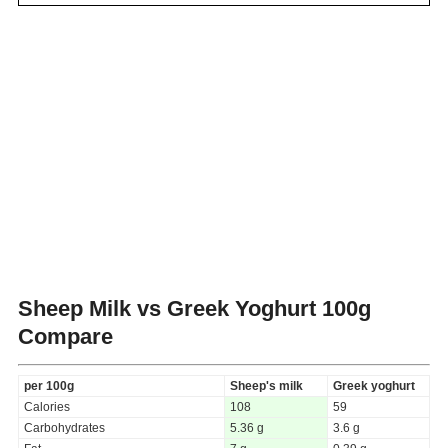
Sheep Milk vs Greek Yoghurt
100g
Compare
per 100g
Sheep's milk
Greek yoghurt
Calories
108
59
Carbohydrates
5.36 g
3.6 g