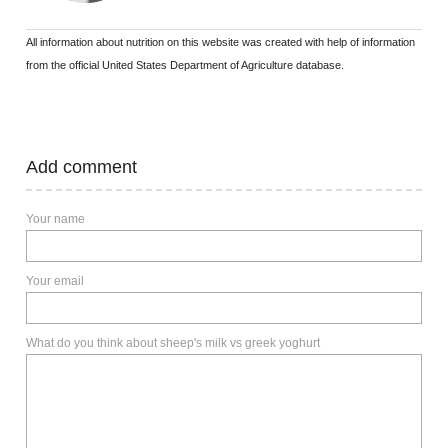
All information about nutrition on this website was created with help of information
from the official United States Department of Agriculture database.
Add comment
Your name
Your email
What do you think about sheep's milk vs greek yoghurt