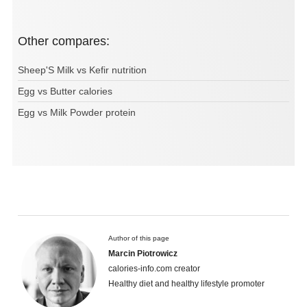
Other compares:
Sheep'S Milk vs Kefir nutrition
Egg vs Butter calories
Egg vs Milk Powder protein
Author of this page
Marcin Piotrowicz
calories-info.com creator
Healthy diet and healthy lifestyle promoter