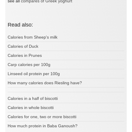
see all
compares of Greek yoghurt
Read also:
Calories from Sheep's milk
Calories of Duck
Calories in Prunes
Carp calories per 100g
Linseed oil protein per 100g
How many calories does Riesling have?
Calories in a half of biscotti
Calories in whole biscotti
Calories for one, two or more biscotti
How much protein in Baba Ganoush?