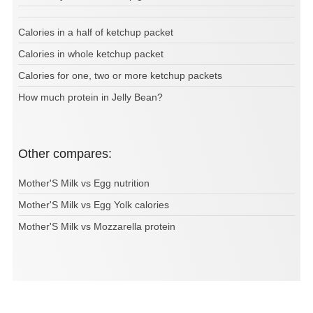
Calories in a half of ketchup packet
Calories in whole ketchup packet
Calories for one, two or more ketchup packets
How much protein in Jelly Bean?
Other compares:
Mother'S Milk vs Egg nutrition
Mother'S Milk vs Egg Yolk calories
Mother'S Milk vs Mozzarella protein