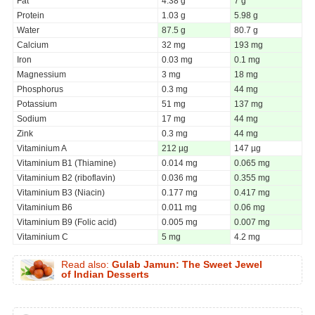
Fat
4.38 g
7 g
Protein
1.03 g
5.98 g
Water
87.5 g
80.7 g
Calcium
32 mg
193 mg
Iron
0.03 mg
0.1 mg
Magnessium
3 mg
18 mg
Phosphorus
0.3 mg
44 mg
Potassium
51 mg
137 mg
Sodium
17 mg
44 mg
Zink
0.3 mg
44 mg
Vitaminium A
212 µg
147 µg
Vitaminium B1 (Thiamine)
0.014 mg
0.065 mg
Vitaminium B2 (riboflavin)
0.036 mg
0.355 mg
Vitaminium B3 (Niacin)
0.177 mg
0.417 mg
Vitaminium B6
0.011 mg
0.06 mg
Vitaminium B9 (Folic acid)
0.005 mg
0.007 mg
Vitaminium C
5 mg
4.2 mg
Read also:
Gulab Jamun: The Sweet Jewel
of Indian Desserts