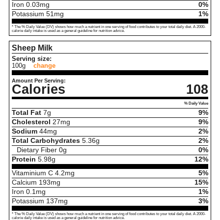
Iron
0.03
mg
0%
Potassium
51
mg
1%
* The % Daily Value (DV) shows how much a nutrient in one serving of food contributes to your total daily diet. A 2000-
calorie daily intake is used as a general guideline for nutrition advice.
Sheep Milk
Serving size:
100g
change
Amount Per Serving:
Calories
108
% Daily Value
Total Fat
7
g
9%
Cholesterol
27
mg
9%
Sodium
44
mg
2%
Total Carbohydrates
5.36
g
2%
Dietary Fiber
0
g
0%
Protein
5.98
g
12%
Vitaminium C
4.2
mg
5%
Calcium
193
mg
15%
Iron
0.1
mg
1%
Potassium
137
mg
3%
* The % Daily Value (DV) shows how much a nutrient in one serving of food contributes to your total daily diet. A 2000-
calorie daily intake is used as a general guideline for nutrition advice.