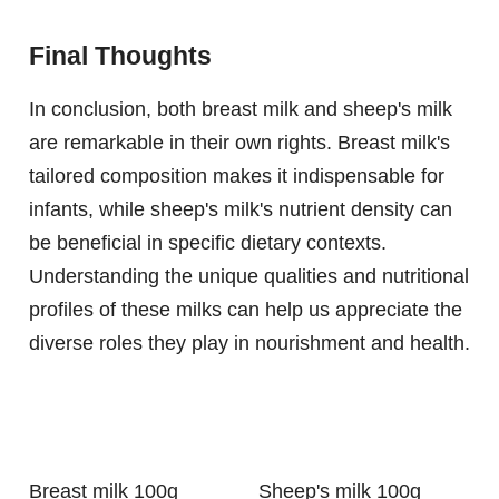
Final Thoughts
In conclusion, both breast milk and sheep's milk
are remarkable in their own rights. Breast milk's
tailored composition makes it indispensable for
infants, while sheep's milk's nutrient density can
be beneficial in specific dietary contexts.
Understanding the unique qualities and nutritional
profiles of these milks can help us appreciate the
diverse roles they play in nourishment and health.
Breast milk 100g
Sheep's milk 100g