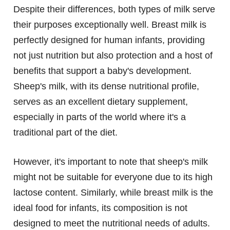
Despite their differences, both types of milk serve
their purposes exceptionally well. Breast milk is
perfectly designed for human infants, providing
not just nutrition but also protection and a host of
benefits that support a baby's development.
Sheep's milk, with its dense nutritional profile,
serves as an excellent dietary supplement,
especially in parts of the world where it's a
traditional part of the diet.
However, it's important to note that sheep's milk
might not be suitable for everyone due to its high
lactose content. Similarly, while breast milk is the
ideal food for infants, its composition is not
designed to meet the nutritional needs of adults.