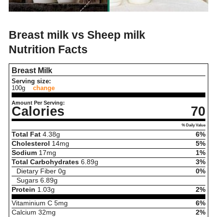
Breast milk vs Sheep milk
Nutrition Facts
Breast Milk
Serving size:
100g
change
Amount Per Serving:
Calories
70
% Daily Value
Total Fat
4.38
g
6%
Cholesterol
14
mg
5%
Sodium
17
mg
1%
Total Carbohydrates
6.89
g
3%
Dietary Fiber
0
g
0%
Sugars
6.89
g
Protein
1.03
g
2%
Vitaminium C
5
mg
6%
Calcium
32
mg
2%