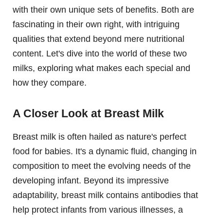
with their own unique sets of benefits. Both are
fascinating in their own right, with intriguing
qualities that extend beyond mere nutritional
content. Let's dive into the world of these two
milks, exploring what makes each special and
how they compare.
A Closer Look at Breast Milk
Breast milk is often hailed as nature's perfect
food for babies. It's a dynamic fluid, changing in
composition to meet the evolving needs of the
developing infant. Beyond its impressive
adaptability, breast milk contains antibodies that
help protect infants from various illnesses, a