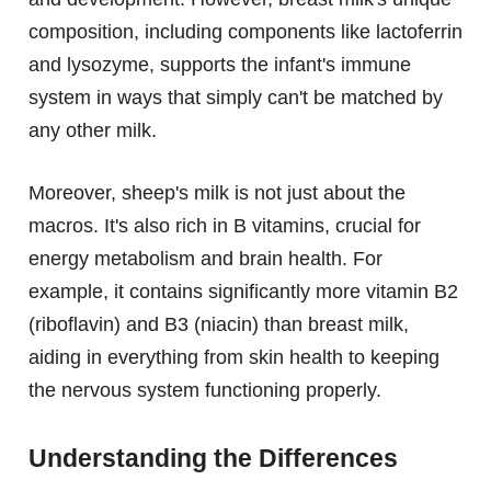
composition, including components like lactoferrin
and lysozyme, supports the infant's immune
system in ways that simply can't be matched by
any other milk.
Moreover, sheep's milk is not just about the
macros. It's also rich in B vitamins, crucial for
energy metabolism and brain health. For
example, it contains significantly more vitamin B2
(riboflavin) and B3 (niacin) than breast milk,
aiding in everything from skin health to keeping
the nervous system functioning properly.
Understanding the Differences