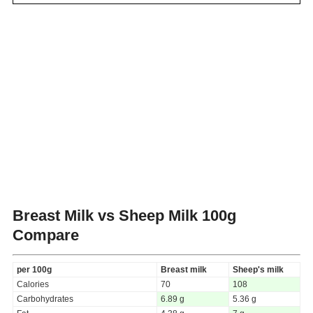
Breast Milk vs Sheep Milk
100g
Compare
per 100g
Breast milk
Sheep's milk
Calories
70
108
Carbohydrates
6.89 g
5.36 g