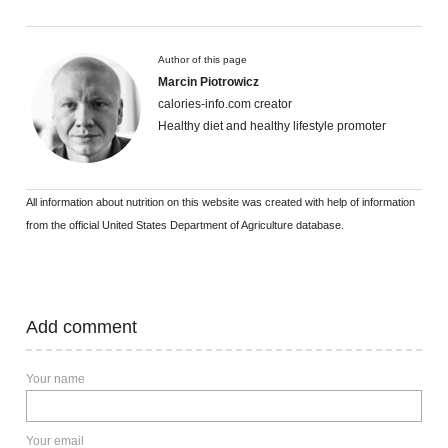
Author of this page
Marcin Piotrowicz
calories-info.com creator
Healthy diet and healthy lifestyle promoter
All information about nutrition on this website was created with help of information
from the official United States Department of Agriculture database.
Add comment
Your name
Your email