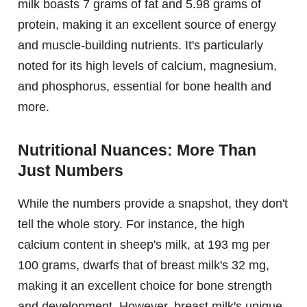
milk boasts 7 grams of fat and 5.98 grams of
protein, making it an excellent source of energy
and muscle-building nutrients. It's particularly
noted for its high levels of calcium, magnesium,
and phosphorus, essential for bone health and
more.
Nutritional Nuances: More Than
Just Numbers
While the numbers provide a snapshot, they don't
tell the whole story. For instance, the high
calcium content in sheep's milk, at 193 mg per
100 grams, dwarfs that of breast milk's 32 mg,
making it an excellent choice for bone strength
and development. However, breast milk's unique