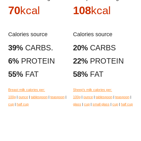
70
kcal
108
kcal
Calories source
Calories source
39%
CARBS.
20%
CARBS
6%
PROTEIN
22%
PROTEIN
55%
FAT
58%
FAT
Breast milk calories per:
Sheep's milk calories per:
100g
|
ounce
|
tablespoon
|
teaspoon
|
100g
|
ounce
|
tablespoon
|
teaspoon
|
cup
|
half cup
glass
|
cup
|
small glass
|
cup
|
half cup