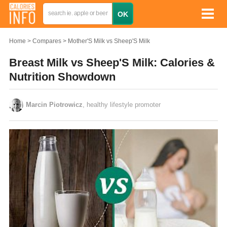
Home
Compares
Mother'S Milk vs Sheep'S Milk
Breast Milk vs Sheep'S Milk: Calories &
Nutrition Showdown
Marcin Piotrowicz
, healthy lifestyle promoter