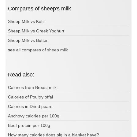
Compares of sheep's milk
Sheep Milk vs Kefir
Sheep Milk vs Greek Yoghurt
Sheep Milk vs Butter
see all
compares of sheep milk
Read also:
Calories from Breast milk
Calories of Poultry offal
Calories in Dried pears
Anchovy calories per 100g
Beef protein per 100g
How many calories does pig in a blanket have?