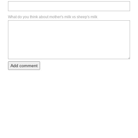
What do you think about mother's milk vs sheep's milk
Add comment