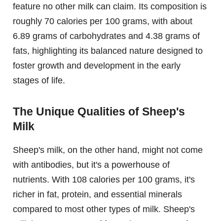
feature no other milk can claim. Its composition is
roughly 70 calories per 100 grams, with about
6.89 grams of carbohydrates and 4.38 grams of
fats, highlighting its balanced nature designed to
foster growth and development in the early
stages of life.
The Unique Qualities of Sheep's
Milk
Sheep's milk, on the other hand, might not come
with antibodies, but it's a powerhouse of
nutrients. With 108 calories per 100 grams, it's
richer in fat, protein, and essential minerals
compared to most other types of milk. Sheep's