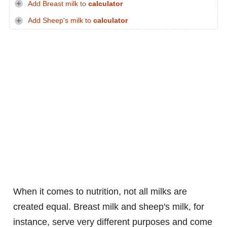
Add Breast milk to
calculator
Add Sheep's milk to
calculator
When it comes to nutrition, not all milks are
created equal. Breast milk and sheep's milk, for
instance, serve very different purposes and come