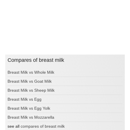
Compares of breast milk
Breast Milk vs Whole Milk
Breast Milk vs Goat Milk
Breast Milk vs Sheep Milk
Breast Milk vs Egg
Breast Milk vs Egg Yolk
Breast Milk vs Mozzarella
see all
compares of breast milk