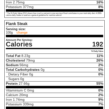
Iron
2.75
mg
16%
Potassium
377
mg
8%
* The % Daily Value (DV) shows how much a nutrient in one serving of food contributes to your total daily diet. A 2000-
calorie daily intake is used as a general guideline for nutrition advice.
Flank Steak
Serving size:
100g
change
Amount Per Serving:
Calories
192
% Daily Value
Total Fat
8.23
g
11%
Cholesterol
79
mg
26%
Sodium
56
mg
2%
Total Carbohydrates
0
g
0%
Dietary Fiber
0
g
0%
Sugars
0
g
Protein
27.66
g
55%
Vitaminium C
0
mg
0%
Calcium
20
mg
2%
Iron
1.74
mg
9%
Potassium
339
mg
7%