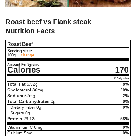
Roast beef vs Flank steak
Nutrition Facts
Roast Beef
Serving size:
100g
change
Amount Per Serving:
Calories
170
% Daily Value
Total Fat
5.92
g
8%
Cholesterol
86
mg
29%
Sodium
57
mg
2%
Total Carbohydrates
0
g
0%
Dietary Fiber
0
g
0%
Sugars
0
g
Protein
29.12
g
58%
Vitaminium C
0
mg
0%
Calcium
5
mg
0%