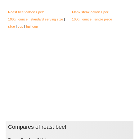
Roast beef calories per:
Flank steak calories per:
100g
|
ounce
|
standard serving size
|
100g
|
ounce
|
single piece
slice
|
cup
|
half cup
Compares of roast beef