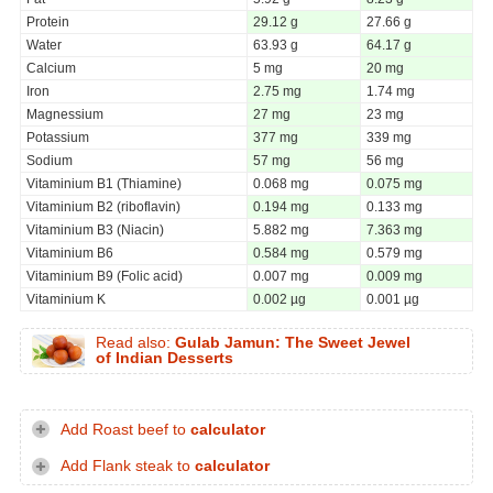
Protein
29.12 g
27.66 g
Water
63.93 g
64.17 g
Calcium
5 mg
20 mg
Iron
2.75 mg
1.74 mg
Magnessium
27 mg
23 mg
Potassium
377 mg
339 mg
Sodium
57 mg
56 mg
Vitaminium B1 (Thiamine)
0.068 mg
0.075 mg
Vitaminium B2 (riboflavin)
0.194 mg
0.133 mg
Vitaminium B3 (Niacin)
5.882 mg
7.363 mg
Vitaminium B6
0.584 mg
0.579 mg
Vitaminium B9 (Folic acid)
0.007 mg
0.009 mg
Vitaminium K
0.002 µg
0.001 µg
Read also:
Gulab Jamun: The Sweet Jewel
of Indian Desserts
Add Roast beef to
calculator
Add Flank steak to
calculator