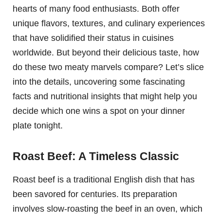
hearts of many food enthusiasts. Both offer
unique flavors, textures, and culinary experiences
that have solidified their status in cuisines
worldwide. But beyond their delicious taste, how
do these two meaty marvels compare? Let’s slice
into the details, uncovering some fascinating
facts and nutritional insights that might help you
decide which one wins a spot on your dinner
plate tonight.
Roast Beef: A Timeless Classic
Roast beef is a traditional English dish that has
been savored for centuries. Its preparation
involves slow-roasting the beef in an oven, which