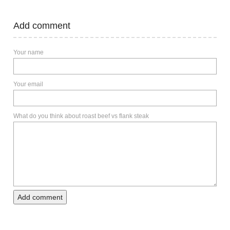
Add comment
Your name
Your email
What do you think about roast beef vs flank steak
Add comment