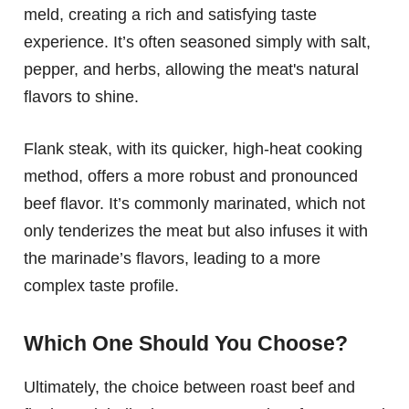
meld, creating a rich and satisfying taste
experience. It’s often seasoned simply with salt,
pepper, and herbs, allowing the meat's natural
flavors to shine.
Flank steak, with its quicker, high-heat cooking
method, offers a more robust and pronounced
beef flavor. It’s commonly marinated, which not
only tenderizes the meat but also infuses it with
the marinade’s flavors, leading to a more
complex taste profile.
Which One Should You Choose?
Ultimately, the choice between roast beef and