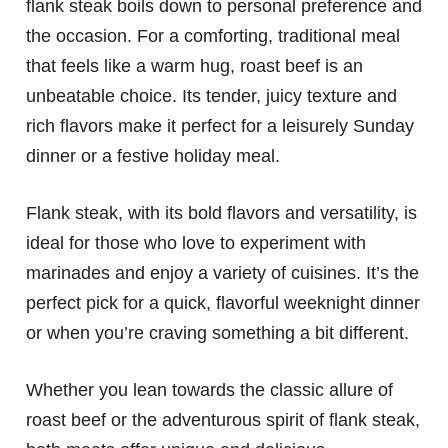
flank steak boils down to personal preference and
the occasion. For a comforting, traditional meal
that feels like a warm hug, roast beef is an
unbeatable choice. Its tender, juicy texture and
rich flavors make it perfect for a leisurely Sunday
dinner or a festive holiday meal.
Flank steak, with its bold flavors and versatility, is
ideal for those who love to experiment with
marinades and enjoy a variety of cuisines. It’s the
perfect pick for a quick, flavorful weeknight dinner
or when you’re craving something a bit different.
Whether you lean towards the classic allure of
roast beef or the adventurous spirit of flank steak,