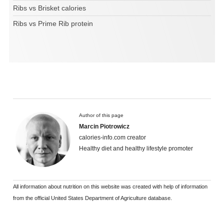
Ribs vs Brisket calories
Ribs vs Prime Rib protein
Author of this page
Marcin Piotrowicz
calories-info.com creator
Healthy diet and healthy lifestyle promoter
All information about nutrition on this website was created with help of information
from the official United States Department of Agriculture database.