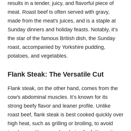
results in a tender, juicy, and flavorful piece of
meat. Roast beef is often served with gravy,
made from the meat's juices, and is a staple at
Sunday dinners and holiday feasts. Notably, it’s
the star of the famous British dish, the Sunday
roast, accompanied by Yorkshire pudding,
potatoes, and vegetables.
Flank Steak: The Versatile Cut
Flank steak, on the other hand, comes from the
cow's abdominal muscles. It’s known for its
strong beefy flavor and leaner profile. Unlike
roast beef, flank steak is best cooked quickly over
high heat, such as grilling or broiling, to avoid