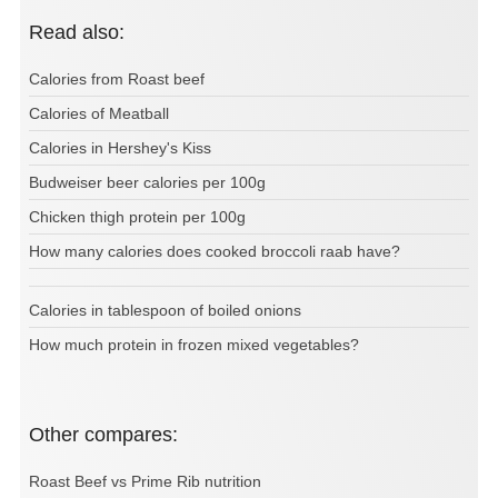
Read also:
Calories from Roast beef
Calories of Meatball
Calories in Hershey's Kiss
Budweiser beer calories per 100g
Chicken thigh protein per 100g
How many calories does cooked broccoli raab have?
Calories in tablespoon of boiled onions
How much protein in frozen mixed vegetables?
Other compares:
Roast Beef vs Prime Rib nutrition