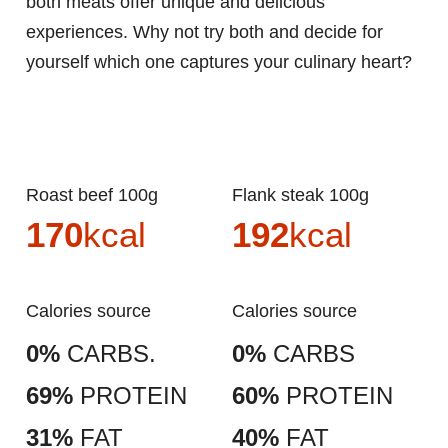
both meats offer unique and delicious
experiences. Why not try both and decide for
yourself which one captures your culinary heart?
Roast beef 100g
Flank steak 100g
170
kcal
192
kcal
Calories source
Calories source
0%
CARBS.
0%
CARBS
69%
PROTEIN
60%
PROTEIN
31%
FAT
40%
FAT