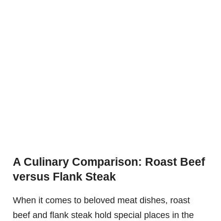
A Culinary Comparison: Roast Beef
versus Flank Steak
When it comes to beloved meat dishes, roast
beef and flank steak hold special places in the