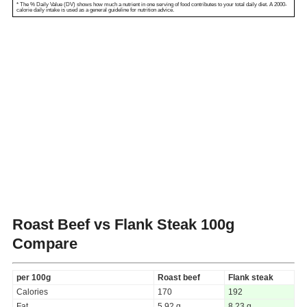
* The % Daily Value (DV) shows how much a nutrient in one serving of food contributes to your total daily diet. A 2000-
calorie daily intake is used as a general guideline for nutrition advice.
Roast Beef vs Flank Steak
100g
Compare
per 100g
Roast beef
Flank steak
Calories
170
192
Fat
5.92 g
8.23 g