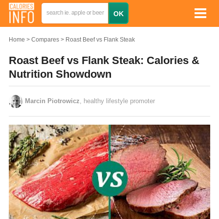
Home
Compares
Roast Beef vs Flank Steak
Roast Beef vs Flank Steak: Calories &
Nutrition Showdown
Marcin Piotrowicz
, healthy lifestyle promoter