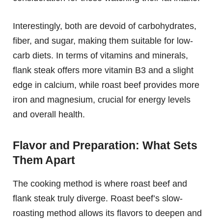
Interestingly, both are devoid of carbohydrates,
fiber, and sugar, making them suitable for low-
carb diets. In terms of vitamins and minerals,
flank steak offers more vitamin B3 and a slight
edge in calcium, while roast beef provides more
iron and magnesium, crucial for energy levels
and overall health.
Flavor and Preparation: What Sets
Them Apart
The cooking method is where roast beef and
flank steak truly diverge. Roast beef’s slow-
roasting method allows its flavors to deepen and