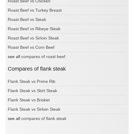
Roast Beef vs Chicken
Roast Beef vs Turkey Breast
Roast Beef vs Steak
Roast Beef vs Ribeye Steak
Roast Beef vs Sirloin Steak
Roast Beef vs Corn Beef
see all
compares of roast beef
Compares of flank steak
Flank Steak vs Prime Rib
Flank Steak vs Skirt Steak
Flank Steak vs Brisket
Flank Steak vs Sirloin Steak
see all
compares of flank steak