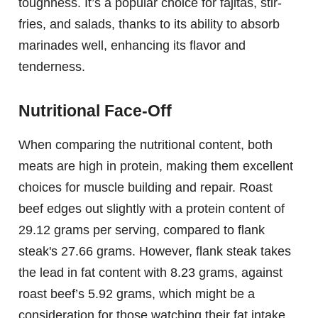
toughness. It’s a popular choice for fajitas, stir-
fries, and salads, thanks to its ability to absorb
marinades well, enhancing its flavor and
tenderness.
Nutritional Face-Off
When comparing the nutritional content, both
meats are high in protein, making them excellent
choices for muscle building and repair. Roast
beef edges out slightly with a protein content of
29.12 grams per serving, compared to flank
steak's 27.66 grams. However, flank steak takes
the lead in fat content with 8.23 grams, against
roast beef’s 5.92 grams, which might be a
consideration for those watching their fat intake.