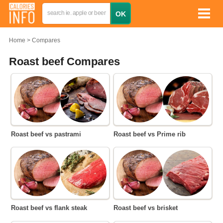
Home
Compares
Roast beef Compares
Roast beef vs pastrami
Roast beef vs Prime rib
Roast beef vs flank steak
Roast beef vs brisket