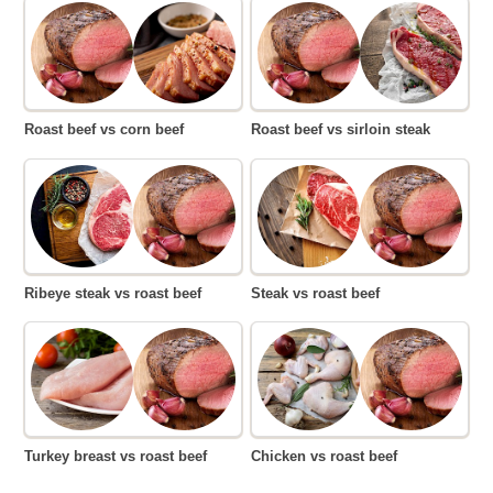
Roast beef vs corn beef
Roast beef vs sirloin steak
Ribeye steak vs roast beef
Steak vs roast beef
Turkey breast vs roast beef
Chicken vs roast beef