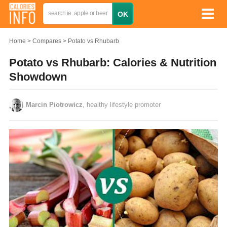
Home
Compares
Potato vs Rhubarb
Potato vs Rhubarb: Calories & Nutrition
Showdown
Marcin Piotrowicz
, healthy lifestyle promoter