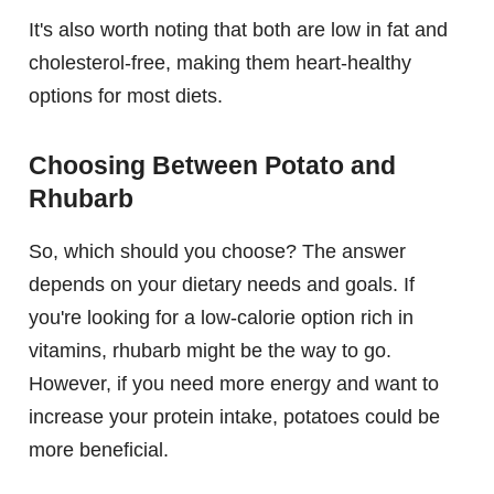
It's also worth noting that both are low in fat and
cholesterol-free, making them heart-healthy
options for most diets.
Choosing Between Potato and
Rhubarb
So, which should you choose? The answer
depends on your dietary needs and goals. If
you're looking for a low-calorie option rich in
vitamins, rhubarb might be the way to go.
However, if you need more energy and want to
increase your protein intake, potatoes could be
more beneficial.