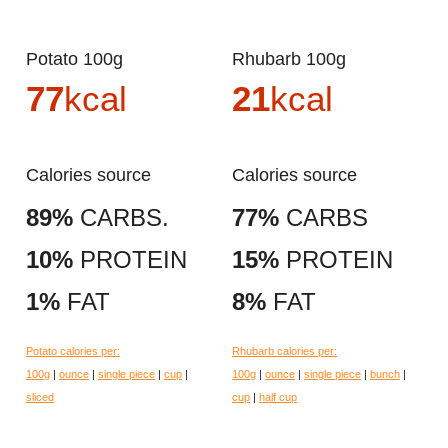
Potato 100g
Rhubarb 100g
77
kcal
21
kcal
Calories source
Calories source
89%
CARBS.
77%
CARBS
10%
PROTEIN
15%
PROTEIN
1%
FAT
8%
FAT
Potato calories per:
Rhubarb calories per:
100g
|
ounce
|
single piece
|
cup
|
100g
|
ounce
|
single piece
|
bunch
|
sliced
cup
|
half cup