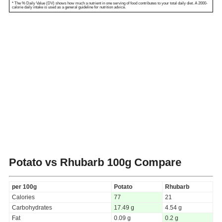
* The % Daily Value (DV) shows how much a nutrient in one serving of food contributes to your total daily diet. A 2000-
calorie daily intake is used as a general guideline for nutrition advice.
Potato vs Rhubarb
100g Compare
per 100g
Potato
Rhubarb
Calories
77
21
Carbohydrates
17.49 g
4.54 g
Fat
0.09 g
0.2 g