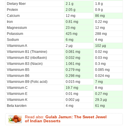
Dietary fiber
2.1 g
1.8 g
Protein
2.05 g
0.9 g
Calcium
12 mg
86 mg
Iron
0.81 mg
0.22 mg
Magnessium
23 mg
12 mg
Potassium
425 mg
288 mg
Sodium
6 mg
4 mg
Vitaminium A
2 µg
102 µg
Vitaminium B1 (Thiamine)
0.081 mg
0.02 mg
Vitaminium B2 (riboflavin)
0.032 mg
0.03 mg
Vitaminium B3 (Niacin)
1.061 mg
0.3 mg
Vitaminium B5
0.279 mg
0.085 mg
Vitaminium B6
0.298 mg
0.024 mg
Vitaminium B9 (Folic acid)
0.015 mg
7 mg
Vitaminium C
19.7 mg
8 mg
Vitaminium E
0.01 mg
0.27 mg
Vitaminium K
0.002 µg
29.3 µg
Beta karoten
4 mg
61 mg
Read also:
Gulab Jamun: The Sweet Jewel
of Indian Desserts