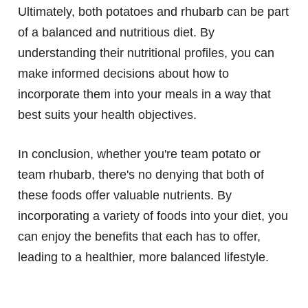
Ultimately, both potatoes and rhubarb can be part
of a balanced and nutritious diet. By
understanding their nutritional profiles, you can
make informed decisions about how to
incorporate them into your meals in a way that
best suits your health objectives.
In conclusion, whether you're team potato or
team rhubarb, there's no denying that both of
these foods offer valuable nutrients. By
incorporating a variety of foods into your diet, you
can enjoy the benefits that each has to offer,
leading to a healthier, more balanced lifestyle.