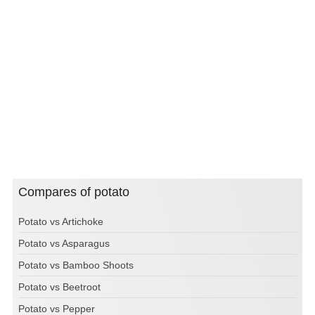
Compares of potato
Potato vs Artichoke
Potato vs Asparagus
Potato vs Bamboo Shoots
Potato vs Beetroot
Potato vs Pepper