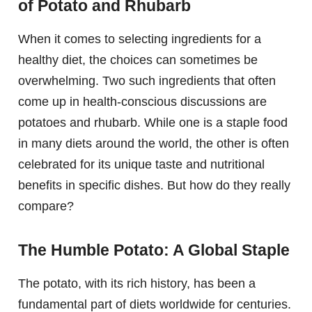
of Potato and Rhubarb
When it comes to selecting ingredients for a
healthy diet, the choices can sometimes be
overwhelming. Two such ingredients that often
come up in health-conscious discussions are
potatoes and rhubarb. While one is a staple food
in many diets around the world, the other is often
celebrated for its unique taste and nutritional
benefits in specific dishes. But how do they really
compare?
The Humble Potato: A Global Staple
The potato, with its rich history, has been a
fundamental part of diets worldwide for centuries.