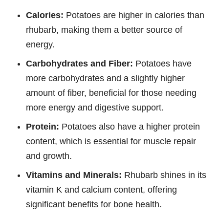
Calories:
Potatoes are higher in calories than
rhubarb, making them a better source of
energy.
Carbohydrates and Fiber:
Potatoes have
more carbohydrates and a slightly higher
amount of fiber, beneficial for those needing
more energy and digestive support.
Protein:
Potatoes also have a higher protein
content, which is essential for muscle repair
and growth.
Vitamins and Minerals:
Rhubarb shines in its
vitamin K and calcium content, offering
significant benefits for bone health.