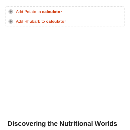
Add Potato to
calculator
Add Rhubarb to
calculator
Discovering the Nutritional Worlds