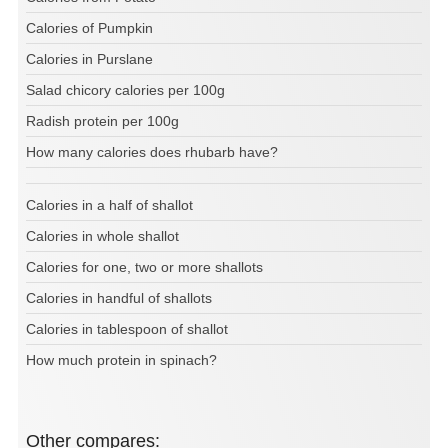
Calories of Pumpkin
Calories in Purslane
Salad chicory calories per 100g
Radish protein per 100g
How many calories does rhubarb have?
Calories in a half of shallot
Calories in whole shallot
Calories for one, two or more shallots
Calories in handful of shallots
Calories in tablespoon of shallot
How much protein in spinach?
Other compares: