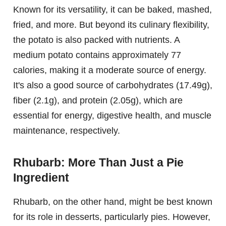
Known for its versatility, it can be baked, mashed,
fried, and more. But beyond its culinary flexibility,
the potato is also packed with nutrients. A
medium potato contains approximately 77
calories, making it a moderate source of energy.
It's also a good source of carbohydrates (17.49g),
fiber (2.1g), and protein (2.05g), which are
essential for energy, digestive health, and muscle
maintenance, respectively.
Rhubarb: More Than Just a Pie
Ingredient
Rhubarb, on the other hand, might be best known
for its role in desserts, particularly pies. However,