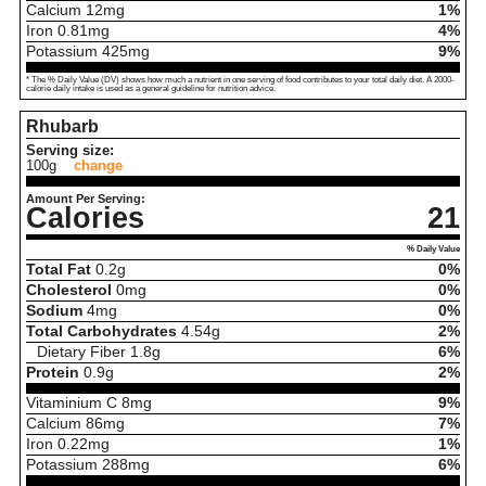
Calcium
12
mg
1%
Iron
0.81
mg
4%
Potassium
425
mg
9%
* The % Daily Value (DV) shows how much a nutrient in one serving of food contributes to your total daily diet. A 2000-
calorie daily intake is used as a general guideline for nutrition advice.
Rhubarb
Serving size:
100g
change
Amount Per Serving:
Calories
21
% Daily Value
Total Fat
0.2
g
0%
Cholesterol
0
mg
0%
Sodium
4
mg
0%
Total Carbohydrates
4.54
g
2%
Dietary Fiber
1.8
g
6%
Protein
0.9
g
2%
Vitaminium C
8
mg
9%
Calcium
86
mg
7%
Iron
0.22
mg
1%
Potassium
288
mg
6%