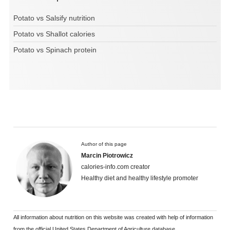
Potato vs Salsify nutrition
Potato vs Shallot calories
Potato vs Spinach protein
Author of this page
Marcin Piotrowicz
calories-info.com creator
Healthy diet and healthy lifestyle promoter
All information about nutrition on this website was created with help of information
from the official United States Department of Agriculture database.