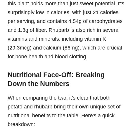
this plant holds more than just sweet potential. It's
surprisingly low in calories, with just 21 calories
per serving, and contains 4.54g of carbohydrates
and 1.8g of fiber. Rhubarb is also rich in several
vitamins and minerals, including vitamin K
(29.3mcg) and calcium (86mg), which are crucial
for bone health and blood clotting.
Nutritional Face-Off: Breaking
Down the Numbers
When comparing the two, it's clear that both
potato and rhubarb bring their own unique set of
nutritional benefits to the table. Here's a quick
breakdown: