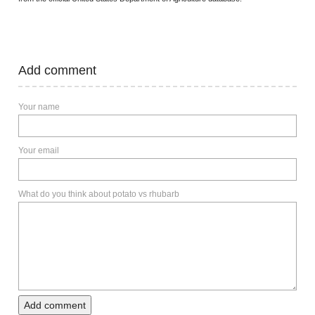
Add comment
Your name
Your email
What do you think about potato vs rhubarb
Add comment