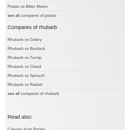
Potato vs Bitter Melon
see all
compares of potato
Compares of rhubarb
Rhubarb vs Celery
Rhubarb vs Burdock
Rhubarb vs Turnip
Rhubarb vs Chard
Rhubarb vs Spinach
Rhubarb vs Radish
see all
compares of rhubarb
Read also:
Calories from Potato