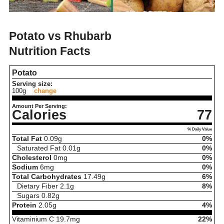
Potato vs Rhubarb
Nutrition Facts
Potato
Serving size:
100g
change
Amount Per Serving:
Calories
77
% Daily Value
Total Fat
0.09
g
0%
Saturated Fat
0.01
g
0%
Cholesterol
0
mg
0%
Sodium
6
mg
0%
Total Carbohydrates
17.49
g
6%
Dietary Fiber
2.1
g
8%
Sugars
0.82
g
Protein
2.05
g
4%
Vitaminium C
19.7
mg
22%