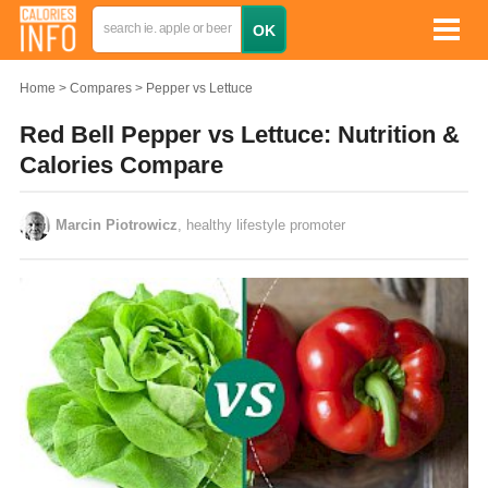
Home
Compares
Pepper vs Lettuce
Red Bell Pepper vs Lettuce: Nutrition &
Calories Compare
Marcin Piotrowicz
, healthy lifestyle promoter