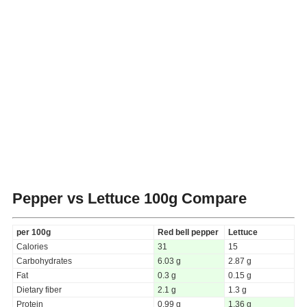
Pepper vs Lettuce
100g Compare
per 100g
Red bell pepper
Lettuce
Calories
31
15
Carbohydrates
6.03 g
2.87 g
Fat
0.3 g
0.15 g
Dietary fiber
2.1 g
1.3 g
Protein
0.99 g
1.36 g