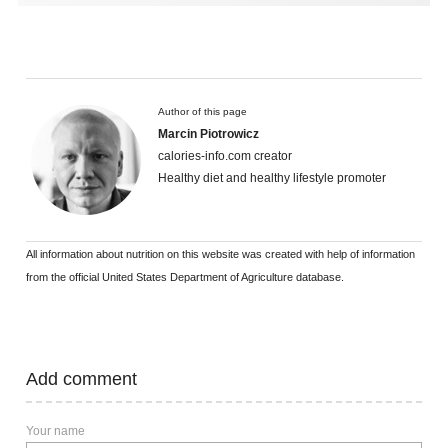
Author of this page
Marcin Piotrowicz
calories-info.com creator
Healthy diet and healthy lifestyle promoter
All information about nutrition on this website was created with help of information
from the official United States Department of Agriculture database.
Add comment
Your name