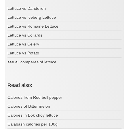
Lettuce vs Dandelion
Lettuce vs Iceberg Lettuce
Lettuce vs Romaine Lettuce
Lettuce vs Collards
Lettuce vs Celery
Lettuce vs Potato
see all
compares of lettuce
Read also:
Calories from Red bell pepper
Calories of Bitter melon
Calories in Bok choy lettuce
Calabash calories per 100g