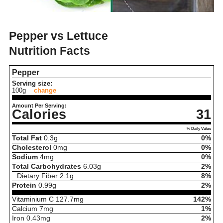
Pepper vs Lettuce
Nutrition Facts
Pepper
Serving size:
100g
change
Amount Per Serving:
Calories
31
% Daily Value
Total Fat
0.3
g
0%
Cholesterol
0
mg
0%
Sodium
4
mg
0%
Total Carbohydrates
6.03
g
2%
Dietary Fiber
2.1
g
8%
Protein
0.99
g
2%
Vitaminium C
127.7
mg
142%
Calcium
7
mg
1%
Iron
0.43
mg
2%