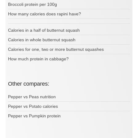
Broccoli protein per 100g
How many calories does rapini have?
Calories in a half of butternut squash
Calories in whole butternut squash
Calories for one, two or more butternut squashes
How much protein in cabbage?
Other compares:
Pepper vs Peas nutrition
Pepper vs Potato calories
Pepper vs Pumpkin protein