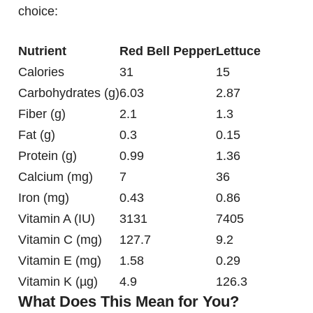
choice:
Nutrient
Red Bell Pepper
Lettuce
Calories
31
15
Carbohydrates (g)
6.03
2.87
Fiber (g)
2.1
1.3
Fat (g)
0.3
0.15
Protein (g)
0.99
1.36
Calcium (mg)
7
36
Iron (mg)
0.43
0.86
Vitamin A (IU)
3131
7405
Vitamin C (mg)
127.7
9.2
Vitamin E (mg)
1.58
0.29
Vitamin K (µg)
4.9
126.3
What Does This Mean for You?