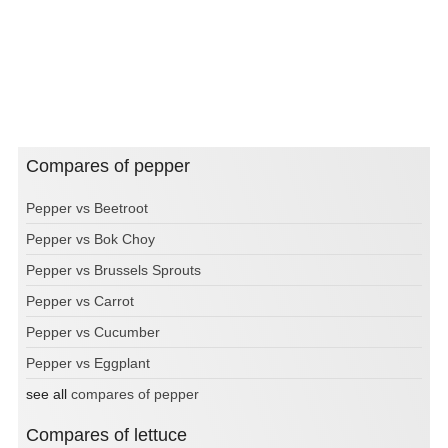
Compares of pepper
Pepper vs Beetroot
Pepper vs Bok Choy
Pepper vs Brussels Sprouts
Pepper vs Carrot
Pepper vs Cucumber
Pepper vs Eggplant
see all
compares of pepper
Compares of lettuce