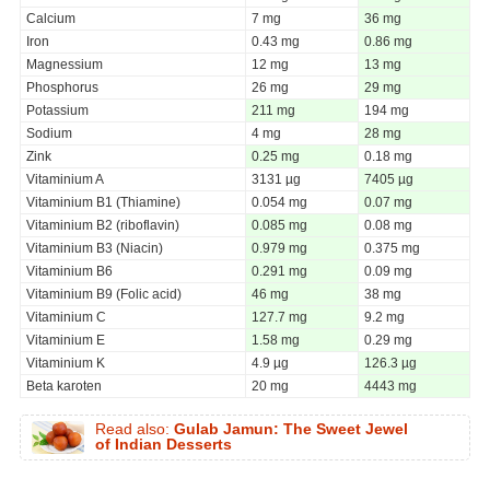
Calcium
7 mg
36 mg
Iron
0.43 mg
0.86 mg
Magnessium
12 mg
13 mg
Phosphorus
26 mg
29 mg
Potassium
211 mg
194 mg
Sodium
4 mg
28 mg
Zink
0.25 mg
0.18 mg
Vitaminium A
3131 µg
7405 µg
Vitaminium B1 (Thiamine)
0.054 mg
0.07 mg
Vitaminium B2 (riboflavin)
0.085 mg
0.08 mg
Vitaminium B3 (Niacin)
0.979 mg
0.375 mg
Vitaminium B6
0.291 mg
0.09 mg
Vitaminium B9 (Folic acid)
46 mg
38 mg
Vitaminium C
127.7 mg
9.2 mg
Vitaminium E
1.58 mg
0.29 mg
Vitaminium K
4.9 µg
126.3 µg
Beta karoten
20 mg
4443 mg
Read also:
Gulab Jamun: The Sweet Jewel
of Indian Desserts