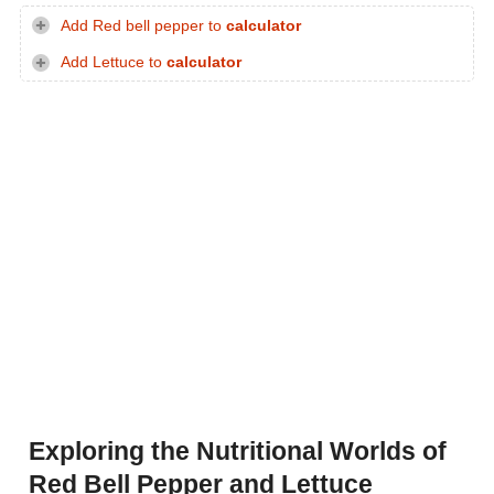
Add Red bell pepper to
calculator
Add Lettuce to
calculator
Exploring the Nutritional Worlds of
Red Bell Pepper and Lettuce