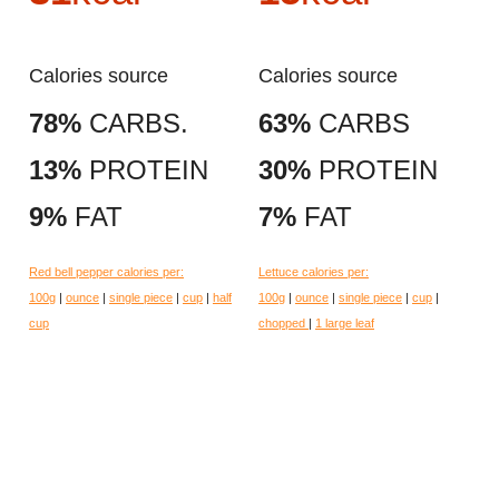
Calories source
Calories source
78%
CARBS.
63%
CARBS
13%
PROTEIN
30%
PROTEIN
9%
FAT
7%
FAT
Red bell pepper calories per:
Lettuce calories per:
100g
|
ounce
|
single piece
|
cup
|
half
100g
|
ounce
|
single piece
|
cup
|
cup
chopped
|
1 large leaf