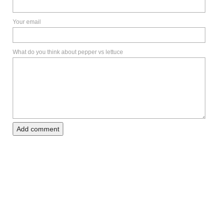
Your email
What do you think about pepper vs lettuce
Add comment