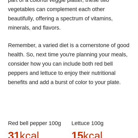
part of a colorful veggie platter, these two
vegetables can complement each other
beautifully, offering a spectrum of vitamins,
minerals, and flavors.
Remember, a varied diet is a cornerstone of good
health. So, next time you're planning your meals,
consider how you can include both red bell
peppers and lettuce to enjoy their nutritional
benefits and add a burst of color to your plate.
Red bell pepper 100g
Lettuce 100g
31
kcal
15
kcal