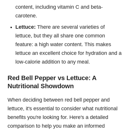
content, including vitamin C and beta-
carotene.
Lettuce:
There are several varieties of
lettuce, but they all share one common
feature: a high water content. This makes
lettuce an excellent choice for hydration and a
low-calorie addition to any meal.
Red Bell Pepper vs Lettuce: A
Nutritional Showdown
When deciding between red bell pepper and
lettuce, it's essential to consider what nutritional
benefits you're looking for. Here's a detailed
comparison to help you make an informed