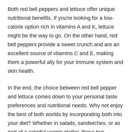
Both red bell peppers and lettuce offer unique
nutritional benefits. If you're looking for a low-
calorie option rich in vitamins A and K, lettuce
might be the way to go. On the other hand, red
bell peppers provide a sweet crunch and are an
excellent source of vitamins C and E, making
them a powerful ally for your immune system and
skin health.
In the end, the choice between red bell pepper
and lettuce comes down to your personal taste
preferences and nutritional needs. Why not enjoy
the best of both worlds by incorporating both into
your diet? Whether in salads, sandwiches, or as