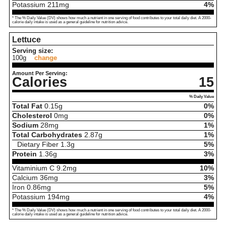
Potassium
211
mg
4%
* The % Daily Value (DV) shows how much a nutrient in one serving of food contributes to your total daily diet. A 2000-
calorie daily intake is used as a general guideline for nutrition advice.
Lettuce
Serving size:
100g
change
Amount Per Serving:
Calories
15
% Daily Value
Total Fat
0.15
g
0%
Cholesterol
0
mg
0%
Sodium
28
mg
1%
Total Carbohydrates
2.87
g
1%
Dietary Fiber
1.3
g
5%
Protein
1.36
g
3%
Vitaminium C
9.2
mg
10%
Calcium
36
mg
3%
Iron
0.86
mg
5%
Potassium
194
mg
4%
* The % Daily Value (DV) shows how much a nutrient in one serving of food contributes to your total daily diet. A 2000-
calorie daily intake is used as a general guideline for nutrition advice.