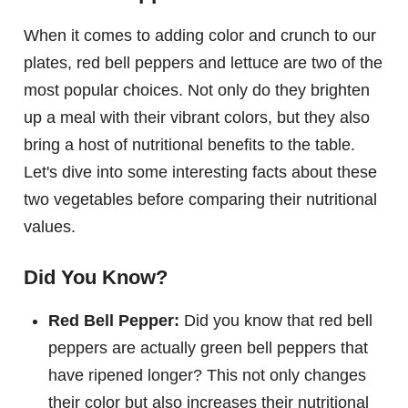
When it comes to adding color and crunch to our
plates, red bell peppers and lettuce are two of the
most popular choices. Not only do they brighten
up a meal with their vibrant colors, but they also
bring a host of nutritional benefits to the table.
Let's dive into some interesting facts about these
two vegetables before comparing their nutritional
values.
Did You Know?
Red Bell Pepper:
Did you know that red bell
peppers are actually green bell peppers that
have ripened longer? This not only changes
their color but also increases their nutritional