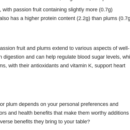
, with passion fruit containing slightly more (0.7g)
also has a higher protein content (2.2g) than plums (0.7g
assion fruit and plums extend to various aspects of well-
 in digestion and can help regulate blood sugar levels, whi
s, with their antioxidants and vitamin K, support heart
t or plum depends on your personal preferences and
avors and health benefits that make them worthy additions
verse benefits they bring to your table?