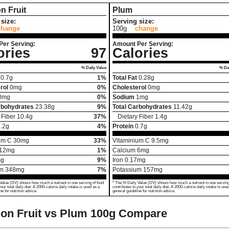
n Fruit
Plum
size:
Serving size:
change
100g
change
Per Serving:
Amount Per Serving:
ories
97
Calories
% Daily Value
% Dai
0.7
g
1%
Total Fat
0.28
g
rol
0
mg
0%
Cholesterol
0
mg
0
mg
0%
Sodium
1
mg
rbohydrates
23.38
g
9%
Total Carbohydrates
11.42
g
 Fiber
10.4
g
37%
Dietary Fiber
1.4
g
.2
g
4%
Protein
0.7
g
um C
30
mg
33%
Vitaminium C
9.5
mg
12
mg
1%
Calcium
6
mg
g
9%
Iron
0.17
mg
um
348
mg
7%
Potassium
157
mg
Value (DV) shows how much a nutrient in one serving of food
* The % Daily Value (DV) shows how much a nutrient in one serving
your total daily diet. A 2000-calorie daily intake is used as a
contributes to your total daily diet. A 2000-calorie daily intake is use
ne for nutrition advice.
general guideline for nutrition advice.
on Fruit vs Plum
100g Compare