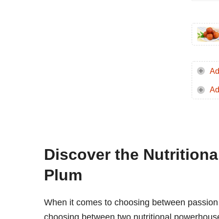
Ad
Ad
Discover the Nutrition
Plum
When it comes to choosing between passion fru
choosing between two nutritional powerhouses,