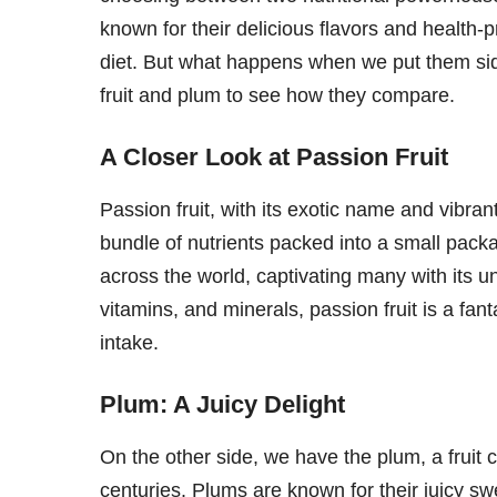
known for their delicious flavors and health-
diet. But what happens when we put them side
fruit and plum to see how they compare.
A Closer Look at Passion Fruit
Passion fruit, with its exotic name and vibran
bundle of nutrients packed into a small packa
across the world, captivating many with its un
vitamins, and minerals, passion fruit is a fant
intake.
Plum: A Juicy Delight
On the other side, we have the plum, a fruit 
centuries. Plums are known for their juicy sw