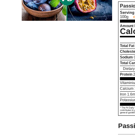
Passio
Serving 
100g
Amount 
Cal
Total Fat
Choleste
Sodium
Total Ca
Dietary
Protein
2
Vitamini
Calcium
Iron
1.6
m
Potassi
* The % Daily 
contributes to 
general guideli
Passi