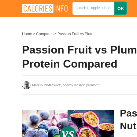
Home
Compares
Passion Fruit vs Plum
Passion Fruit vs Plum:
Protein Compared
Marcin Piotrowicz
, healthy lifestyle promoter
Pas
Nut