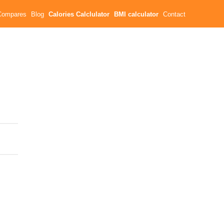
Compares
Blog
Calories Calclulator
BMI calculator
Contact