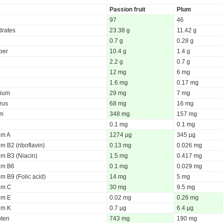
Passion fruit
Plum
97
46
rates
23.38 g
11.42 g
0.7 g
0.28 g
iber
10.4 g
1.4 g
2.2 g
0.7 g
12 mg
6 mg
1.6 mg
0.17 mg
ium
29 mg
7 mg
rus
68 mg
16 mg
um
348 mg
157 mg
0.1 mg
0.1 mg
um A
1274 µg
345 µg
m B2 (riboflavin)
0.13 mg
0.026 mg
um B3 (Niacin)
1.5 mg
0.417 mg
um B6
0.1 mg
0.029 mg
m B9 (Folic acid)
14 mg
5 mg
um C
30 mg
9.5 mg
um E
0.02 mg
0.26 mg
um K
0.7 µg
6.4 µg
oten
743 mg
190 mg