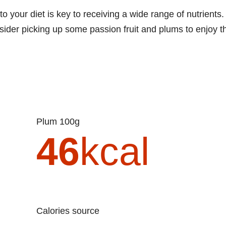
to your diet is key to receiving a wide range of nutrients.
nsider picking up some passion fruit and plums to enjoy t
Plum 100g
46
kcal
Calories source