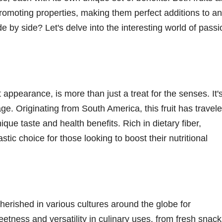
promoting properties, making them perfect additions to a
 by side? Let's delve into the interesting world of passi
t appearance, is more than just a treat for the senses. It'
ge. Originating from South America, this fruit has travel
ique taste and health benefits. Rich in dietary fiber,
astic choice for those looking to boost their nutritional
cherished in various cultures around the globe for
eetness and versatility in culinary uses, from fresh snac