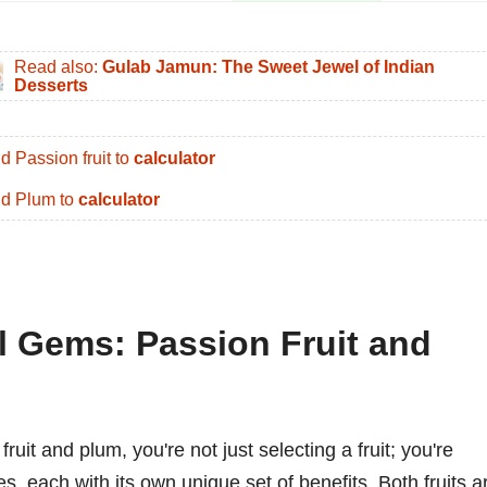
Read also:
Gulab Jamun: The Sweet Jewel of Indian
Desserts
d Passion fruit to
calculator
d Plum to
calculator
al Gems: Passion Fruit and
it and plum, you're not just selecting a fruit; you're
 each with its own unique set of benefits. Both fruits a