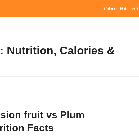
Calories
Nutrition
 Nutrition, Calories &
sion fruit vs Plum
rition Facts