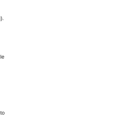
).
le
 to