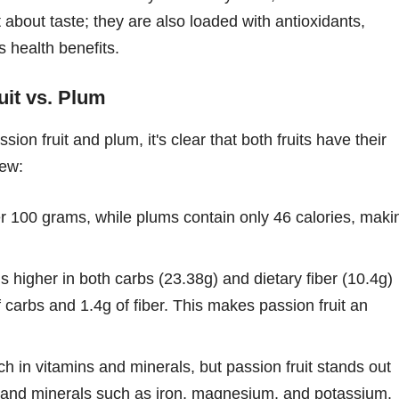
 about taste; they are also loaded with antioxidants,
s health benefits.
uit vs. Plum
on fruit and plum, it's clear that both fruits have their
iew:
er 100 grams, while plums contain only 46 calories, maki
is higher in both carbs (23.38g) and dietary fiber (10.4g)
carbs and 1.4g of fiber. This makes passion fruit an
ich in vitamins and minerals, but passion fruit stands out
C, and minerals such as iron, magnesium, and potassium.