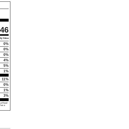
46
ly Value
0%
0%
0%
4%
5%
1%
11%
0%
1%
3%
 of food
d as a