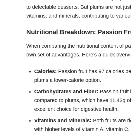
to delectable desserts. But plums are not just
vitamins, and minerals, contributing to variou
Nutritional Breakdown: Passion Fr
When comparing the nutritional content of passi
own set of advantages. Here's a quick overv
Calories:
Passion fruit has 97 calories p
plums a lower-calorie option.
Carbohydrates and Fiber:
Passion fruit 
compared to plums, which have 11.42g of 
excellent choice for digestive health.
Vitamins and Minerals:
Both fruits are r
with higher levels of vitamin A, vitamin 