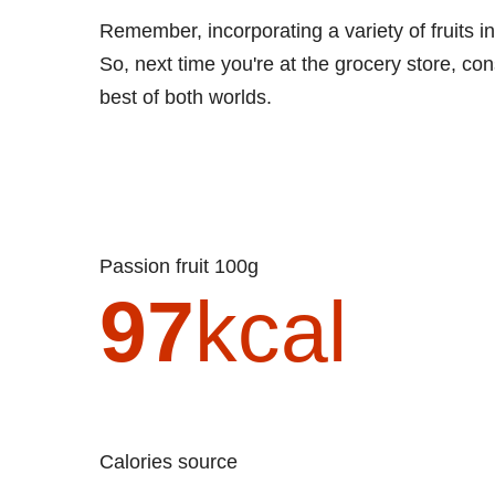
Remember, incorporating a variety of fruits in
So, next time you're at the grocery store, co
best of both worlds.
Passion fruit 100g
97
kcal
Calories source