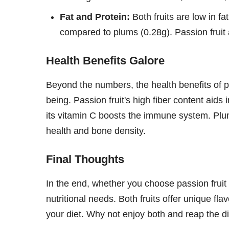
Fat and Protein:
Both fruits are low in fat
compared to plums (0.28g). Passion fruit 
Health Benefits Galore
Beyond the numbers, the health benefits of p
being. Passion fruit's high fiber content aids
its vitamin C boosts the immune system. Plum
health and bone density.
Final Thoughts
In the end, whether you choose passion frui
nutritional needs. Both fruits offer unique fl
your diet. Why not enjoy both and reap the di