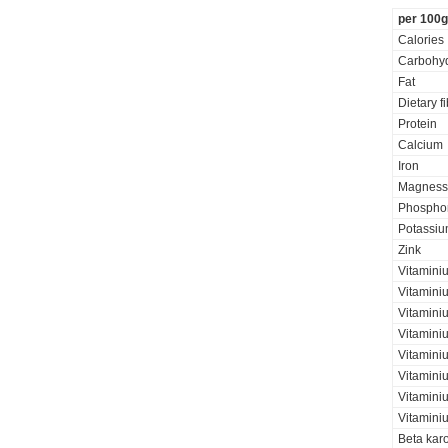
per 100g
Calories
Carbohyd
Fat
Dietary f
Protein
Calcium
Iron
Magness
Phospho
Potassi
Zink
Vitamini
Vitaminiu
Vitamini
Vitamini
Vitaminiu
Vitamini
Vitamini
Vitamini
Beta kar