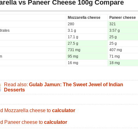
rella vs Paneer Cheese
100g Compare
Mozzarella cheese
Paneer cheese
280
321
rates
3.1 g
3.57 g
17.1 g
25 g
27.5 g
25 g
731 mg
407 mg
um
95 mg
71 mg
16 mg
18 mg
Read also:
Gulab Jamun: The Sweet Jewel of Indian
Desserts
d Mozzarella cheese to
calculator
d Paneer cheese to
calculator