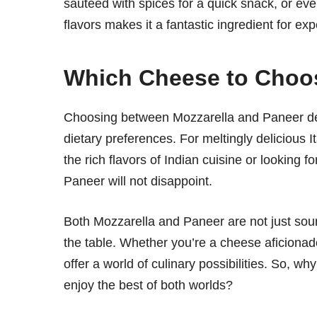
sautéed with spices for a quick snack, or even
flavors makes it a fantastic ingredient for exp
Which Cheese to Choo
Choosing between Mozzarella and Paneer dep
dietary preferences. For meltingly delicious It
the rich flavors of Indian cuisine or looking 
Paneer will not disappoint.
Both Mozzarella and Paneer are not just sourc
the table. Whether you’re a cheese aficiona
offer a world of culinary possibilities. So, w
enjoy the best of both worlds?