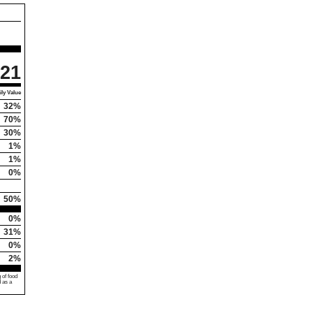
21
ly Value
32%
70%
30%
1%
1%
0%
50%
0%
31%
0%
2%
 of food
d as a