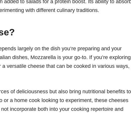
 added to salads for a protein boost. Its ability to absor
erimenting with different culinary traditions.
se?
ends largely on the dish you’re preparing and your
alian dishes, Mozzarella is your go-to. If you’re exploring
for a versatile cheese that can be cooked in various ways,
es of deliciousness but also bring nutritional benefits to
do or a home cook looking to experiment, these cheeses
hy not incorporate both into your cooking repertoire and