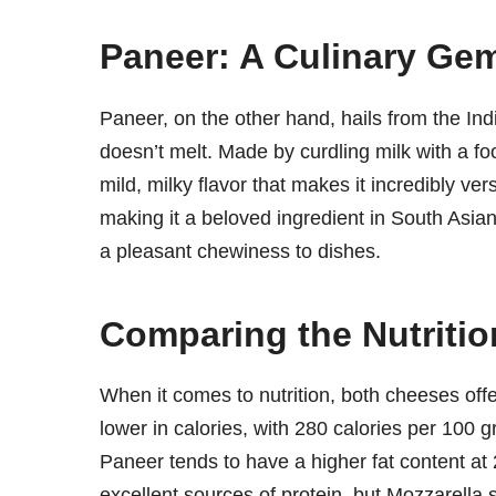
Paneer: A Culinary Gem
Paneer, on the other hand, hails from the Ind
doesn’t melt. Made by curdling milk with a f
mild, milky flavor that makes it incredibly versa
making it a beloved ingredient in South Asian 
a pleasant chewiness to dishes.
Comparing the Nutrition
When it comes to nutrition, both cheeses offer 
lower in calories, with 280 calories per 100
Paneer tends to have a higher fat content at
excellent sources of protein, but Mozzarella