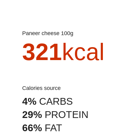
Paneer cheese 100g
321
kcal
Calories source
4%
CARBS
29%
PROTEIN
66%
FAT