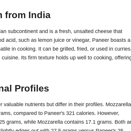
 from India
ian subcontinent and is a fresh, unsalted cheese that
ood acid, such as lemon juice or vinegar, Paneer boasts a
tile in cooking. It can be grilled, fried, or used in curries
cuisine. Its firm texture holds up well to cooking, offerin
al Profiles
valuable nutrients but differ in their profiles. Mozzarella
 grams, compared to Paneer's 321 calories. However,
 25 grams, while Mozzarella contains 17.1 grams. Both a
 slightly edges out with 27.5 grams versus Paneer's 25