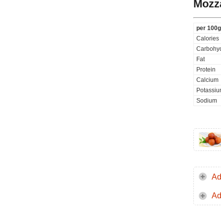
Mozza
per 100g
Calories
Carbohyd
Fat
Protein
Calcium
Potassi
Sodium
Ad
Ad