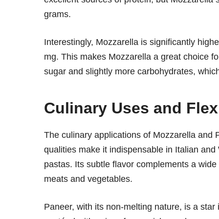
grams.
Interestingly, Mozzarella is significantly hi
mg. This makes Mozzarella a great choice f
sugar and slightly more carbohydrates, which 
Culinary Uses and Flexi
The culinary applications of Mozzarella and P
qualities make it indispensable in Italian an
pastas. Its subtle flavor complements a wide 
meats and vegetables.
Paneer, with its non-melting nature, is a star 