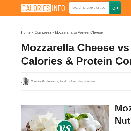
Home
Compares
Mozzarella vs Paneer Cheese
Mozzarella Cheese vs 
Calories & Protein C
Marcin Piotrowicz
, healthy lifestyle promoter
Moz
Nut