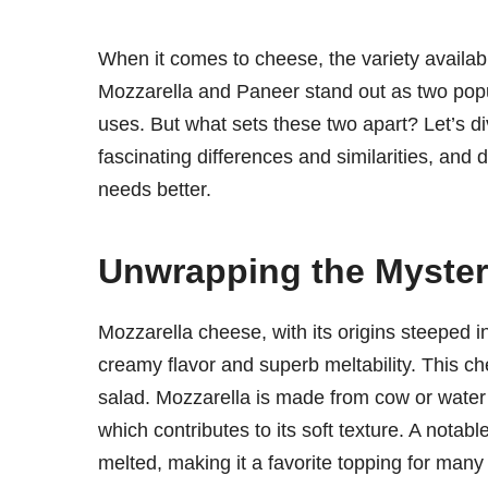
When it comes to cheese, the variety availab
Mozzarella and Paneer stand out as two popu
uses. But what sets these two apart? Let’s di
fascinating differences and similarities, and
needs better.
Unwrapping the Mysteri
Mozzarella cheese, with its origins steeped in 
creamy flavor and superb meltability. This ch
salad. Mozzarella is made from cow or water b
which contributes to its soft texture. A notabl
melted, making it a favorite topping for many