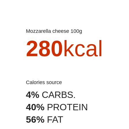
Mozzarella cheese 100g
280
kcal
Calories source
4%
CARBS.
40%
PROTEIN
56%
FAT