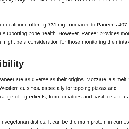
gher in calcium, offering 731 mg compared to Paneer's 407
or supporting bone health. However, Paneer provides mo
might be a consideration for those monitoring their inta
bility
aneer are as diverse as their origins. Mozzarella’s melti
d Western cuisines, especially for topping pizzas and
range of ingredients, from tomatoes and basil to various
in vegetarian dishes. It can be the main protein in curries