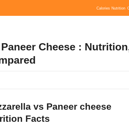
Calories
Nutrition
Paneer Cheese : Nutrition
ompared
zarella vs Paneer cheese
rition Facts