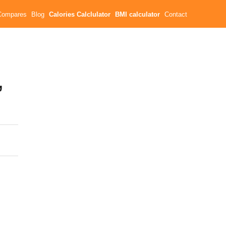
Compares
Blog
Calories Calclulator
BMI calculator
Contact
,