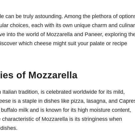
le can be truly astounding. Among the plethora of option
lar choices, each with its own unique charm and culina
ve into the world of Mozzarella and Paneer, exploring the
 discover which cheese might suit your palate or recipe
es of Mozzarella
Italian tradition, is celebrated worldwide for its mild,
eese is a staple in dishes like pizza, lasagna, and Capre
uffalo milk and is known for its high moisture content,
e characteristic of Mozzarella is its stringiness when
 dishes.