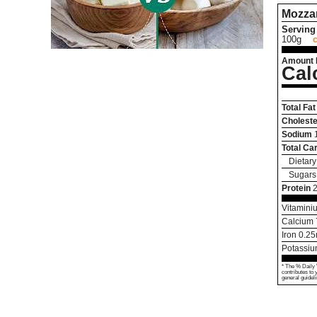
Mozzar
Serving 
100g
Amount 
Cal
Total Fat
Choleste
Sodium
Total Ca
Dietary
Sugars
Protein
2
Vitamini
Calcium
Iron
0.25
Potassi
* The % Daily 
contributes to 
general guideli