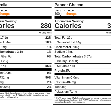
ella
Paneer Cheese
size:
Serving size:
change
100g
change
Per Serving:
Amount Per Serving:
ories
280
Calories
3
% Daily Value
% Dai
17.1
g
22%
Total Fat
25
g
rol
54
mg
18%
Saturated Fat
14
g
16
mg
1%
Cholesterol
89
mg
rbohydrates
3.1
g
1%
Sodium
18
mg
 Fiber
0
g
0%
Total Carbohydrates
3.57
g
1.23
g
Dietary Fiber
0
g
7.5
g
55%
Sugars
3.57
g
Protein
25
g
um C
0
mg
0%
731
mg
56%
Vitaminium C
0
mg
mg
2%
Calcium
407
mg
um
95
mg
2%
Iron
0
mg
Potassium
71
mg
Value (DV) shows how much a nutrient in one serving of food
your total daily diet. A 2000-calorie daily intake is used as a
ne for nutrition advice.
* The % Daily Value (DV) shows how much a nutrient in one serving
contributes to your total daily diet. A 2000-calorie daily intake is use
general guideline for nutrition advice.