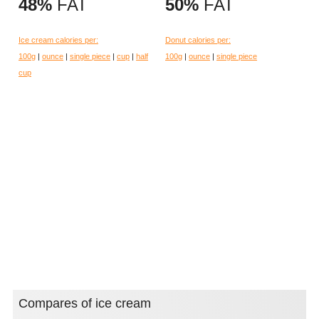
48%
FAT
50%
FAT
Ice cream calories per:
Donut calories per:
100g
|
ounce
|
single piece
|
cup
|
half
100g
|
ounce
|
single piece
cup
Compares of ice cream