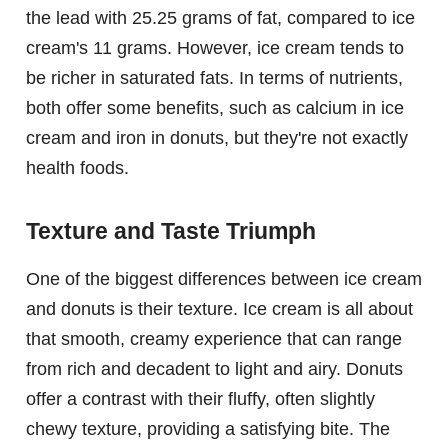
the lead with 25.25 grams of fat, compared to ice
cream's 11 grams. However, ice cream tends to
be richer in saturated fats. In terms of nutrients,
both offer some benefits, such as calcium in ice
cream and iron in donuts, but they're not exactly
health foods.
Texture and Taste Triumph
One of the biggest differences between ice cream
and donuts is their texture. Ice cream is all about
that smooth, creamy experience that can range
from rich and decadent to light and airy. Donuts
offer a contrast with their fluffy, often slightly
chewy texture, providing a satisfying bite. The