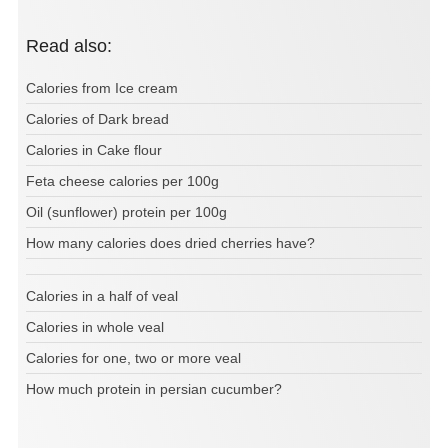
Read also:
Calories from Ice cream
Calories of Dark bread
Calories in Cake flour
Feta cheese calories per 100g
Oil (sunflower) protein per 100g
How many calories does dried cherries have?
Calories in a half of veal
Calories in whole veal
Calories for one, two or more veal
How much protein in persian cucumber?