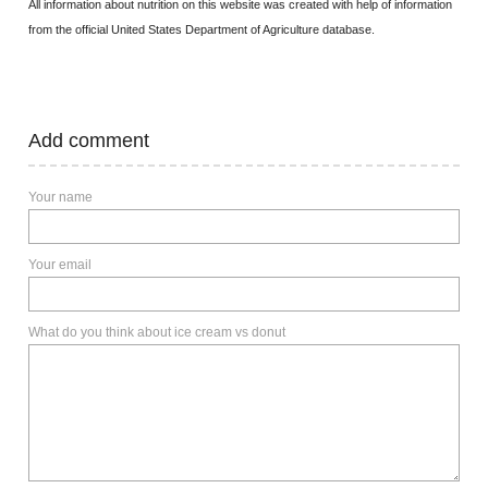
All information about nutrition on this website was created with help of information
from the official United States Department of Agriculture database.
Add comment
Your name
Your email
What do you think about ice cream vs donut