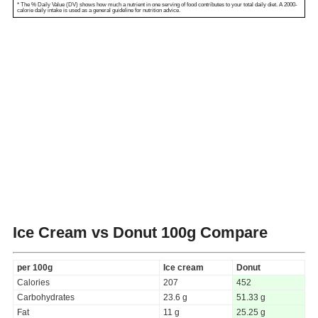
* The % Daily Value (DV) shows how much a nutrient in one serving of food contributes to your total daily diet. A 2000-
calorie daily intake is used as a general guideline for nutrition advice.
Ice Cream vs Donut
100g Compare
per 100g
Ice cream
Donut
Calories
207
452
Carbohydrates
23.6 g
51.33 g
Fat
11 g
25.25 g