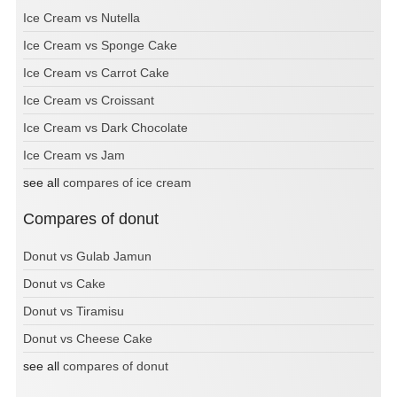
Ice Cream vs Nutella
Ice Cream vs Sponge Cake
Ice Cream vs Carrot Cake
Ice Cream vs Croissant
Ice Cream vs Dark Chocolate
Ice Cream vs Jam
see all
compares of ice cream
Compares of donut
Donut vs Gulab Jamun
Donut vs Cake
Donut vs Tiramisu
Donut vs Cheese Cake
see all
compares of donut