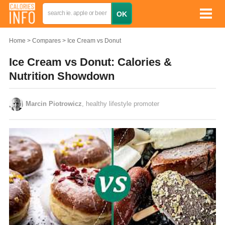
Home
Compares
Ice Cream vs Donut
Ice Cream vs Donut: Calories &
Nutrition Showdown
Marcin Piotrowicz
, healthy lifestyle promoter