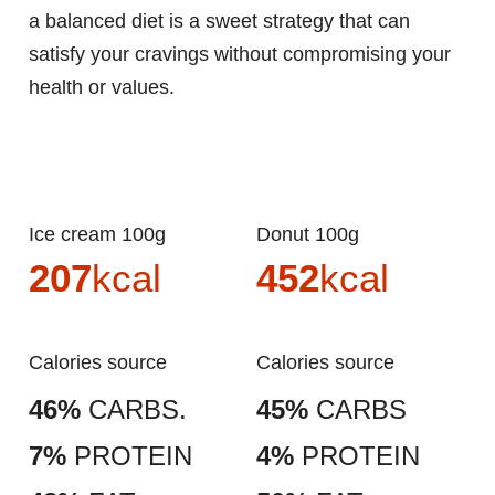
a balanced diet is a sweet strategy that can
satisfy your cravings without compromising your
health or values.
Ice cream 100g
Donut 100g
207
kcal
452
kcal
Calories source
Calories source
46%
CARBS.
45%
CARBS
7%
PROTEIN
4%
PROTEIN