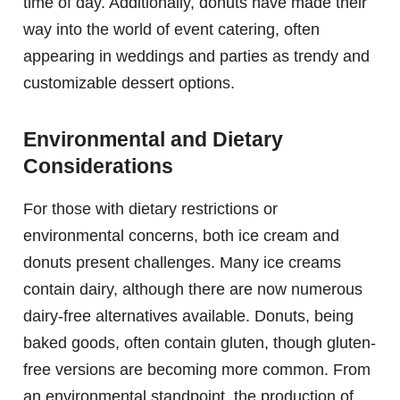
time of day. Additionally, donuts have made their
way into the world of event catering, often
appearing in weddings and parties as trendy and
customizable dessert options.
Environmental and Dietary
Considerations
For those with dietary restrictions or
environmental concerns, both ice cream and
donuts present challenges. Many ice creams
contain dairy, although there are now numerous
dairy-free alternatives available. Donuts, being
baked goods, often contain gluten, though gluten-
free versions are becoming more common. From
an environmental standpoint, the production of