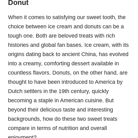
Donut
When it comes to satisfying our sweet tooth, the
choice between ice cream and donuts can be a
tough one. Both are beloved treats with rich
histories and global fan bases. Ice cream, with its
origins dating back to ancient China, has evolved
into a creamy, comforting dessert available in
countless flavors. Donuts, on the other hand, are
thought to have been introduced to America by
Dutch settlers in the 19th century, quickly
becoming a staple in American cuisine. But
beyond their delicious taste and interesting
backgrounds, how do these two sweet treats
compare in terms of nutrition and overall
enjoyment?