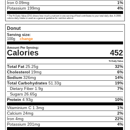
Iron
0.09
mg
1%
Potassium
199
mg
4%
* The % Daily Value (DV) shows how much a nutrient in one serving of food contributes to your total daily diet. A 2000-
calorie daily intake is used as a general guideline for nutrition advice.
Donut
Serving size:
100g
change
Amount Per Serving:
Calories
452
% Daily Value
Total Fat
25.25
g
32%
Cholesterol
19
mg
6%
Sodium
326
mg
14%
Total Carbohydrates
51.33
g
19%
Dietary Fiber
1.9
g
7%
Sugars
26.65
g
Protein
4.93
g
10%
Vitaminium C
1.3
mg
1%
Calcium
24
mg
2%
Iron
4
mg
22%
Potassium
201
mg
4%