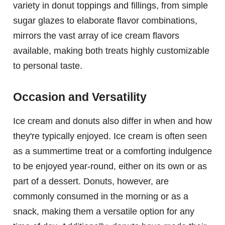
variety in donut toppings and fillings, from simple
sugar glazes to elaborate flavor combinations,
mirrors the vast array of ice cream flavors
available, making both treats highly customizable
to personal taste.
Occasion and Versatility
Ice cream and donuts also differ in when and how
they're typically enjoyed. Ice cream is often seen
as a summertime treat or a comforting indulgence
to be enjoyed year-round, either on its own or as
part of a dessert. Donuts, however, are
commonly consumed in the morning or as a
snack, making them a versatile option for any