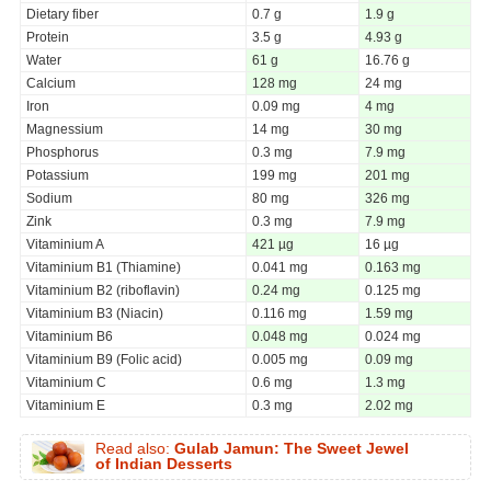
Dietary fiber
0.7 g
1.9 g
Protein
3.5 g
4.93 g
Water
61 g
16.76 g
Calcium
128 mg
24 mg
Iron
0.09 mg
4 mg
Magnessium
14 mg
30 mg
Phosphorus
0.3 mg
7.9 mg
Potassium
199 mg
201 mg
Sodium
80 mg
326 mg
Zink
0.3 mg
7.9 mg
Vitaminium A
421 µg
16 µg
Vitaminium B1 (Thiamine)
0.041 mg
0.163 mg
Vitaminium B2 (riboflavin)
0.24 mg
0.125 mg
Vitaminium B3 (Niacin)
0.116 mg
1.59 mg
Vitaminium B6
0.048 mg
0.024 mg
Vitaminium B9 (Folic acid)
0.005 mg
0.09 mg
Vitaminium C
0.6 mg
1.3 mg
Vitaminium E
0.3 mg
2.02 mg
Read also:
Gulab Jamun: The Sweet Jewel
of Indian Desserts