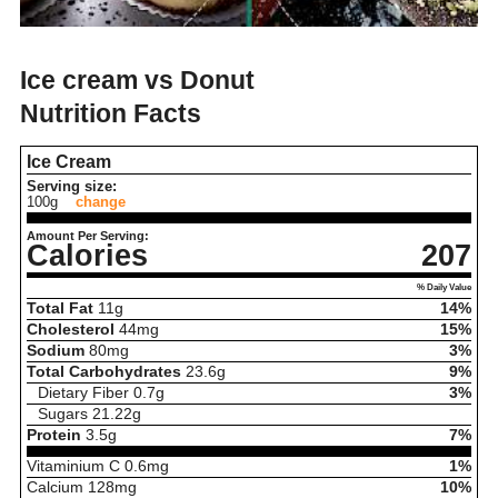
Ice cream vs Donut
Nutrition Facts
Ice Cream
Serving size:
100g
change
Amount Per Serving:
Calories
207
% Daily Value
Total Fat
11
g
14%
Cholesterol
44
mg
15%
Sodium
80
mg
3%
Total Carbohydrates
23.6
g
9%
Dietary Fiber
0.7
g
3%
Sugars
21.22
g
Protein
3.5
g
7%
Vitaminium C
0.6
mg
1%
Calcium
128
mg
10%