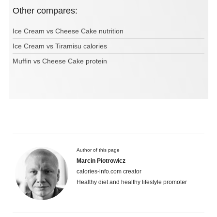
Other compares:
Ice Cream vs Cheese Cake nutrition
Ice Cream vs Tiramisu calories
Muffin vs Cheese Cake protein
Author of this page
Marcin Piotrowicz
calories-info.com creator
Healthy diet and healthy lifestyle promoter