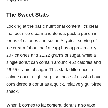
The Sweet Stats
Looking at the basic nutritional content, it's clear
that both ice cream and donuts pack a punch in
terms of calories and sugar. A typical serving of
ice cream (about half a cup) has approximately
207 calories and 21.22 grams of sugar, while a
single donut can contain around 452 calories and
26.65 grams of sugar. This stark difference in
calorie count might surprise those of us who have
considered a donut as a quick, relatively guilt-free
snack.
When it comes to fat content, donuts also take