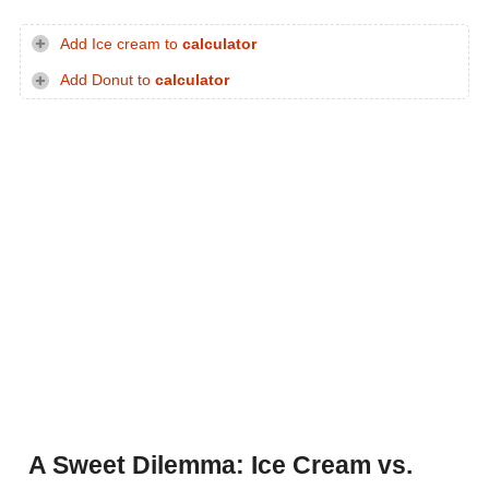
Add Ice cream to
calculator
Add Donut to
calculator
A Sweet Dilemma: Ice Cream vs.