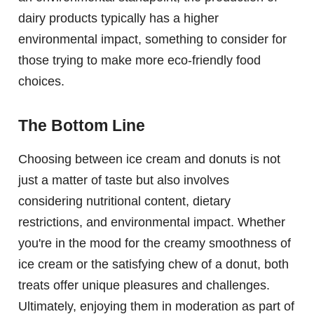
dairy products typically has a higher
environmental impact, something to consider for
those trying to make more eco-friendly food
choices.
The Bottom Line
Choosing between ice cream and donuts is not
just a matter of taste but also involves
considering nutritional content, dietary
restrictions, and environmental impact. Whether
you're in the mood for the creamy smoothness of
ice cream or the satisfying chew of a donut, both
treats offer unique pleasures and challenges.
Ultimately, enjoying them in moderation as part of