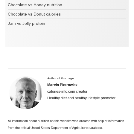
Chocolate vs Honey nutrition
Chocolate vs Donut calories
Jam vs Jelly protein
Author of this page
Marcin Piotrowicz
calories-info.com creator
Healthy diet and healthy lifestyle promoter
All information about nutrition on this website was created with help of information
from the official United States Department of Agriculture database.