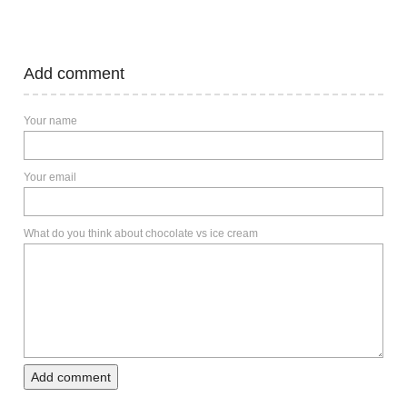
Add comment
Your name
Your email
What do you think about chocolate vs ice cream
Add comment