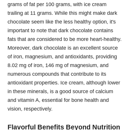
grams of fat per 100 grams, with ice cream
trailing at 11 grams. While this might make dark
chocolate seem like the less healthy option, it's
important to note that dark chocolate contains
fats that are considered to be more heart-healthy.
Moreover, dark chocolate is an excellent source
of iron, magnesium, and antioxidants, providing
8.02 mg of iron, 146 mg of magnesium, and
numerous compounds that contribute to its
antioxidant properties. Ice cream, although lower
in these minerals, is a good source of calcium
and vitamin A, essential for bone health and
vision, respectively.
Flavorful Benefits Beyond Nutrition