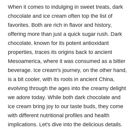
When it comes to indulging in sweet treats, dark
chocolate and ice cream often top the list of
favorites. Both are rich in flavor and history,
offering more than just a quick sugar rush. Dark
chocolate, known for its potent antioxidant
properties, traces its origins back to ancient
Mesoamerica, where it was consumed as a bitter
beverage. Ice cream's journey, on the other hand,
is a bit cooler, with its roots in ancient China,
evolving through the ages into the creamy delight
we adore today. While both dark chocolate and
ice cream bring joy to our taste buds, they come
with different nutritional profiles and health
implications. Let's dive into the delicious details.