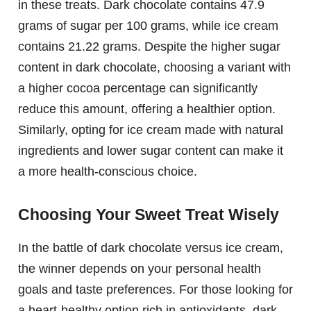
in these treats. Dark chocolate contains 47.9
grams of sugar per 100 grams, while ice cream
contains 21.22 grams. Despite the higher sugar
content in dark chocolate, choosing a variant with
a higher cocoa percentage can significantly
reduce this amount, offering a healthier option.
Similarly, opting for ice cream made with natural
ingredients and lower sugar content can make it
a more health-conscious choice.
Choosing Your Sweet Treat Wisely
In the battle of dark chocolate versus ice cream,
the winner depends on your personal health
goals and taste preferences. For those looking for
a heart-healthy option rich in antioxidants, dark