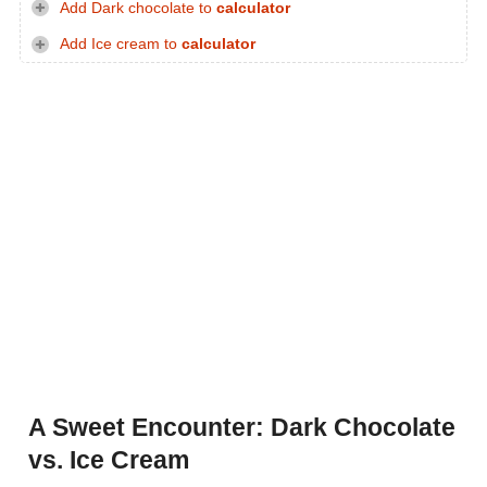
Add Dark chocolate to
calculator
Add Ice cream to
calculator
A Sweet Encounter: Dark Chocolate
vs. Ice Cream