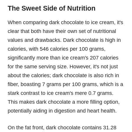
The Sweet Side of Nutrition
When comparing dark chocolate to ice cream, it's
clear that both have their own set of nutritional
values and drawbacks. Dark chocolate is high in
calories, with 546 calories per 100 grams,
significantly more than ice cream's 207 calories
for the same serving size. However, it's not just
about the calories; dark chocolate is also rich in
fiber, boasting 7 grams per 100 grams, which is a
stark contrast to ice cream's mere 0.7 grams.
This makes dark chocolate a more filling option,
potentially aiding in digestion and heart health.
On the fat front, dark chocolate contains 31.28