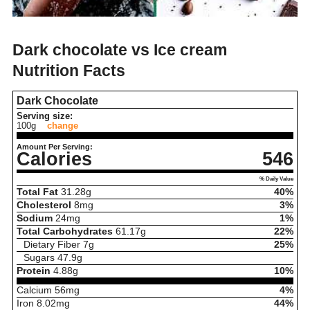
Dark chocolate vs Ice cream
Nutrition Facts
Dark Chocolate
Serving size:
100g
change
Amount Per Serving:
Calories
546
% Daily Value
Total Fat
31.28
g
40%
Cholesterol
8
mg
3%
Sodium
24
mg
1%
Total Carbohydrates
61.17
g
22%
Dietary Fiber
7
g
25%
Sugars
47.9
g
Protein
4.88
g
10%
Calcium
56
mg
4%
Iron
8.02
mg
44%