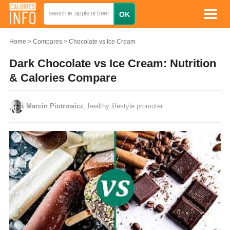
Home
Compares
Chocolate vs Ice Cream
Dark Chocolate vs Ice Cream: Nutrition
& Calories Compare
Marcin Piotrowicz
, healthy lifestyle promoter