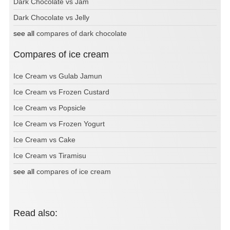
Dark Chocolate vs Jam
Dark Chocolate vs Jelly
see all
compares of dark chocolate
Compares of ice cream
Ice Cream vs Gulab Jamun
Ice Cream vs Frozen Custard
Ice Cream vs Popsicle
Ice Cream vs Frozen Yogurt
Ice Cream vs Cake
Ice Cream vs Tiramisu
see all
compares of ice cream
Read also: