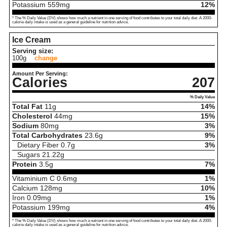
Potassium
559
mg
12%
* The % Daily Value (DV) shows how much a nutrient in one serving of food contributes to your total daily diet. A 2000-
calorie daily intake is used as a general guideline for nutrition advice.
Ice Cream
Serving size:
100g
change
Amount Per Serving:
Calories
207
% Daily Value
Total Fat
11
g
14%
Cholesterol
44
mg
15%
Sodium
80
mg
3%
Total Carbohydrates
23.6
g
9%
Dietary Fiber
0.7
g
3%
Sugars
21.22
g
Protein
3.5
g
7%
Vitaminium C
0.6
mg
1%
Calcium
128
mg
10%
Iron
0.09
mg
1%
Potassium
199
mg
4%
* The % Daily Value (DV) shows how much a nutrient in one serving of food contributes to your total daily diet. A 2000-
calorie daily intake is used as a general guideline for nutrition advice.