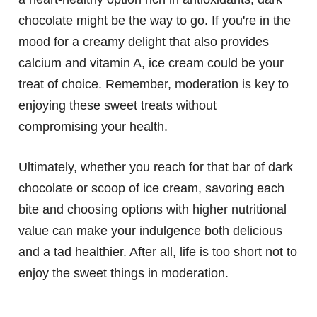
chocolate might be the way to go. If you're in the
mood for a creamy delight that also provides
calcium and vitamin A, ice cream could be your
treat of choice. Remember, moderation is key to
enjoying these sweet treats without
compromising your health.
Ultimately, whether you reach for that bar of dark
chocolate or scoop of ice cream, savoring each
bite and choosing options with higher nutritional
value can make your indulgence both delicious
and a tad healthier. After all, life is too short not to
enjoy the sweet things in moderation.