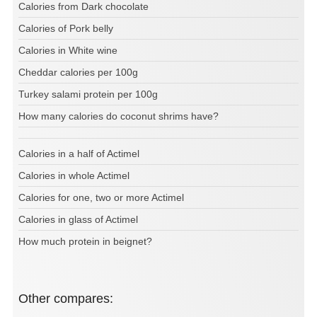
Calories from Dark chocolate
Calories of Pork belly
Calories in White wine
Cheddar calories per 100g
Turkey salami protein per 100g
How many calories do coconut shrims have?
Calories in a half of Actimel
Calories in whole Actimel
Calories for one, two or more Actimel
Calories in glass of Actimel
How much protein in beignet?
Other compares: