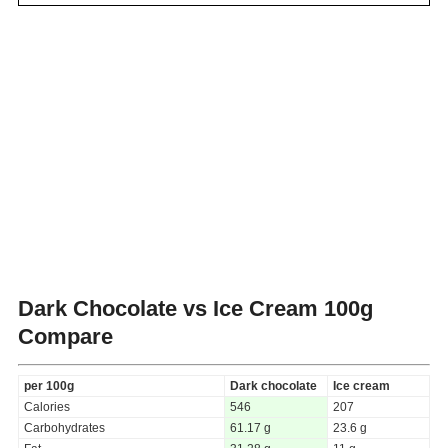
Dark Chocolate vs Ice Cream
100g
Compare
per 100g
Dark chocolate
Ice cream
Calories
546
207
Carbohydrates
61.17 g
23.6 g