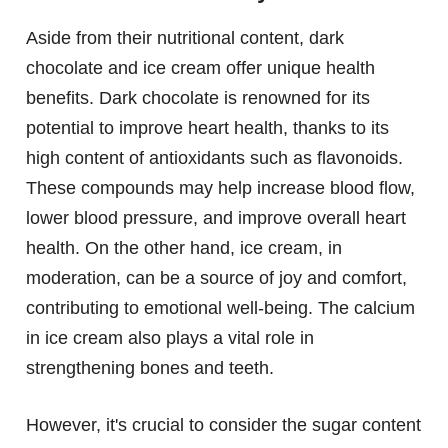
Aside from their nutritional content, dark
chocolate and ice cream offer unique health
benefits. Dark chocolate is renowned for its
potential to improve heart health, thanks to its
high content of antioxidants such as flavonoids.
These compounds may help increase blood flow,
lower blood pressure, and improve overall heart
health. On the other hand, ice cream, in
moderation, can be a source of joy and comfort,
contributing to emotional well-being. The calcium
in ice cream also plays a vital role in
strengthening bones and teeth.
However, it's crucial to consider the sugar content