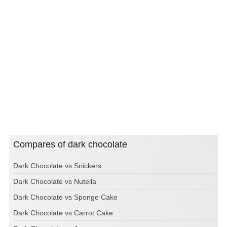
Compares of dark chocolate
Dark Chocolate vs Snickers
Dark Chocolate vs Nutella
Dark Chocolate vs Sponge Cake
Dark Chocolate vs Carrot Cake