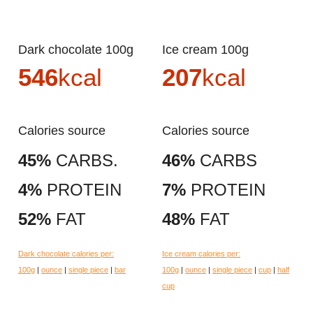
Dark chocolate 100g
Ice cream 100g
546
kcal
207
kcal
Calories source
Calories source
45%
CARBS.
46%
CARBS
4%
PROTEIN
7%
PROTEIN
52%
FAT
48%
FAT
Dark chocolate calories per:
Ice cream calories per:
100g
|
ounce
|
single piece
|
bar
100g
|
ounce
|
single piece
|
cup
|
half
cup