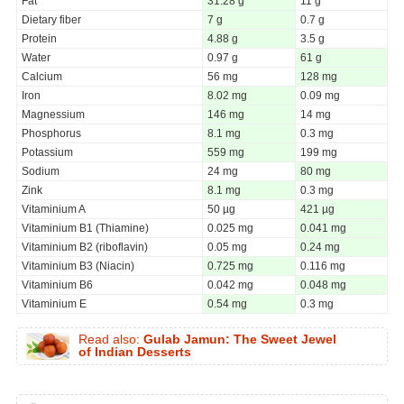
Fat
31.28 g
11 g
Dietary fiber
7 g
0.7 g
Protein
4.88 g
3.5 g
Water
0.97 g
61 g
Calcium
56 mg
128 mg
Iron
8.02 mg
0.09 mg
Magnessium
146 mg
14 mg
Phosphorus
8.1 mg
0.3 mg
Potassium
559 mg
199 mg
Sodium
24 mg
80 mg
Zink
8.1 mg
0.3 mg
Vitaminium A
50 µg
421 µg
Vitaminium B1 (Thiamine)
0.025 mg
0.041 mg
Vitaminium B2 (riboflavin)
0.05 mg
0.24 mg
Vitaminium B3 (Niacin)
0.725 mg
0.116 mg
Vitaminium B6
0.042 mg
0.048 mg
Vitaminium E
0.54 mg
0.3 mg
Read also:
Gulab Jamun: The Sweet Jewel
of Indian Desserts