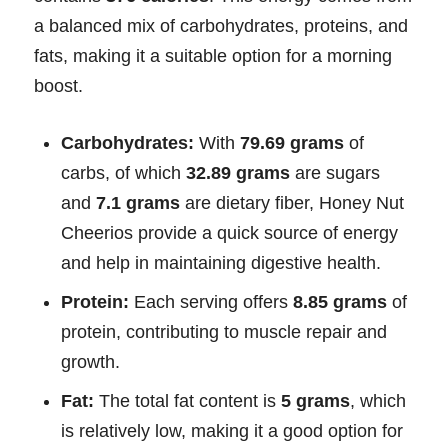
a balanced mix of carbohydrates, proteins, and
fats, making it a suitable option for a morning
boost.
Carbohydrates:
With
79.69 grams
of
carbs, of which
32.89 grams
are sugars
and
7.1 grams
are dietary fiber, Honey Nut
Cheerios provide a quick source of energy
and help in maintaining digestive health.
Protein:
Each serving offers
8.85 grams
of
protein, contributing to muscle repair and
growth.
Fat:
The total fat content is
5 grams
, which
is relatively low, making it a good option for