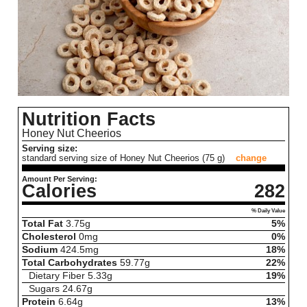
Nutrition Facts
Honey Nut Cheerios
Serving size:
standard serving size of Honey Nut Cheerios (75 g)
change
Amount Per Serving:
Calories
282
% Daily Value
Total Fat
3.75
g
5%
Cholesterol
0
mg
0%
Sodium
424.5
mg
18%
Total Carbohydrates
59.77
g
22%
Dietary Fiber
5.33
g
19%
Sugars
24.67
g
Protein
6.64
g
13%