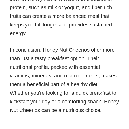
protein, such as milk or yogurt, and fiber-rich
fruits can create a more balanced meal that
keeps you full longer and provides sustained
energy.
In conclusion, Honey Nut Cheerios offer more
than just a tasty breakfast option. Their
nutritional profile, packed with essential
vitamins, minerals, and macronutrients, makes
them a beneficial part of a healthy diet.
Whether you're looking for a quick breakfast to
kickstart your day or a comforting snack, Honey
Nut Cheerios can be a nutritious choice.