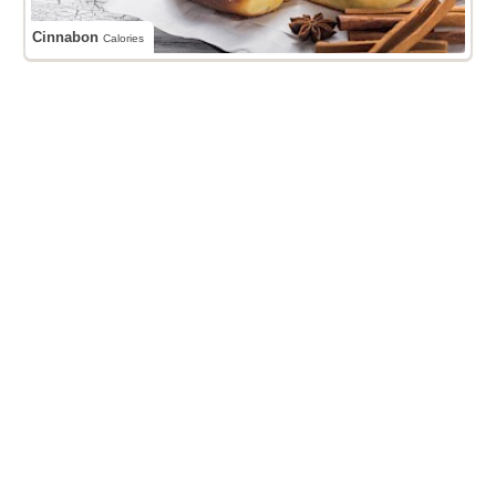
Cinnabon
Calories