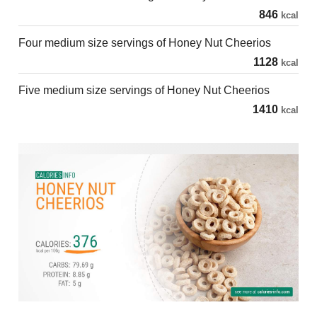
846
kcal
Four medium size servings of Honey Nut Cheerios
1128
kcal
Five medium size servings of Honey Nut Cheerios
1410
kcal