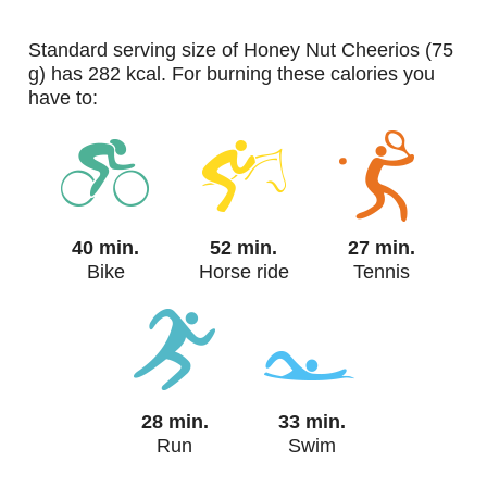
standard serving size of Honey Nut Cheerios (75
g) has 282 kcal. For burning these calories you
have to:
40 min.
52 min.
27 min.
Bike
Horse ride
Tennis
28 min.
33 min.
Run
Swim