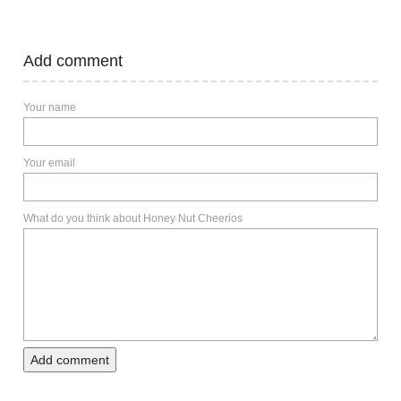
Add comment
Your name
Your email
What do you think about Honey Nut Cheerios
Add comment