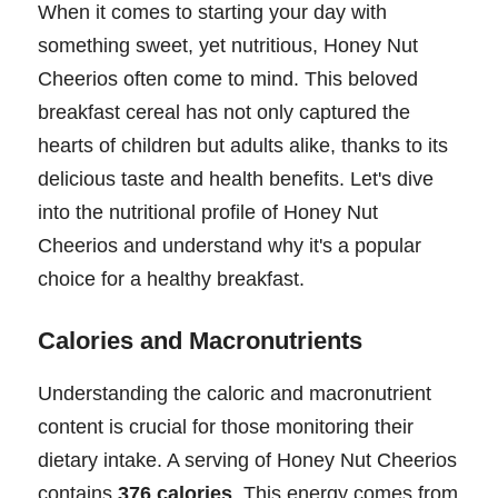
When it comes to starting your day with
something sweet, yet nutritious, Honey Nut
Cheerios often come to mind. This beloved
breakfast cereal has not only captured the
hearts of children but adults alike, thanks to its
delicious taste and health benefits. Let's dive
into the nutritional profile of Honey Nut
Cheerios and understand why it's a popular
choice for a healthy breakfast.
Calories and Macronutrients
Understanding the caloric and macronutrient
content is crucial for those monitoring their
dietary intake. A serving of Honey Nut Cheerios
contains
376 calories
. This energy comes from