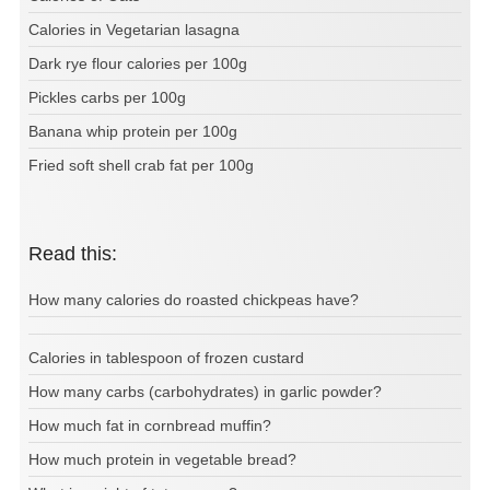
Calories in Vegetarian lasagna
Dark rye flour calories per 100g
Pickles carbs per 100g
Banana whip protein per 100g
Fried soft shell crab fat per 100g
Read this:
How many calories do roasted chickpeas have?
Calories in tablespoon of frozen custard
How many carbs (carbohydrates) in garlic powder?
How much fat in cornbread muffin?
How much protein in vegetable bread?