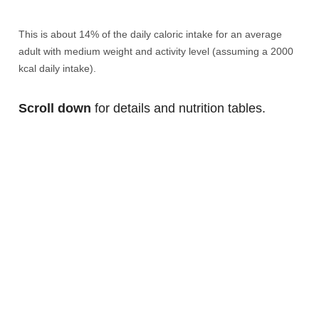
This is about 14% of the daily caloric intake for an average
adult with medium weight and activity level (assuming a 2000
kcal daily intake).
Scroll down
for details and nutrition tables.