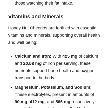
those watching their fat intake.
Vitamins and Minerals
Honey Nut Cheerios are fortified with essential
vitamins and minerals, supporting overall health
and well-being:
Calcium and Iron:
With
425 mg
of calcium
and
20.58 mg
of iron per serving, these
nutrients support bone health and oxygen
transport in the body.
Magnesium, Potassium, and Sodium:
These electrolytes, present in amounts of
90 mg
,
412 mg
, and
566 mg
respectively,