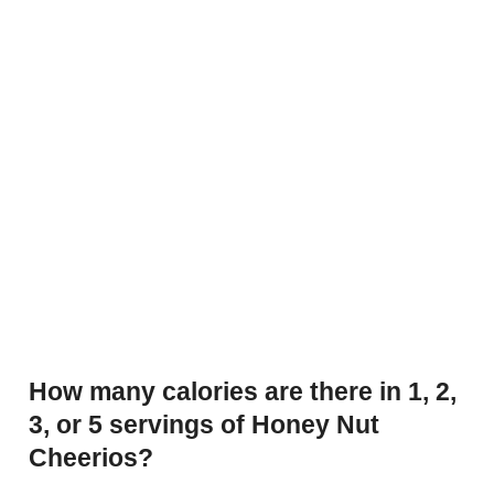
How many calories are there in 1, 2,
3, or 5 servings of Honey Nut
Cheerios?