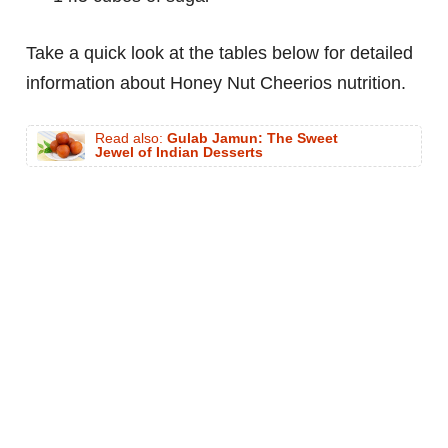
Take a quick look at the tables below for detailed
information about Honey Nut Cheerios nutrition.
Read also:
Gulab Jamun: The Sweet
Jewel of Indian Desserts