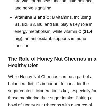
are vital for muscle function, fluid balance,
and nerve signaling.
Vitamins B and C:
B vitamins, including
B1, B2, B3, B6, and B9, play a key role in
energy metabolism, while vitamin C (
21.4
mg
), an antioxidant, supports immune
function.
The Role of Honey Nut Cheerios in a
Healthy Diet
While Honey Nut Cheerios can be a part of a
balanced diet, it's important to consider the
sugar content. Moderation is key, especially for
those monitoring their sugar intake. Pairing a
bowl of Honey Nut Cheerios with a source of