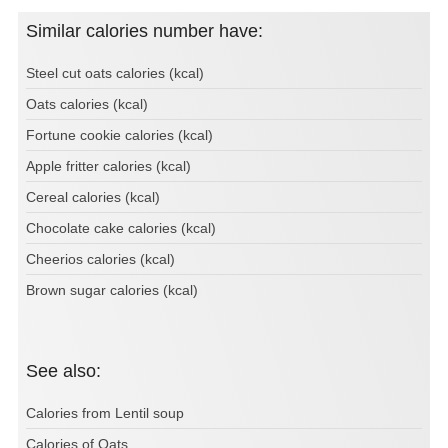
Similar calories number have:
Steel cut oats calories (kcal)
Oats calories (kcal)
Fortune cookie calories (kcal)
Apple fritter calories (kcal)
Cereal calories (kcal)
Chocolate cake calories (kcal)
Cheerios calories (kcal)
Brown sugar calories (kcal)
See also:
Calories from Lentil soup
Calories of Oats