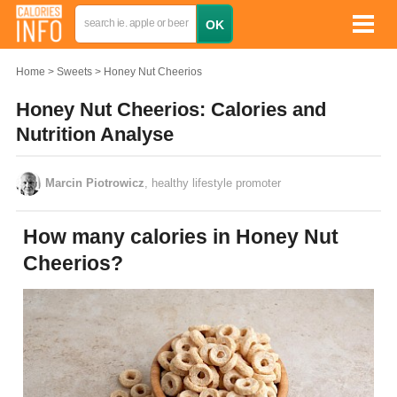
Home
Sweets
Honey Nut Cheerios
Honey Nut Cheerios: Calories and
Nutrition Analyse
Marcin Piotrowicz
, healthy lifestyle promoter
How many calories in Honey Nut
Cheerios?