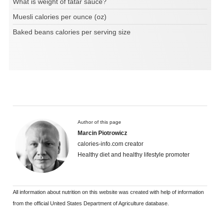
What is weight of tatar sauce?
Muesli calories per ounce (oz)
Baked beans calories per serving size
Author of this page
Marcin Piotrowicz
calories-info.com creator
Healthy diet and healthy lifestyle promoter
All information about nutrition on this website was created with help of information
from the official United States Department of Agriculture database.