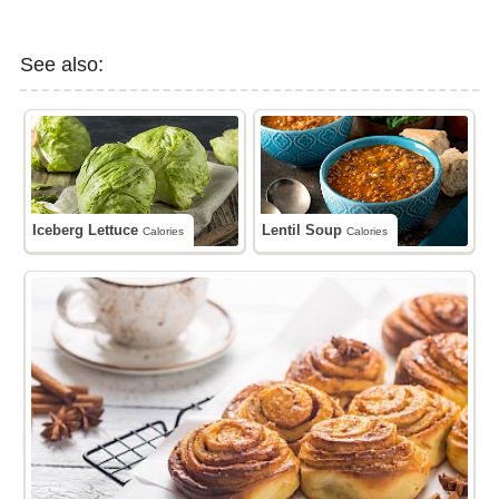
See also:
Iceberg Lettuce
Lentil Soup
Calories
Calories