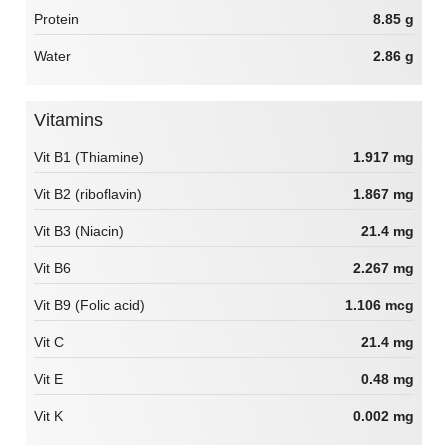
Protein
8.85 g
Water
2.86 g
Vitamins
Vit B1 (Thiamine)
1.917 mg
Vit B2 (riboflavin)
1.867 mg
Vit B3 (Niacin)
21.4 mg
Vit B6
2.267 mg
Vit B9 (Folic acid)
1.106 mcg
Vit C
21.4 mg
Vit E
0.48 mg
Vit K
0.002 mg