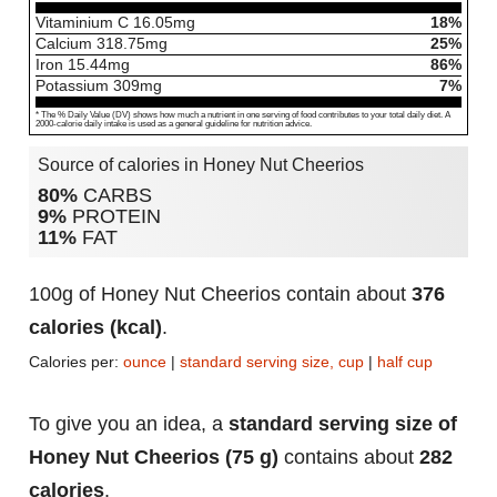
Vitaminium C
16.05
mg
18%
Calcium
318.75
mg
25%
Iron
15.44
mg
86%
Potassium
309
mg
7%
* The % Daily Value (DV) shows how much a nutrient in one serving of food contributes to your total daily diet. A
2000-calorie daily intake is used as a general guideline for nutrition advice.
Source of calories in Honey Nut Cheerios
80%
CARBS
9%
PROTEIN
11%
FAT
100g of Honey Nut Cheerios contain about
376
calories (kcal)
.
Calories per:
ounce
|
standard serving size, cup
|
half cup
To give you an idea, a
standard serving size of
Honey Nut Cheerios (75 g)
contains about
282
calories
.