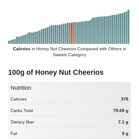
Calories
in Honey Nut Cheerios Compared with Others in
Sweets Category
100g of Honey Nut Cheerios
Nutrition
Calories
376
Carbs Total
79.69 g
Dietary fiber
7.1 g
Fat
5 g