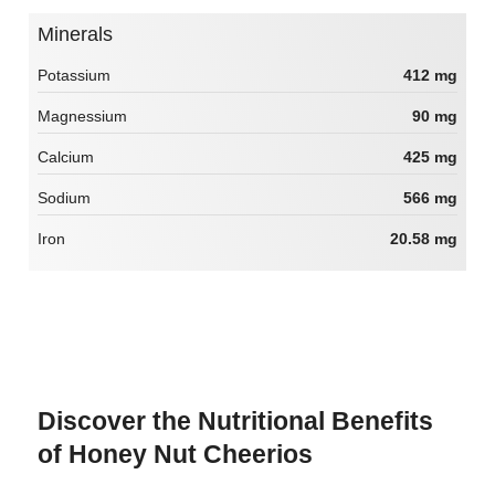
Minerals
Potassium
412 mg
Magnessium
90 mg
Calcium
425 mg
Sodium
566 mg
Iron
20.58 mg
Discover the Nutritional Benefits
of Honey Nut Cheerios