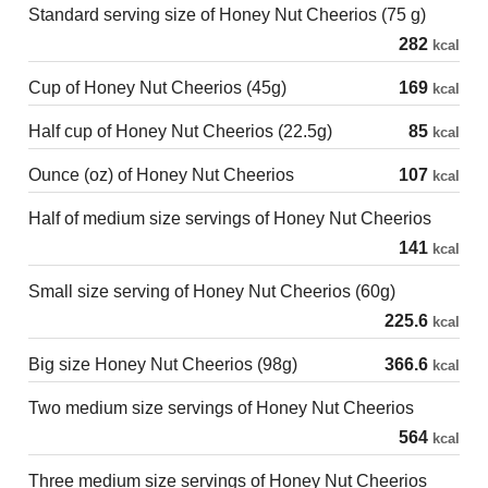
Standard serving size of Honey Nut Cheerios (75 g)
282
kcal
Cup of Honey Nut Cheerios (45g)
169
kcal
Half cup of Honey Nut Cheerios (22.5g)
85
kcal
Ounce (oz) of Honey Nut Cheerios
107
kcal
Half of medium size servings of Honey Nut Cheerios
141
kcal
Small size serving of Honey Nut Cheerios (60g)
225.6
kcal
Big size Honey Nut Cheerios (98g)
366.6
kcal
Two medium size servings of Honey Nut Cheerios
564
kcal
Three medium size servings of Honey Nut Cheerios