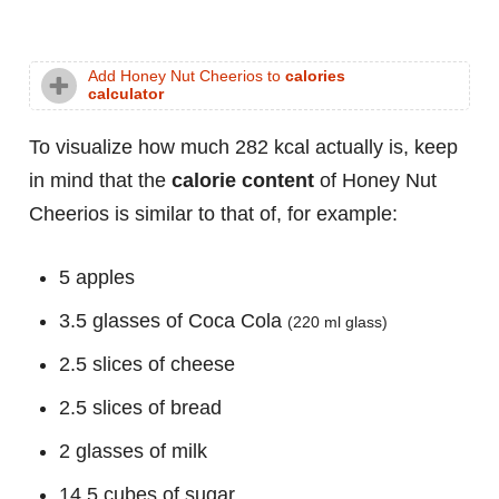
Add Honey Nut Cheerios to
calories
calculator
To visualize how much 282 kcal actually is, keep
in mind that the
calorie content
of Honey Nut
Cheerios is similar to that of, for example:
5 apples
3.5 glasses of Coca Cola
(220 ml glass)
2.5 slices of cheese
2.5 slices of bread
2 glasses of milk
14.5 cubes of sugar