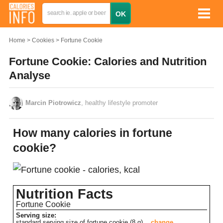
Home
Cookies
Fortune Cookie
Fortune Cookie: Calories and Nutrition
Analyse
Marcin Piotrowicz
, healthy lifestyle promoter
How many calories in fortune
cookie?
Nutrition Facts
Fortune Cookie
Serving size:
standard serving size of fortune cookie (8 g)
change