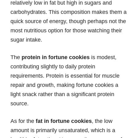
relatively low in fat but high in sugars and
carbohydrates. This composition makes them a
quick source of energy, though perhaps not the
most nutritious option for those watching their
sugar intake.
The
protein in fortune cookies
is modest,
contributing slightly to daily protein
requirements. Protein is essential for muscle
repair and growth, making fortune cookies a
light snack rather than a significant protein
source.
As for the
fat in fortune cookies
, the low
amount is primarily unsaturated, which is a