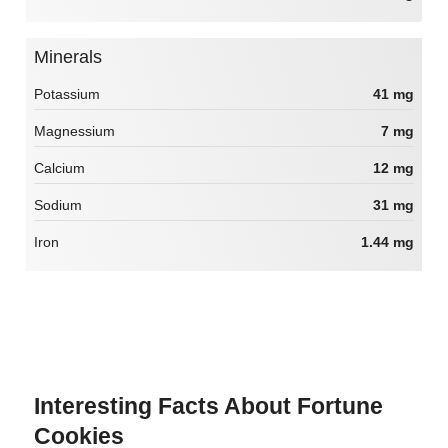
Minerals
Potassium
41 mg
Magnessium
7 mg
Calcium
12 mg
Sodium
31 mg
Iron
1.44 mg
Interesting Facts About Fortune
Cookies