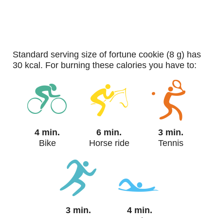
standard serving size of fortune cookie (8 g) has
30 kcal. For burning these calories you have to:
4 min.
6 min.
3 min.
Bike
Horse ride
Tennis
3 min.
4 min.