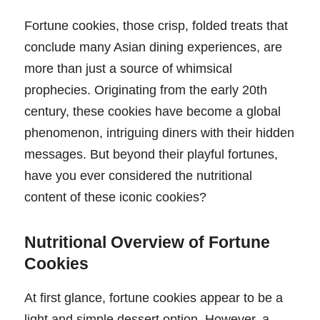
Fortune cookies, those crisp, folded treats that
conclude many Asian dining experiences, are
more than just a source of whimsical
prophecies. Originating from the early 20th
century, these cookies have become a global
phenomenon, intriguing diners with their hidden
messages. But beyond their playful fortunes,
have you ever considered the nutritional
content of these iconic cookies?
Nutritional Overview of Fortune
Cookies
At first glance, fortune cookies appear to be a
light and simple dessert option. However, a