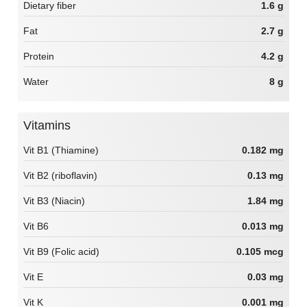
Dietary fiber
1.6 g
Fat
2.7 g
Protein
4.2 g
Water
8 g
Vitamins
Vit B1 (Thiamine)
0.182 mg
Vit B2 (riboflavin)
0.13 mg
Vit B3 (Niacin)
1.84 mg
Vit B6
0.013 mg
Vit B9 (Folic acid)
0.105 mcg
Vit E
0.03 mg
Vit K
0.001 mg