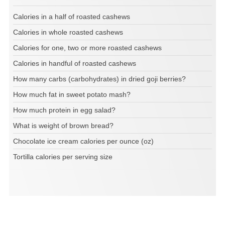
Calories in a half of roasted cashews
Calories in whole roasted cashews
Calories for one, two or more roasted cashews
Calories in handful of roasted cashews
How many carbs (carbohydrates) in dried goji berries?
How much fat in sweet potato mash?
How much protein in egg salad?
What is weight of brown bread?
Chocolate ice cream calories per ounce (oz)
Tortilla calories per serving size