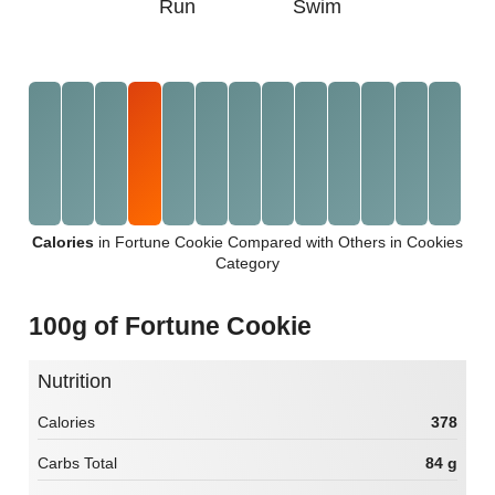
Run
Swim
Calories
in Fortune Cookie Compared with Others in Cookies
Category
100g of Fortune Cookie
Nutrition
Calories
378
Carbs Total
84 g