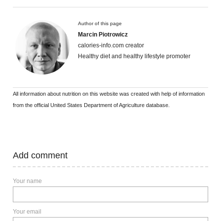
Author of this page
Marcin Piotrowicz
calories-info.com creator
Healthy diet and healthy lifestyle promoter
All information about nutrition on this website was created with help of information
from the official United States Department of Agriculture database.
Add comment
Your name
Your email