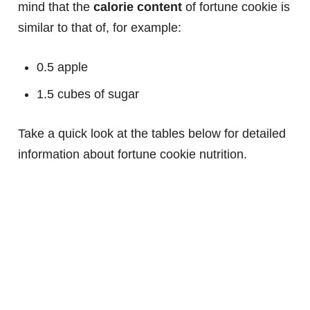
mind that the
calorie content
of fortune cookie is
similar to that of, for example:
0.5 apple
1.5 cubes of sugar
Take a quick look at the tables below for detailed
information about fortune cookie nutrition.