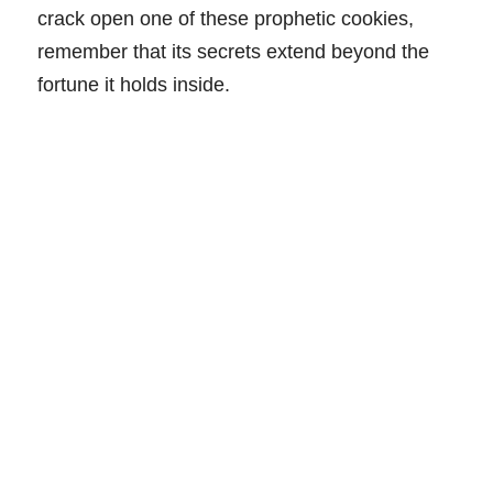
crack open one of these prophetic cookies,
remember that its secrets extend beyond the
fortune it holds inside.