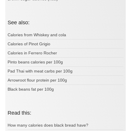
See also:
Calories from Whiskey and cola
Calories of Pinot Grigio
Calories in Ferrero Rocher
Pinto beans calories per 100g
Pad Thai with meat carbs per 100g
Arrowroot flour protein per 100g
Black beans fat per 100g
Read this:
How many calories does black bread have?