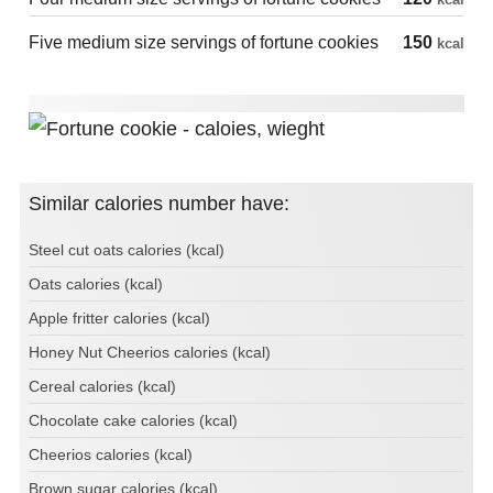
Five medium size servings of fortune cookies
150
kcal
Similar calories number have:
Steel cut oats calories (kcal)
Oats calories (kcal)
Apple fritter calories (kcal)
Honey Nut Cheerios calories (kcal)
Cereal calories (kcal)
Chocolate cake calories (kcal)
Cheerios calories (kcal)
Brown sugar calories (kcal)