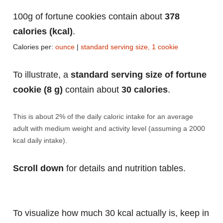
100g of fortune cookies contain about
378
calories (kcal)
.
Calories per:
ounce
|
standard serving size, 1 cookie
To illustrate, a
standard serving size of fortune
cookie (8 g)
contain about
30 calories
.
This is about 2% of the daily caloric intake for an average
adult with medium weight and activity level (assuming a 2000
kcal daily intake).
Scroll down
for details and nutrition tables.
To visualize how much 30 kcal actually is, keep in