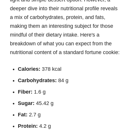
deeper dive into their nutritional profile reveals
a mix of carbohydrates, protein, and fats,
making them an interesting subject for those
mindful of their dietary intake. Here's a
breakdown of what you can expect from the
nutritional content of a standard fortune cookie:
Calories:
378 kcal
Carbohydrates:
84 g
Fiber:
1.6 g
Sugar:
45.42 g
Fat:
2.7 g
Protein:
4.2 g