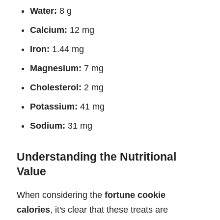
Water:
8 g
Calcium:
12 mg
Iron:
1.44 mg
Magnesium:
7 mg
Cholesterol:
2 mg
Potassium:
41 mg
Sodium:
31 mg
Understanding the Nutritional
Value
When considering the
fortune cookie
calories
, it's clear that these treats are