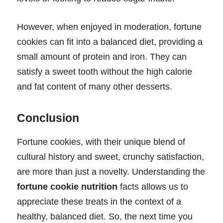
However, when enjoyed in moderation, fortune
cookies can fit into a balanced diet, providing a
small amount of protein and iron. They can
satisfy a sweet tooth without the high calorie
and fat content of many other desserts.
Conclusion
Fortune cookies, with their unique blend of
cultural history and sweet, crunchy satisfaction,
are more than just a novelty. Understanding the
fortune cookie nutrition
facts allows us to
appreciate these treats in the context of a
healthy, balanced diet. So, the next time you