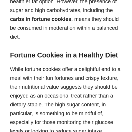
healthier fat option. However, the presence of
sugar and high carbohydrates, including the
carbs in fortune cookies
, means they should
be consumed in moderation within a balanced
diet.
Fortune Cookies in a Healthy Diet
While fortune cookies offer a delightful end to a
meal with their fun fortunes and crispy texture,
their nutritional value suggests they should be
enjoyed as an occasional treat rather than a
dietary staple. The high sugar content, in
particular, is something to be mindful of,
especially for those monitoring their glucose
levels or looking to reduce sugar intake.