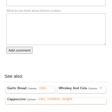
What do you think about fortune cookies
Add comment
See also:
Garlic Bread
Whiskey And Cola
Calories
Calories
Cappuccino
Calories