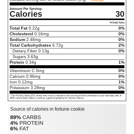
Amount Per Serving:
Calories
30
% Daily Value
Total Fat
0.22
g
0%
Cholesterol
0.16
mg
0%
Sodium
2.48
mg
0%
Total Carbohydrates
6.72
g
2%
Dietary Fiber
0.13
g
0%
Sugars
3.63
g
Protein
0.34
g
1%
Vitaminium C
0
mg
0%
Calcium
0.96
mg
0%
Iron
0.12
mg
1%
Potassium
3.28
mg
0%
* The % Daily Value (DV) shows how much a nutrient in one serving of food contributes to your total daily diet. A
2000-calorie daily intake is used as a general guideline for nutrition advice.
Source of calories in fortune cookie
89%
CARBS
4%
PROTEIN
6%
FAT