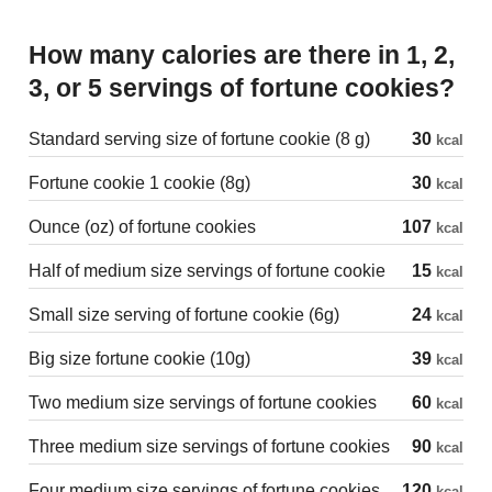
How many calories are there in 1, 2,
3, or 5 servings of fortune cookies?
Standard serving size of fortune cookie (8 g)
30
kcal
Fortune cookie 1 cookie (8g)
30
kcal
Ounce (oz) of fortune cookies
107
kcal
Half of medium size servings of fortune cookie
15
kcal
Small size serving of fortune cookie (6g)
24
kcal
Big size fortune cookie (10g)
39
kcal
Two medium size servings of fortune cookies
60
kcal
Three medium size servings of fortune cookies
90
kcal
Four medium size servings of fortune cookies
120
kcal