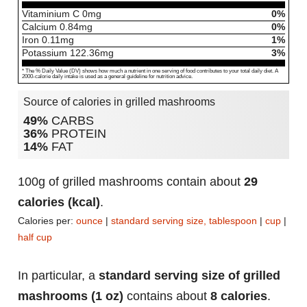
Vitaminium C
0
mg
0%
Calcium
0.84
mg
0%
Iron
0.11
mg
1%
Potassium
122.36
mg
3%
* The % Daily Value (DV) shows how much a nutrient in one serving of food contributes to your total daily diet. A
2000-calorie daily intake is used as a general guideline for nutrition advice.
Source of calories in grilled mashrooms
49%
CARBS
36%
PROTEIN
14%
FAT
100g of grilled mashrooms contain about
29
calories (kcal)
.
Calories per:
ounce
|
standard serving size, tablespoon
|
cup
|
half cup
In particular, a
standard serving size of grilled
mashrooms (1 oz)
contains about
8 calories
.