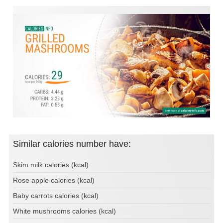
Similar calories number have:
Skim milk calories (kcal)
Rose apple calories (kcal)
Baby carrots calories (kcal)
White mushrooms calories (kcal)