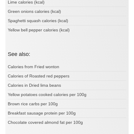
Lime calories (kcal)
Green onions calories (kcal)
Spaghetti squash calories (kcal)
Yellow bell pepper calories (kcal)
See also:
Calories from Fried wonton
Calories of Roasted red peppers
Calories in Dried lima beans
Yellow potatoes cooked calories per 100g
Brown rice carbs per 100g
Breakfast sausage protein per 100g
Chocolate covered almond fat per 100g