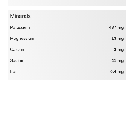
Minerals
Potassium
437 mg
Magnessium
13 mg
Calcium
3 mg
Sodium
11 mg
Iron
0.4 mg