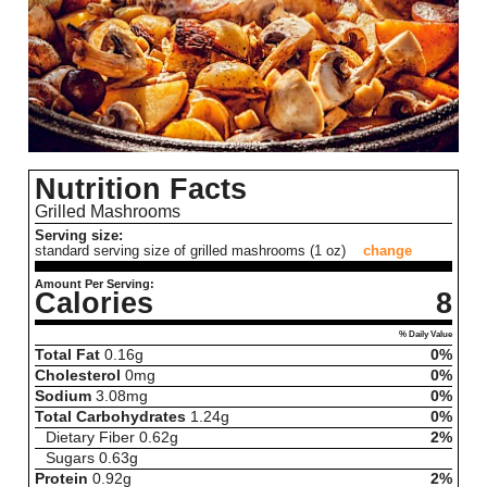
Nutrition Facts
Grilled Mashrooms
Serving size:
standard serving size of grilled mashrooms (1 oz)
change
Amount Per Serving:
Calories
8
% Daily Value
Total Fat
0.16
g
0%
Cholesterol
0
mg
0%
Sodium
3.08
mg
0%
Total Carbohydrates
1.24
g
0%
Dietary Fiber
0.62
g
2%
Sugars
0.63
g
Protein
0.92
g
2%