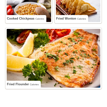
Cooked Chickpeas
Fried Wonton
Calories
Calories
Fried Flounder
Calories