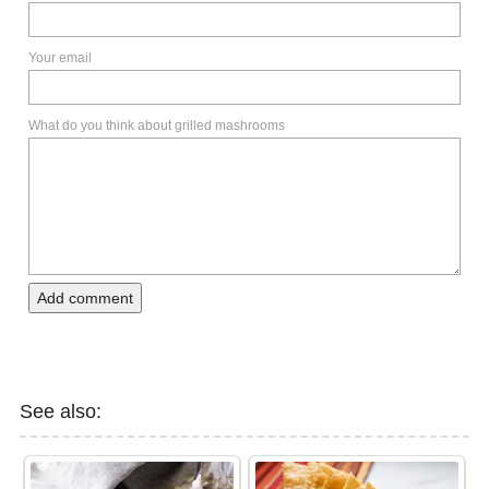
Your email
What do you think about grilled mashrooms
Add comment
See also: