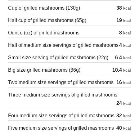
Cup of grilled mashrooms (130g)
38
kcal
Half cup of grilled mashrooms (65g)
19
kcal
Ounce (oz) of grilled mashrooms
8
kcal
Half of medium size servings of grilled mashrooms
4
kcal
Small size serving of grilled mashrooms (22g)
6.4
kcal
Big size grilled mashrooms (36g)
10.4
kcal
Two medium size servings of grilled mashrooms
16
kcal
Three medium size servings of grilled mashrooms
24
kcal
Four medium size servings of grilled mashrooms
32
kcal
Five medium size servings of grilled mashrooms
40
kcal