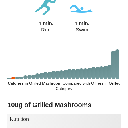
1 min.
1 min.
Run
Swim
Calories
in Grilled Mashroom Compared with Others in Grilled
Category
100g of Grilled Mashrooms
Nutrition