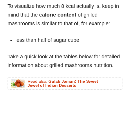
To visualize how much 8 kcal actually is, keep in
mind that the
calorie content
of grilled
mashrooms is similar to that of, for example:
less than half of sugar cube
Take a quick look at the tables below for detailed
information about grilled mashrooms nutrition.
Read also:
Gulab Jamun: The Sweet
Jewel of Indian Desserts