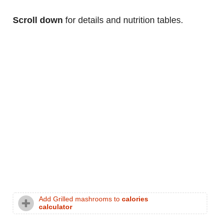
Scroll down
for details and nutrition tables.
Add Grilled mashrooms to
calories
calculator