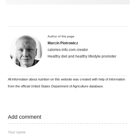
Author of this page
Marcin Piotrowicz
calories-info.com creator
Healthy diet and healthy lifestyle promoter
All information about nutrition on this website was created with help of information
from the official United States Department of Agriculture database.
Add comment
Your name