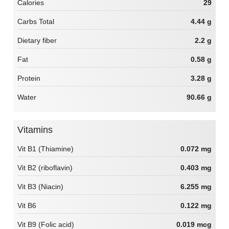
Calories
29
Carbs Total
4.44 g
Dietary fiber
2.2 g
Fat
0.58 g
Protein
3.28 g
Water
90.66 g
Vitamins
Vit B1 (Thiamine)
0.072 mg
Vit B2 (riboflavin)
0.403 mg
Vit B3 (Niacin)
6.255 mg
Vit B6
0.122 mg
Vit B9 (Folic acid)
0.019 mcg