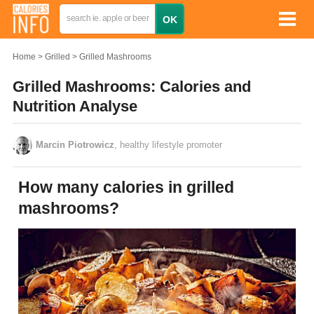
Home
Grilled
Grilled Mashrooms
Grilled Mashrooms: Calories and
Nutrition Analyse
Marcin Piotrowicz
, healthy lifestyle promoter
How many calories in grilled
mashrooms?