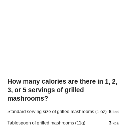
How many calories are there in 1, 2,
3, or 5 servings of grilled
mashrooms?
Standard serving size of grilled mashrooms (1 oz)
8
kcal
Tablespoon of grilled mashrooms (11g)
3
kcal