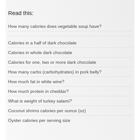
Read this:
How many calories does vegetable soup have?
Calories in a half of dark chocolate
Calories in whole dark chocolate
Calories for one, two or more dark chocolate
How many carbs (carbohydrates) in pork belly?
How much fat in white wine?
How much protein in cheddar?
What is weight of turkey salami?
Coconut shrims calories per ounce (oz)
Oyster calories per serving size