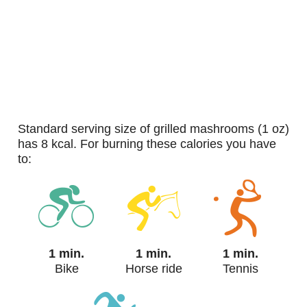
standard serving size of grilled mashrooms (1 oz)
has 8 kcal. For burning these calories you have
to:
1 min.
1 min.
1 min.
Bike
Horse ride
Tennis