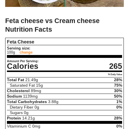
Feta cheese vs Cream cheese
Nutrition Facts
Feta Cheese
Serving size:
100g
change
Amount Per Serving:
Calories
265
% Daily Value
Total Fat
21.49
g
28%
Saturated Fat
15
g
75%
Cholesterol
89
mg
30%
Sodium
1139
mg
50%
Total Carbohydrates
3.88
g
1%
Dietary Fiber
0
g
0%
Sugars
0
g
Protein
14.21
g
28%
Vitaminium C
0
mg
0%