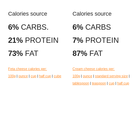
Calories source
Calories source
6%
CARBS.
6%
CARBS
21%
PROTEIN
7%
PROTEIN
73%
FAT
87%
FAT
Feta cheese calories per:
Cream cheese calories per:
100g
|
ounce
|
cup
|
half cup
|
cube
100g
|
ounce
|
standard serving size
|
tablespoon
|
teaspoon
|
cup
|
half cup