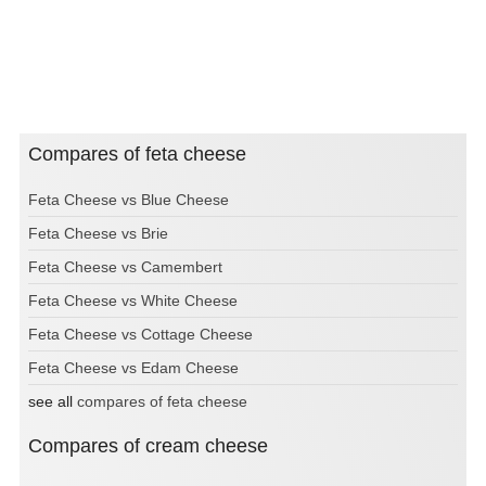
Compares of feta cheese
Feta Cheese vs Blue Cheese
Feta Cheese vs Brie
Feta Cheese vs Camembert
Feta Cheese vs White Cheese
Feta Cheese vs Cottage Cheese
Feta Cheese vs Edam Cheese
see all
compares of feta cheese
Compares of cream cheese