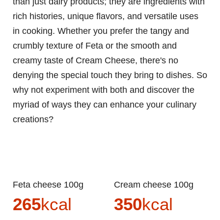
than just dairy products; they are ingredients with
rich histories, unique flavors, and versatile uses
in cooking. Whether you prefer the tangy and
crumbly texture of Feta or the smooth and
creamy taste of Cream Cheese, there's no
denying the special touch they bring to dishes. So
why not experiment with both and discover the
myriad of ways they can enhance your culinary
creations?
Feta cheese 100g
Cream cheese 100g
265
kcal
350
kcal