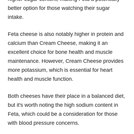
better option for those watching their sugar
intake.
Feta cheese is also notably higher in protein and
calcium than Cream Cheese, making it an
excellent choice for bone health and muscle
maintenance. However, Cream Cheese provides
more potassium, which is essential for heart
health and muscle function.
Both cheeses have their place in a balanced diet,
but it's worth noting the high sodium content in
Feta, which could be a consideration for those
with blood pressure concerns.