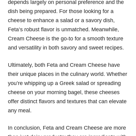
depends largely on personal preference and the
dish being prepared. For those looking for a
cheese to enhance a salad or a savory dish,
Feta’s robust flavor is unmatched. Meanwhile,
Cream Cheese is the go-to for a smooth texture
and versatility in both savory and sweet recipes.
Ultimately, both Feta and Cream Cheese have
their unique places in the culinary world. Whether
you’re whipping up a Greek salad or spreading
cheese on your morning bagel, these cheeses
offer distinct flavors and textures that can elevate
any meal.
In conclusion, Feta and Cream Cheese are more