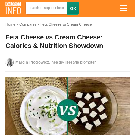
Home
Compares
Feta Cheese vs Cream Cheese
Feta Cheese vs Cream Cheese:
Calories & Nutrition Showdown
Marcin Piotrowicz
, healthy lifestyle promoter