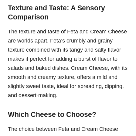
Texture and Taste: A Sensory
Comparison
The texture and taste of Feta and Cream Cheese
are worlds apart. Feta’s crumbly and grainy
texture combined with its tangy and salty flavor
makes it perfect for adding a burst of flavor to
salads and baked dishes. Cream Cheese, with its
smooth and creamy texture, offers a mild and
slightly sweet taste, ideal for spreading, dipping,
and dessert-making.
Which Cheese to Choose?
The choice between Feta and Cream Cheese