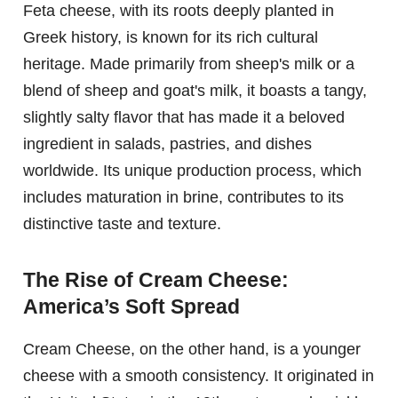
Feta cheese, with its roots deeply planted in
Greek history, is known for its rich cultural
heritage. Made primarily from sheep's milk or a
blend of sheep and goat's milk, it boasts a tangy,
slightly salty flavor that has made it a beloved
ingredient in salads, pastries, and dishes
worldwide. Its unique production process, which
includes maturation in brine, contributes to its
distinctive taste and texture.
The Rise of Cream Cheese:
America’s Soft Spread
Cream Cheese, on the other hand, is a younger
cheese with a smooth consistency. It originated in