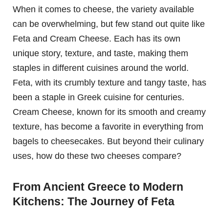
When it comes to cheese, the variety available
can be overwhelming, but few stand out quite like
Feta and Cream Cheese. Each has its own
unique story, texture, and taste, making them
staples in different cuisines around the world.
Feta, with its crumbly texture and tangy taste, has
been a staple in Greek cuisine for centuries.
Cream Cheese, known for its smooth and creamy
texture, has become a favorite in everything from
bagels to cheesecakes. But beyond their culinary
uses, how do these two cheeses compare?
From Ancient Greece to Modern
Kitchens: The Journey of Feta