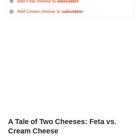
Add Feta cheese to
calculator
Add Cream cheese to
calculator
A Tale of Two Cheeses: Feta vs.
Cream Cheese