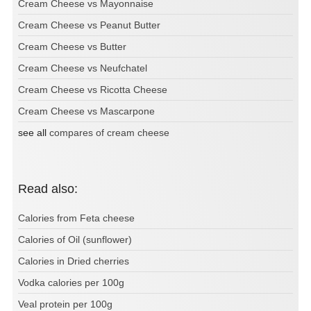
Cream Cheese vs Mayonnaise
Cream Cheese vs Peanut Butter
Cream Cheese vs Butter
Cream Cheese vs Neufchatel
Cream Cheese vs Ricotta Cheese
Cream Cheese vs Mascarpone
see all
compares of cream cheese
Read also:
Calories from Feta cheese
Calories of Oil (sunflower)
Calories in Dried cherries
Vodka calories per 100g
Veal protein per 100g