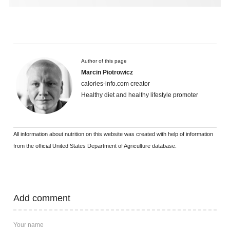
Author of this page
Marcin Piotrowicz
calories-info.com creator
Healthy diet and healthy lifestyle promoter
All information about nutrition on this website was created with help of information
from the official United States Department of Agriculture database.
Add comment
Your name