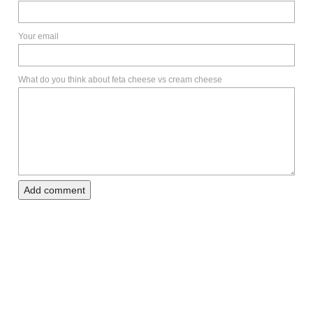
Your email
What do you think about feta cheese vs cream cheese
Add comment