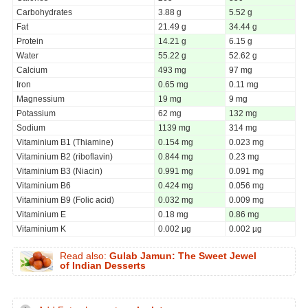
Carbohydrates
3.88 g
5.52 g
Fat
21.49 g
34.44 g
Protein
14.21 g
6.15 g
Water
55.22 g
52.62 g
Calcium
493 mg
97 mg
Iron
0.65 mg
0.11 mg
Magnessium
19 mg
9 mg
Potassium
62 mg
132 mg
Sodium
1139 mg
314 mg
Vitaminium B1 (Thiamine)
0.154 mg
0.023 mg
Vitaminium B2 (riboflavin)
0.844 mg
0.23 mg
Vitaminium B3 (Niacin)
0.991 mg
0.091 mg
Vitaminium B6
0.424 mg
0.056 mg
Vitaminium B9 (Folic acid)
0.032 mg
0.009 mg
Vitaminium E
0.18 mg
0.86 mg
Vitaminium K
0.002 µg
0.002 µg
Read also:
Gulab Jamun: The Sweet Jewel
of Indian Desserts