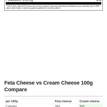
* The % Daily Value (DV) shows how much a nutrient in one serving of food contributes to your total daily diet. A 2000-
calorie daily intake is used as a general guideline for nutrition advice.
Feta Cheese vs Cream Cheese
100g
Compare
per 100g
Feta cheese
Cream cheese
Calories
265
350