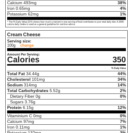
Calcium
493
mg
38%
Iron
0.65
mg
4%
Potassium
62
mg
1%
* The % Daily Value (DV) shows how much a nutrient in one serving of food contributes to your total daily diet. A 2000-
calorie daily intake is used as a general guideline for nutrition advice.
Cream Cheese
Serving size:
100g
change
Amount Per Serving:
Calories
350
% Daily Value
Total Fat
34.44
g
44%
Cholesterol
101
mg
34%
Sodium
314
mg
14%
Total Carbohydrates
5.52
g
2%
Dietary Fiber
0
g
0%
Sugars
3.76
g
Protein
6.15
g
12%
Vitaminium C
0
mg
0%
Calcium
97
mg
7%
Iron
0.11
mg
1%
Potassium
132
mg
3%