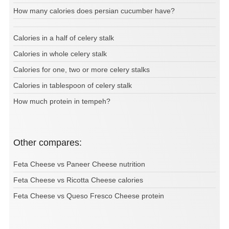
How many calories does persian cucumber have?
Calories in a half of celery stalk
Calories in whole celery stalk
Calories for one, two or more celery stalks
Calories in tablespoon of celery stalk
How much protein in tempeh?
Other compares:
Feta Cheese vs Paneer Cheese nutrition
Feta Cheese vs Ricotta Cheese calories
Feta Cheese vs Queso Fresco Cheese protein