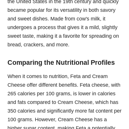
the United States in the 19th century and quickly
became popular for its versatility in both savory
and sweet dishes. Made from cow's milk, it
undergoes a process that gives it a mild, slightly
sweet taste, making it a favorite for spreading on
bread, crackers, and more.
Comparing the Nutritional Profiles
When it comes to nutrition, Feta and Cream
Cheese offer different benefits. Feta cheese, with
265 calories per 100 grams, is lower in calories
and fats compared to Cream Cheese, which has
350 calories and significantly more fat content per
100 grams. However, Cream Cheese has a
higher sugar content, making Feta a potentially