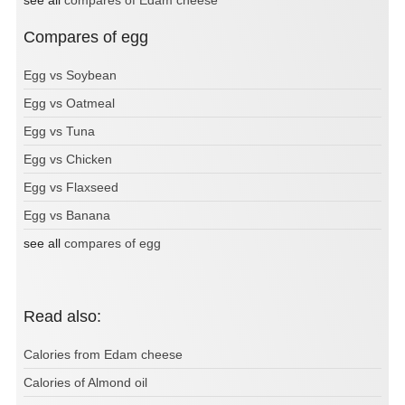
Compares of egg
Egg vs Soybean
Egg vs Oatmeal
Egg vs Tuna
Egg vs Chicken
Egg vs Flaxseed
Egg vs Banana
see all
compares of egg
Read also:
Calories from Edam cheese
Calories of Almond oil