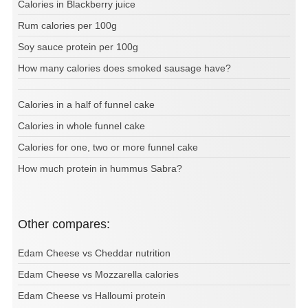
Calories in Blackberry juice
Rum calories per 100g
Soy sauce protein per 100g
How many calories does smoked sausage have?
Calories in a half of funnel cake
Calories in whole funnel cake
Calories for one, two or more funnel cake
How much protein in hummus Sabra?
Other compares:
Edam Cheese vs Cheddar nutrition
Edam Cheese vs Mozzarella calories
Edam Cheese vs Halloumi protein