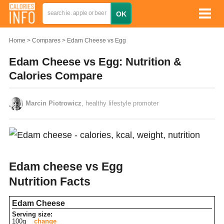
Home
Compares
Edam Cheese vs Egg
Edam Cheese vs Egg: Nutrition &
Calories Compare
Marcin Piotrowicz
, healthy lifestyle promoter
Edam cheese vs Egg
Nutrition Facts
Edam Cheese
Serving size:
100g
change