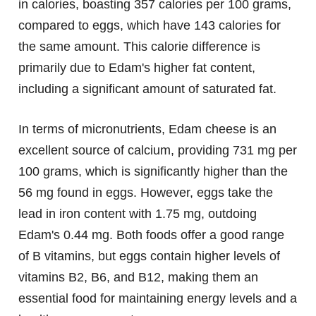
in calories, boasting 357 calories per 100 grams,
compared to eggs, which have 143 calories for
the same amount. This calorie difference is
primarily due to Edam's higher fat content,
including a significant amount of saturated fat.
In terms of micronutrients, Edam cheese is an
excellent source of calcium, providing 731 mg per
100 grams, which is significantly higher than the
56 mg found in eggs. However, eggs take the
lead in iron content with 1.75 mg, outdoing
Edam's 0.44 mg. Both foods offer a good range
of B vitamins, but eggs contain higher levels of
vitamins B2, B6, and B12, making them an
essential food for maintaining energy levels and a