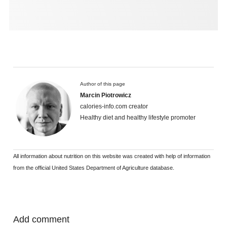
Author of this page
Marcin Piotrowicz
calories-info.com creator
Healthy diet and healthy lifestyle promoter
All information about nutrition on this website was created with help of information
from the official United States Department of Agriculture database.
Add comment