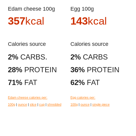
Edam cheese 100g
Egg 100g
357
kcal
143
kcal
Calories source
Calories source
2%
CARBS.
2%
CARBS
28%
PROTEIN
36%
PROTEIN
71%
FAT
62%
FAT
Edam cheese calories per:
Egg calories per:
100g
|
ounce
|
slice
|
cup
|
shredded
100g
|
ounce
|
single piece