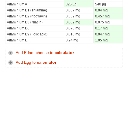
Vitaminium A
825 µg
540 µg
Vitaminium B1 (Thiamine)
0.037 mg
0.04 mg
Vitaminium B2 (riboflavin)
0.389 mg
0.457 mg
Vitaminium B3 (Niacin)
0.082 mg
0.075 mg
Vitaminium B6
0.076 mg
0.17 mg
Vitaminium B9 (Folic acid)
0.016 mg
0.047 mg
Vitaminium E
0.24 mg
1.05 mg
Add Edam cheese to
calculator
Add Egg to
calculator