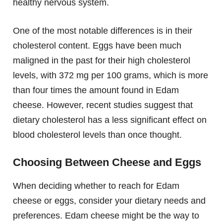
healthy nervous system.
One of the most notable differences is in their
cholesterol content. Eggs have been much
maligned in the past for their high cholesterol
levels, with 372 mg per 100 grams, which is more
than four times the amount found in Edam
cheese. However, recent studies suggest that
dietary cholesterol has a less significant effect on
blood cholesterol levels than once thought.
Choosing Between Cheese and Eggs
When deciding whether to reach for Edam
cheese or eggs, consider your dietary needs and
preferences. Edam cheese might be the way to