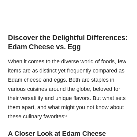
Discover the Delightful Differences:
Edam Cheese vs. Egg
When it comes to the diverse world of foods, few
items are as distinct yet frequently compared as
Edam cheese and eggs. Both are staples in
various cuisines around the globe, beloved for
their versatility and unique flavors. But what sets
them apart, and what might you not know about
these culinary favorites?
A Closer Look at Edam Cheese