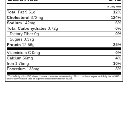
% Daily Value
Total Fat
9.51
g
12%
Cholesterol
372
mg
124%
Sodium
142
mg
6%
Total Carbohydrates
0.72
g
0%
Dietary Fiber
0
g
0%
Sugars
0.37
g
Protein
12.56
g
25%
Vitaminium C
0
mg
0%
Calcium
56
mg
4%
Iron
1.75
mg
10%
Potassium
138
mg
3%
* The % Daily Value (DV) shows how much a nutrient in one serving of food contributes to your total daily diet. A 2000-
calorie daily intake is used as a general guideline for nutrition advice.