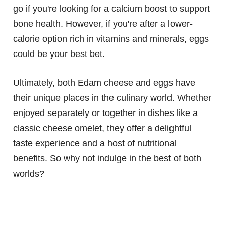
go if you're looking for a calcium boost to support
bone health. However, if you're after a lower-
calorie option rich in vitamins and minerals, eggs
could be your best bet.
Ultimately, both Edam cheese and eggs have
their unique places in the culinary world. Whether
enjoyed separately or together in dishes like a
classic cheese omelet, they offer a delightful
taste experience and a host of nutritional
benefits. So why not indulge in the best of both
worlds?