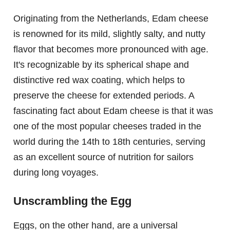
Originating from the Netherlands, Edam cheese
is renowned for its mild, slightly salty, and nutty
flavor that becomes more pronounced with age.
It's recognizable by its spherical shape and
distinctive red wax coating, which helps to
preserve the cheese for extended periods. A
fascinating fact about Edam cheese is that it was
one of the most popular cheeses traded in the
world during the 14th to 18th centuries, serving
as an excellent source of nutrition for sailors
during long voyages.
Unscrambling the Egg
Eggs, on the other hand, are a universal