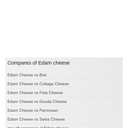
Compares of Edam cheese
Edam Cheese vs Brie
Edam Cheese vs Cottage Cheese
Edam Cheese vs Feta Cheese
Edam Cheese vs Gouda Cheese
Edam Cheese vs Parmesan
Edam Cheese vs Swiss Cheese
see all
compares of Edam cheese