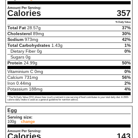
Amount Per Serving:
Calories
357
% Daily Value
Total Fat
28.57
g
37%
Cholesterol
89
mg
30%
Sodium
973
mg
42%
Total Carbohydrates
1.43
g
1%
Dietary Fiber
0
g
0%
Sugars
0
g
Protein
24.99
g
50%
Vitaminium C
0
mg
0%
Calcium
731
mg
56%
Iron
0.44
mg
2%
Potassium
188
mg
4%
* The % Daily Value (DV) shows how much a nutrient in one serving of food contributes to your total daily diet. A 2000-
calorie daily intake is used as a general guideline for nutrition advice.
Egg
Serving size:
100g
change
Amount Per Serving:
Calories
143