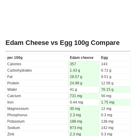
Edam Cheese vs Egg
100g Compare
per 100g
Edam cheese
Egg
Calories
357
143
Carbohydrates
1.43 g
0.72 g
Fat
28.57 g
9.51 g
Protein
24.99 g
12.56 g
Water
41 g
76.15 g
Calcium
731 mg
56 mg
Iron
0.44 mg
1.75 mg
Magnessium
30 mg
12 mg
Phosphorus
2.3 mg
0.3 mg
Potassium
188 mg
138 mg
Sodium
973 mg
142 mg
Zink
2.3 mg
0.3 mg