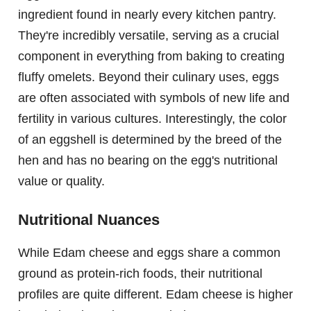
ingredient found in nearly every kitchen pantry.
They're incredibly versatile, serving as a crucial
component in everything from baking to creating
fluffy omelets. Beyond their culinary uses, eggs
are often associated with symbols of new life and
fertility in various cultures. Interestingly, the color
of an eggshell is determined by the breed of the
hen and has no bearing on the egg's nutritional
value or quality.
Nutritional Nuances
While Edam cheese and eggs share a common
ground as protein-rich foods, their nutritional
profiles are quite different. Edam cheese is higher