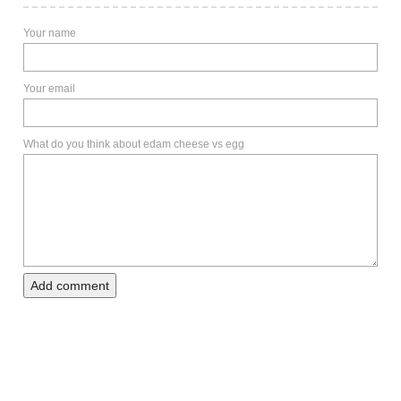
Your name
Your email
What do you think about edam cheese vs egg
Add comment