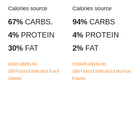
Calories source
Calories source
67%
CARBS.
94%
CARBS
4%
PROTEIN
4%
PROTEIN
30%
FAT
2%
FAT
Durian calories per:
Pineapple calories per:
100g
|
ounce
|
single piece
|
cup
|
100g
|
ounce
|
single piece
|
slice
|
cup
chopped
|
chunks