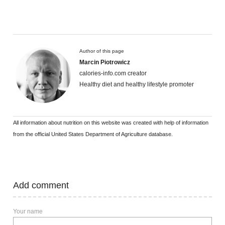
Author of this page
Marcin Piotrowicz
calories-info.com creator
Healthy diet and healthy lifestyle promoter
All information about nutrition on this website was created with help of information
from the official United States Department of Agriculture database.
Add comment
Your name