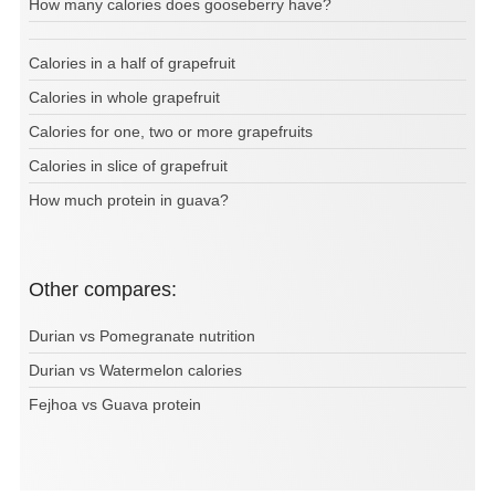
How many calories does gooseberry have?
Calories in a half of grapefruit
Calories in whole grapefruit
Calories for one, two or more grapefruits
Calories in slice of grapefruit
How much protein in guava?
Other compares:
Durian vs Pomegranate nutrition
Durian vs Watermelon calories
Fejhoa vs Guava protein