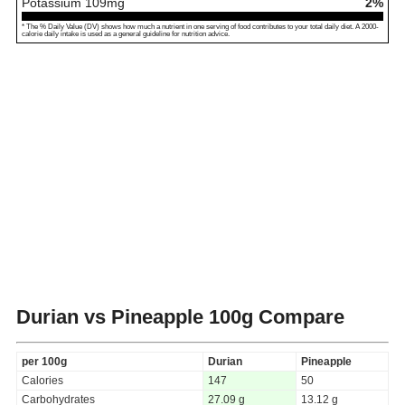
Potassium
109
mg
2%
* The % Daily Value (DV) shows how much a nutrient in one serving of food contributes to your total daily diet. A 2000-
calorie daily intake is used as a general guideline for nutrition advice.
Durian vs Pineapple
100g Compare
per 100g
Durian
Pineapple
Calories
147
50
Carbohydrates
27.09 g
13.12 g