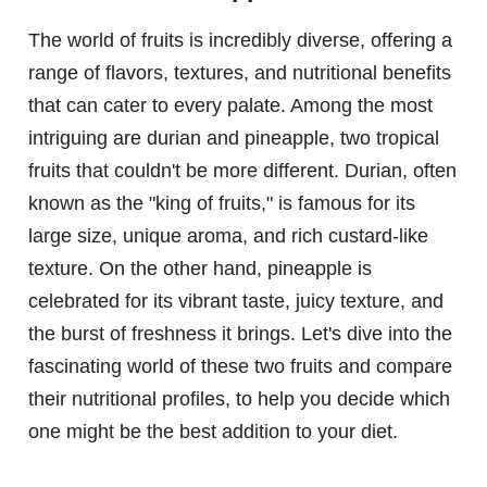
The world of fruits is incredibly diverse, offering a
range of flavors, textures, and nutritional benefits
that can cater to every palate. Among the most
intriguing are durian and pineapple, two tropical
fruits that couldn't be more different. Durian, often
known as the "king of fruits," is famous for its
large size, unique aroma, and rich custard-like
texture. On the other hand, pineapple is
celebrated for its vibrant taste, juicy texture, and
the burst of freshness it brings. Let's dive into the
fascinating world of these two fruits and compare
their nutritional profiles, to help you decide which
one might be the best addition to your diet.