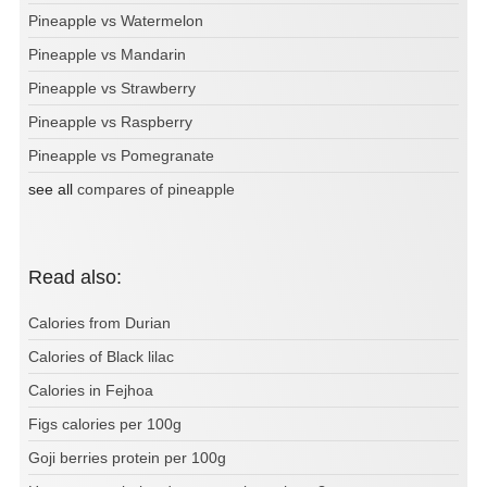
Pineapple vs Watermelon
Pineapple vs Mandarin
Pineapple vs Strawberry
Pineapple vs Raspberry
Pineapple vs Pomegranate
see all
compares of pineapple
Read also:
Calories from Durian
Calories of Black lilac
Calories in Fejhoa
Figs calories per 100g
Goji berries protein per 100g