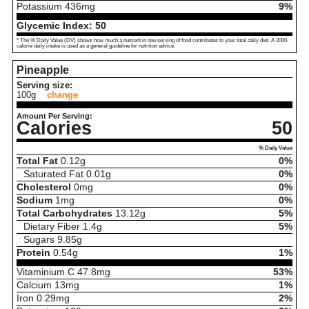
Potassium
436
mg
9%
Glycemic Index:
50
* The % Daily Value (DV) shows how much a nutrient in one serving of food contributes to your total daily diet. A 2000-
calorie daily intake is used as a general guideline for nutrition advice.
Pineapple
Serving size:
100g
change
Amount Per Serving:
Calories
50
% Daily Value
Total Fat
0.12
g
0%
Saturated Fat
0.01
g
0%
Cholesterol
0
mg
0%
Sodium
1
mg
0%
Total Carbohydrates
13.12
g
5%
Dietary Fiber
1.4
g
5%
Sugars
9.85
g
Protein
0.54
g
1%
Vitaminium C
47.8
mg
53%
Calcium
13
mg
1%
Iron
0.29
mg
2%