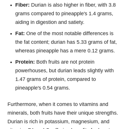
Fiber:
Durian is also higher in fiber, with 3.8
grams compared to pineapple's 1.4 grams,
aiding in digestion and satiety.
Fat:
One of the most notable differences is
the fat content; durian has 5.33 grams of fat,
whereas pineapple has a mere 0.12 grams.
Protein:
Both fruits are not protein
powerhouses, but durian leads slightly with
1.47 grams of protein, compared to
pineapple's 0.54 grams.
Furthermore, when it comes to vitamins and
minerals, both fruits have their unique strengths.
Durian is rich in potassium, magnesium, and