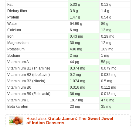
Fat
5.33 g
0.12 g
Dietary fiber
3.8 g
1.4 g
Protein
1.47 g
0.54 g
Water
64.99 g
86 g
Calcium
6 mg
13 mg
Iron
0.43 mg
0.29 mg
Magnessium
30 mg
12 mg
Potassium
436 mg
109 mg
Sodium
2 mg
1 mg
Vitaminium A
44 µg
58 µg
Vitaminium B1 (Thiamine)
0.374 mg
0.079 mg
Vitaminium B2 (riboflavin)
0.2 mg
0.032 mg
Vitaminium B3 (Niacin)
1.074 mg
0.5 mg
Vitaminium B6
0.316 mg
0.112 mg
Vitaminium B9 (Folic acid)
36 mg
0.018 mg
Vitaminium C
19.7 mg
47.8 mg
Beta karoten
23 mg
35 mg
Read also:
Gulab Jamun: The Sweet Jewel
of Indian Desserts