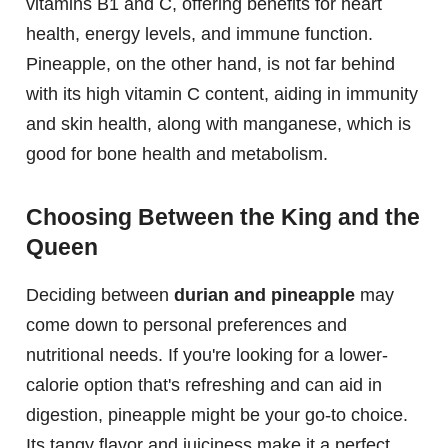
vitamins B1 and C, offering benefits for heart
health, energy levels, and immune function.
Pineapple, on the other hand, is not far behind
with its high vitamin C content, aiding in immunity
and skin health, along with manganese, which is
good for bone health and metabolism.
Choosing Between the King and the
Queen
Deciding between
durian and pineapple
may
come down to personal preferences and
nutritional needs. If you're looking for a lower-
calorie option that's refreshing and can aid in
digestion, pineapple might be your go-to choice.
Its tangy flavor and juiciness make it a perfect