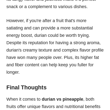
snack or a complement to various dishes.
However, if you're after a fruit that's more
satiating and can provide a more substantial
energy boost, durian could be worth trying.
Despite its reputation for having a strong aroma,
durian's creamy texture and complex flavor profile
have won many people over. Plus, its higher fat
and fiber content can help keep you fuller for
longer.
Final Thoughts
When it comes to
durian vs pineapple
, both
fruits offer unique flavors and nutritional benefits