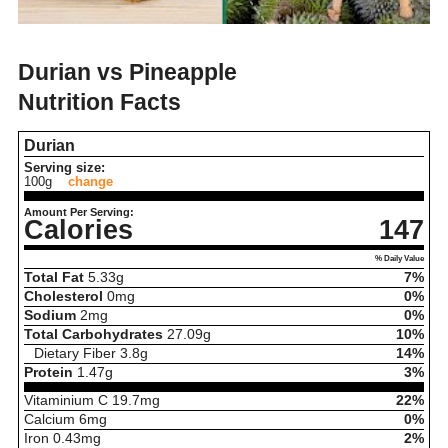
Durian vs Pineapple
Nutrition Facts
Durian
Serving size:
100g
change
Amount Per Serving:
Calories
147
% Daily Value
Total Fat
5.33
g
7%
Cholesterol
0
mg
0%
Sodium
2
mg
0%
Total Carbohydrates
27.09
g
10%
Dietary Fiber
3.8
g
14%
Protein
1.47
g
3%
Vitaminium C
19.7
mg
22%
Calcium
6
mg
0%
Iron
0.43
mg
2%