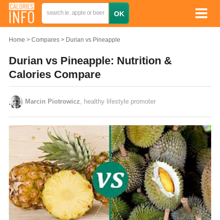
Home
Compares
Durian vs Pineapple
Durian vs Pineapple: Nutrition &
Calories Compare
Marcin Piotrowicz
, healthy lifestyle promoter