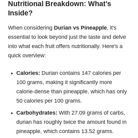
Nutritional Breakdown: What's
Inside?
When considering
Durian vs Pineapple
, it's
essential to look beyond just the taste and delve
into what each fruit offers nutritionally. Here's a
quick overview:
Calories:
Durian contains 147 calories per
100 grams, making it significantly more
calorie-dense than pineapple, which has only
50 calories per 100 grams.
Carbohydrates:
With 27.09 grams of carbs,
durian has roughly twice the amount found in
pineapple, which contains 13.52 grams.