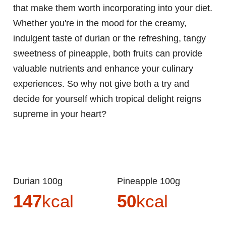
that make them worth incorporating into your diet.
Whether you're in the mood for the creamy,
indulgent taste of durian or the refreshing, tangy
sweetness of pineapple, both fruits can provide
valuable nutrients and enhance your culinary
experiences. So why not give both a try and
decide for yourself which tropical delight reigns
supreme in your heart?
Durian 100g
Pineapple 100g
147
kcal
50
kcal