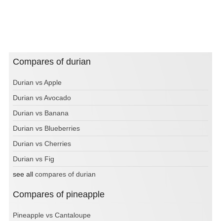
Compares of durian
Durian vs Apple
Durian vs Avocado
Durian vs Banana
Durian vs Blueberries
Durian vs Cherries
Durian vs Fig
see all
compares of durian
Compares of pineapple
Pineapple vs Cantaloupe