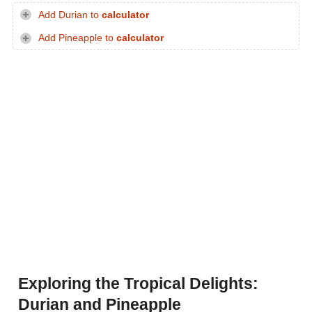
Add Durian to
calculator
Add Pineapple to
calculator
Exploring the Tropical Delights:
Durian and Pineapple