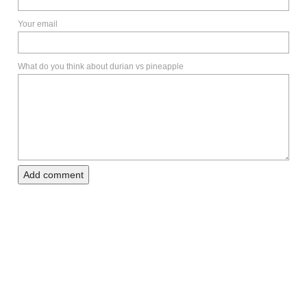
Your email
What do you think about durian vs pineapple
Add comment