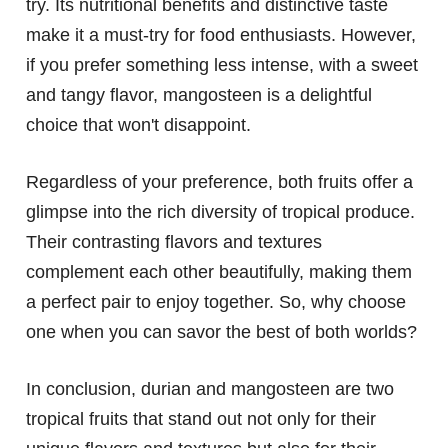
try. Its nutritional benefits and distinctive taste
make it a must-try for food enthusiasts. However,
if you prefer something less intense, with a sweet
and tangy flavor, mangosteen is a delightful
choice that won't disappoint.
Regardless of your preference, both fruits offer a
glimpse into the rich diversity of tropical produce.
Their contrasting flavors and textures
complement each other beautifully, making them
a perfect pair to enjoy together. So, why choose
one when you can savor the best of both worlds?
In conclusion, durian and mangosteen are two
tropical fruits that stand out not only for their