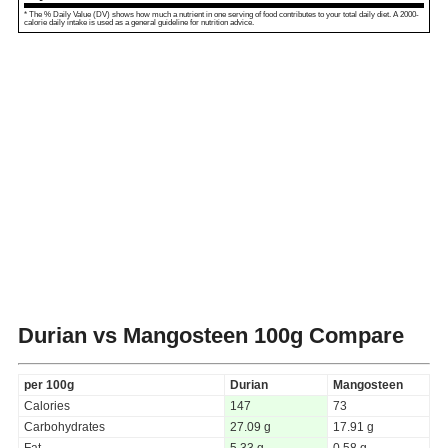
* The % Daily Value (DV) shows how much a nutrient in one serving of food contributes to your total daily diet. A 2000-
calorie daily intake is used as a general guideline for nutrition advice.
Durian vs Mangosteen
100g Compare
per 100g
Durian
Mangosteen
Calories
147
73
Carbohydrates
27.09 g
17.91 g
Fat
5.33 g
0.58 g