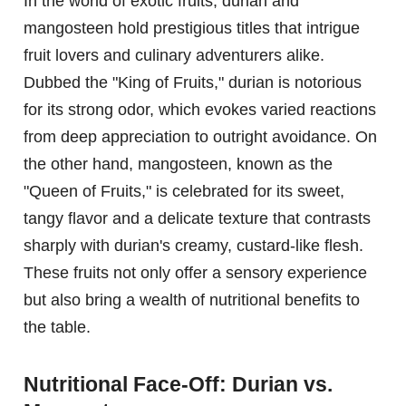
In the world of exotic fruits, durian and
mangosteen hold prestigious titles that intrigue
fruit lovers and culinary adventurers alike.
Dubbed the "King of Fruits," durian is notorious
for its strong odor, which evokes varied reactions
from deep appreciation to outright avoidance. On
the other hand, mangosteen, known as the
"Queen of Fruits," is celebrated for its sweet,
tangy flavor and a delicate texture that contrasts
sharply with durian's creamy, custard-like flesh.
These fruits not only offer a sensory experience
but also bring a wealth of nutritional benefits to
the table.
Nutritional Face-Off: Durian vs.