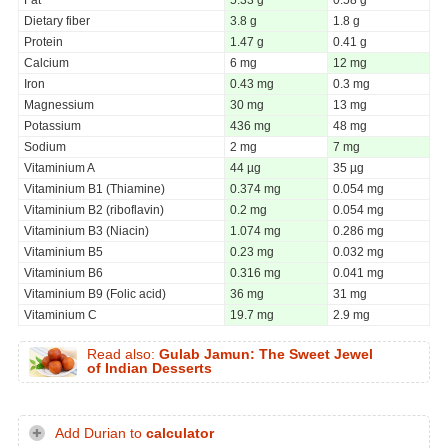
Dietary fiber
3.8 g
1.8 g
Protein
1.47 g
0.41 g
Calcium
6 mg
12 mg
Iron
0.43 mg
0.3 mg
Magnessium
30 mg
13 mg
Potassium
436 mg
48 mg
Sodium
2 mg
7 mg
Vitaminium A
44 µg
35 µg
Vitaminium B1 (Thiamine)
0.374 mg
0.054 mg
Vitaminium B2 (riboflavin)
0.2 mg
0.054 mg
Vitaminium B3 (Niacin)
1.074 mg
0.286 mg
Vitaminium B5
0.23 mg
0.032 mg
Vitaminium B6
0.316 mg
0.041 mg
Vitaminium B9 (Folic acid)
36 mg
31 mg
Vitaminium C
19.7 mg
2.9 mg
Read also:
Gulab Jamun: The Sweet Jewel
of Indian Desserts
Add Durian to
calculator