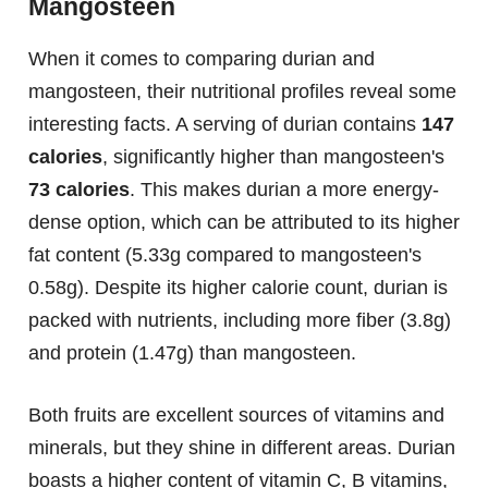
Mangosteen
When it comes to comparing durian and
mangosteen, their nutritional profiles reveal some
interesting facts. A serving of durian contains
147
calories
, significantly higher than mangosteen's
73 calories
. This makes durian a more energy-
dense option, which can be attributed to its higher
fat content (5.33g compared to mangosteen's
0.58g). Despite its higher calorie count, durian is
packed with nutrients, including more fiber (3.8g)
and protein (1.47g) than mangosteen.
Both fruits are excellent sources of vitamins and
minerals, but they shine in different areas. Durian
boasts a higher content of vitamin C, B vitamins,