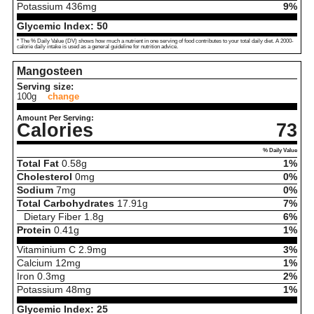
Potassium
436
mg
9%
Glycemic Index:
50
* The % Daily Value (DV) shows how much a nutrient in one serving of food contributes to your total daily diet. A 2000-
calorie daily intake is used as a general guideline for nutrition advice.
Mangosteen
Serving size:
100g
change
Amount Per Serving:
Calories
73
% Daily Value
Total Fat
0.58
g
1%
Cholesterol
0
mg
0%
Sodium
7
mg
0%
Total Carbohydrates
17.91
g
7%
Dietary Fiber
1.8
g
6%
Protein
0.41
g
1%
Vitaminium C
2.9
mg
3%
Calcium
12
mg
1%
Iron
0.3
mg
2%
Potassium
48
mg
1%
Glycemic Index:
25