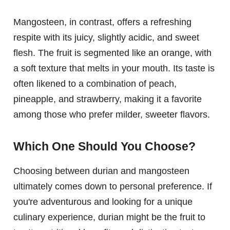
Mangosteen, in contrast, offers a refreshing
respite with its juicy, slightly acidic, and sweet
flesh. The fruit is segmented like an orange, with
a soft texture that melts in your mouth. Its taste is
often likened to a combination of peach,
pineapple, and strawberry, making it a favorite
among those who prefer milder, sweeter flavors.
Which One Should You Choose?
Choosing between durian and mangosteen
ultimately comes down to personal preference. If
you're adventurous and looking for a unique
culinary experience, durian might be the fruit to