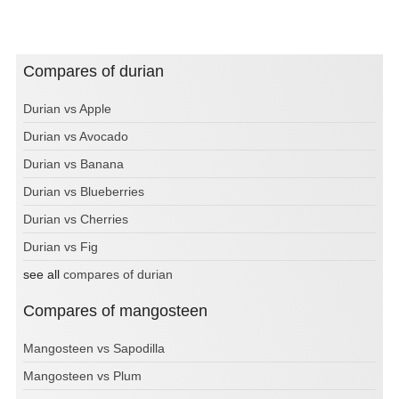
Compares of durian
Durian vs Apple
Durian vs Avocado
Durian vs Banana
Durian vs Blueberries
Durian vs Cherries
Durian vs Fig
see all
compares of durian
Compares of mangosteen
Mangosteen vs Sapodilla
Mangosteen vs Plum