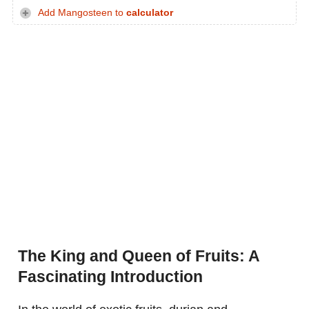
Add Mangosteen to
calculator
The King and Queen of Fruits: A
Fascinating Introduction