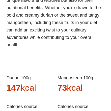
unique flavors and textures but also for their
nutritional benefits. Whether you're drawn to the
bold and creamy durian or the sweet and tangy
mangosteen, including these fruits in your diet
can add an exciting twist to your culinary
adventures while contributing to your overall
health.
Durian 100g
Mangosteen 100g
147
kcal
73
kcal
Calories source
Calories source