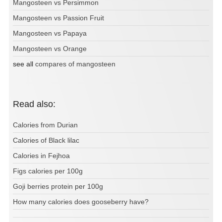
Mangosteen vs Persimmon
Mangosteen vs Passion Fruit
Mangosteen vs Papaya
Mangosteen vs Orange
see all
compares of mangosteen
Read also:
Calories from Durian
Calories of Black lilac
Calories in Fejhoa
Figs calories per 100g
Goji berries protein per 100g
How many calories does gooseberry have?