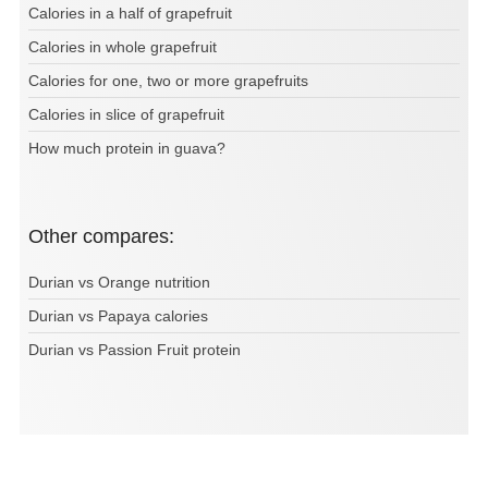
Calories in a half of grapefruit
Calories in whole grapefruit
Calories for one, two or more grapefruits
Calories in slice of grapefruit
How much protein in guava?
Other compares:
Durian vs Orange nutrition
Durian vs Papaya calories
Durian vs Passion Fruit protein