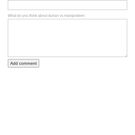
What do you think about durian vs mangosteen
Add comment