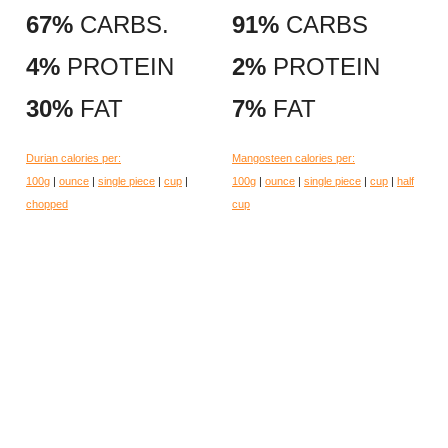
67%
CARBS.
91%
CARBS
4%
PROTEIN
2%
PROTEIN
30%
FAT
7%
FAT
Durian calories per:
Mangosteen calories per:
100g
|
ounce
|
single piece
|
cup
|
100g
|
ounce
|
single piece
|
cup
|
half
chopped
cup