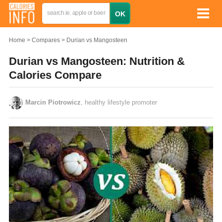
Home
Compares
Durian vs Mangosteen
Durian vs Mangosteen: Nutrition &
Calories Compare
Marcin Piotrowicz
, healthy lifestyle promoter