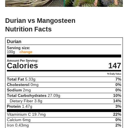
Durian vs Mangosteen
Nutrition Facts
Durian
Serving size:
100g
change
Amount Per Serving:
Calories
147
% Daily Value
Total Fat
5.33
g
7%
Cholesterol
0
mg
0%
Sodium
2
mg
0%
Total Carbohydrates
27.09
g
10%
Dietary Fiber
3.8
g
14%
Protein
1.47
g
3%
Vitaminium C
19.7
mg
22%
Calcium
6
mg
0%
Iron
0.43
mg
2%