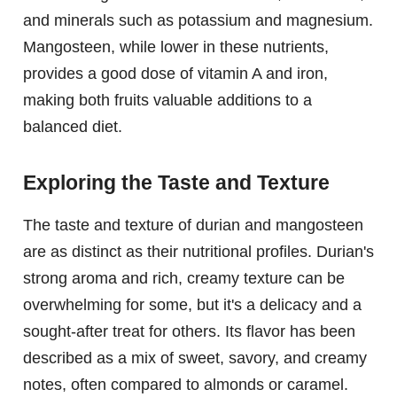
and minerals such as potassium and magnesium.
Mangosteen, while lower in these nutrients,
provides a good dose of vitamin A and iron,
making both fruits valuable additions to a
balanced diet.
Exploring the Taste and Texture
The taste and texture of durian and mangosteen
are as distinct as their nutritional profiles. Durian's
strong aroma and rich, creamy texture can be
overwhelming for some, but it's a delicacy and a
sought-after treat for others. Its flavor has been
described as a mix of sweet, savory, and creamy
notes, often compared to almonds or caramel.