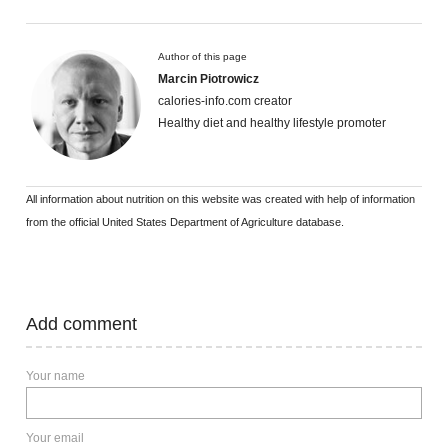
Author of this page
Marcin Piotrowicz
calories-info.com creator
Healthy diet and healthy lifestyle promoter
All information about nutrition on this website was created with help of information
from the official United States Department of Agriculture database.
Add comment
Your name
Your email