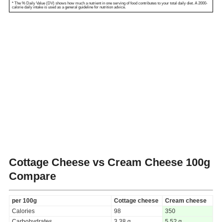
* The % Daily Value (DV) shows how much a nutrient in one serving of food contributes to your total daily diet. A 2000-
calorie daily intake is used as a general guideline for nutrition advice.
Cottage Cheese vs Cream Cheese
100g
Compare
per 100g
Cottage cheese
Cream cheese
Calories
98
350
Carbohydrates
3.38 g
5.52 g