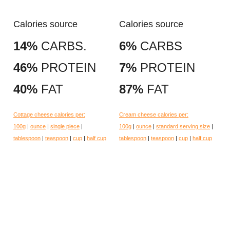
Calories source
Calories source
14%
CARBS.
6%
CARBS
46%
PROTEIN
7%
PROTEIN
40%
FAT
87%
FAT
Cottage cheese calories per:
Cream cheese calories per:
100g
|
ounce
|
single piece
|
100g
|
ounce
|
standard serving size
|
tablespoon
|
teaspoon
|
cup
|
half cup
tablespoon
|
teaspoon
|
cup
|
half cup