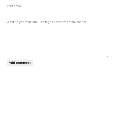
Your email
What do you think about cottage cheese vs cream cheese
Add comment