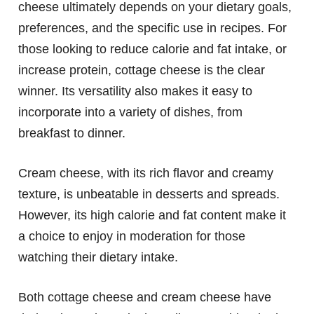
cheese ultimately depends on your dietary goals,
preferences, and the specific use in recipes. For
those looking to reduce calorie and fat intake, or
increase protein, cottage cheese is the clear
winner. Its versatility also makes it easy to
incorporate into a variety of dishes, from
breakfast to dinner.
Cream cheese, with its rich flavor and creamy
texture, is unbeatable in desserts and spreads.
However, its high calorie and fat content make it
a choice to enjoy in moderation for those
watching their dietary intake.
Both cottage cheese and cream cheese have