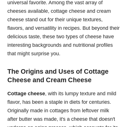
universal favorite. Among the vast array of
cheeses available, cottage cheese and cream
cheese stand out for their unique textures,
flavors, and versatility in recipes. But beyond their
delicious taste, these two types of cheese have
interesting backgrounds and nutritional profiles
that might surprise you.
The Origins and Uses of Cottage
Cheese and Cream Cheese
Cottage cheese
, with its lumpy texture and mild
flavor, has been a staple in diets for centuries.
Originally made in cottages from leftover milk
after butter was made, it's a cheese that doesn't