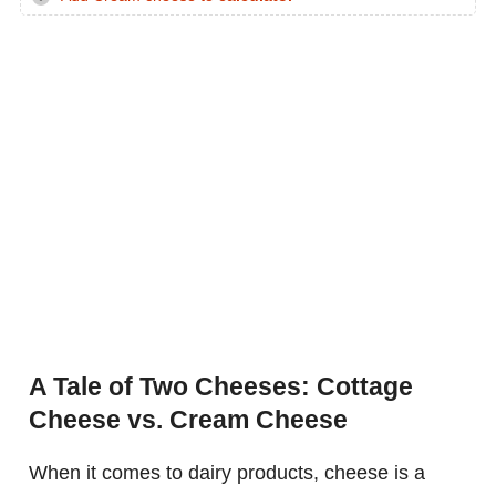
A Tale of Two Cheeses: Cottage
Cheese vs. Cream Cheese
When it comes to dairy products, cheese is a