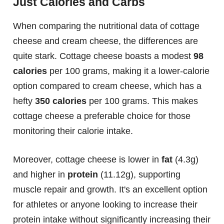
Just Calories and Carbs
When comparing the nutritional data of cottage
cheese and cream cheese, the differences are
quite stark. Cottage cheese boasts a modest
98
calories
per 100 grams, making it a lower-calorie
option compared to cream cheese, which has a
hefty
350 calories
per 100 grams. This makes
cottage cheese a preferable choice for those
monitoring their calorie intake.
Moreover, cottage cheese is lower in
fat
(4.3g)
and higher in
protein
(11.12g), supporting
muscle repair and growth. It's an excellent option
for athletes or anyone looking to increase their
protein intake without significantly increasing their