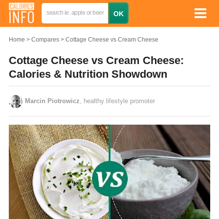
Home
Compares
Cottage Cheese vs Cream Cheese
Cottage Cheese vs Cream Cheese:
Calories & Nutrition Showdown
Marcin Piotrowicz
, healthy lifestyle promoter