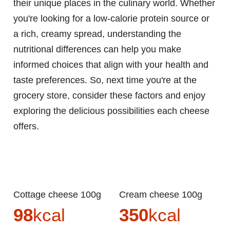
their unique places in the culinary world. Whether
you're looking for a low-calorie protein source or
a rich, creamy spread, understanding the
nutritional differences can help you make
informed choices that align with your health and
taste preferences. So, next time you're at the
grocery store, consider these factors and enjoy
exploring the delicious possibilities each cheese
offers.
Cottage cheese 100g
Cream cheese 100g
98
kcal
350
kcal