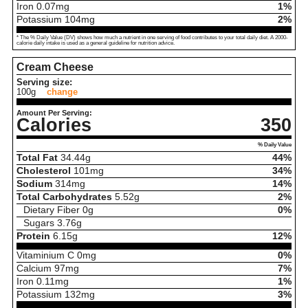
Iron
0.07
mg
1%
Potassium
104
mg
2%
* The % Daily Value (DV) shows how much a nutrient in one serving of food contributes to your total daily diet. A 2000-
calorie daily intake is used as a general guideline for nutrition advice.
Cream Cheese
Serving size:
100g
change
Amount Per Serving:
Calories
350
% Daily Value
Total Fat
34.44
g
44%
Cholesterol
101
mg
34%
Sodium
314
mg
14%
Total Carbohydrates
5.52
g
2%
Dietary Fiber
0
g
0%
Sugars
3.76
g
Protein
6.15
g
12%
Vitaminium C
0
mg
0%
Calcium
97
mg
7%
Iron
0.11
mg
1%
Potassium
132
mg
3%