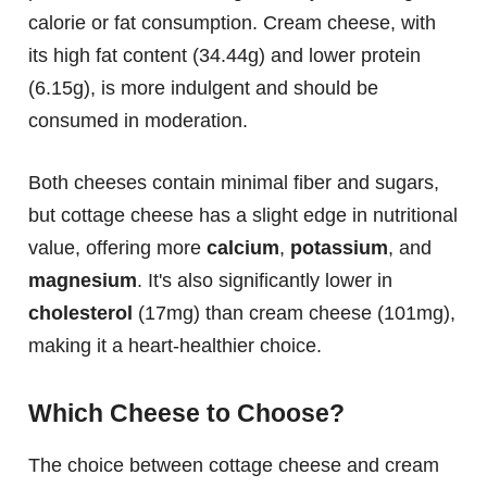
calorie or fat consumption. Cream cheese, with
its high fat content (34.44g) and lower protein
(6.15g), is more indulgent and should be
consumed in moderation.
Both cheeses contain minimal fiber and sugars,
but cottage cheese has a slight edge in nutritional
value, offering more
calcium
,
potassium
, and
magnesium
. It's also significantly lower in
cholesterol
(17mg) than cream cheese (101mg),
making it a heart-healthier choice.
Which Cheese to Choose?
The choice between cottage cheese and cream