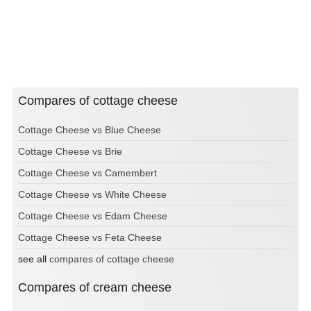
Compares of cottage cheese
Cottage Cheese vs Blue Cheese
Cottage Cheese vs Brie
Cottage Cheese vs Camembert
Cottage Cheese vs White Cheese
Cottage Cheese vs Edam Cheese
Cottage Cheese vs Feta Cheese
see all
compares of cottage cheese
Compares of cream cheese