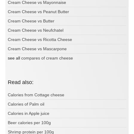
Cream Cheese vs Mayonnaise
Cream Cheese vs Peanut Butter
Cream Cheese vs Butter
Cream Cheese vs Neufchatel
Cream Cheese vs Ricotta Cheese
Cream Cheese vs Mascarpone
see all
compares of cream cheese
Read also:
Calories from Cottage cheese
Calories of Palm oil
Calories in Apple juice
Beer calories per 100g
Shrimp protein per 100g