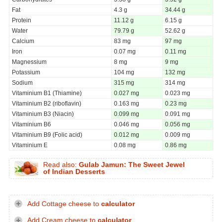
Fat
4.3 g
34.44 g
Protein
11.12 g
6.15 g
Water
79.79 g
52.62 g
Calcium
83 mg
97 mg
Iron
0.07 mg
0.11 mg
Magnessium
8 mg
9 mg
Potassium
104 mg
132 mg
Sodium
315 mg
314 mg
Vitaminium B1 (Thiamine)
0.027 mg
0.023 mg
Vitaminium B2 (riboflavin)
0.163 mg
0.23 mg
Vitaminium B3 (Niacin)
0.099 mg
0.091 mg
Vitaminium B6
0.046 mg
0.056 mg
Vitaminium B9 (Folic acid)
0.012 mg
0.009 mg
Vitaminium E
0.08 mg
0.86 mg
Read also:
Gulab Jamun: The Sweet Jewel
of Indian Desserts
Add Cottage cheese to
calculator
Add Cream cheese to
calculator