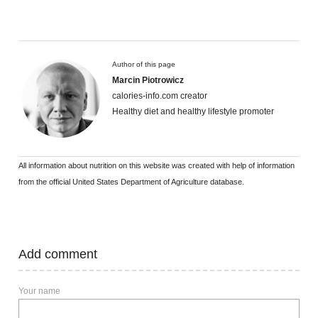
Author of this page
Marcin Piotrowicz
calories-info.com creator
Healthy diet and healthy lifestyle promoter
All information about nutrition on this website was created with help of information
from the official United States Department of Agriculture database.
Add comment
Your name