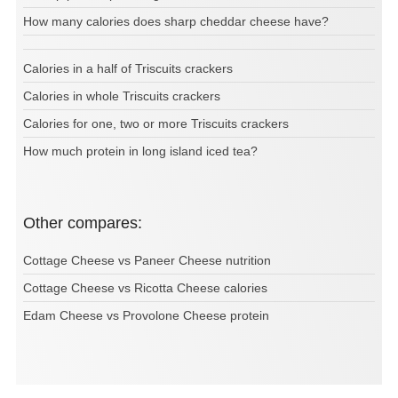
How many calories does sharp cheddar cheese have?
Calories in a half of Triscuits crackers
Calories in whole Triscuits crackers
Calories for one, two or more Triscuits crackers
How much protein in long island iced tea?
Other compares:
Cottage Cheese vs Paneer Cheese nutrition
Cottage Cheese vs Ricotta Cheese calories
Edam Cheese vs Provolone Cheese protein