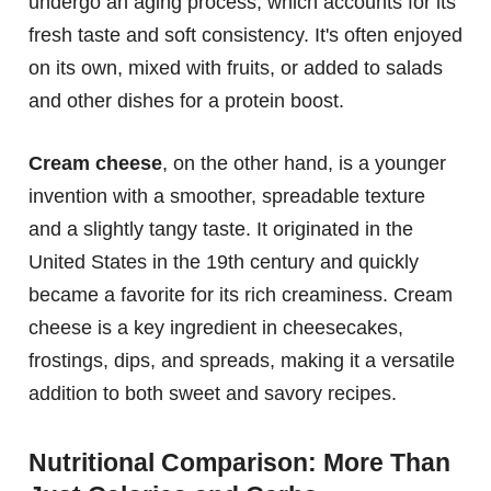
undergo an aging process, which accounts for its
fresh taste and soft consistency. It's often enjoyed
on its own, mixed with fruits, or added to salads
and other dishes for a protein boost.
Cream cheese
, on the other hand, is a younger
invention with a smoother, spreadable texture
and a slightly tangy taste. It originated in the
United States in the 19th century and quickly
became a favorite for its rich creaminess. Cream
cheese is a key ingredient in cheesecakes,
frostings, dips, and spreads, making it a versatile
addition to both sweet and savory recipes.
Nutritional Comparison: More Than