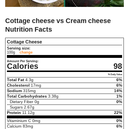
Cottage cheese vs Cream cheese
Nutrition Facts
Cottage Cheese
Serving size:
100g
change
Amount Per Serving:
Calories
98
% Daily Value
Total Fat
4.3
g
6%
Cholesterol
17
mg
6%
Sodium
315
mg
14%
Total Carbohydrates
3.38
g
1%
Dietary Fiber
0
g
0%
Sugars
2.67
g
Protein
11.12
g
22%
Vitaminium C
0
mg
0%
Calcium
83
mg
6%