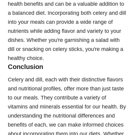
health benefits and can be a valuable addition to
a balanced diet. Incorporating both celery and dill
into your meals can provide a wide range of
nutrients while adding flavor and variety to your
dishes. Whether you're garnishing a salad with
dill or snacking on celery sticks, you're making a
healthy choice.
Conclusion
Celery and dill, each with their distinctive flavors
and nutritional profiles, offer more than just taste
to our meals. They contribute a variety of
vitamins and minerals essential for our health. By
understanding the nutritional differences and
benefits of each, we can make informed choices
about incorporating them into our diets. Whether