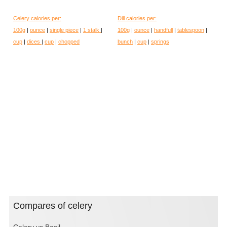
Celery calories per:
Dill calories per:
100g
|
ounce
|
single piece
|
1 stalk
|
100g
|
ounce
|
handfull
|
tablespoon
|
cup
|
dices
|
cup
|
chopped
bunch
|
cup
|
springs
Compares of celery
Celery vs Basil