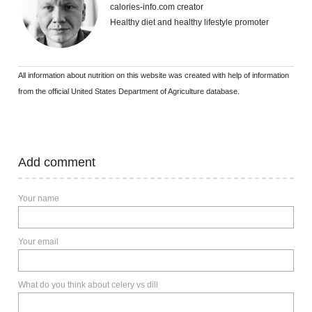
calories-info.com creator
Healthy diet and healthy lifestyle promoter
All information about nutrition on this website was created with help of information
from the official United States Department of Agriculture database.
Add comment
Your name
Your email
What do you think about celery vs dill