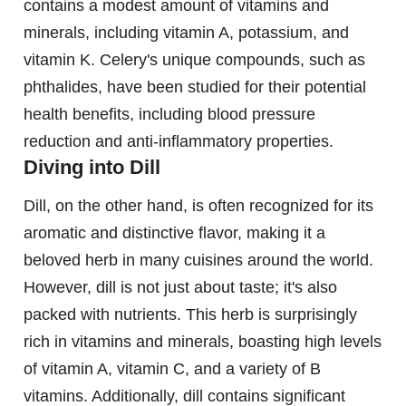
contains a modest amount of vitamins and
minerals, including vitamin A, potassium, and
vitamin K. Celery's unique compounds, such as
phthalides, have been studied for their potential
health benefits, including blood pressure
reduction and anti-inflammatory properties.
Diving into Dill
Dill, on the other hand, is often recognized for its
aromatic and distinctive flavor, making it a
beloved herb in many cuisines around the world.
However, dill is not just about taste; it's also
packed with nutrients. This herb is surprisingly
rich in vitamins and minerals, boasting high levels
of vitamin A, vitamin C, and a variety of B
vitamins. Additionally, dill contains significant