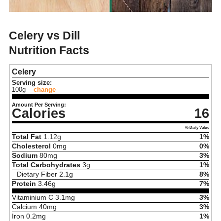
Celery vs Dill
Nutrition Facts
Celery
Serving size:
100g
change
Amount Per Serving:
Calories
16
% Daily Value
Total Fat
1.12
g
1%
Cholesterol
0
mg
0%
Sodium
80
mg
3%
Total Carbohydrates
3
g
1%
Dietary Fiber
2.1
g
8%
Protein
3.46
g
7%
Vitaminium C
3.1
mg
3%
Calcium
40
mg
3%
Iron
0.2
mg
1%