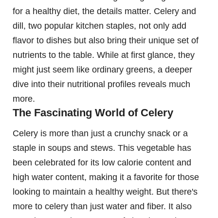
for a healthy diet, the details matter. Celery and
dill, two popular kitchen staples, not only add
flavor to dishes but also bring their unique set of
nutrients to the table. While at first glance, they
might just seem like ordinary greens, a deeper
dive into their nutritional profiles reveals much
more.
The Fascinating World of Celery
Celery is more than just a crunchy snack or a
staple in soups and stews. This vegetable has
been celebrated for its low calorie content and
high water content, making it a favorite for those
looking to maintain a healthy weight. But there's
more to celery than just water and fiber. It also