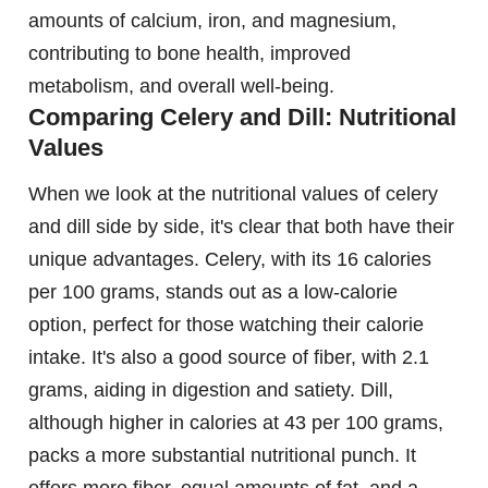
amounts of calcium, iron, and magnesium,
contributing to bone health, improved
metabolism, and overall well-being.
Comparing Celery and Dill: Nutritional
Values
When we look at the nutritional values of celery
and dill side by side, it's clear that both have their
unique advantages. Celery, with its 16 calories
per 100 grams, stands out as a low-calorie
option, perfect for those watching their calorie
intake. It's also a good source of fiber, with 2.1
grams, aiding in digestion and satiety. Dill,
although higher in calories at 43 per 100 grams,
packs a more substantial nutritional punch. It