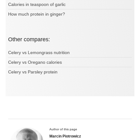
Calories in teaspoon of garlic
How much protein in ginger?
Other compares:
Celery vs Lemongrass nutrition
Celery vs Oregano calories
Celery vs Parsley protein
Author of this page
Marcin Piotrowicz