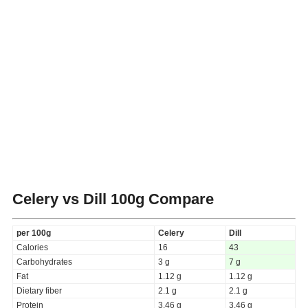
Celery vs Dill
100g Compare
per 100g
Celery
Dill
Calories
16
43
Carbohydrates
3 g
7 g
Fat
1.12 g
1.12 g
Dietary fiber
2.1 g
2.1 g
Protein
3.46 g
3.46 g