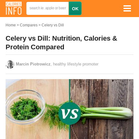
Home
Compares
Celery vs Dill
Celery vs Dill: Nutrition, Calories &
Protein Compared
Marcin Piotrowicz
, healthy lifestyle promoter