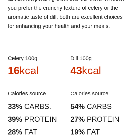
you prefer the crunchy texture of celery or the
aromatic taste of dill, both are excellent choices
for enhancing your health and your meals.
Celery 100g
Dill 100g
16
kcal
43
kcal
Calories source
Calories source
33%
CARBS.
54%
CARBS
39%
PROTEIN
27%
PROTEIN
28%
FAT
19%
FAT