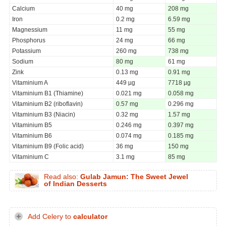
Calcium
40 mg
208 mg
Iron
0.2 mg
6.59 mg
Magnessium
11 mg
55 mg
Phosphorus
24 mg
66 mg
Potassium
260 mg
738 mg
Sodium
80 mg
61 mg
Zink
0.13 mg
0.91 mg
Vitaminium A
449 µg
7718 µg
Vitaminium B1 (Thiamine)
0.021 mg
0.058 mg
Vitaminium B2 (riboflavin)
0.57 mg
0.296 mg
Vitaminium B3 (Niacin)
0.32 mg
1.57 mg
Vitaminium B5
0.246 mg
0.397 mg
Vitaminium B6
0.074 mg
0.185 mg
Vitaminium B9 (Folic acid)
36 mg
150 mg
Vitaminium C
3.1 mg
85 mg
Read also:
Gulab Jamun: The Sweet Jewel
of Indian Desserts
Add Celery to
calculator