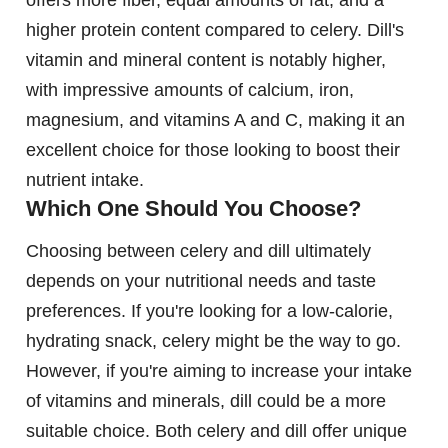
offers more fiber, equal amounts of fat, and a
higher protein content compared to celery. Dill's
vitamin and mineral content is notably higher,
with impressive amounts of calcium, iron,
magnesium, and vitamins A and C, making it an
excellent choice for those looking to boost their
nutrient intake.
Which One Should You Choose?
Choosing between celery and dill ultimately
depends on your nutritional needs and taste
preferences. If you're looking for a low-calorie,
hydrating snack, celery might be the way to go.
However, if you're aiming to increase your intake
of vitamins and minerals, dill could be a more
suitable choice. Both celery and dill offer unique