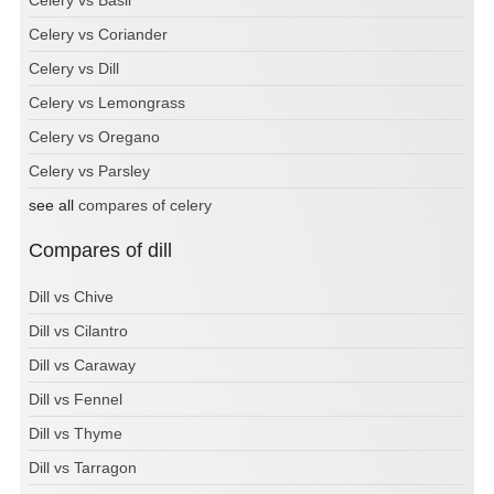
Celery vs Coriander
Celery vs Dill
Celery vs Lemongrass
Celery vs Oregano
Celery vs Parsley
see all
compares of celery
Compares of dill
Dill vs Chive
Dill vs Cilantro
Dill vs Caraway
Dill vs Fennel
Dill vs Thyme
Dill vs Tarragon