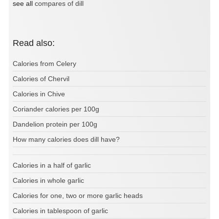
see all
compares of dill
Read also:
Calories from Celery
Calories of Chervil
Calories in Chive
Coriander calories per 100g
Dandelion protein per 100g
How many calories does dill have?
Calories in a half of garlic
Calories in whole garlic
Calories for one, two or more garlic heads
Calories in tablespoon of garlic