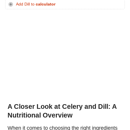
Add Dill to
calculator
A Closer Look at Celery and Dill: A
Nutritional Overview
When it comes to choosing the right ingredients