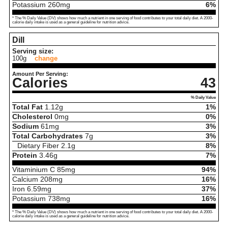
Potassium
260
mg
6%
* The % Daily Value (DV) shows how much a nutrient in one serving of food contributes to your total daily diet. A 2000-
calorie daily intake is used as a general guideline for nutrition advice.
Dill
Serving size:
100g
change
Amount Per Serving:
Calories
43
% Daily Value
Total Fat
1.12
g
1%
Cholesterol
0
mg
0%
Sodium
61
mg
3%
Total Carbohydrates
7
g
3%
Dietary Fiber
2.1
g
8%
Protein
3.46
g
7%
Vitaminium C
85
mg
94%
Calcium
208
mg
16%
Iron
6.59
mg
37%
Potassium
738
mg
16%
* The % Daily Value (DV) shows how much a nutrient in one serving of food contributes to your total daily diet. A 2000-
calorie daily intake is used as a general guideline for nutrition advice.