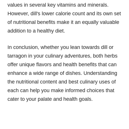
values in several key vitamins and minerals.
However, dill's lower calorie count and its own set
of nutritional benefits make it an equally valuable
addition to a healthy diet.
In conclusion, whether you lean towards dill or
tarragon in your culinary adventures, both herbs
offer unique flavors and health benefits that can
enhance a wide range of dishes. Understanding
the nutritional content and best culinary uses of
each can help you make informed choices that
cater to your palate and health goals.