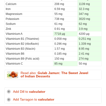
Calcium
208 mg
1139 mg
Iron
6.59 mg
32.3 mg
Magnessium
55 mg
347 mg
Potassium
738 mg
3020 mg
Sodium
61 mg
62 mg
Zink
0.91 mg
3.9 mg
Vitaminium A
7718 µg
4200 µg
Vitaminium B1 (Thiamine)
0.058 mg
0.251 mg
Vitaminium B2 (riboflavin)
0.296 mg
1.339 mg
Vitaminium B3 (Niacin)
1.57 mg
8.95 mg
Vitaminium B6
0.185 mg
2.41 mg
Vitaminium B9 (Folic acid)
150 mg
274 mg
Vitaminium C
85 mg
50 mg
Read also:
Gulab Jamun: The Sweet Jewel
of Indian Desserts
Add Dill to
calculator
Add Tarragon to
calculator