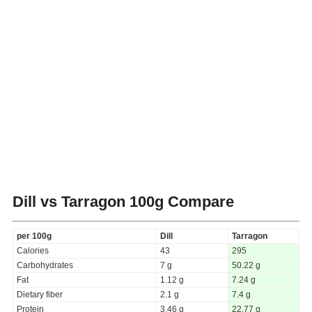
Dill vs Tarragon
100g Compare
per 100g
Dill
Tarragon
Calories
43
295
Carbohydrates
7 g
50.22 g
Fat
1.12 g
7.24 g
Dietary fiber
2.1 g
7.4 g
Protein
3.46 g
22.77 g