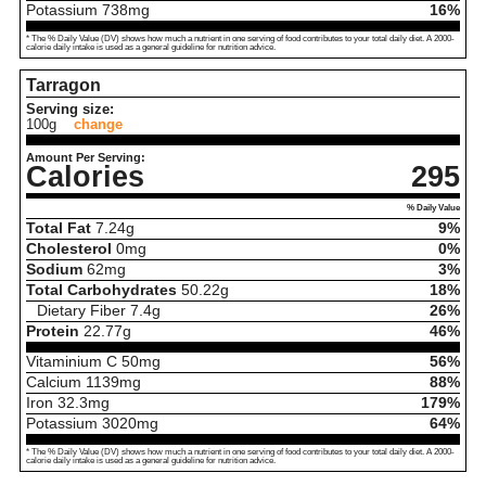
Potassium
738
mg
16%
* The % Daily Value (DV) shows how much a nutrient in one serving of food contributes to your total daily diet. A 2000-
calorie daily intake is used as a general guideline for nutrition advice.
Tarragon
Serving size:
100g
change
Amount Per Serving:
Calories
295
% Daily Value
Total Fat
7.24
g
9%
Cholesterol
0
mg
0%
Sodium
62
mg
3%
Total Carbohydrates
50.22
g
18%
Dietary Fiber
7.4
g
26%
Protein
22.77
g
46%
Vitaminium C
50
mg
56%
Calcium
1139
mg
88%
Iron
32.3
mg
179%
Potassium
3020
mg
64%
* The % Daily Value (DV) shows how much a nutrient in one serving of food contributes to your total daily diet. A 2000-
calorie daily intake is used as a general guideline for nutrition advice.