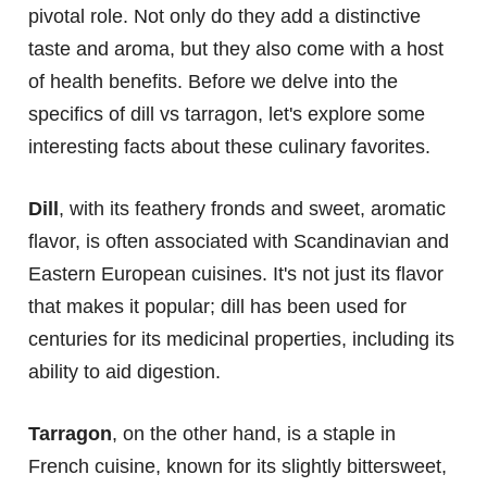
pivotal role. Not only do they add a distinctive
taste and aroma, but they also come with a host
of health benefits. Before we delve into the
specifics of dill vs tarragon, let's explore some
interesting facts about these culinary favorites.
Dill
, with its feathery fronds and sweet, aromatic
flavor, is often associated with Scandinavian and
Eastern European cuisines. It's not just its flavor
that makes it popular; dill has been used for
centuries for its medicinal properties, including its
ability to aid digestion.
Tarragon
, on the other hand, is a staple in
French cuisine, known for its slightly bittersweet,