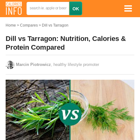
Home
Compares
Dill vs Tarragon
Dill vs Tarragon: Nutrition, Calories &
Protein Compared
Marcin Piotrowicz
, healthy lifestyle promoter