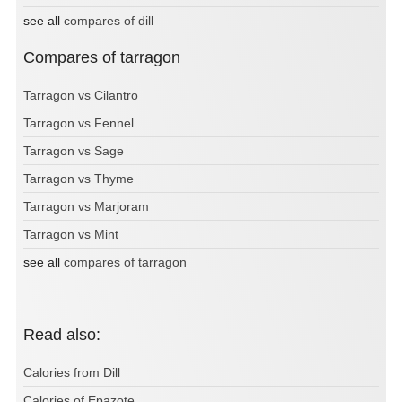
see all
compares of dill
Compares of tarragon
Tarragon vs Cilantro
Tarragon vs Fennel
Tarragon vs Sage
Tarragon vs Thyme
Tarragon vs Marjoram
Tarragon vs Mint
see all
compares of tarragon
Read also:
Calories from Dill
Calories of Epazote