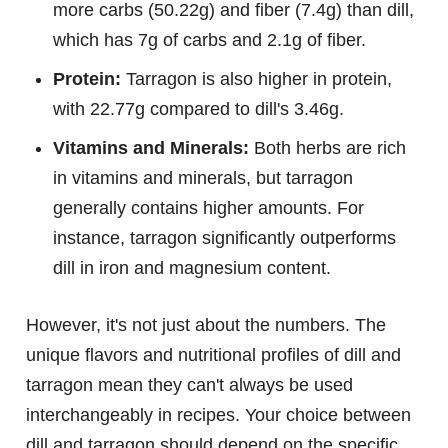
more carbs (50.22g) and fiber (7.4g) than dill,
which has 7g of carbs and 2.1g of fiber.
Protein:
Tarragon is also higher in protein,
with 22.77g compared to dill's 3.46g.
Vitamins and Minerals:
Both herbs are rich
in vitamins and minerals, but tarragon
generally contains higher amounts. For
instance, tarragon significantly outperforms
dill in iron and magnesium content.
However, it's not just about the numbers. The
unique flavors and nutritional profiles of dill and
tarragon mean they can't always be used
interchangeably in recipes. Your choice between
dill and tarragon should depend on the specific