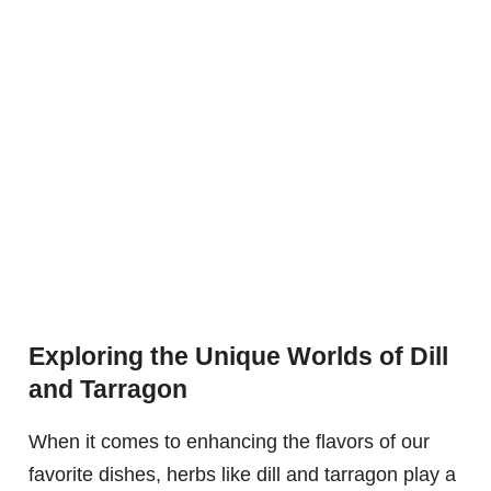
Exploring the Unique Worlds of Dill
and Tarragon
When it comes to enhancing the flavors of our
favorite dishes, herbs like dill and tarragon play a