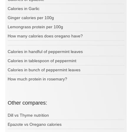
Calories in Garlic
Ginger calories per 100g
Lemongrass protein per 100g
How many calories does oregano have?
Calories in handful of peppermint leaves
Calories in tablespoon of peppermint
Calories in bunch of peppermint leaves
How much protein in rosemary?
Other compares:
Dill vs Thyme nutrition
Epazote vs Oregano calories