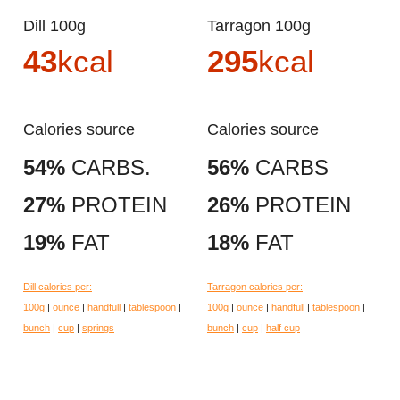
Dill 100g
Tarragon 100g
43
kcal
295
kcal
Calories source
Calories source
54%
CARBS.
56%
CARBS
27%
PROTEIN
26%
PROTEIN
19%
FAT
18%
FAT
Dill calories per:
Tarragon calories per:
100g
|
ounce
|
handfull
|
tablespoon
|
100g
|
ounce
|
handfull
|
tablespoon
|
bunch
|
cup
|
springs
bunch
|
cup
|
half cup