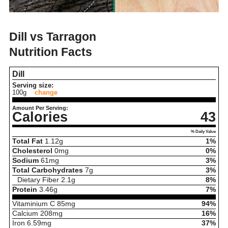
Dill vs Tarragon
Nutrition Facts
Dill
Serving size:
100g
change
Amount Per Serving:
Calories
43
% Daily Value
Total Fat
1.12
g
1%
Cholesterol
0
mg
0%
Sodium
61
mg
3%
Total Carbohydrates
7
g
3%
Dietary Fiber
2.1
g
8%
Protein
3.46
g
7%
Vitaminium C
85
mg
94%
Calcium
208
mg
16%
Iron
6.59
mg
37%