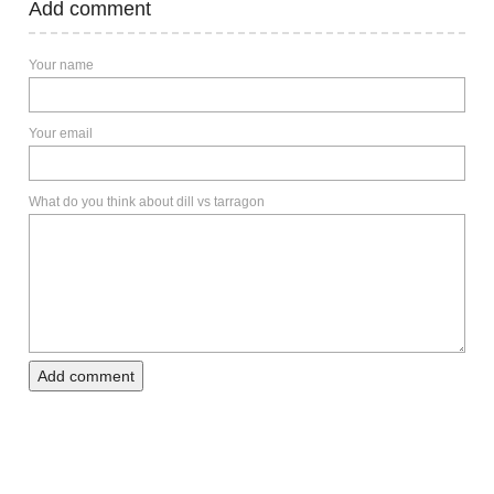
Add comment
Your name
Your email
What do you think about dill vs tarragon
Add comment