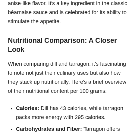
anise-like flavor. It's a key ingredient in the classic
béarnaise sauce and is celebrated for its ability to
stimulate the appetite.
Nutritional Comparison: A Closer
Look
When comparing dill and tarragon, it's fascinating
to note not just their culinary uses but also how
they stack up nutritionally. Here's a brief overview
of their nutritional content per 100 grams:
Calories:
Dill has 43 calories, while tarragon
packs more energy with 295 calories.
Carbohydrates and Fiber:
Tarragon offers