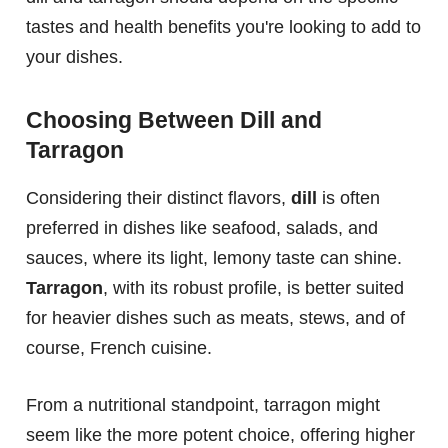
tastes and health benefits you're looking to add to
your dishes.
Choosing Between Dill and
Tarragon
Considering their distinct flavors,
dill
is often
preferred in dishes like seafood, salads, and
sauces, where its light, lemony taste can shine.
Tarragon
, with its robust profile, is better suited
for heavier dishes such as meats, stews, and of
course, French cuisine.
From a nutritional standpoint, tarragon might
seem like the more potent choice, offering higher