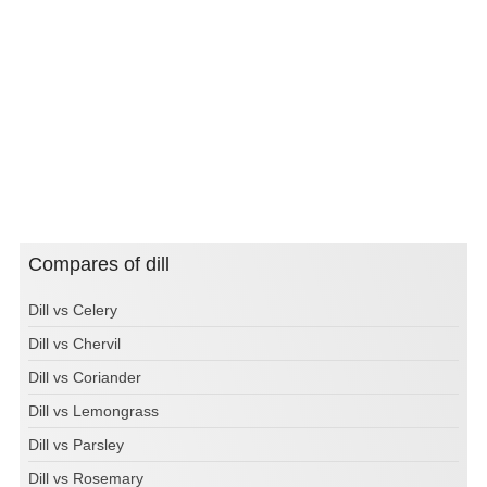
Compares of dill
Dill vs Celery
Dill vs Chervil
Dill vs Coriander
Dill vs Lemongrass
Dill vs Parsley
Dill vs Rosemary