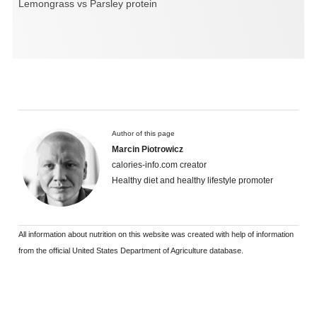
Lemongrass vs Parsley protein
Author of this page
Marcin Piotrowicz
calories-info.com creator
Healthy diet and healthy lifestyle promoter
All information about nutrition on this website was created with help of information
from the official United States Department of Agriculture database.