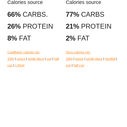
Calories source
Calories source
66%
CARBS.
77%
CARBS
26%
PROTEIN
21%
PROTEIN
8%
FAT
2%
FAT
Cauliflower calories per:
Okra calories per:
100g
|
ounce
|
single piece
|
cup
|
half
100g
|
ounce
|
single piece
|
handfull
|
cup
|
1 floret
cup
|
half cup