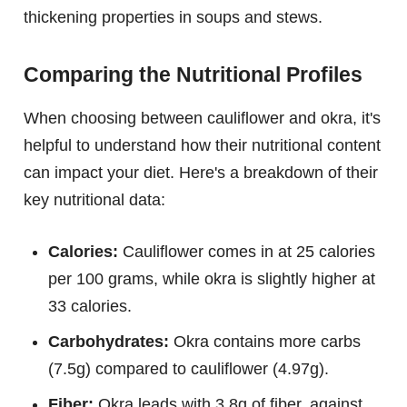
thickening properties in soups and stews.
Comparing the Nutritional Profiles
When choosing between cauliflower and okra, it's
helpful to understand how their nutritional content
can impact your diet. Here's a breakdown of their
key nutritional data:
Calories:
Cauliflower comes in at 25 calories
per 100 grams, while okra is slightly higher at
33 calories.
Carbohydrates:
Okra contains more carbs
(7.5g) compared to cauliflower (4.97g).
Fiber:
Okra leads with 3.8g of fiber, against