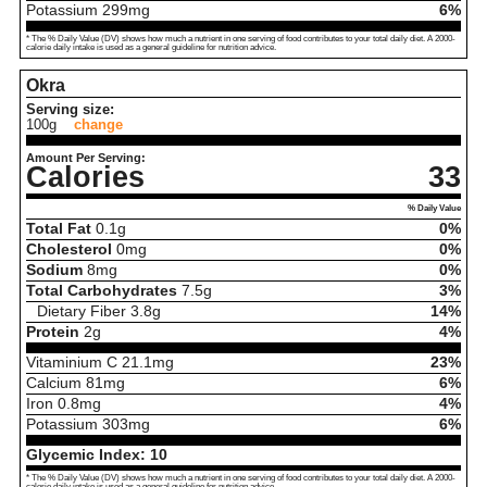
Potassium
299
mg
6%
* The % Daily Value (DV) shows how much a nutrient in one serving of food contributes to your total daily diet. A 2000-
calorie daily intake is used as a general guideline for nutrition advice.
Okra
Serving size:
100g
change
Amount Per Serving:
Calories
33
% Daily Value
Total Fat
0.1
g
0%
Cholesterol
0
mg
0%
Sodium
8
mg
0%
Total Carbohydrates
7.5
g
3%
Dietary Fiber
3.8
g
14%
Protein
2
g
4%
Vitaminium C
21.1
mg
23%
Calcium
81
mg
6%
Iron
0.8
mg
4%
Potassium
303
mg
6%
Glycemic Index:
10
* The % Daily Value (DV) shows how much a nutrient in one serving of food contributes to your total daily diet. A 2000-
calorie daily intake is used as a general guideline for nutrition advice.