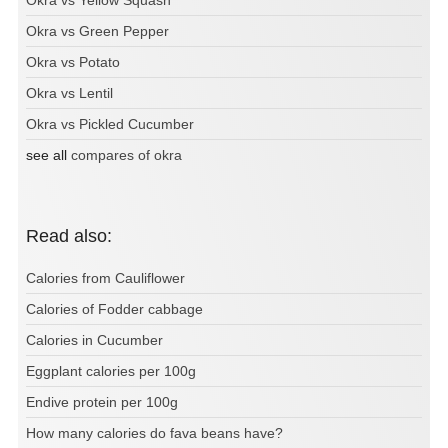
Okra vs Green Pepper
Okra vs Potato
Okra vs Lentil
Okra vs Pickled Cucumber
see all
compares of okra
Read also:
Calories from Cauliflower
Calories of Fodder cabbage
Calories in Cucumber
Eggplant calories per 100g
Endive protein per 100g
How many calories do fava beans have?