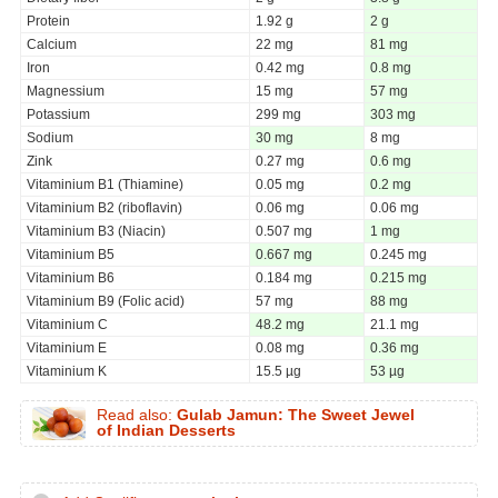
Protein
1.92 g
2 g
Calcium
22 mg
81 mg
Iron
0.42 mg
0.8 mg
Magnessium
15 mg
57 mg
Potassium
299 mg
303 mg
Sodium
30 mg
8 mg
Zink
0.27 mg
0.6 mg
Vitaminium B1 (Thiamine)
0.05 mg
0.2 mg
Vitaminium B2 (riboflavin)
0.06 mg
0.06 mg
Vitaminium B3 (Niacin)
0.507 mg
1 mg
Vitaminium B5
0.667 mg
0.245 mg
Vitaminium B6
0.184 mg
0.215 mg
Vitaminium B9 (Folic acid)
57 mg
88 mg
Vitaminium C
48.2 mg
21.1 mg
Vitaminium E
0.08 mg
0.36 mg
Vitaminium K
15.5 µg
53 µg
Read also:
Gulab Jamun: The Sweet Jewel
of Indian Desserts