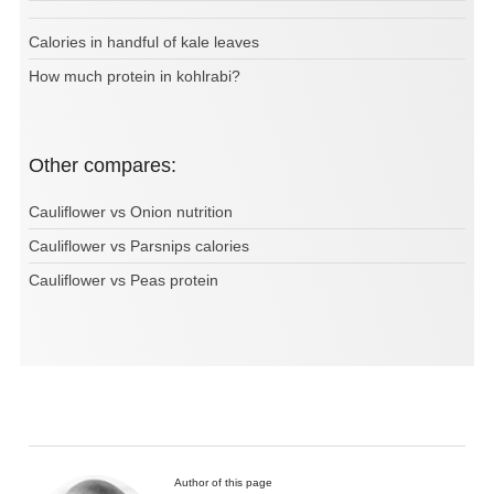
Calories in handful of kale leaves
How much protein in kohlrabi?
Other compares:
Cauliflower vs Onion nutrition
Cauliflower vs Parsnips calories
Cauliflower vs Peas protein
Author of this page