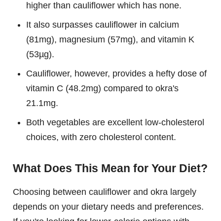
higher than cauliflower which has none.
It also surpasses cauliflower in calcium
(81mg), magnesium (57mg), and vitamin K
(53µg).
Cauliflower, however, provides a hefty dose of
vitamin C (48.2mg) compared to okra's
21.1mg.
Both vegetables are excellent low-cholesterol
choices, with zero cholesterol content.
What Does This Mean for Your Diet?
Choosing between cauliflower and okra largely
depends on your dietary needs and preferences.