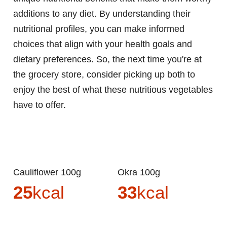
additions to any diet. By understanding their
nutritional profiles, you can make informed
choices that align with your health goals and
dietary preferences. So, the next time you're at
the grocery store, consider picking up both to
enjoy the best of what these nutritious vegetables
have to offer.
Cauliflower 100g
Okra 100g
25
kcal
33
kcal