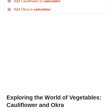
Add Cauliflower to
calculator
Add Okra to
calculator
Exploring the World of Vegetables:
Cauliflower and Okra