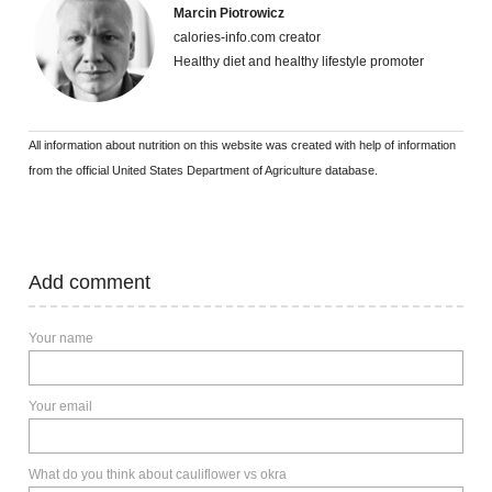
Marcin Piotrowicz
calories-info.com creator
Healthy diet and healthy lifestyle promoter
All information about nutrition on this website was created with help of information
from the official United States Department of Agriculture database.
Add comment
Your name
Your email
What do you think about cauliflower vs okra