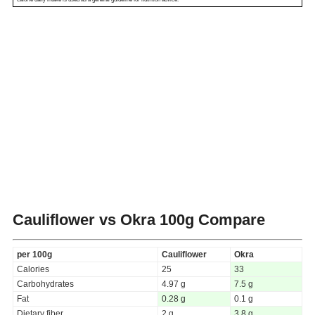
Cauliflower vs Okra
100g Compare
per 100g
Cauliflower
Okra
Calories
25
33
Carbohydrates
4.97 g
7.5 g
Fat
0.28 g
0.1 g
Dietary fiber
2 g
3.8 g