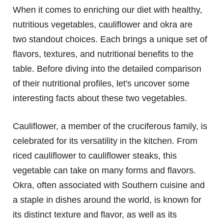
When it comes to enriching our diet with healthy,
nutritious vegetables, cauliflower and okra are
two standout choices. Each brings a unique set of
flavors, textures, and nutritional benefits to the
table. Before diving into the detailed comparison
of their nutritional profiles, let's uncover some
interesting facts about these two vegetables.
Cauliflower, a member of the cruciferous family, is
celebrated for its versatility in the kitchen. From
riced cauliflower to cauliflower steaks, this
vegetable can take on many forms and flavors.
Okra, often associated with Southern cuisine and
a staple in dishes around the world, is known for
its distinct texture and flavor, as well as its