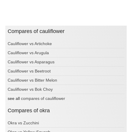
Compares of cauliflower
Cauliflower vs Artichoke
Cauliflower vs Arugula
Cauliflower vs Asparagus
Cauliflower vs Beetroot
Cauliflower vs Bitter Melon
Cauliflower vs Bok Choy
see all
compares of cauliflower
Compares of okra
Okra vs Zucchini
Okra vs Yellow Squash