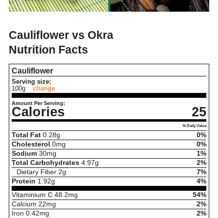
Cauliflower vs Okra
Nutrition Facts
Cauliflower
Serving size:
100g
change
Amount Per Serving:
Calories
25
% Daily Value
Total Fat
0.28
g
0%
Cholesterol
0
mg
0%
Sodium
30
mg
1%
Total Carbohydrates
4.97
g
2%
Dietary Fiber
2
g
7%
Protein
1.92
g
4%
Vitaminium C
48.2
mg
54%
Calcium
22
mg
2%
Iron
0.42
mg
2%