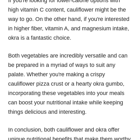
If you're looking for lower-calorie options with
high vitamin C content, cauliflower might be the
way to go. On the other hand, if you're interested
in higher fiber, vitamin A, and magnesium intake,
okra is a fantastic choice.
Both vegetables are incredibly versatile and can
be prepared in a myriad of ways to suit any
palate. Whether you're making a crispy
cauliflower pizza crust or a hearty okra gumbo,
incorporating these vegetables into your meals
can boost your nutritional intake while keeping
things delicious and interesting.
In conclusion, both cauliflower and okra offer
unique nutritional benefits that make them worthy