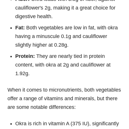
cauliflower's 2g, making it a great choice for
digestive health.
Fat:
Both vegetables are low in fat, with okra
having a minuscule 0.1g and cauliflower
slightly higher at 0.28g.
Protein:
They are nearly tied in protein
content, with okra at 2g and cauliflower at
1.92g.
When it comes to micronutrients, both vegetables
offer a range of vitamins and minerals, but there
are some notable differences:
Okra is rich in vitamin A (375 IU), significantly