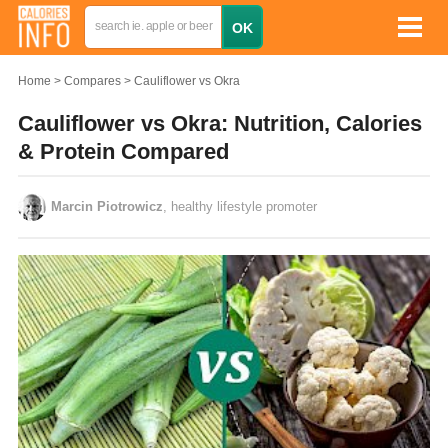
Home
Compares
Cauliflower vs Okra
Cauliflower vs Okra: Nutrition, Calories
& Protein Compared
Marcin Piotrowicz
, healthy lifestyle promoter