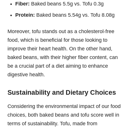
Fiber:
Baked beans 5.5g vs. Tofu 0.3g
Protein:
Baked beans 5.54g vs. Tofu 8.08g
Moreover, tofu stands out as a cholesterol-free
food, which is beneficial for those looking to
improve their heart health. On the other hand,
baked beans, with their higher fiber content, can
be a crucial part of a diet aiming to enhance
digestive health.
Sustainability and Dietary Choices
Considering the environmental impact of our food
choices, both baked beans and tofu score well in
terms of sustainability. Tofu, made from