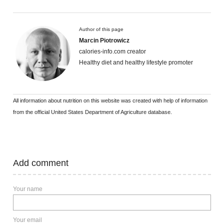
Author of this page
Marcin Piotrowicz
calories-info.com creator
Healthy diet and healthy lifestyle promoter
All information about nutrition on this website was created with help of information
from the official United States Department of Agriculture database.
Add comment
Your name
Your email