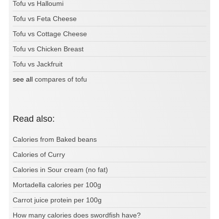
Tofu vs Halloumi
Tofu vs Feta Cheese
Tofu vs Cottage Cheese
Tofu vs Chicken Breast
Tofu vs Jackfruit
see all
compares of tofu
Read also:
Calories from Baked beans
Calories of Curry
Calories in Sour cream (no fat)
Mortadella calories per 100g
Carrot juice protein per 100g
How many calories does swordfish have?