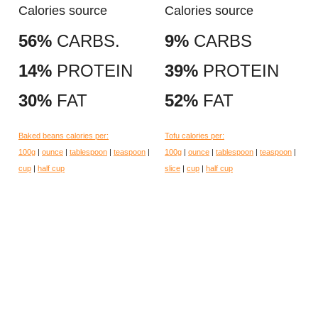
Calories source
Calories source
56%
CARBS.
9%
CARBS
14%
PROTEIN
39%
PROTEIN
30%
FAT
52%
FAT
Baked beans calories per:
Tofu calories per:
100g
|
ounce
|
tablespoon
|
teaspoon
|
100g
|
ounce
|
tablespoon
|
teaspoon
|
cup
|
half cup
slice
|
cup
|
half cup