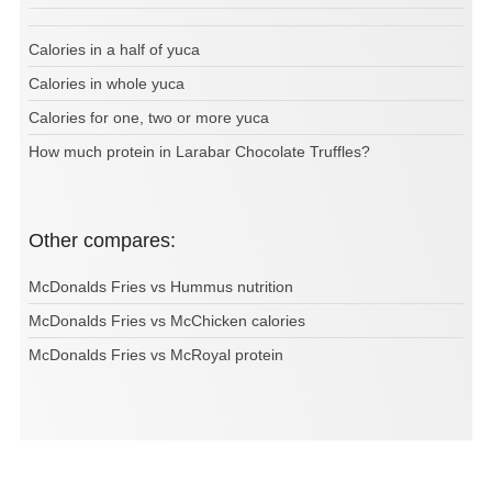
Calories in a half of yuca
Calories in whole yuca
Calories for one, two or more yuca
How much protein in Larabar Chocolate Truffles?
Other compares:
McDonalds Fries vs Hummus nutrition
McDonalds Fries vs McChicken calories
McDonalds Fries vs McRoyal protein