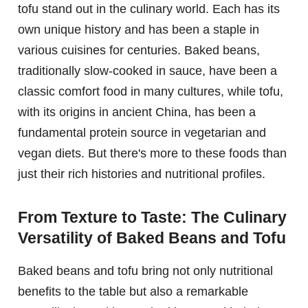
tofu stand out in the culinary world. Each has its
own unique history and has been a staple in
various cuisines for centuries. Baked beans,
traditionally slow-cooked in sauce, have been a
classic comfort food in many cultures, while tofu,
with its origins in ancient China, has been a
fundamental protein source in vegetarian and
vegan diets. But there's more to these foods than
just their rich histories and nutritional profiles.
From Texture to Taste: The Culinary
Versatility of Baked Beans and Tofu
Baked beans and tofu bring not only nutritional
benefits to the table but also a remarkable