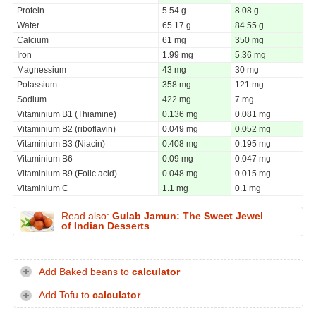
Protein
5.54 g
8.08 g
Water
65.17 g
84.55 g
Calcium
61 mg
350 mg
Iron
1.99 mg
5.36 mg
Magnessium
43 mg
30 mg
Potassium
358 mg
121 mg
Sodium
422 mg
7 mg
Vitaminium B1 (Thiamine)
0.136 mg
0.081 mg
Vitaminium B2 (riboflavin)
0.049 mg
0.052 mg
Vitaminium B3 (Niacin)
0.408 mg
0.195 mg
Vitaminium B6
0.09 mg
0.047 mg
Vitaminium B9 (Folic acid)
0.048 mg
0.015 mg
Vitaminium C
1.1 mg
0.1 mg
Read also:
Gulab Jamun: The Sweet Jewel
of Indian Desserts
Add Baked beans to
calculator
Add Tofu to
calculator