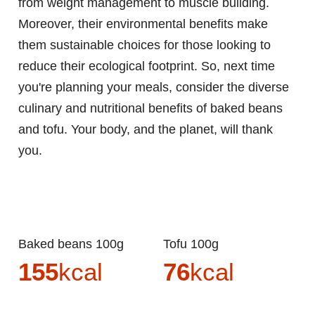
from weight management to muscle building.
Moreover, their environmental benefits make
them sustainable choices for those looking to
reduce their ecological footprint. So, next time
you're planning your meals, consider the diverse
culinary and nutritional benefits of baked beans
and tofu. Your body, and the planet, will thank
you.
Baked beans 100g
Tofu 100g
155
kcal
76
kcal