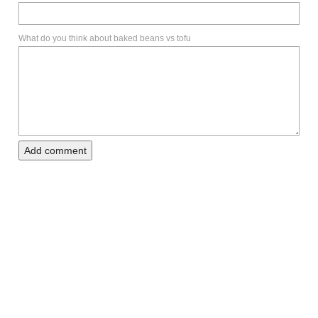
What do you think about baked beans vs tofu
Add comment