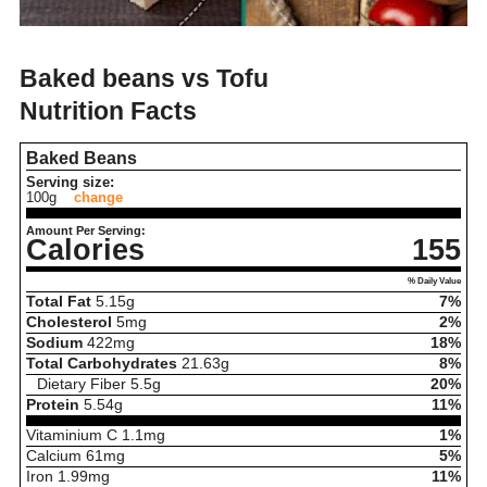
Baked beans vs Tofu
Nutrition Facts
Baked Beans
Serving size:
100g
change
Amount Per Serving:
Calories
155
% Daily Value
Total Fat
5.15
g
7%
Cholesterol
5
mg
2%
Sodium
422
mg
18%
Total Carbohydrates
21.63
g
8%
Dietary Fiber
5.5
g
20%
Protein
5.54
g
11%
Vitaminium C
1.1
mg
1%
Calcium
61
mg
5%
Iron
1.99
mg
11%