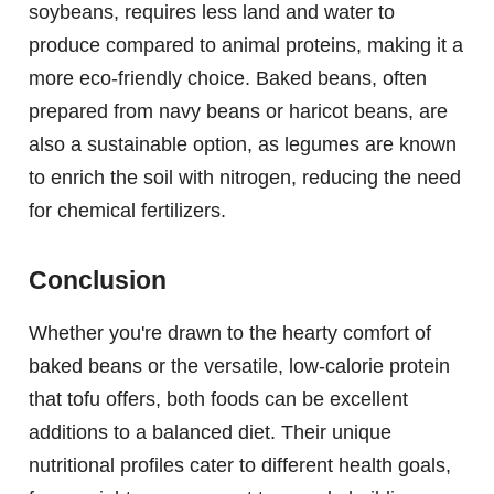
soybeans, requires less land and water to
produce compared to animal proteins, making it a
more eco-friendly choice. Baked beans, often
prepared from navy beans or haricot beans, are
also a sustainable option, as legumes are known
to enrich the soil with nitrogen, reducing the need
for chemical fertilizers.
Conclusion
Whether you're drawn to the hearty comfort of
baked beans or the versatile, low-calorie protein
that tofu offers, both foods can be excellent
additions to a balanced diet. Their unique
nutritional profiles cater to different health goals,