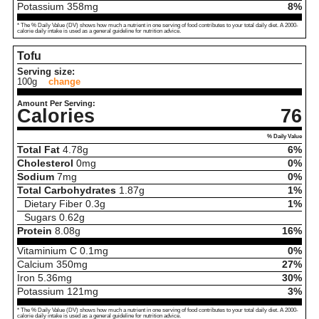
Potassium
358
mg
8%
* The % Daily Value (DV) shows how much a nutrient in one serving of food contributes to your total daily diet. A 2000-
calorie daily intake is used as a general guideline for nutrition advice.
Tofu
Serving size:
100g
change
Amount Per Serving:
Calories
76
% Daily Value
Total Fat
4.78
g
6%
Cholesterol
0
mg
0%
Sodium
7
mg
0%
Total Carbohydrates
1.87
g
1%
Dietary Fiber
0.3
g
1%
Sugars
0.62
g
Protein
8.08
g
16%
Vitaminium C
0.1
mg
0%
Calcium
350
mg
27%
Iron
5.36
mg
30%
Potassium
121
mg
3%
* The % Daily Value (DV) shows how much a nutrient in one serving of food contributes to your total daily diet. A 2000-
calorie daily intake is used as a general guideline for nutrition advice.