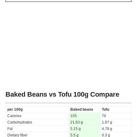
Baked Beans vs Tofu
100g Compare
per 100g
Baked beans
Tofu
Calories
155
76
Carbohydrates
21.63 g
1.87 g
Fat
5.15 g
4.78 g
Dietary fiber
5.5 g
0.3 g