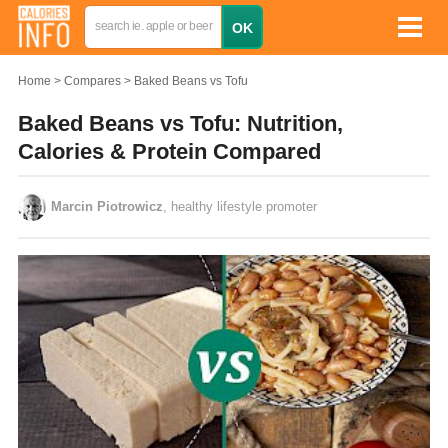
Home
Compares
Baked Beans vs Tofu
Baked Beans vs Tofu: Nutrition,
Calories & Protein Compared
Marcin Piotrowicz
, healthy lifestyle promoter