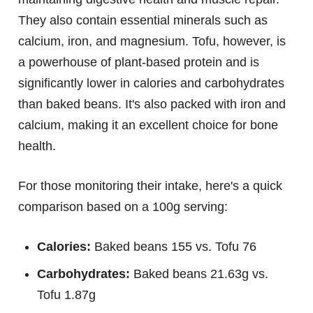
They also contain essential minerals such as
calcium, iron, and magnesium. Tofu, however, is
a powerhouse of plant-based protein and is
significantly lower in calories and carbohydrates
than baked beans. It's also packed with iron and
calcium, making it an excellent choice for bone
health.
For those monitoring their intake, here's a quick
comparison based on a 100g serving:
Calories:
Baked beans 155 vs. Tofu 76
Carbohydrates:
Baked beans 21.63g vs.
Tofu 1.87g