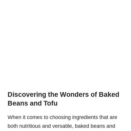
Discovering the Wonders of Baked
Beans and Tofu
When it comes to choosing ingredients that are
both nutritious and versatile, baked beans and