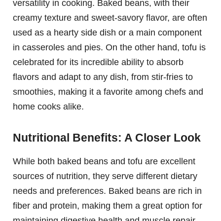
versatility in cooking. Baked beans, with their
creamy texture and sweet-savory flavor, are often
used as a hearty side dish or a main component
in casseroles and pies. On the other hand, tofu is
celebrated for its incredible ability to absorb
flavors and adapt to any dish, from stir-fries to
smoothies, making it a favorite among chefs and
home cooks alike.
Nutritional Benefits: A Closer Look
While both baked beans and tofu are excellent
sources of nutrition, they serve different dietary
needs and preferences. Baked beans are rich in
fiber and protein, making them a great option for
maintaining digestive health and muscle repair.