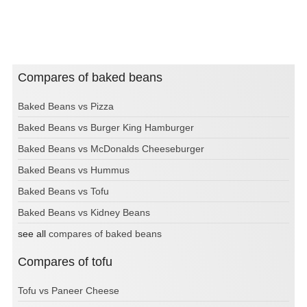
Compares of baked beans
Baked Beans vs Pizza
Baked Beans vs Burger King Hamburger
Baked Beans vs McDonalds Cheeseburger
Baked Beans vs Hummus
Baked Beans vs Tofu
Baked Beans vs Kidney Beans
see all
compares of baked beans
Compares of tofu
Tofu vs Paneer Cheese