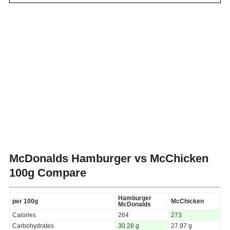
McDonalds Hamburger vs McChicken
100g Compare
Hamburger
per 100g
McChicken
McDonalds
Calories
264
273
Carbohydrates
30.28 g
27.97 g