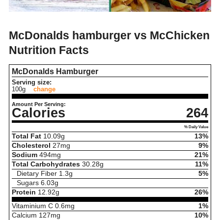
McDonalds hamburger vs McChicken
Nutrition Facts
McDonalds Hamburger
Serving size:
100g
change
Amount Per Serving:
Calories
264
% Daily Value
Total Fat
10.09
g
13%
Cholesterol
27
mg
9%
Sodium
494
mg
21%
Total Carbohydrates
30.28
g
11%
Dietary Fiber
1.3
g
5%
Sugars
6.03
g
Protein
12.92
g
26%
Vitaminium C
0.6
mg
1%
Calcium
127
mg
10%