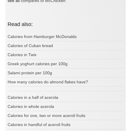
see all
compares of McChicken
Read also:
Calories from Hamburger McDonalds
Calories of Cuban bread
Calories in Twix
Greek yoghurt calories per 100g
Salami protein per 100g
How many calories do almond flakes have?
Calories in a half of acerola
Calories in whole acerola
Calories for one, two or more aceroli fruits
Calories in handful of aceroli fruits