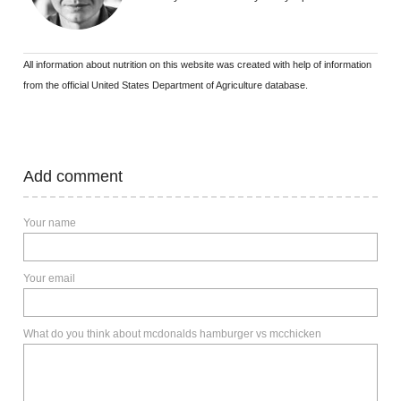
All information about nutrition on this website was created with help of information
from the official United States Department of Agriculture database.
Add comment
Your name
Your email
What do you think about mcdonalds hamburger vs mcchicken