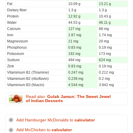
Fat
10.09 g
13.21 g
Dietary fiber
1.3 g
1.3 g
Protein
12.92 g
10.43 g
Water
44.53 g
46.11 g
Calcium
127 mg
88 mg
Iron
2.87 mg
1.74 mg
Magnessium
21 mg
20 mg
Phosphorus
0.83 mg
0.19 mg
Potassium
192 mg
173 mg
Sodium
494 mg
624 mg
Zink
0.83 mg
0.19 mg
Vitaminium B1 (Thiamine)
0.247 mg
0.212 mg
Vitaminium B2 (riboflavin)
0.239 mg
0.2 mg
Vitaminium B3 (Niacin)
4.544 mg
3.942 mg
Read also:
Gulab Jamun: The Sweet Jewel
of Indian Desserts
Add Hamburger McDonalds to
calculator
Add McChicken to
calculator