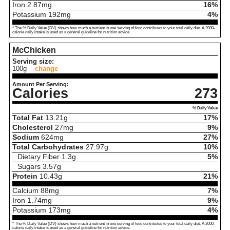
Iron
2.87
mg
16%
Potassium
192
mg
4%
* The % Daily Value (DV) shows how much a nutrient in one serving of food contributes to your total daily diet. A 2000-
calorie daily intake is used as a general guideline for nutrition advice.
McChicken
Serving size:
100g
change
Amount Per Serving:
Calories
273
% Daily Value
Total Fat
13.21
g
17%
Cholesterol
27
mg
9%
Sodium
624
mg
27%
Total Carbohydrates
27.97
g
10%
Dietary Fiber
1.3
g
5%
Sugars
3.57
g
Protein
10.43
g
21%
Calcium
88
mg
7%
Iron
1.74
mg
9%
Potassium
173
mg
4%
* The % Daily Value (DV) shows how much a nutrient in one serving of food contributes to your total daily diet. A 2000-
calorie daily intake is used as a general guideline for nutrition advice.