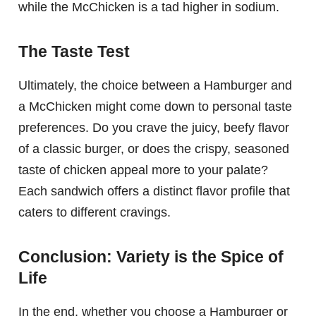
while the McChicken is a tad higher in sodium.
The Taste Test
Ultimately, the choice between a Hamburger and
a McChicken might come down to personal taste
preferences. Do you crave the juicy, beefy flavor
of a classic burger, or does the crispy, seasoned
taste of chicken appeal more to your palate?
Each sandwich offers a distinct flavor profile that
caters to different cravings.
Conclusion: Variety is the Spice of
Life
In the end, whether you choose a Hamburger or