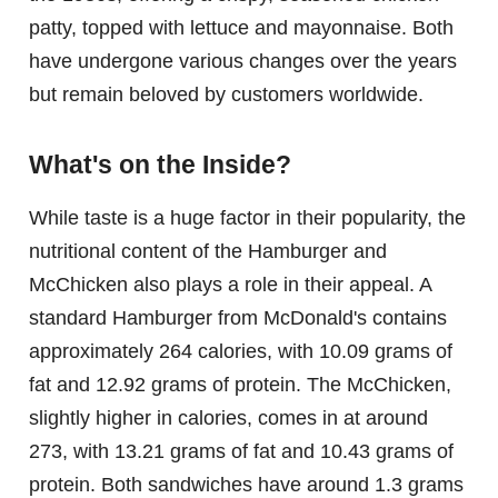
patty, topped with lettuce and mayonnaise. Both
have undergone various changes over the years
but remain beloved by customers worldwide.
What's on the Inside?
While taste is a huge factor in their popularity, the
nutritional content of the Hamburger and
McChicken also plays a role in their appeal. A
standard Hamburger from McDonald's contains
approximately 264 calories, with 10.09 grams of
fat and 12.92 grams of protein. The McChicken,
slightly higher in calories, comes in at around
273, with 13.21 grams of fat and 10.43 grams of
protein. Both sandwiches have around 1.3 grams