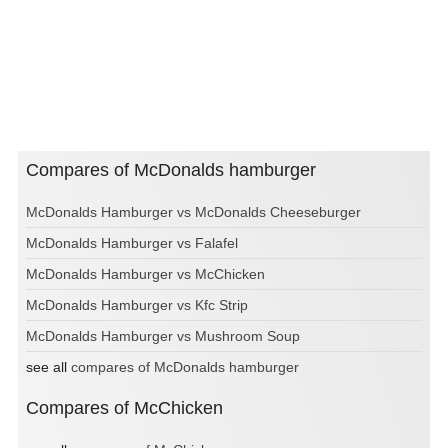
Compares of McDonalds hamburger
McDonalds Hamburger vs McDonalds Cheeseburger
McDonalds Hamburger vs Falafel
McDonalds Hamburger vs McChicken
McDonalds Hamburger vs Kfc Strip
McDonalds Hamburger vs Mushroom Soup
see all
compares of McDonalds hamburger
Compares of McChicken