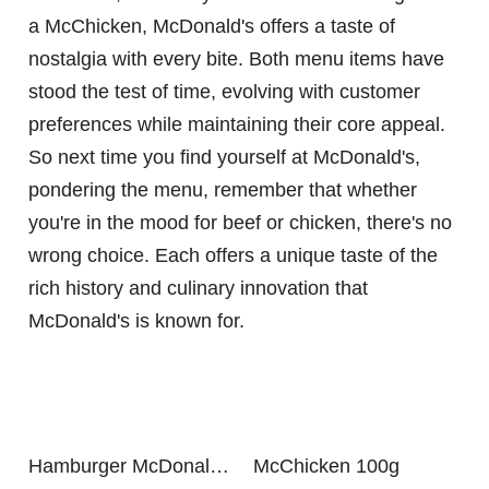
a McChicken, McDonald's offers a taste of
nostalgia with every bite. Both menu items have
stood the test of time, evolving with customer
preferences while maintaining their core appeal.
So next time you find yourself at McDonald's,
pondering the menu, remember that whether
you're in the mood for beef or chicken, there's no
wrong choice. Each offers a unique taste of the
rich history and culinary innovation that
McDonald's is known for.
Hamburger McDonalds 100g
McChicken 100g