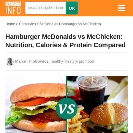
Home
Compares
McDonalds Hamburger vs McChicken
Hamburger McDonalds vs McChicken:
Nutrition, Calories & Protein Compared
Marcin Piotrowicz
, healthy lifestyle promoter