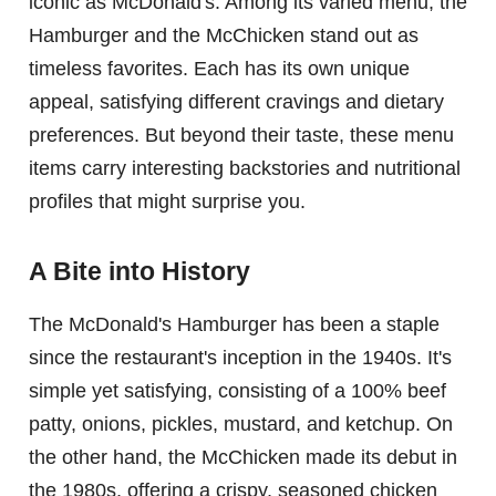
iconic as McDonald's. Among its varied menu, the
Hamburger and the McChicken stand out as
timeless favorites. Each has its own unique
appeal, satisfying different cravings and dietary
preferences. But beyond their taste, these menu
items carry interesting backstories and nutritional
profiles that might surprise you.
A Bite into History
The McDonald's Hamburger has been a staple
since the restaurant's inception in the 1940s. It's
simple yet satisfying, consisting of a 100% beef
patty, onions, pickles, mustard, and ketchup. On
the other hand, the McChicken made its debut in
the 1980s, offering a crispy, seasoned chicken