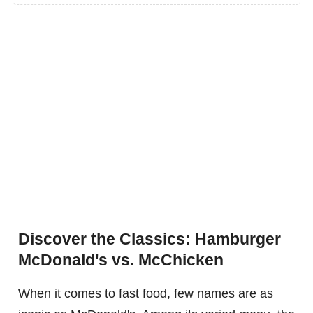
Discover the Classics: Hamburger
McDonald's vs. McChicken
When it comes to fast food, few names are as