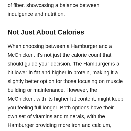
of fiber, showcasing a balance between
indulgence and nutrition.
Not Just About Calories
When choosing between a Hamburger and a
McChicken, it's not just the calorie count that
should guide your decision. The Hamburger is a
bit lower in fat and higher in protein, making it a
slightly better option for those focusing on muscle
building or maintenance. However, the
McChicken, with its higher fat content, might keep
you feeling full longer. Both options have their
own set of vitamins and minerals, with the
Hamburger providing more iron and calcium,