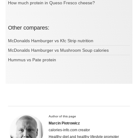
How much protein in Queso Fresco cheese?
Other compares:
McDonalds Hamburger vs Kfc Strip nutrition
McDonalds Hamburger vs Mushroom Soup calories
Hummus vs Pate protein
Author of this page
Marcin Piotrowicz
calories-info.com creator
Healthy diet and healthy lifestyle promoter