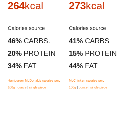
264
kcal
273
kcal
Calories source
Calories source
46%
CARBS.
41%
CARBS
20%
PROTEIN
15%
PROTEIN
34%
FAT
44%
FAT
Hamburger McDonalds calories per:
McChicken calories per:
100g
|
ounce
|
single piece
100g
|
ounce
|
single piece