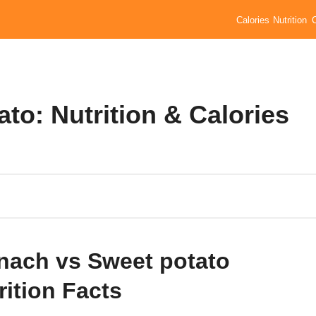
Calories
Nutrition
to: Nutrition & Calories
nach vs Sweet potato
rition Facts