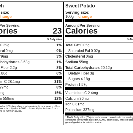
ch
Sweet Potato
size:
Serving size:
change
100g
change
Per Serving:
Amount Per Serving:
ories
23
Calories
% Daily Value
% Dai
0.39
g
1%
Total Fat
0.05
g
rol
0
mg
0%
Saturated Fat
0.02
g
79
mg
3%
Cholesterol
0
mg
rbohydrates
3.63
g
1%
Sodium
55
mg
 Fiber
2.2
g
8%
Total Carbohydrates
20.12
g
.86
g
6%
Dietary Fiber
3
g
Sugars
4.18
g
um C
28.1
mg
31%
Protein
1.57
g
99
mg
8%
mg
15%
Vitaminium C
2.4
mg
um
558
mg
12%
Calcium
30
mg
Iron
0.61
mg
Value (DV) shows how much a nutrient in one serving of food
your total daily diet. A 2000-calorie daily intake is used as a
Potassium
337
mg
ne for nutrition advice.
* The % Daily Value (DV) shows how much a nutrient in one serving
contributes to your total daily diet. A 2000-calorie daily intake is use
general guideline for nutrition advice.