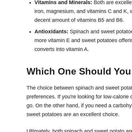
Vitamins and Minerals:
Both are excelle
iron, magnesium, and vitamins C and K, w
decent amount of vitamins B5 and B6.
Antioxidants:
Spinach and sweet potatoes
more vitamin E and sweet potatoes offeri
converts into vitamin A.
Which One Should Yo
The choice between spinach and sweet potato
preferences. If you're looking for low-calorie
go. On the other hand, if you need a carbohyd
sweet potatoes are an excellent choice.
Ultimately, both spinach and sweet potato are 