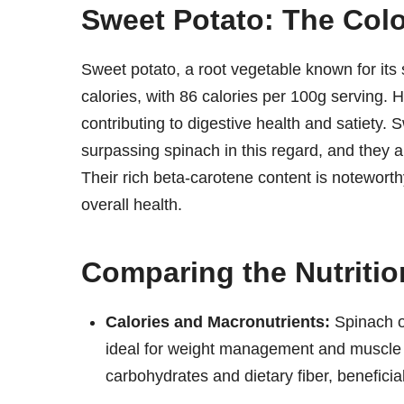
Sweet Potato: The Col
Sweet potato, a root vegetable known for its s
calories, with 86 calories per 100g serving. H
contributing to digestive health and satiety.
surpassing spinach in this regard, and they 
Their rich beta-carotene content is noteworthy
overall health.
Comparing the Nutritio
Calories and Macronutrients:
Spinach of
ideal for weight management and muscle 
carbohydrates and dietary fiber, beneficia