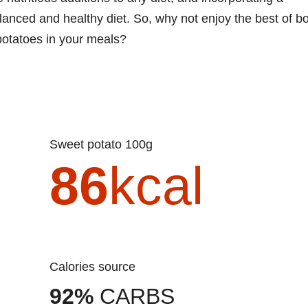
alanced and healthy diet. So, why not enjoy the best of b
potatoes in your meals?
Sweet potato 100g
86
kcal
Calories source
92%
CARBS