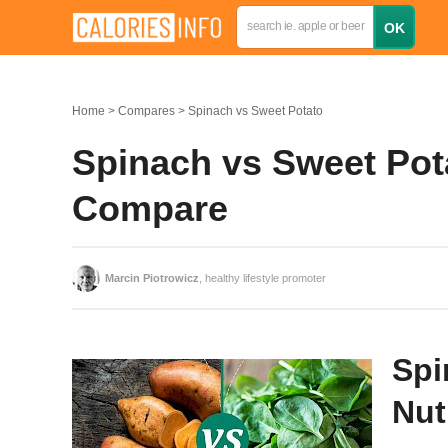
Home
Compares
Spinach vs Sweet Potato
Spinach vs Sweet Pota
Compare
Marcin Piotrowicz
, healthy lifestyle promoter
Spi
Nut