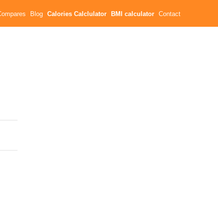
Compares
Blog
Calories Calclulator
BMI calculator
Contact