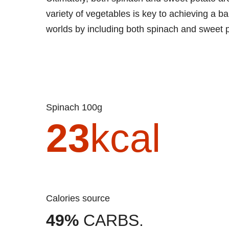
variety of vegetables is key to achieving a b
worlds by including both spinach and sweet 
Spinach 100g
23
kcal
Calories source
49%
CARBS.