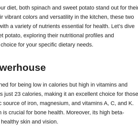
r diet, both spinach and sweet potato stand out for thei
r vibrant colors and versatility in the kitchen, these two
th a variety of nutrients essential for health. Let’s dive
 potato, exploring their nutritional profiles and
choice for your specific dietary needs.
owerhouse
ned for being low in calories but high in vitamins and
 just 23 calories, making it an excellent choice for thos
tic source of iron, magnesium, and vitamins A, C, and K.
 is crucial for bone health. Moreover, its high beta-
 healthy skin and vision.