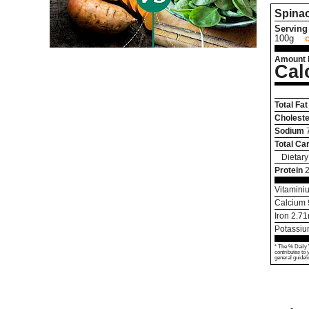
Spina
Serving 
100g
Amount 
Cal
Total Fat
Choleste
Sodium
Total Ca
Dietary
Protein
2
Vitamini
Calcium
Iron
2.71
Potassi
* The % Daily 
contributes to 
general guideli