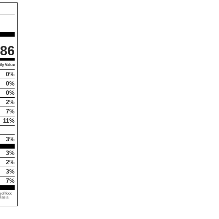
86
ly Value
0%
0%
0%
2%
7%
11%
3%
3%
2%
3%
7%
 of food
d as a