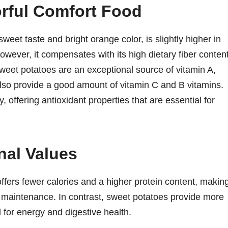
orful Comfort Food
weet taste and bright orange color, is slightly higher in
owever, it compensates with its high dietary fiber content
 Sweet potatoes are an exceptional source of vitamin A,
also provide a good amount of vitamin C and B vitamins.
, offering antioxidant properties that are essential for
nal Values
fers fewer calories and a higher protein content, making
maintenance. In contrast, sweet potatoes provide more
l for energy and digestive health.