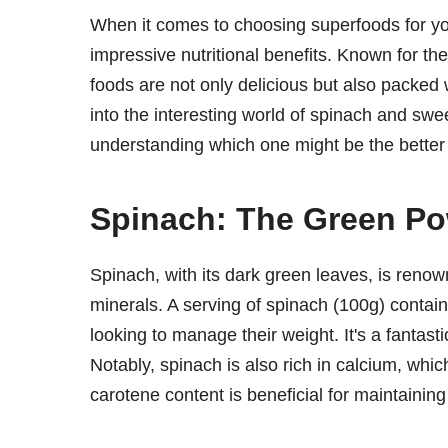
When it comes to choosing superfoods for you
impressive nutritional benefits. Known for thei
foods are not only delicious but also packed wi
into the interesting world of spinach and sweet
understanding which one might be the better 
Spinach: The Green P
Spinach, with its dark green leaves, is renow
minerals. A serving of spinach (100g) contains
looking to manage their weight. It's a fantas
Notably, spinach is also rich in calcium, which
carotene content is beneficial for maintaining