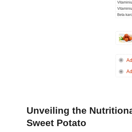
Vitamini
Vitamini
Beta kar
Ad
Ad
Unveiling the Nutrition
Sweet Potato