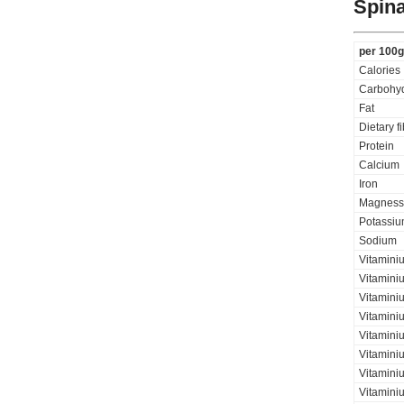
Spina
per 100g
Calories
Carbohyd
Fat
Dietary f
Protein
Calcium
Iron
Magness
Potassi
Sodium
Vitamini
Vitamini
Vitaminiu
Vitamini
Vitamini
Vitamini
Vitaminiu
Vitamini