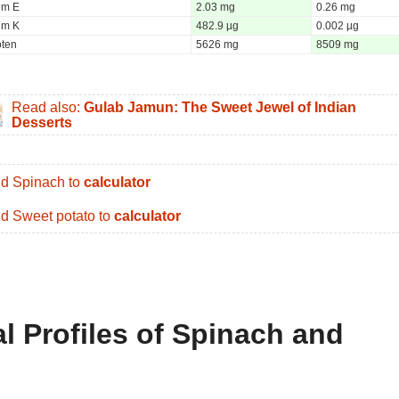
um E
2.03 mg
0.26 mg
um K
482.9 µg
0.002 µg
oten
5626 mg
8509 mg
Read also:
Gulab Jamun: The Sweet Jewel of Indian
Desserts
d Spinach to
calculator
d Sweet potato to
calculator
al Profiles of Spinach and