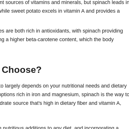
nt sources of vitamins and minerals, but spinach leads i
hile sweet potato excels in vitamin A and provides a
 are both rich in antioxidants, with spinach providing
ng a higher beta-carotene content, which the body
u Choose?
 largely depends on your nutritional needs and dietary
 options rich in iron and magnesium, spinach is the way t
rate source that's high in dietary fiber and vitamin A,
nutritious additions to any diet, and incorporating a