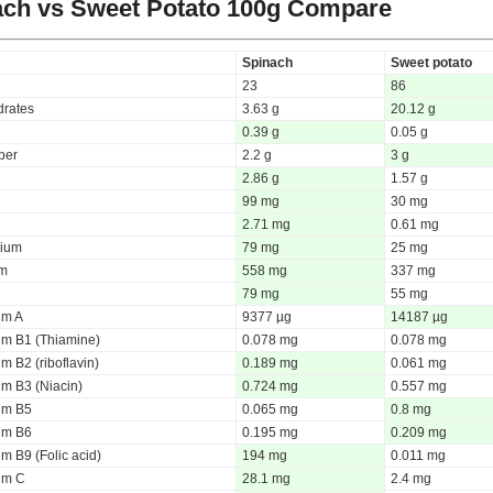
ch vs Sweet Potato
100g Compare
Spinach
Sweet potato
23
86
rates
3.63 g
20.12 g
0.39 g
0.05 g
iber
2.2 g
3 g
2.86 g
1.57 g
99 mg
30 mg
2.71 mg
0.61 mg
ium
79 mg
25 mg
um
558 mg
337 mg
79 mg
55 mg
um A
9377 µg
14187 µg
um B1 (Thiamine)
0.078 mg
0.078 mg
m B2 (riboflavin)
0.189 mg
0.061 mg
um B3 (Niacin)
0.724 mg
0.557 mg
um B5
0.065 mg
0.8 mg
um B6
0.195 mg
0.209 mg
m B9 (Folic acid)
194 mg
0.011 mg
um C
28.1 mg
2.4 mg