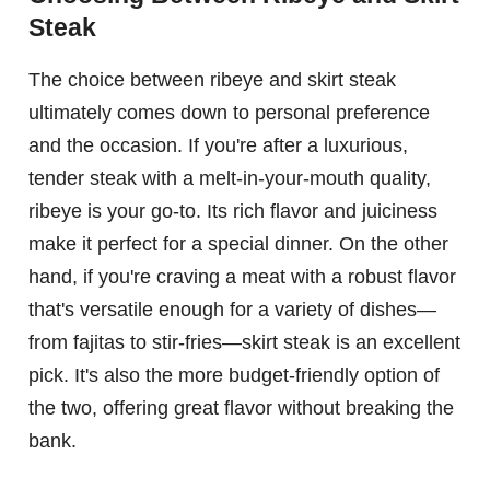
Steak
The choice between ribeye and skirt steak
ultimately comes down to personal preference
and the occasion. If you're after a luxurious,
tender steak with a melt-in-your-mouth quality,
ribeye is your go-to. Its rich flavor and juiciness
make it perfect for a special dinner. On the other
hand, if you're craving a meat with a robust flavor
that's versatile enough for a variety of dishes—
from fajitas to stir-fries—skirt steak is an excellent
pick. It's also the more budget-friendly option of
the two, offering great flavor without breaking the
bank.