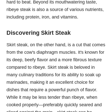
hard to beat. Beyond its mouthwatering taste,
ribeye steak is also a source of various nutrients,
including protein, iron, and vitamins.
Discovering Skirt Steak
Skirt steak, on the other hand, is a cut that comes
from the cow's diaphragm muscles. It's known for
its deep, beefy flavor and a more fibrous texture
compared to ribeye. Skirt steak is beloved in
many culinary traditions for its ability to soak up
marinades, making it an excellent choice for
dishes that require a powerful punch of flavor.
While it may be less tender than ribeye, when
cooked properly—preferably quickly seared and