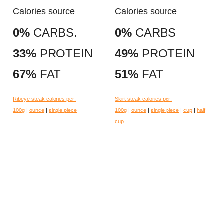
Calories source
Calories source
0%
CARBS.
0%
CARBS
33%
PROTEIN
49%
PROTEIN
67%
FAT
51%
FAT
Ribeye steak calories per:
Skirt steak calories per:
100g
|
ounce
|
single piece
100g
|
ounce
|
single piece
|
cup
|
half
cup