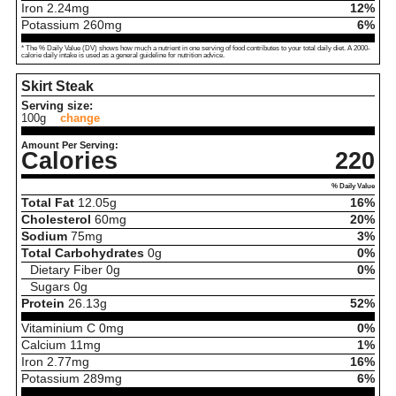
Iron
2.24
mg
12%
Potassium
260
mg
6%
* The % Daily Value (DV) shows how much a nutrient in one serving of food contributes to your total daily diet. A 2000-
calorie daily intake is used as a general guideline for nutrition advice.
Skirt Steak
Serving size:
100g
change
Amount Per Serving:
Calories
220
% Daily Value
Total Fat
12.05
g
16%
Cholesterol
60
mg
20%
Sodium
75
mg
3%
Total Carbohydrates
0
g
0%
Dietary Fiber
0
g
0%
Sugars
0
g
Protein
26.13
g
52%
Vitaminium C
0
mg
0%
Calcium
11
mg
1%
Iron
2.77
mg
16%
Potassium
289
mg
6%