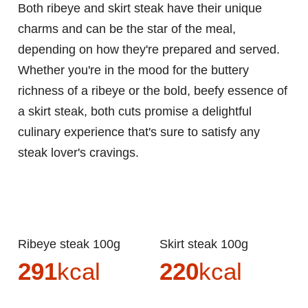
Both ribeye and skirt steak have their unique
charms and can be the star of the meal,
depending on how they're prepared and served.
Whether you're in the mood for the buttery
richness of a ribeye or the bold, beefy essence of
a skirt steak, both cuts promise a delightful
culinary experience that's sure to satisfy any
steak lover's cravings.
Ribeye steak 100g
Skirt steak 100g
291
kcal
220
kcal