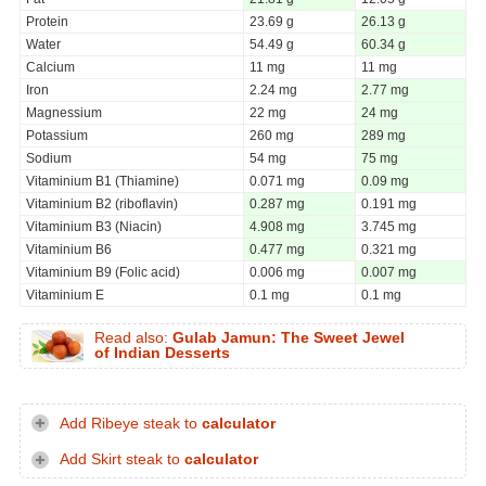
Protein
23.69 g
26.13 g
Water
54.49 g
60.34 g
Calcium
11 mg
11 mg
Iron
2.24 mg
2.77 mg
Magnessium
22 mg
24 mg
Potassium
260 mg
289 mg
Sodium
54 mg
75 mg
Vitaminium B1 (Thiamine)
0.071 mg
0.09 mg
Vitaminium B2 (riboflavin)
0.287 mg
0.191 mg
Vitaminium B3 (Niacin)
4.908 mg
3.745 mg
Vitaminium B6
0.477 mg
0.321 mg
Vitaminium B9 (Folic acid)
0.006 mg
0.007 mg
Vitaminium E
0.1 mg
0.1 mg
Read also:
Gulab Jamun: The Sweet Jewel
of Indian Desserts
Add Ribeye steak to
calculator
Add Skirt steak to
calculator