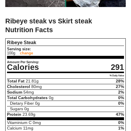
Ribeye steak vs Skirt steak
Nutrition Facts
Ribeye Steak
Serving size:
100g
change
Amount Per Serving:
Calories
291
% Daily Value
Total Fat
21.81
g
28%
Cholesterol
80
mg
27%
Sodium
54
mg
2%
Total Carbohydrates
0
g
0%
Dietary Fiber
0
g
0%
Sugars
0
g
Protein
23.69
g
47%
Vitaminium C
0
mg
0%
Calcium
11
mg
1%