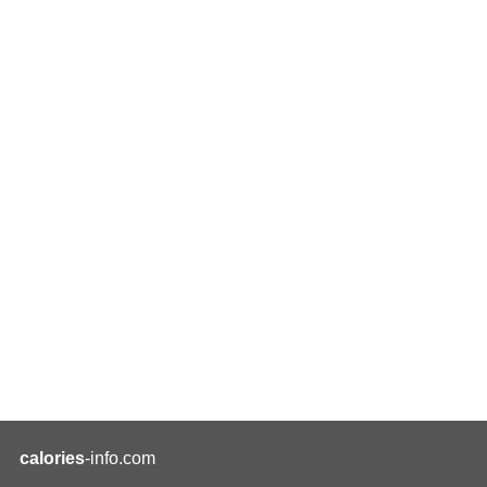
calories
-info.com