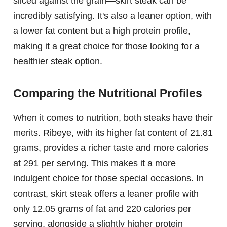
sliced against the grain—skirt steak can be
incredibly satisfying. It's also a leaner option, with
a lower fat content but a high protein profile,
making it a great choice for those looking for a
healthier steak option.
Comparing the Nutritional Profiles
When it comes to nutrition, both steaks have their
merits. Ribeye, with its higher fat content of 21.81
grams, provides a richer taste and more calories
at 291 per serving. This makes it a more
indulgent choice for those special occasions. In
contrast, skirt steak offers a leaner profile with
only 12.05 grams of fat and 220 calories per
serving, alongside a slightly higher protein