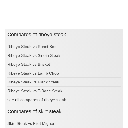
Compares of ribeye steak
Ribeye Steak vs Roast Beef
Ribeye Steak vs Sirloin Steak
Ribeye Steak vs Brisket
Ribeye Steak vs Lamb Chop
Ribeye Steak vs Flank Steak
Ribeye Steak vs T-Bone Steak
see all
compares of ribeye steak
Compares of skirt steak
Skirt Steak vs Filet Mignon