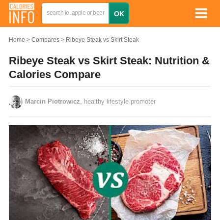
Home
Compares
Ribeye Steak vs Skirt Steak
Ribeye Steak vs Skirt Steak: Nutrition &
Calories Compare
Marcin Piotrowicz
, healthy lifestyle promoter