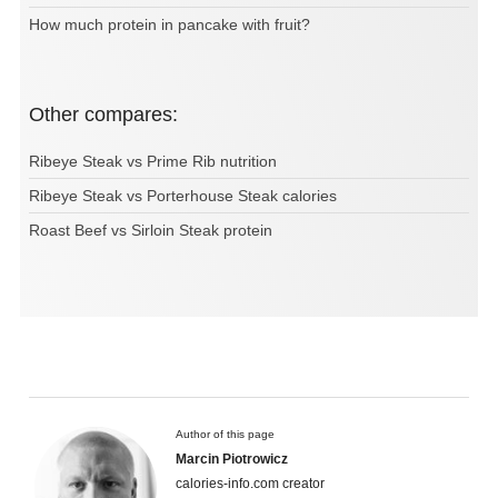
How much protein in pancake with fruit?
Other compares:
Ribeye Steak vs Prime Rib nutrition
Ribeye Steak vs Porterhouse Steak calories
Roast Beef vs Sirloin Steak protein
Author of this page
Marcin Piotrowicz
calories-info.com creator