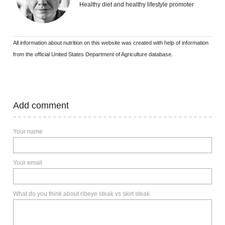
Healthy diet and healthy lifestyle promoter
All information about nutrition on this website was created with help of information
from the official United States Department of Agriculture database.
Add comment
Your name
Your email
What do you think about ribeye steak vs skirt steak