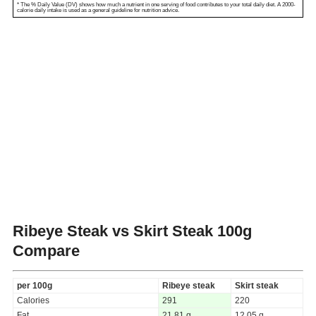
* The % Daily Value (DV) shows how much a nutrient in one serving of food contributes to your total daily diet. A 2000-
calorie daily intake is used as a general guideline for nutrition advice.
Ribeye Steak vs Skirt Steak
100g
Compare
per 100g
Ribeye steak
Skirt steak
Calories
291
220
Fat
21.81 g
12.05 g