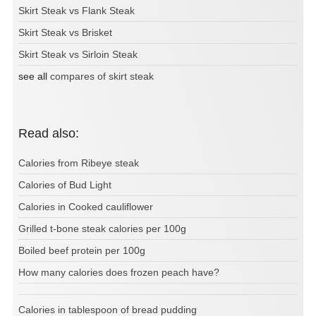
Skirt Steak vs Flank Steak
Skirt Steak vs Brisket
Skirt Steak vs Sirloin Steak
see all
compares of skirt steak
Read also:
Calories from Ribeye steak
Calories of Bud Light
Calories in Cooked cauliflower
Grilled t-bone steak calories per 100g
Boiled beef protein per 100g
How many calories does frozen peach have?
Calories in tablespoon of bread pudding