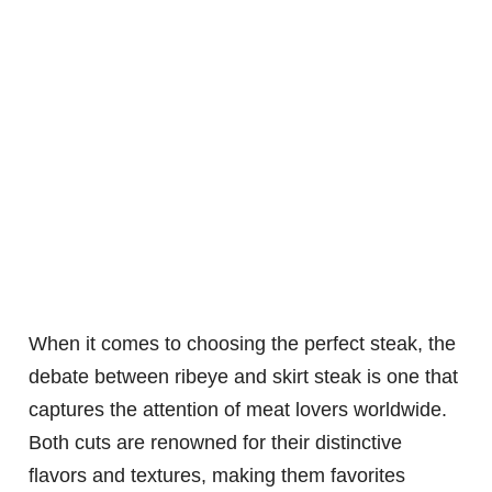
When it comes to choosing the perfect steak, the
debate between ribeye and skirt steak is one that
captures the attention of meat lovers worldwide.
Both cuts are renowned for their distinctive
flavors and textures, making them favorites