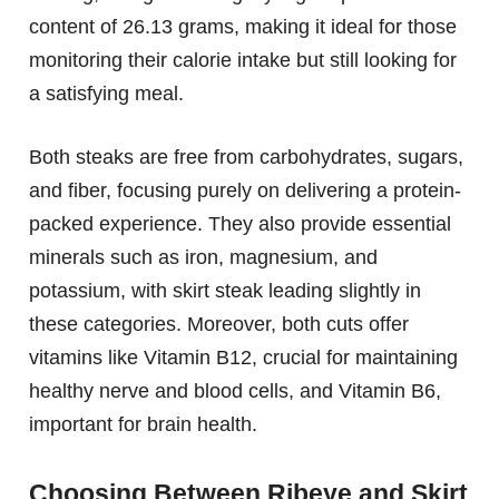
content of 26.13 grams, making it ideal for those
monitoring their calorie intake but still looking for
a satisfying meal.
Both steaks are free from carbohydrates, sugars,
and fiber, focusing purely on delivering a protein-
packed experience. They also provide essential
minerals such as iron, magnesium, and
potassium, with skirt steak leading slightly in
these categories. Moreover, both cuts offer
vitamins like Vitamin B12, crucial for maintaining
healthy nerve and blood cells, and Vitamin B6,
important for brain health.
Choosing Between Ribeye and Skirt