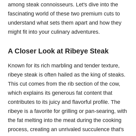
among steak connoisseurs. Let's dive into the
fascinating world of these two premium cuts to
understand what sets them apart and how they
might fit into your culinary adventures.
A Closer Look at Ribeye Steak
Known for its rich marbling and tender texture,
ribeye steak is often hailed as the king of steaks.
This cut comes from the rib section of the cow,
which explains its generous fat content that
contributes to its juicy and flavorful profile. The
ribeye is a favorite for grilling or pan-searing, with
the fat melting into the meat during the cooking
process, creating an unrivaled succulence that's