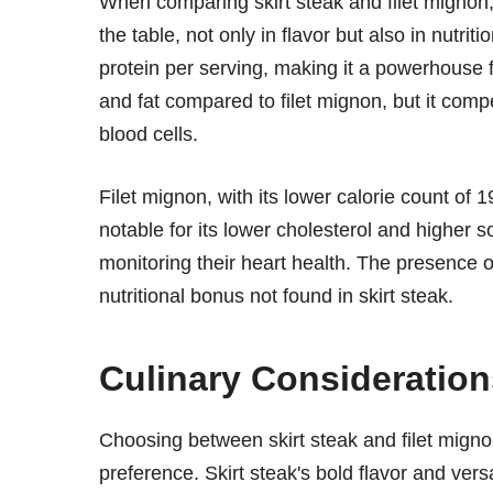
When comparing skirt steak and filet mignon, i
the table, not only in flavor but also in nutrit
protein per serving, making it a powerhouse for
and fat compared to filet mignon, but it compe
blood cells.
Filet mignon, with its lower calorie count of 1
notable for its lower cholesterol and higher 
monitoring their heart health. The presence of 
nutritional bonus not found in skirt steak.
Culinary Consideration
Choosing between skirt steak and filet mign
preference. Skirt steak's bold flavor and vers