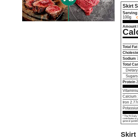
Skirt 
Serving 
100g
Amount 
Cal
Total Fat
Choleste
Sodium
Total Ca
Dietary
Sugars
Protein
Vitamini
Calcium
Iron
2.77
Potassi
* The % Daily 
contributes to 
general guideli
Skirt