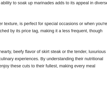
s ability to soak up marinades adds to its appeal in divers
er texture, is perfect for special occasions or when you'r
tched by its price tag, making it a less frequent, though
arty, beefy flavor of skirt steak or the tender, luxurious
 culinary experiences. By understanding their nutritional
enjoy these cuts to their fullest, making every meal