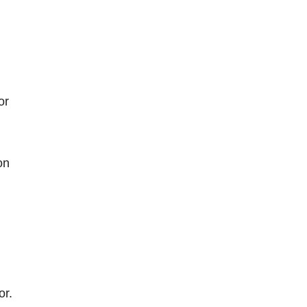
or
on
or.