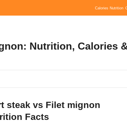
Calories
Nutrition
ignon: Nutrition, Calories 
rt steak vs Filet mignon
rition Facts