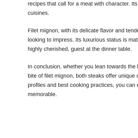
recipes that call for a meat with character. It
cuisines.
Filet mignon, with its delicate flavor and tend
looking to impress. Its luxurious status is ma
highly cherished, guest at the dinner table.
In conclusion, whether you lean towards the he
bite of filet mignon, both steaks offer unique
profiles and best cooking practices, you can 
memorable.