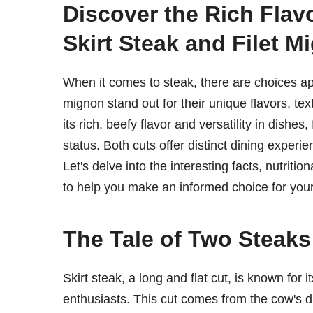
Discover the Rich Flavo
Skirt Steak and Filet M
When it comes to steak, there are choices apl
mignon stand out for their unique flavors, tex
its rich, beefy flavor and versatility in dishes,
status. Both cuts offer distinct dining expe
Let's delve into the interesting facts, nutritio
to help you make an informed choice for you
The Tale of Two Steaks:
Skirt steak, a long and flat cut, is known for 
enthusiasts. This cut comes from the cow's d