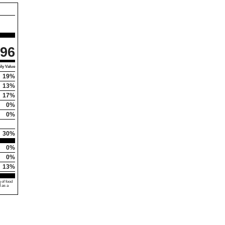
96
ly Value
19%
13%
17%
0%
0%
30%
0%
0%
13%
 of food
d as a