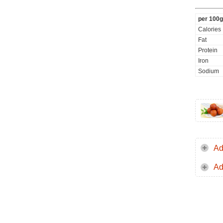
per 100g
Calories
Fat
Protein
Iron
Sodium
Ad
Ad