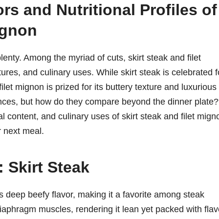
rs and Nutritional Profiles of
ignon
enty. Among the myriad of cuts, skirt steak and filet
tures, and culinary uses. While skirt steak is celebrated f
 filet mignon is prized for its buttery texture and luxurious
riences, but how do they compare beyond the dinner plate?
nal content, and culinary uses of skirt steak and filet mign
r next meal.
 Skirt Steak
its deep beefy flavor, making it a favorite among steak
iaphragm muscles, rendering it lean yet packed with flav