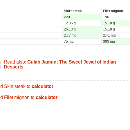
Skirt steak
Filet mignon
220
196
12.05 g
15.18 g
26.13 g
15.18 g
2.77 mg
2.41 mg
75 mg
393 mg
Read also:
Gulab Jamun: The Sweet Jewel of Indian
Desserts
d Skirt steak to
calculator
d Filet mignon to
calculator