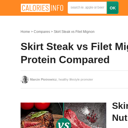
Home
Compares
Skirt Steak vs Filet Mignon
Skirt Steak vs Filet M
Protein Compared
Marcin Piotrowicz
, healthy lifestyle promoter
Ski
Nut