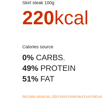
Skirt steak 100g
220
kcal
Calories source
0%
CARBS.
49%
PROTEIN
51%
FAT
Skirt steak calories per:
100g
|
ounce
|
single piece
|
cup
|
half cup