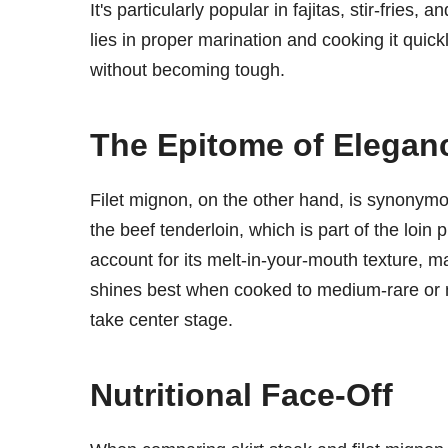
It's particularly popular in fajitas, stir-fries
lies in proper marination and cooking it quickl
without becoming tough.
The Epitome of Eleganc
Filet mignon, on the other hand, is synonymou
the beef tenderloin, which is part of the loin p
account for its melt-in-your-mouth texture, ma
shines best when cooked to medium-rare or me
take center stage.
Nutritional Face-Off