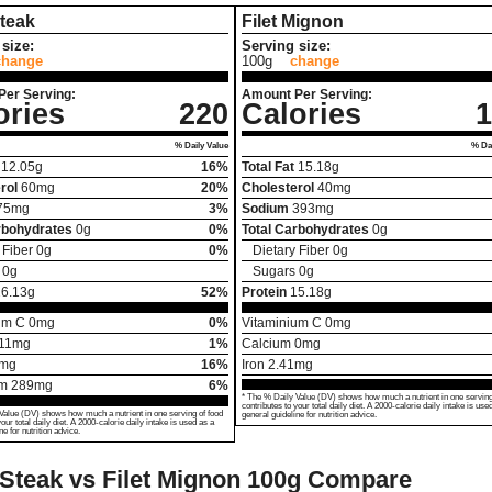
Steak
Filet Mignon
size:
Serving size:
change
100g
change
Per Serving:
Amount Per Serving:
ories
220
Calories
1
% Daily Value
% Dai
12.05
g
16%
Total Fat
15.18
g
rol
60
mg
20%
Cholesterol
40
mg
75
mg
3%
Sodium
393
mg
rbohydrates
0
g
0%
Total Carbohydrates
0
g
 Fiber
0
g
0%
Dietary Fiber
0
g
0
g
Sugars
0
g
26.13
g
52%
Protein
15.18
g
um C
0
mg
0%
Vitaminium C
0
mg
11
mg
1%
Calcium
0
mg
mg
16%
Iron
2.41
mg
um
289
mg
6%
* The % Daily Value (DV) shows how much a nutrient in one serving
contributes to your total daily diet. A 2000-calorie daily intake is use
Value (DV) shows how much a nutrient in one serving of food
general guideline for nutrition advice.
your total daily diet. A 2000-calorie daily intake is used as a
ne for nutrition advice.
 Steak vs Filet Mignon
100g Compare