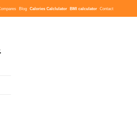
Compares
Blog
Calories Calclulator
BMI calculator
Contact
&