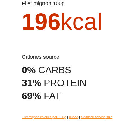
Filet mignon 100g
196
kcal
Calories source
0%
CARBS
31%
PROTEIN
69%
FAT
Filet mignon calories per:
100g
|
ounce
|
standard serving size