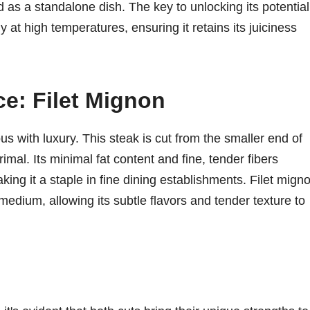
, and as a standalone dish. The key to unlocking its potential
y at high temperatures, ensuring it retains its juiciness
e: Filet Mignon
s with luxury. This steak is cut from the smaller end of
rimal. Its minimal fat content and fine, tender fibers
king it a staple in fine dining establishments. Filet mign
dium, allowing its subtle flavors and tender texture to