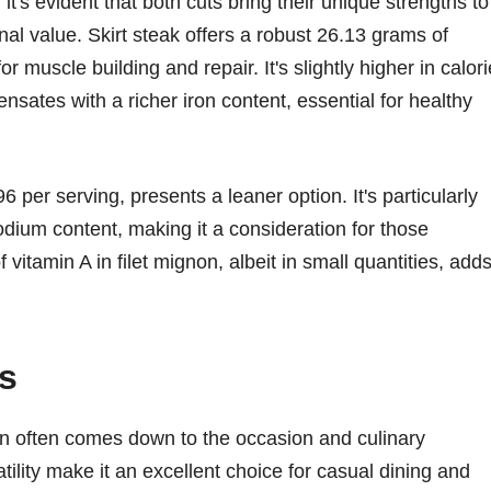
t's evident that both cuts bring their unique strengths to
ional value. Skirt steak offers a robust 26.13 grams of
 muscle building and repair. It's slightly higher in calor
nsates with a richer iron content, essential for healthy
96 per serving, presents a leaner option. It's particularly
sodium content, making it a consideration for those
vitamin A in filet mignon, albeit in small quantities, add
s
on often comes down to the occasion and culinary
atility make it an excellent choice for casual dining and