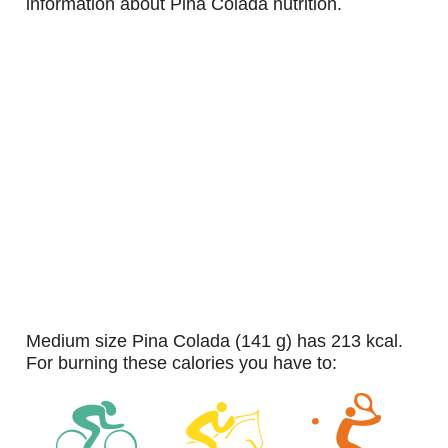
information about Pina Colada nutrition.
medium size Pina Colada (141 g) has 213 kcal.
For burning these calories you have to: