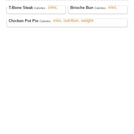
T-Bone Steak
Brioche Bun
Calories
Calories
Chicken Pot Pie
Calories