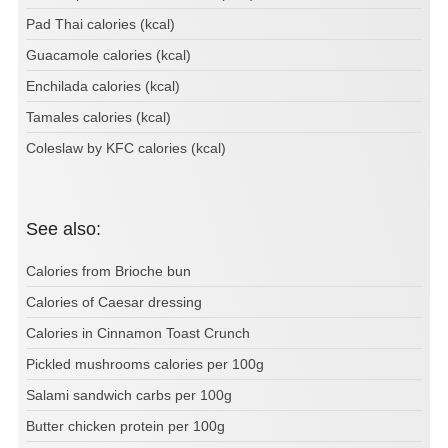
Pad Thai calories (kcal)
Guacamole calories (kcal)
Enchilada calories (kcal)
Tamales calories (kcal)
Coleslaw by KFC calories (kcal)
See also:
Calories from Brioche bun
Calories of Caesar dressing
Calories in Cinnamon Toast Crunch
Pickled mushrooms calories per 100g
Salami sandwich carbs per 100g
Butter chicken protein per 100g