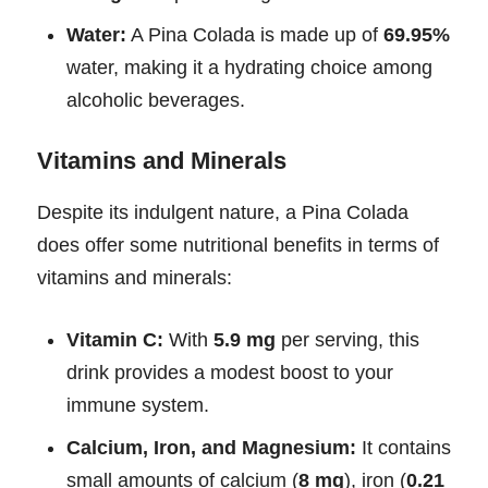
Water:
A Pina Colada is made up of
69.95%
water, making it a hydrating choice among
alcoholic beverages.
Vitamins and Minerals
Despite its indulgent nature, a Pina Colada
does offer some nutritional benefits in terms of
vitamins and minerals:
Vitamin C:
With
5.9 mg
per serving, this
drink provides a modest boost to your
immune system.
Calcium, Iron, and Magnesium:
It contains
small amounts of calcium (
8 mg
), iron (
0.21