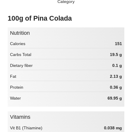
Category
100g of Pina Colada
Nutrition
Calories
151
Carbs Total
19.5 g
Dietary fiber
0.1 g
Fat
2.13 g
Protein
0.36 g
Water
69.95 g
Vitamins
Vit B1 (Thiamine)
0.038 mg