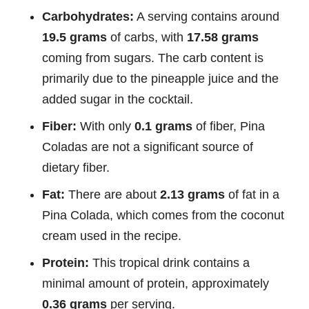
Carbohydrates:
A serving contains around
19.5 grams
of carbs, with
17.58 grams
coming from sugars. The carb content is
primarily due to the pineapple juice and the
added sugar in the cocktail.
Fiber:
With only
0.1 grams
of fiber, Pina
Coladas are not a significant source of
dietary fiber.
Fat:
There are about
2.13 grams
of fat in a
Pina Colada, which comes from the coconut
cream used in the recipe.
Protein:
This tropical drink contains a
minimal amount of protein, approximately
0.36 grams
per serving.