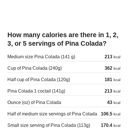
How many calories are there in 1, 2,
3, or 5 servings of Pina Colada?
Medium size Pina Colada (141 g)
213
kcal
Cup of Pina Colada (240g)
362
kcal
Half cup of Pina Colada (120g)
181
kcal
Pina Colada 1 coctail (141g)
213
kcal
Ounce (oz) of Pina Colada
43
kcal
Half of medium size servings of Pina Colada
106.5
kcal
Small size serving of Pina Colada (113g)
170.4
kcal