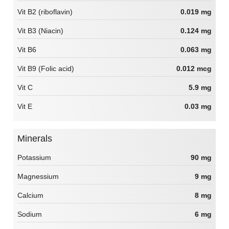
Vit B2 (riboflavin)
0.019 mg
Vit B3 (Niacin)
0.124 mg
Vit B6
0.063 mg
Vit B9 (Folic acid)
0.012 mcg
Vit C
5.9 mg
Vit E
0.03 mg
Minerals
Potassium
90 mg
Magnessium
9 mg
Calcium
8 mg
Sodium
6 mg