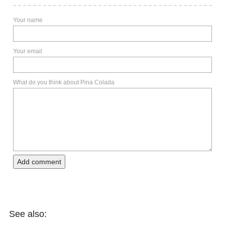
Your name
Your email
What do you think about Pina Colada
Add comment
See also: