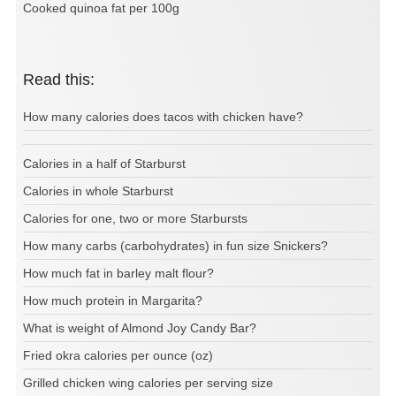
Cooked quinoa fat per 100g
Read this:
How many calories does tacos with chicken have?
Calories in a half of Starburst
Calories in whole Starburst
Calories for one, two or more Starbursts
How many carbs (carbohydrates) in fun size Snickers?
How much fat in barley malt flour?
How much protein in Margarita?
What is weight of Almond Joy Candy Bar?
Fried okra calories per ounce (oz)
Grilled chicken wing calories per serving size