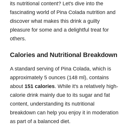
its nutritional content? Let's dive into the
fascinating world of Pina Colada nutrition and
discover what makes this drink a guilty
pleasure for some and a delightful treat for
others.
Calories and Nutritional Breakdown
A standard serving of Pina Colada, which is
approximately 5 ounces (148 ml), contains
about
151 calories
. While it's a relatively high-
calorie drink mainly due to its sugar and fat
content, understanding its nutritional
breakdown can help you enjoy it in moderation
as part of a balanced diet.