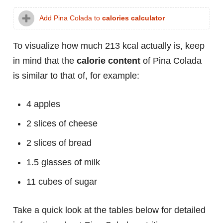
Add Pina Colada to
calories calculator
To visualize how much 213 kcal actually is, keep
in mind that the
calorie content
of Pina Colada
is similar to that of, for example:
4 apples
2 slices of cheese
2 slices of bread
1.5 glasses of milk
11 cubes of sugar
Take a quick look at the tables below for detailed