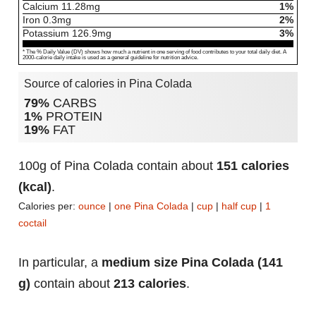
Calcium
11.28
mg
1%
Iron
0.3
mg
2%
Potassium
126.9
mg
3%
* The % Daily Value (DV) shows how much a nutrient in one serving of food contributes to your total daily diet. A
2000-calorie daily intake is used as a general guideline for nutrition advice.
Source of calories in Pina Colada
79%
CARBS
1%
PROTEIN
19%
FAT
100g of Pina Colada contain about
151 calories
(kcal)
.
Calories per:
ounce
|
one Pina Colada
|
cup
|
half cup
|
1
coctail
In particular, a
medium size Pina Colada (141
g)
contain about
213 calories
.