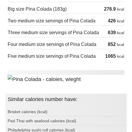
Big size Pina Colada (183g)
276.9
kcal
Two medium size servings of Pina Colada
426
kcal
Three medium size servings of Pina Colada
639
kcal
Four medium size servings of Pina Colada
852
kcal
Five medium size servings of Pina Colada
1065
kcal
Similar calories number have:
Brisket calories (kcal)
Pad Thai with seafood calories (kcal)
Philadelphia sushi roll calories (kcal)