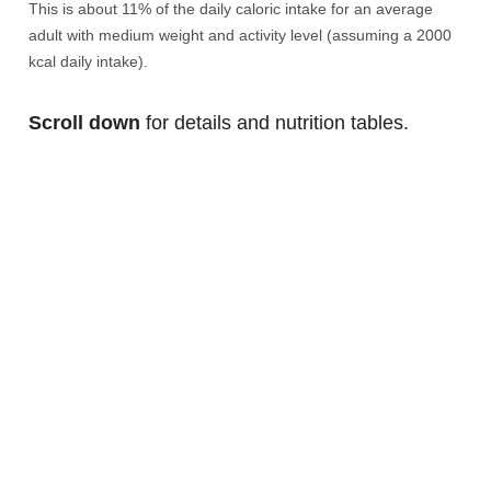
This is about 11% of the daily caloric intake for an average
adult with medium weight and activity level (assuming a 2000
kcal daily intake).
Scroll down
for details and nutrition tables.