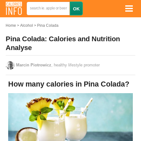
Home
Alcohol
Pina Colada
Pina Colada: Calories and Nutrition
Analyse
Marcin Piotrowicz
, healthy lifestyle promoter
How many calories in Pina Colada?