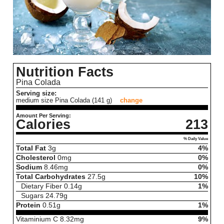
Nutrition Facts
Pina Colada
Serving size:
medium size Pina Colada (141 g)
change
Amount Per Serving:
Calories
213
% Daily Value
Total Fat
3
g
4%
Cholesterol
0
mg
0%
Sodium
8.46
mg
0%
Total Carbohydrates
27.5
g
10%
Dietary Fiber
0.14
g
1%
Sugars
24.79
g
Protein
0.51
g
1%
Vitaminium C
8.32
mg
9%