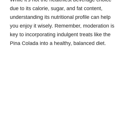
due to its calorie, sugar, and fat content,
understanding its nutritional profile can help
you enjoy it wisely. Remember, moderation is
key to incorporating indulgent treats like the
Pina Colada into a healthy, balanced diet.