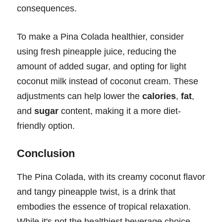
consequences.
To make a Pina Colada healthier, consider
using fresh pineapple juice, reducing the
amount of added sugar, and opting for light
coconut milk instead of coconut cream. These
adjustments can help lower the
calories
,
fat
,
and
sugar
content, making it a more diet-
friendly option.
Conclusion
The Pina Colada, with its creamy coconut flavor
and tangy pineapple twist, is a drink that
embodies the essence of tropical relaxation.
While it's not the healthiest beverage choice