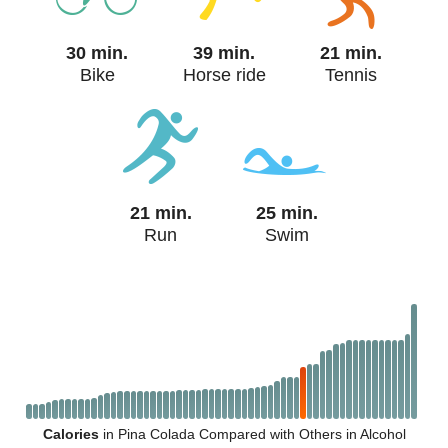
30 min.
39 min.
21 min.
Bike
Horse ride
Tennis
21 min.
25 min.
Run
Swim
Calories
in Pina Colada Compared with Others in Alcohol