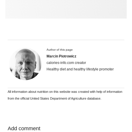
Author of this page
Marcin Piotrowicz
calories-info.com creator
Healthy diet and healthy lifestyle promoter
All information about nutrition on this website was created with help of information
from the official United States Department of Agriculture database.
Add comment