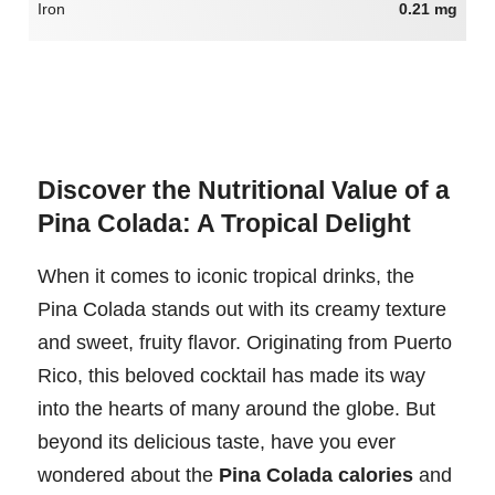
Iron
0.21 mg
Discover the Nutritional Value of a
Pina Colada: A Tropical Delight
When it comes to iconic tropical drinks, the
Pina Colada stands out with its creamy texture
and sweet, fruity flavor. Originating from Puerto
Rico, this beloved cocktail has made its way
into the hearts of many around the globe. But
beyond its delicious taste, have you ever
wondered about the
Pina Colada calories
and