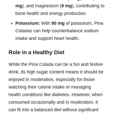
mg
), and magnesium (
9 mg
), contributing to
bone health and energy production.
Potassium:
With
90 mg
of potassium, Pina
Coladas can help counterbalance sodium
intake and support heart health.
Role in a Healthy Diet
While the Pina Colada can be a fun and festive
drink, its high sugar content means it should be
enjoyed in moderation, especially for those
watching their calorie intake or managing
health conditions like diabetes. However, when
consumed occasionally and in moderation, it
can fit into a balanced diet without significant