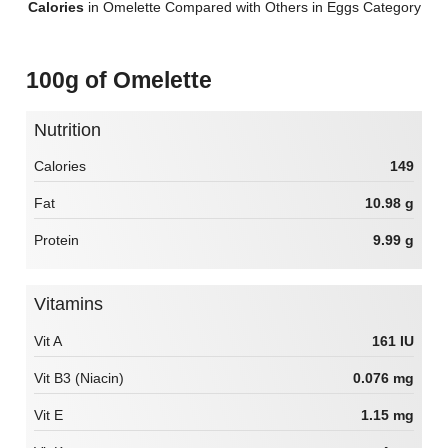
Calories
in Omelette Compared with Others in Eggs Category
100g of Omelette
Nutrition
Calories
149
Fat
10.98 g
Protein
9.99 g
Vitamins
Vit A
161 IU
Vit B3 (Niacin)
0.076 mg
Vit E
1.15 mg