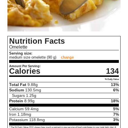
Nutrition Facts
Omelette
Serving size:
medium size omelette (90 g)
change
Amount Per Serving:
Calories
134
% Daily Value
Total Fat
9.88
g
13%
Sodium
130.5
mg
6%
Sugars
1.25
g
Protein
8.99
g
18%
Calcium
59.4
mg
5%
Iron
1.18
mg
7%
Potassium
118.8
mg
3%
* The % Daily Value (DV) shows how much a nutrient in one serving of food contributes to your total daily diet. A