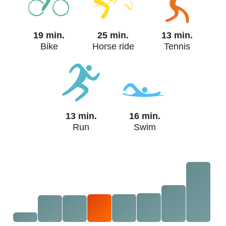
19 min.
25 min.
13 min.
Bike
Horse ride
Tennis
13 min.
16 min.
Run
Swim