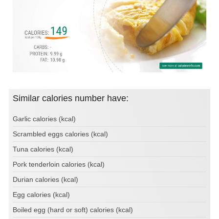
Similar calories number have:
Garlic calories (kcal)
Scrambled eggs calories (kcal)
Tuna calories (kcal)
Pork tenderloin calories (kcal)
Durian calories (kcal)
Egg calories (kcal)
Boiled egg (hard or soft) calories (kcal)