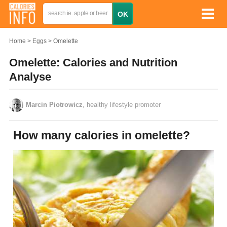
Home
Eggs
Omelette
Omelette: Calories and Nutrition
Analyse
Marcin Piotrowicz
, healthy lifestyle promoter
How many calories in omelette?