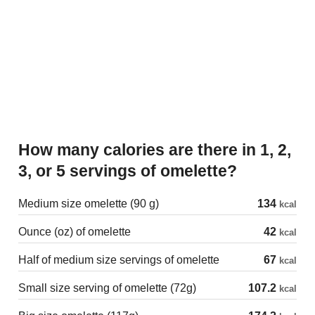
How many calories are there in 1, 2,
3, or 5 servings of omelette?
Medium size omelette (90 g)
134
kcal
Ounce (oz) of omelette
42
kcal
Half of medium size servings of omelette
67
kcal
Small size serving of omelette (72g)
107.2
kcal