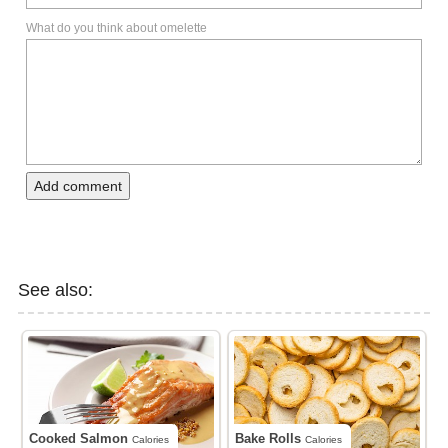
What do you think about omelette
Add comment
See also:
Cooked Salmon
Bake Rolls
Calories
Calories