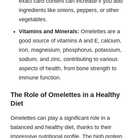
exact carb content can increase if you add
ingredients like onions, peppers, or other
vegetables.
Vitamins and Minerals:
Omelettes are a
good source of vitamins A and E, calcium,
iron, magnesium, phosphorus, potassium,
sodium, and zinc, contributing to various
aspects of health, from bone strength to
immune function.
The Role of Omelettes in a Healthy
Diet
Omelettes can play a significant role in a
balanced and healthy diet, thanks to their
impressive nutritional profile. The high protein