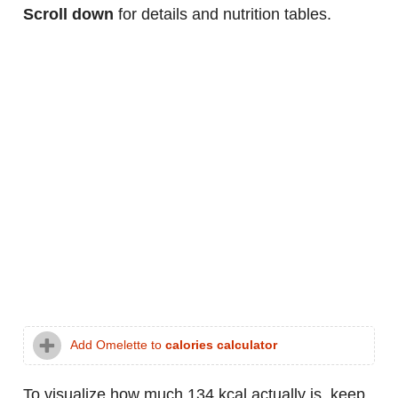
Scroll down
for details and nutrition tables.
Add Omelette to
calories calculator
To visualize how much 134 kcal actually is, keep