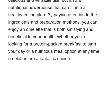
delicious and versatile dish but also a
nutritional powerhouse that can fit into a
healthy eating plan. By paying attention to the
ingredients and preparation methods, you can
enjoy an omelette that is both satisfying and
beneficial to your health. Whether you're
looking for a protein-packed breakfast to start
your day or a nutritious meal option at any time,
omelettes are a fantastic choice.