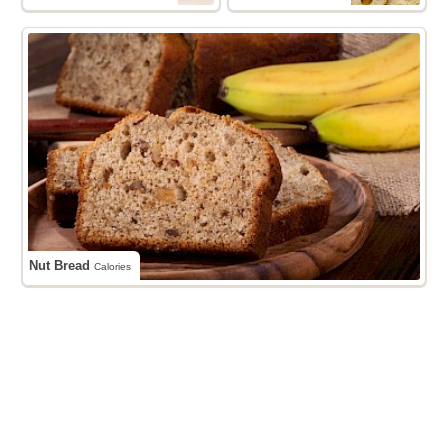
Nut Bread
Calories