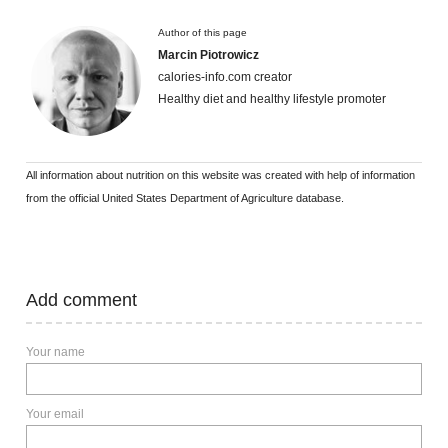
Author of this page
Marcin Piotrowicz
calories-info.com creator
Healthy diet and healthy lifestyle promoter
All information about nutrition on this website was created with help of information
from the official United States Department of Agriculture database.
Add comment
Your name
Your email