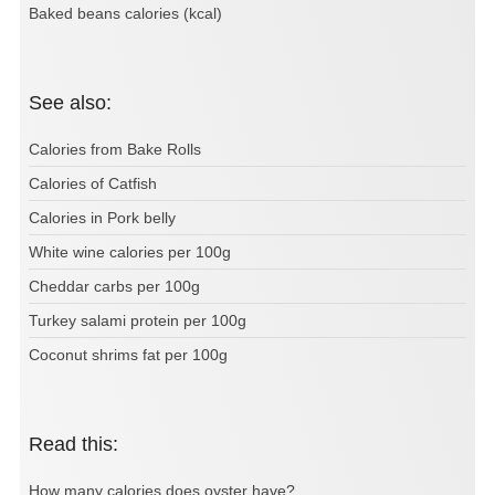
Baked beans calories (kcal)
See also:
Calories from Bake Rolls
Calories of Catfish
Calories in Pork belly
White wine calories per 100g
Cheddar carbs per 100g
Turkey salami protein per 100g
Coconut shrims fat per 100g
Read this:
How many calories does oyster have?