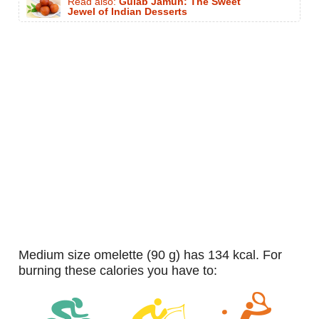
Read also:
Gulab Jamun: The Sweet
Jewel of Indian Desserts
medium size omelette (90 g) has 134 kcal. For
burning these calories you have to: