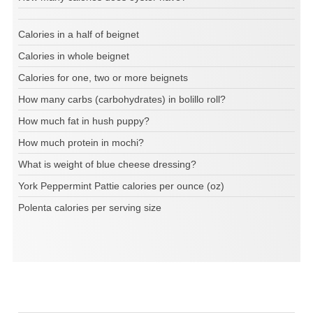
Calories in a half of beignet
Calories in whole beignet
Calories for one, two or more beignets
How many carbs (carbohydrates) in bolillo roll?
How much fat in hush puppy?
How much protein in mochi?
What is weight of blue cheese dressing?
York Peppermint Pattie calories per ounce (oz)
Polenta calories per serving size