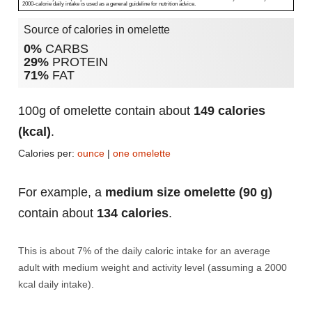
2000-calorie daily intake is used as a general guideline for nutrition advice.
Source of calories in omelette
0%
CARBS
29%
PROTEIN
71%
FAT
100g of omelette contain about
149 calories
(kcal)
.
Calories per:
ounce
|
one omelette
For example, a
medium size omelette (90 g)
contain about
134 calories
.
This is about 7% of the daily caloric intake for an average
adult with medium weight and activity level (assuming a 2000
kcal daily intake).