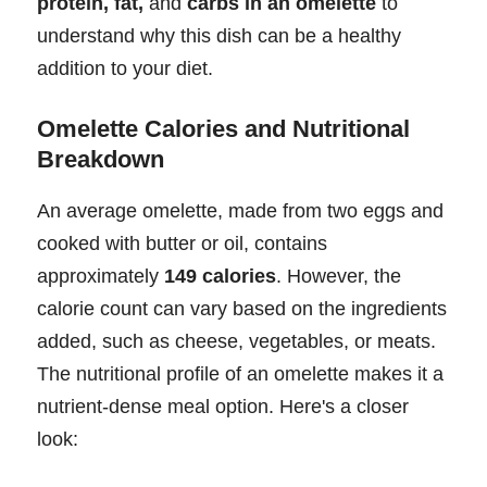
protein, fat,
and
carbs in an omelette
to
understand why this dish can be a healthy
addition to your diet.
Omelette Calories and Nutritional
Breakdown
An average omelette, made from two eggs and
cooked with butter or oil, contains
approximately
149 calories
. However, the
calorie count can vary based on the ingredients
added, such as cheese, vegetables, or meats.
The nutritional profile of an omelette makes it a
nutrient-dense meal option. Here's a closer
look: