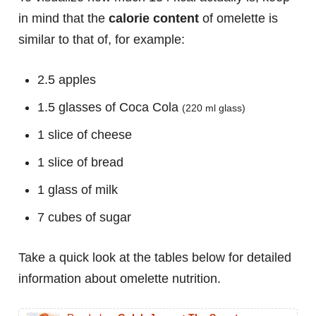
in mind that the
calorie content
of omelette is
similar to that of, for example:
2.5 apples
1.5 glasses of Coca Cola
(220 ml glass)
1 slice of cheese
1 slice of bread
1 glass of milk
7 cubes of sugar
Take a quick look at the tables below for detailed
information about omelette nutrition.