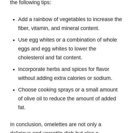
the following tips:
Add a rainbow of vegetables to increase the
fiber, vitamin, and mineral content.
Use egg whites or a combination of whole
eggs and egg whites to lower the
cholesterol and fat content.
Incorporate herbs and spices for flavor
without adding extra calories or sodium.
Choose cooking sprays or a small amount
of olive oil to reduce the amount of added
fat.
In conclusion, omelettes are not only a