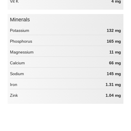
Vit K
4 mg
Minerals
Potassium
132 mg
Phosphorus
165 mg
Magnessium
11 mg
Calcium
66 mg
Sodium
145 mg
Iron
1.31 mg
Zink
1.04 mg