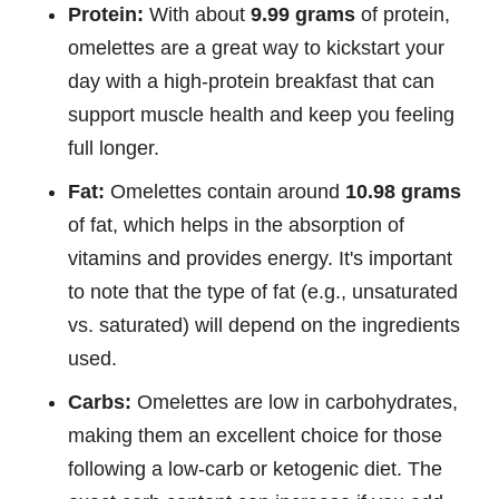
Protein:
With about
9.99 grams
of protein,
omelettes are a great way to kickstart your
day with a high-protein breakfast that can
support muscle health and keep you feeling
full longer.
Fat:
Omelettes contain around
10.98 grams
of fat, which helps in the absorption of
vitamins and provides energy. It's important
to note that the type of fat (e.g., unsaturated
vs. saturated) will depend on the ingredients
used.
Carbs:
Omelettes are low in carbohydrates,
making them an excellent choice for those
following a low-carb or ketogenic diet. The