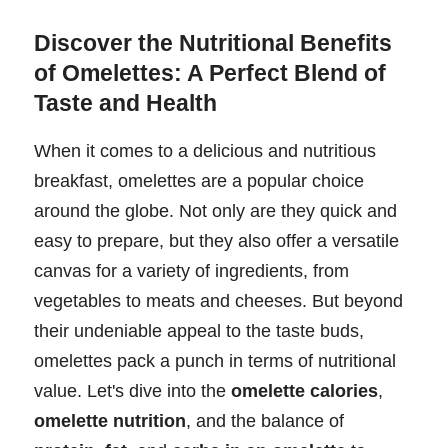
Discover the Nutritional Benefits
of Omelettes: A Perfect Blend of
Taste and Health
When it comes to a delicious and nutritious
breakfast, omelettes are a popular choice
around the globe. Not only are they quick and
easy to prepare, but they also offer a versatile
canvas for a variety of ingredients, from
vegetables to meats and cheeses. But beyond
their undeniable appeal to the taste buds,
omelettes pack a punch in terms of nutritional
value. Let's dive into the
omelette calories
,
omelette nutrition
, and the balance of