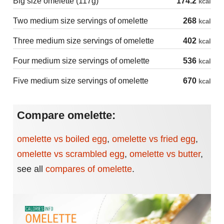
Big size omelette (117g)
174.2
kcal
Two medium size servings of omelette
268
kcal
Three medium size servings of omelette
402
kcal
Four medium size servings of omelette
536
kcal
Five medium size servings of omelette
670
kcal
Compare omelette:
omelette vs boiled egg
,
omelette vs fried egg
,
omelette vs scrambled egg
,
omelette vs butter
,
see all
compares of omelette
.