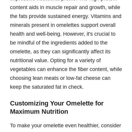
content aids in muscle repair and growth, while
the fats provide sustained energy. Vitamins and
minerals present in omelettes support overall
health and well-being. However, it's crucial to
be mindful of the ingredients added to the
omelette, as they can significantly affect its
nutritional value. Opting for a variety of
vegetables can enhance the fiber content, while
choosing lean meats or low-fat cheese can
keep the saturated fat in check.
Customizing Your Omelette for
Maximum Nutrition
To make your omelette even healthier, consider