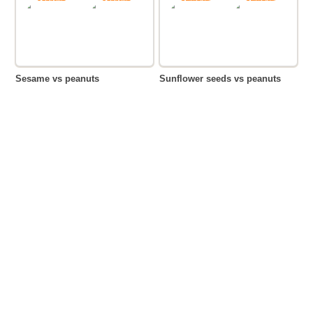
Sesame vs peanuts
Sunflower seeds vs peanuts