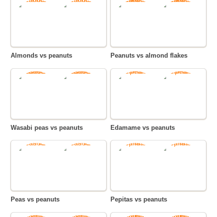
Almonds vs peanuts
Peanuts vs almond flakes
Wasabi peas vs peanuts
Edamame vs peanuts
Peas vs peanuts
Pepitas vs peanuts