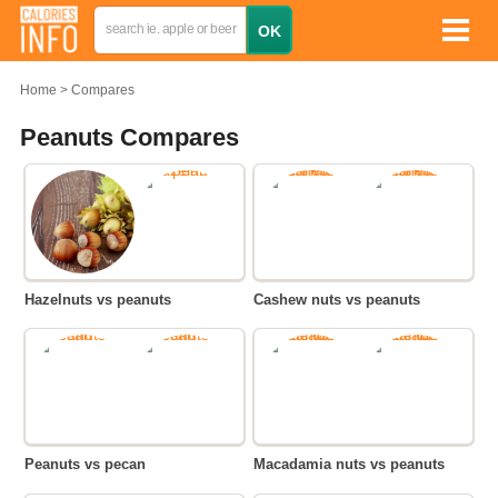
Home
Compares
Peanuts Compares
Hazelnuts vs peanuts
Cashew nuts vs peanuts
Peanuts vs pecan
Macadamia nuts vs peanuts