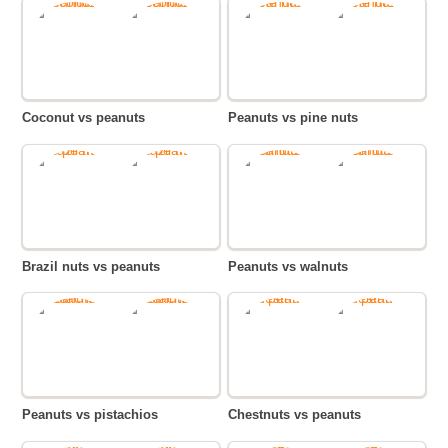
Coconut vs peanuts
Peanuts vs pine nuts
Brazil nuts vs peanuts
Peanuts vs walnuts
Peanuts vs pistachios
Chestnuts vs peanuts