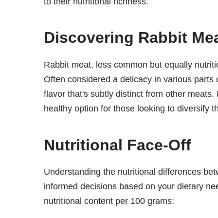
to their nutritional richness.
Discovering Rabbit Me
Rabbit meat, less common but equally nutritiou
Often considered a delicacy in various parts o
flavor that's subtly distinct from other meats.
healthy option for those looking to diversify th
Nutritional Face-Off
Understanding the nutritional differences b
informed decisions based on your dietary ne
nutritional content per 100 grams: