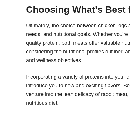
Choosing What's Best 
Ultimately, the choice between chicken legs 
needs, and nutritional goals. Whether you're l
quality protein, both meats offer valuable nu
considering the nutritional profiles outlined
and wellness objectives.
Incorporating a variety of proteins into your 
introduce you to new and exciting flavors. So,
venture into the lean delicacy of rabbit meat
nutritious diet.