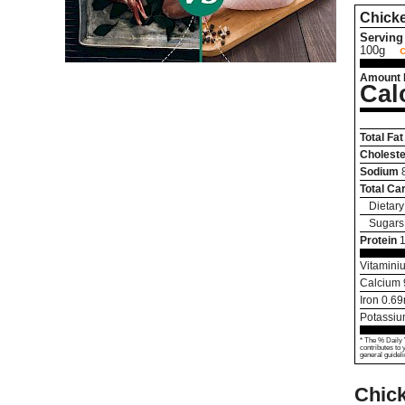
Chick
Serving 
100g
Amount 
Cal
Total Fat
Choleste
Sodium
Total Ca
Dietary
Sugars
Protein
Vitamini
Calcium
Iron
0.69
Potassi
* The % Daily 
contributes to 
general guideli
Chick