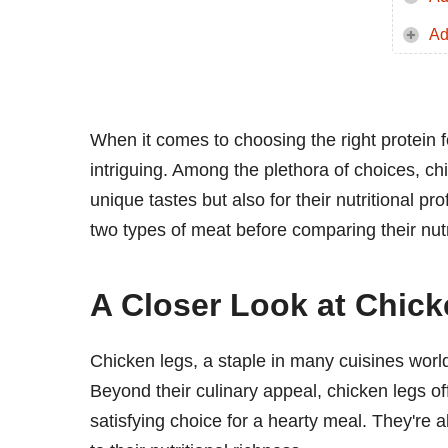
Ad
When it comes to choosing the right protein 
intriguing. Among the plethora of choices, chi
unique tastes but also for their nutritional pr
two types of meat before comparing their nutr
A Closer Look at Chic
Chicken legs, a staple in many cuisines world
Beyond their culinary appeal, chicken legs o
satisfying choice for a hearty meal. They're 