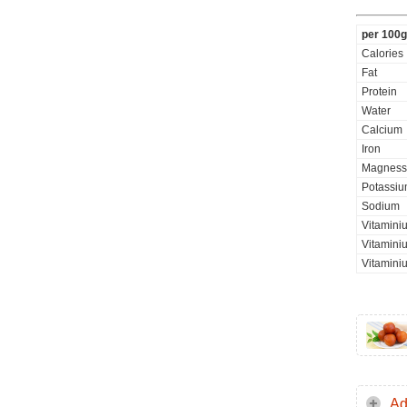
per 100g
Calories
Fat
Protein
Water
Calcium
Iron
Magness
Potassi
Sodium
Vitamini
Vitaminiu
Vitamini
Ad