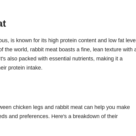
at
s, is known for its high protein content and low fat leve
f the world, rabbit meat boasts a fine, lean texture with 
 It's also packed with essential nutrients, making it a
eir protein intake.
etween chicken legs and rabbit meat can help you make
eds and preferences. Here's a breakdown of their