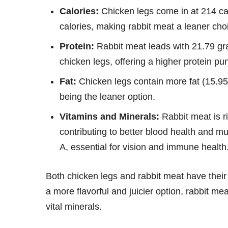
Calories:
Chicken legs come in at 214 cal
calories, making rabbit meat a leaner choi
Protein:
Rabbit meat leads with 21.79 gr
chicken legs, offering a higher protein 
Fat:
Chicken legs contain more fat (15.95
being the leaner option.
Vitamins and Minerals:
Rabbit meat is r
contributing to better blood health and m
A, essential for vision and immune health
Both chicken legs and rabbit meat have their
a more flavorful and juicier option, rabbit mea
vital minerals.