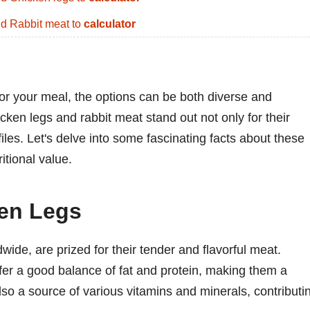
d Rabbit meat to
calculator
for your meal, the options can be both diverse and
cken legs and rabbit meat stand out not only for their
ofiles. Let's delve into some fascinating facts about these
itional value.
ken Legs
wide, are prized for their tender and flavorful meat.
ffer a good balance of fat and protein, making them a
also a source of various vitamins and minerals, contributi