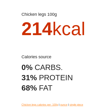
Chicken legs 100g
214
kcal
Calories source
0%
CARBS.
31%
PROTEIN
68%
FAT
Chicken legs calories per:
100g
|
ounce
|
single piece