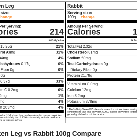
en Leg
Rabbit
size:
Serving size:
change
100g
change
Per Serving:
Amount Per Serving:
ories
214
Calories
% Daily Value
% Dai
15.95
g
21%
Total Fat
2.32
g
rol
93
mg
31%
Cholesterol
81
mg
84
mg
4%
Sodium
50
mg
rbohydrates
0.17
g
0%
Total Carbohydrates
0
g
 Fiber
0
g
0%
Dietary Fiber
0
g
0
g
Protein
21.79
g
16.37
g
33%
Vitaminium C
0
mg
um C
0.2
mg
0%
Calcium
12
mg
9
mg
1%
Iron
3.2
mg
mg
4%
Potassium
378
mg
um
203
mg
4%
* The % Daily Value (DV) shows how much a nutrient in one serving
contributes to your total daily diet. A 2000-calorie daily intake is use
general guideline for nutrition advice.
Value (DV) shows how much a nutrient in one serving of food
your total daily diet. A 2000-calorie daily intake is used as a
ne for nutrition advice.
en Leg vs Rabbit
100g Compare