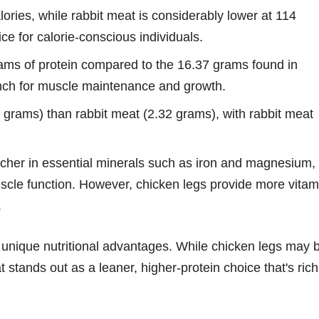
ories, while rabbit meat is considerably lower at 114
ce for calorie-conscious individuals.
ams of protein compared to the 16.37 grams found in
punch for muscle maintenance and growth.
 grams) than rabbit meat (2.32 grams), with rabbit meat
icher in essential minerals such as iron and magnesium,
uscle function. However, chicken legs provide more vitam
.
 unique nutritional advantages. While chicken legs may 
t stands out as a leaner, higher-protein choice that's rich