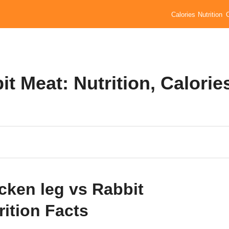
Calories
Nutrition
t Meat: Nutrition, Calorie
cken leg vs Rabbit
rition Facts