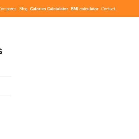
Compares
Blog
Calories Calclulator
BMI calculator
Contact
s