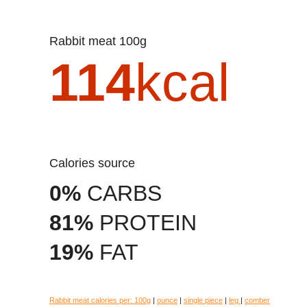
Rabbit meat 100g
114
kcal
Calories source
0%
CARBS
81%
PROTEIN
19%
FAT
Rabbit meat calories per:
100g
|
ounce
|
single piece
|
leg
|
comber