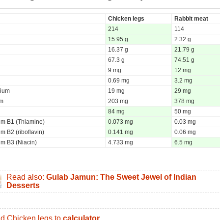
Chicken legs
Rabbit meat
214
114
15.95 g
2.32 g
16.37 g
21.79 g
67.3 g
74.51 g
9 mg
12 mg
0.69 mg
3.2 mg
ium
19 mg
29 mg
um
203 mg
378 mg
84 mg
50 mg
um B1 (Thiamine)
0.073 mg
0.03 mg
m B2 (riboflavin)
0.141 mg
0.06 mg
um B3 (Niacin)
4.733 mg
6.5 mg
Read also:
Gulab Jamun: The Sweet Jewel of Indian
Desserts
d Chicken legs to
calculator