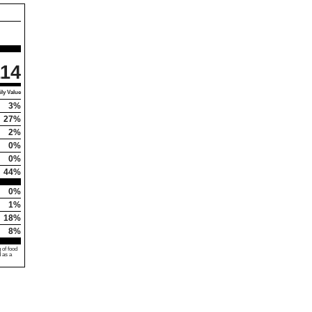
114
ly Value
3%
27%
2%
0%
0%
44%
0%
1%
18%
8%
 of food
d as a