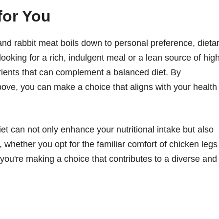
for You
and rabbit meat boils down to personal preference, dieta
ooking for a rich, indulgent meal or a lean source of hig
trients that can complement a balanced diet. By
 above, you can make a choice that aligns with your health
diet can not only enhance your nutritional intake but also
 whether you opt for the familiar comfort of chicken legs
, you're making a choice that contributes to a diverse and