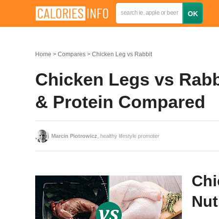
Home
Compares
Chicken Leg vs Rabbit
Chicken Legs vs Rabbi
& Protein Compared
Marcin Piotrowicz
, healthy lifestyle promoter
Chi
Nut