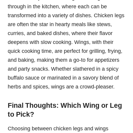
through in the kitchen, where each can be
transformed into a variety of dishes. Chicken legs
are often the star in hearty meals like stews,
curries, and baked dishes, where their flavor
deepens with slow cooking. Wings, with their
quick cooking time, are perfect for grilling, frying,
and baking, making them a go-to for appetizers
and party snacks. Whether slathered in a spicy
buffalo sauce or marinated in a savory blend of
herbs and spices, wings are a crowd-pleaser.
Final Thoughts: Which Wing or Leg
to Pick?
Choosing between chicken legs and wings