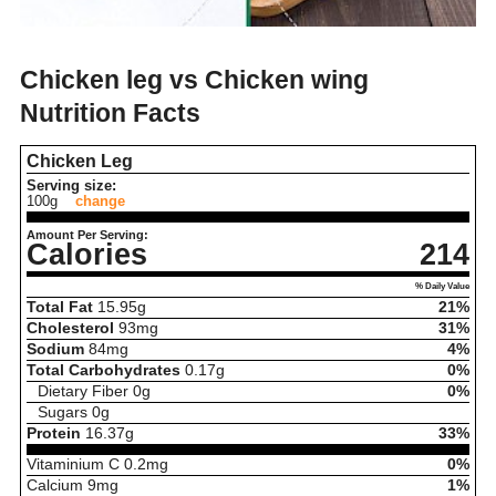
Chicken leg vs Chicken wing
Nutrition Facts
Chicken Leg
Serving size:
100g
change
Amount Per Serving:
Calories
214
% Daily Value
Total Fat
15.95
g
21%
Cholesterol
93
mg
31%
Sodium
84
mg
4%
Total Carbohydrates
0.17
g
0%
Dietary Fiber
0
g
0%
Sugars
0
g
Protein
16.37
g
33%
Vitaminium C
0.2
mg
0%
Calcium
9
mg
1%