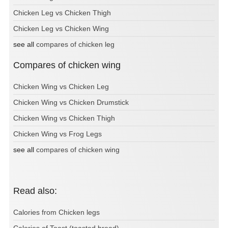
Chicken Leg vs Chicken Thigh
Chicken Leg vs Chicken Wing
see all
compares of chicken leg
Compares of chicken wing
Chicken Wing vs Chicken Leg
Chicken Wing vs Chicken Drumstick
Chicken Wing vs Chicken Thigh
Chicken Wing vs Frog Legs
see all
compares of chicken wing
Read also:
Calories from Chicken legs