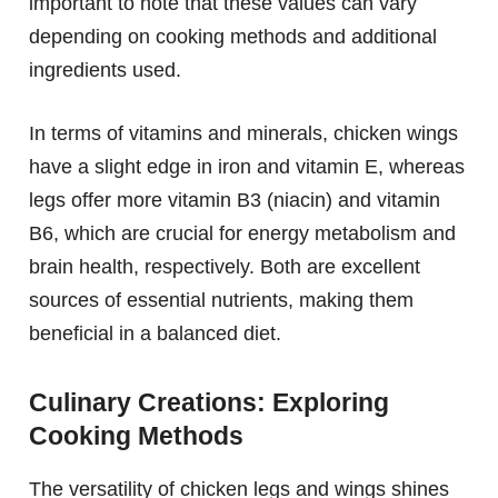
important to note that these values can vary
depending on cooking methods and additional
ingredients used.
In terms of vitamins and minerals, chicken wings
have a slight edge in iron and vitamin E, whereas
legs offer more vitamin B3 (niacin) and vitamin
B6, which are crucial for energy metabolism and
brain health, respectively. Both are excellent
sources of essential nutrients, making them
beneficial in a balanced diet.
Culinary Creations: Exploring
Cooking Methods
The versatility of chicken legs and wings shines