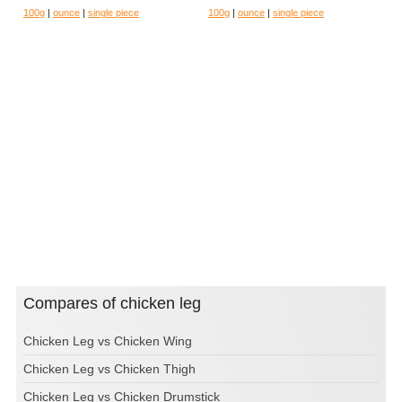
100g
|
ounce
|
single piece
100g
|
ounce
|
single piece
Compares of chicken leg
Chicken Leg vs Chicken Wing
Chicken Leg vs Chicken Thigh
Chicken Leg vs Chicken Drumstick