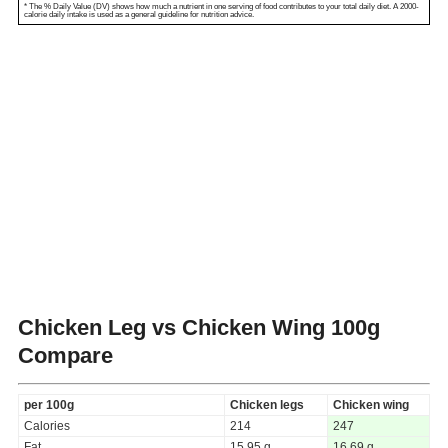
* The % Daily Value (DV) shows how much a nutrient in one serving of food contributes to your total daily diet. A 2000-
calorie daily intake is used as a general guideline for nutrition advice.
Chicken Leg vs Chicken Wing
100g
Compare
per 100g
Chicken legs
Chicken wing
Calories
214
247
Fat
15.95 g
16.69 g