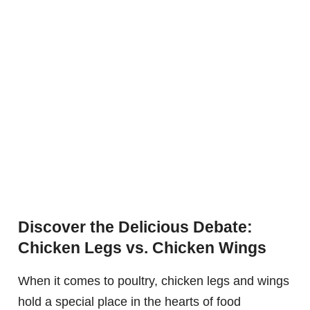
Discover the Delicious Debate:
Chicken Legs vs. Chicken Wings
When it comes to poultry, chicken legs and wings
hold a special place in the hearts of food