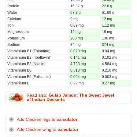
Protein
16.37 g
22.6 g
Water
67.3 g
61.69 g
Calcium
9 mg
12 mg
Iron
0.69 mg
1.12 mg
Magnessium
19 mg
16 mg
Potassium
203 mg
138 mg
Sodium
84 mg
374 mg
Vitaminium B1 (Thiamine)
0.073 mg
0.04 mg
Vitaminium B2 (riboflavin)
0.141 mg
0.102 mg
Vitaminium B3 (Niacin)
4.733 mg
4.584 mg
Vitaminium B6
0.318 mg
0.218 mg
Vitaminium B9 (Folic acid)
0.004 mg
0.003 mg
Vitaminium E
0.22 mg
0.27 mg
Read also:
Gulab Jamun: The Sweet Jewel
of Indian Desserts
Add Chicken legs to
calculator
Add Chicken wing to
calculator