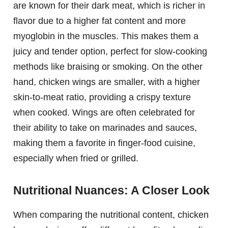
are known for their dark meat, which is richer in
flavor due to a higher fat content and more
myoglobin in the muscles. This makes them a
juicy and tender option, perfect for slow-cooking
methods like braising or smoking. On the other
hand, chicken wings are smaller, with a higher
skin-to-meat ratio, providing a crispy texture
when cooked. Wings are often celebrated for
their ability to take on marinades and sauces,
making them a favorite in finger-food cuisine,
especially when fried or grilled.
Nutritional Nuances: A Closer Look
When comparing the nutritional content, chicken