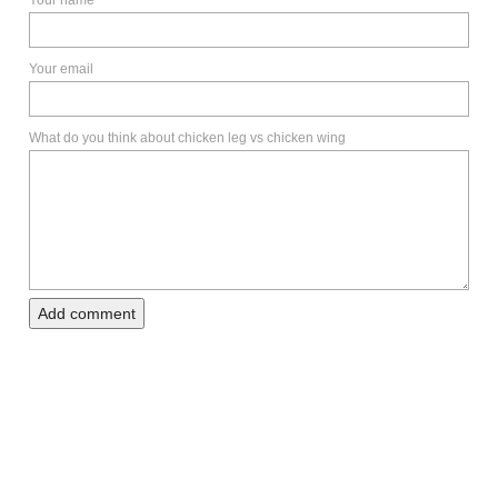
Your email
What do you think about chicken leg vs chicken wing
Add comment