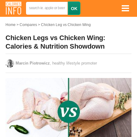
Home
Compares
Chicken Leg vs Chicken Wing
Chicken Legs vs Chicken Wing:
Calories & Nutrition Showdown
Marcin Piotrowicz
, healthy lifestyle promoter