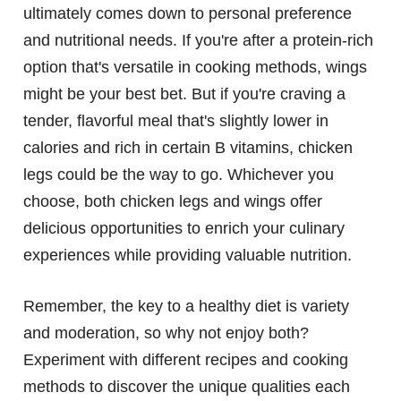
ultimately comes down to personal preference
and nutritional needs. If you're after a protein-rich
option that's versatile in cooking methods, wings
might be your best bet. But if you're craving a
tender, flavorful meal that's slightly lower in
calories and rich in certain B vitamins, chicken
legs could be the way to go. Whichever you
choose, both chicken legs and wings offer
delicious opportunities to enrich your culinary
experiences while providing valuable nutrition.
Remember, the key to a healthy diet is variety
and moderation, so why not enjoy both?
Experiment with different recipes and cooking
methods to discover the unique qualities each