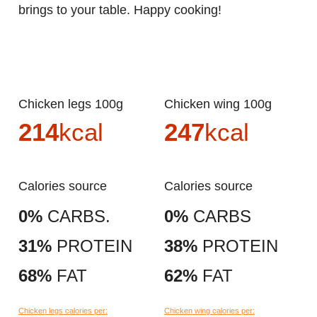
brings to your table. Happy cooking!
Chicken legs 100g
Chicken wing 100g
214
kcal
247
kcal
Calories source
Calories source
0%
CARBS.
0%
CARBS
31%
PROTEIN
38%
PROTEIN
68%
FAT
62%
FAT
Chicken legs calories per:
Chicken wing calories per: