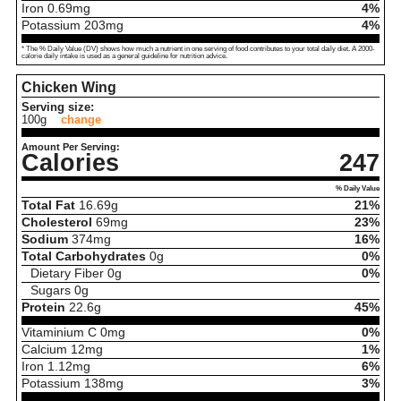
Iron
0.69
mg
4%
Potassium
203
mg
4%
* The % Daily Value (DV) shows how much a nutrient in one serving of food contributes to your total daily diet. A 2000-
calorie daily intake is used as a general guideline for nutrition advice.
Chicken Wing
Serving size:
100g
change
Amount Per Serving:
Calories
247
% Daily Value
Total Fat
16.69
g
21%
Cholesterol
69
mg
23%
Sodium
374
mg
16%
Total Carbohydrates
0
g
0%
Dietary Fiber
0
g
0%
Sugars
0
g
Protein
22.6
g
45%
Vitaminium C
0
mg
0%
Calcium
12
mg
1%
Iron
1.12
mg
6%
Potassium
138
mg
3%