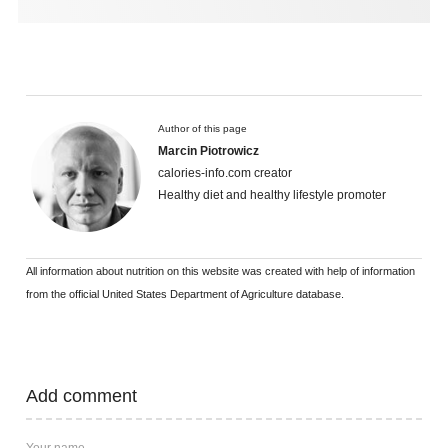
Author of this page
Marcin Piotrowicz
calories-info.com creator
Healthy diet and healthy lifestyle promoter
All information about nutrition on this website was created with help of information
from the official United States Department of Agriculture database.
Add comment
Your name