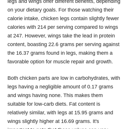
legs and wings offer different benefits, depending
on your dietary goals. For those watching their
calorie intake, chicken legs contain slightly fewer
calories with 214 per serving compared to wings
at 247. However, wings take the lead in protein
content, boasting 22.6 grams per serving against
the 16.37 grams found in legs, making them a
favorable option for muscle repair and growth.
Both chicken parts are low in carbohydrates, with
legs having a negligible amount of 0.17 grams
and wings having none. This makes them
suitable for low-carb diets. Fat content is
relatively similar, with legs at 15.95 grams and
wings slightly higher at 16.69 grams. It's