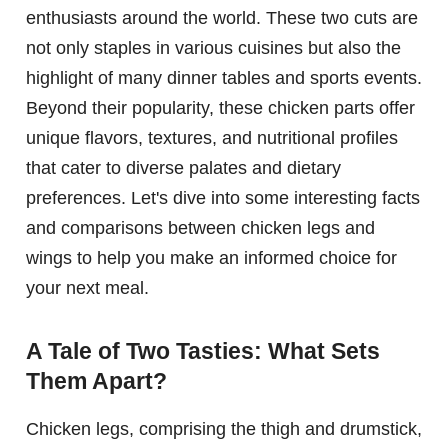
enthusiasts around the world. These two cuts are
not only staples in various cuisines but also the
highlight of many dinner tables and sports events.
Beyond their popularity, these chicken parts offer
unique flavors, textures, and nutritional profiles
that cater to diverse palates and dietary
preferences. Let's dive into some interesting facts
and comparisons between chicken legs and
wings to help you make an informed choice for
your next meal.
A Tale of Two Tasties: What Sets
Them Apart?
Chicken legs, comprising the thigh and drumstick,