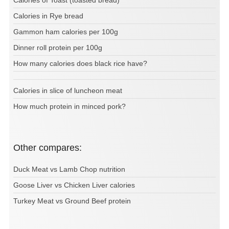
Calories of Toast (toasted bread)
Calories in Rye bread
Gammon ham calories per 100g
Dinner roll protein per 100g
How many calories does black rice have?
Calories in slice of luncheon meat
How much protein in minced pork?
Other compares:
Duck Meat vs Lamb Chop nutrition
Goose Liver vs Chicken Liver calories
Turkey Meat vs Ground Beef protein