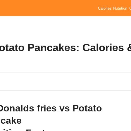
Calories
Nutrition
otato Pancakes: Calories 
onalds fries vs Potato
cake