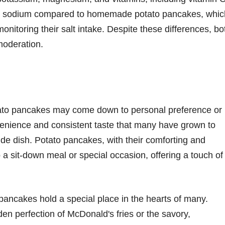
 in sodium compared to homemade potato pancakes, whic
onitoring their salt intake. Despite these differences, bo
moderation.
ato pancakes may come down to personal preference or
venience and consistent taste that many have grown to
ide dish. Potato pancakes, with their comforting and
a sit-down meal or special occasion, offering a touch of
 pancakes hold a special place in the hearts of many.
den perfection of McDonald's fries or the savory,