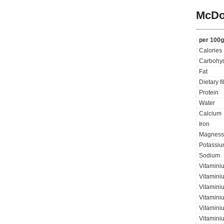
McDo
per 100g
Calories
Carbohyd
Fat
Dietary f
Protein
Water
Calcium
Iron
Magness
Potassi
Sodium
Vitamini
Vitaminiu
Vitamini
Vitamini
Vitamini
Vitamini