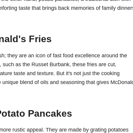
mforting taste that brings back memories of family dinner
ald's Fries
sh; they are an icon of fast food excellence around the
, such as the Russet Burbank, these fries are cut,
ture taste and texture. But it's not just the cooking
he unique blend of oils and seasoning that gives McDonal
Potato Pancakes
more rustic appeal. They are made by grating potatoes