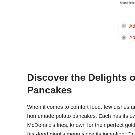
Vitamini
Ad
Ad
Discover the Delights 
Pancakes
When it comes to comfort food, few dishes ar
homemade potato pancakes. Each has its own 
McDonald's fries, known for their perfect gold
fast-food giant's menu since its inception. On