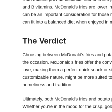
and B vitamins. McDonald's fries are lower
can be an important consideration for those m
can fit into a balanced diet when enjoyed in 
The Verdict
Choosing between McDonald's fries and pot
the occasion. McDonald's fries offer the con
love, making them a perfect quick snack or s
customizable nature, might be more suited to 
homeliness and tradition.
Ultimately, both McDonald's fries and potato
Whether you're in the mood for the crisp, gol