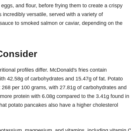
eggs, and flour, before frying them to create a crispy
s incredibly versatile, served with a variety of
auce to smoked salmon or caviar, depending on the
 Consider
tional profiles differ. McDonald's fries contain
th 42.58g of carbohydrates and 15.47g of fat. Potato
at 268 per 100 grams, with 27.81g of carbohydrates and
r more protein with 6.08g compared to the 3.41g found in
that potato pancakes also have a higher cholesterol
e potassium, magnesium, and vitamins, including vitamin 