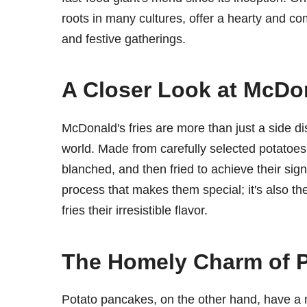
roots in many cultures, offer a hearty and co
and festive gatherings.
A Closer Look at McDon
McDonald's fries are more than just a side di
world. Made from carefully selected potatoes
blanched, and then fried to achieve their signa
process that makes them special; it's also t
fries their irresistible flavor.
The Homely Charm of 
Potato pancakes, on the other hand, have a 