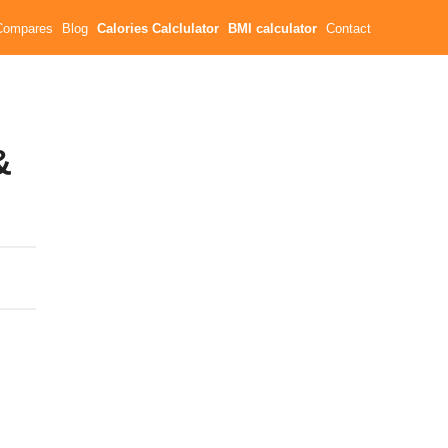
Compares
Blog
Calories Calclulator
BMI calculator
Contact
&