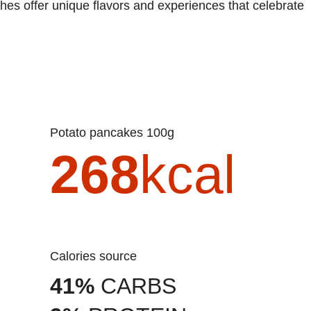
shes offer unique flavors and experiences that celebrate
Potato pancakes 100g
268
kcal
Calories source
41%
CARBS