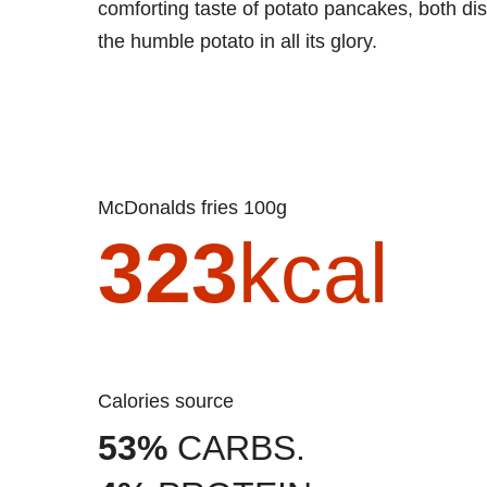
comforting taste of potato pancakes, both di
the humble potato in all its glory.
McDonalds fries 100g
323
kcal
Calories source
53%
CARBS.