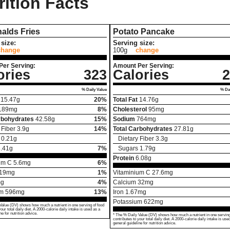
rition Facts
alds Fries
Potato Pancake
size:
Serving size:
change
100g
change
Per Serving:
Amount Per Serving:
ories
323
Calories
2
% Daily Value
% Dai
15.47
g
20%
Total Fat
14.76
g
189
mg
8%
Cholesterol
95
mg
rbohydrates
42.58
g
15%
Sodium
764
mg
 Fiber
3.9
g
14%
Total Carbohydrates
27.81
g
0.21
g
Dietary Fiber
3.3
g
.41
g
7%
Sugars
1.79
g
Protein
6.08
g
um C
5.6
mg
6%
19
mg
1%
Vitaminium C
27.6
mg
g
4%
Calcium
32
mg
um
596
mg
13%
Iron
1.67
mg
Potassium
622
mg
Value (DV) shows how much a nutrient in one serving of food
your total daily diet. A 2000-calorie daily intake is used as a
ne for nutrition advice.
* The % Daily Value (DV) shows how much a nutrient in one serving
contributes to your total daily diet. A 2000-calorie daily intake is use
general guideline for nutrition advice.