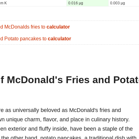
um K
0.016 µg
0.003 µg
d McDonalds fries to
calculator
d Potato pancakes to
calculator
of McDonald's Fries and Pota
e as universally beloved as McDonald's fries and
unique charm, flavor, and place in culinary history.
en exterior and fluffy inside, have been a staple of the
 the other hand, potato pancakes, a traditional dish with