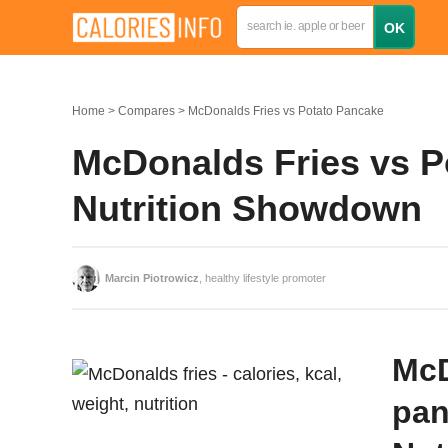
Home
Compares
McDonalds Fries vs Potato Pancake
McDonalds Fries vs P
Nutrition Showdown
Marcin Piotrowicz
, healthy lifestyle promoter
McD
pan