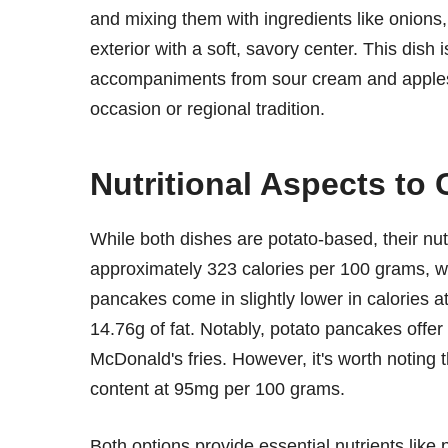
and mixing them with ingredients like onions, 
exterior with a soft, savory center. This dish i
accompaniments from sour cream and apples
occasion or regional tradition.
Nutritional Aspects to
While both dishes are potato-based, their nutri
approximately 323 calories per 100 grams, wi
pancakes come in slightly lower in calories 
14.76g of fat. Notably, potato pancakes offe
McDonald's fries. However, it's worth noting 
content at 95mg per 100 grams.
Both options provide essential nutrients lik