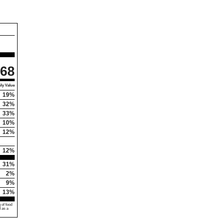
68
ly Value
19%
32%
33%
10%
12%
12%
31%
2%
9%
13%
 of food
d as a