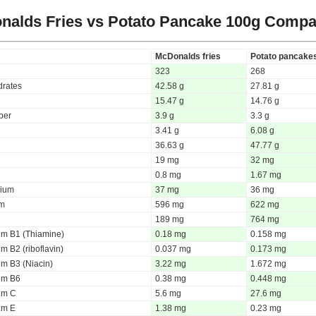
nalds Fries vs Potato Pancake
100g Compa
McDonalds fries
Potato pancake
323
268
rates
42.58 g
27.81 g
15.47 g
14.76 g
iber
3.9 g
3.3 g
3.41 g
6.08 g
36.63 g
47.77 g
19 mg
32 mg
0.8 mg
1.67 mg
ium
37 mg
36 mg
um
596 mg
622 mg
189 mg
764 mg
um B1 (Thiamine)
0.18 mg
0.158 mg
m B2 (riboflavin)
0.037 mg
0.173 mg
um B3 (Niacin)
3.22 mg
1.672 mg
um B6
0.38 mg
0.448 mg
um C
5.6 mg
27.6 mg
um E
1.38 mg
0.23 mg