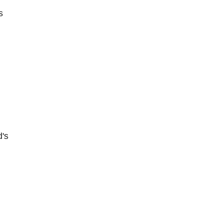
s
d's