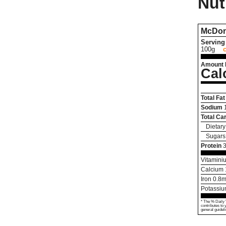
Nut
McDon
Serving 
100g
Amount 
Cal
Total Fat
Sodium
Total Ca
Dietary
Sugars
Protein
3
Vitamini
Calcium
Iron
0.8
m
Potassi
* The % Daily 
contributes to 
general guideli