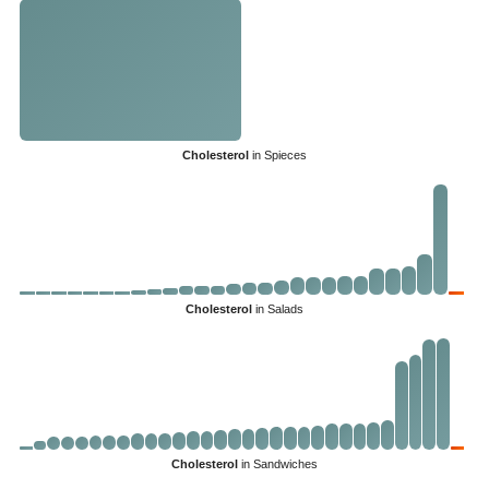
Cholesterol
in Spieces
Cholesterol
in Salads
Cholesterol
in Sandwiches