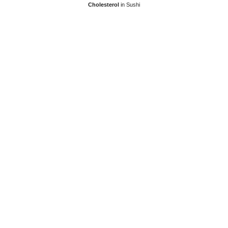
Cholesterol
in Sushi