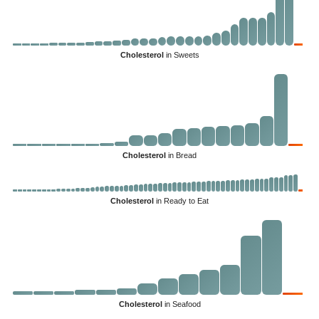
Cholesterol
in Sweets
Cholesterol
in Bread
Cholesterol
in Ready to Eat
Cholesterol
in Seafood