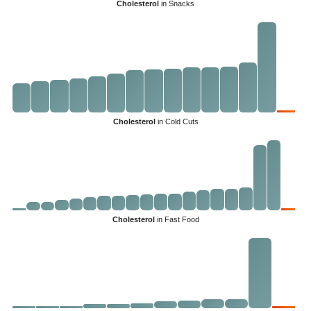
Cholesterol
in Snacks
Cholesterol
in Cold Cuts
Cholesterol
in Fast Food