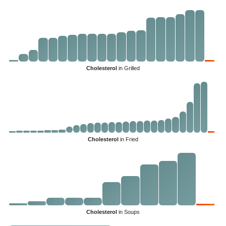
Cholesterol
in Grilled
Cholesterol
in Fried
Cholesterol
in Soups