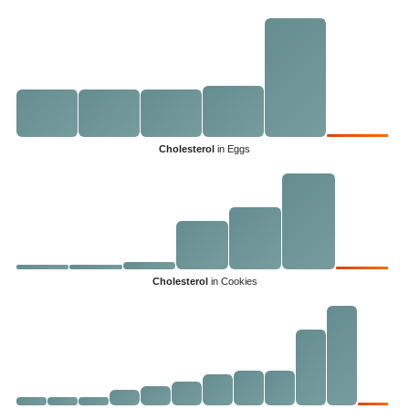
Cholesterol
in Eggs
Cholesterol
in Cookies