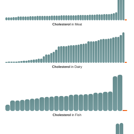
Cholesterol
in Meat
Cholesterol
in Dairy
Cholesterol
in Fish