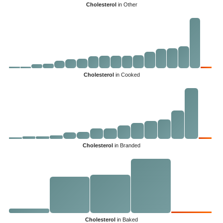
Cholesterol
in Other
Cholesterol
in Cooked
Cholesterol
in Branded
Cholesterol
in Baked