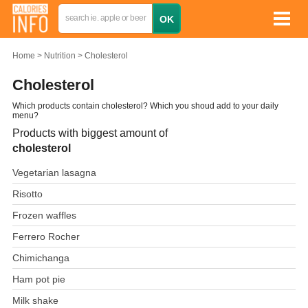
Home
Nutrition
Cholesterol
Cholesterol
Which products contain cholesterol? Which you shoud add to your daily
menu?
Products with biggest amount of
cholesterol
Vegetarian lasagna
Risotto
Frozen waffles
Ferrero Rocher
Chimichanga
Ham pot pie
Milk shake