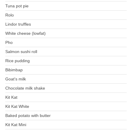
Tuna pot pie
Rolo
Lindor truffles
White cheese (lowfat)
Pho
Salmon sushi roll
Rice pudding
Bibimbap
Goat's milk
Chocolate milk shake
Kit Kat
Kit Kat White
Baked potato with butter
Kit Kat Mini