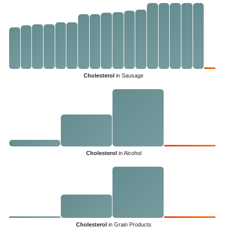
Cholesterol
in Sausage
Cholesterol
in Alcohol
Cholesterol
in Grain Products