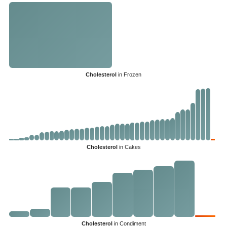
Cholesterol
in Frozen
Cholesterol
in Cakes
Cholesterol
in Condiment