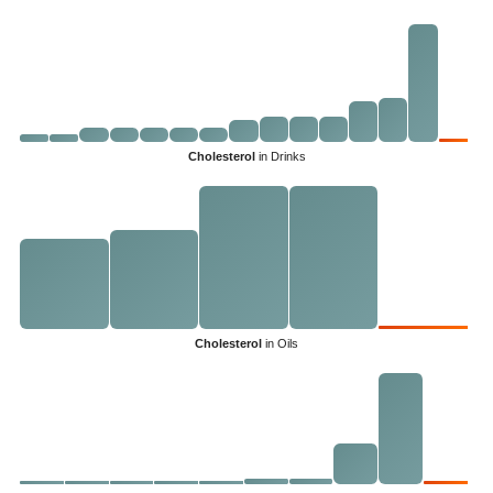
Cholesterol
in Drinks
Cholesterol
in Oils