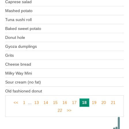
Caprese salad
Mashed potato
Tuna sushi roll
Baked sweet potato
Donut hole
Gyoza dumplings
Grits
Cheese bread
Milky Way Mini
Sour cream (no fat)
Old fashioned donut
<<
1
…
13
14
15
16
17
18
19
20
21
22
>>