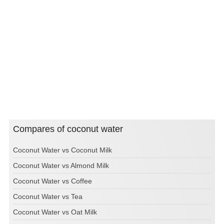
Compares of coconut water
Coconut Water vs Coconut Milk
Coconut Water vs Almond Milk
Coconut Water vs Coffee
Coconut Water vs Tea
Coconut Water vs Oat Milk