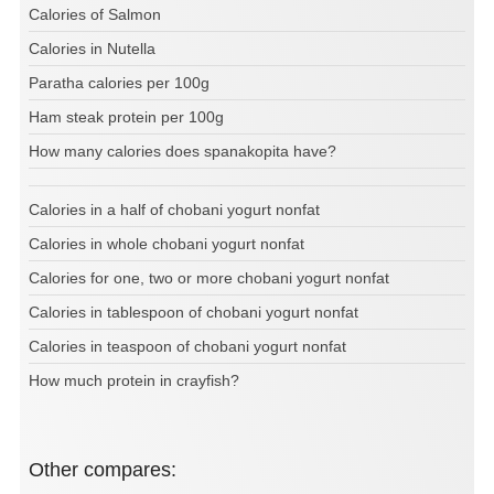
Calories of Salmon
Calories in Nutella
Paratha calories per 100g
Ham steak protein per 100g
How many calories does spanakopita have?
Calories in a half of chobani yogurt nonfat
Calories in whole chobani yogurt nonfat
Calories for one, two or more chobani yogurt nonfat
Calories in tablespoon of chobani yogurt nonfat
Calories in teaspoon of chobani yogurt nonfat
How much protein in crayfish?
Other compares: