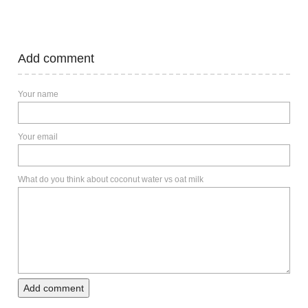
Add comment
Your name
Your email
What do you think about coconut water vs oat milk
Add comment