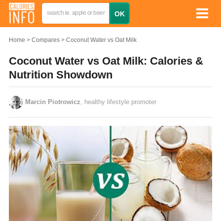
Home
Compares
Coconut Water vs Oat Milk
Coconut Water vs Oat Milk: Calories &
Nutrition Showdown
Marcin Piotrowicz
, healthy lifestyle promoter