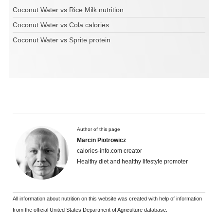
Coconut Water vs Rice Milk nutrition
Coconut Water vs Cola calories
Coconut Water vs Sprite protein
Author of this page
Marcin Piotrowicz
calories-info.com creator
Healthy diet and healthy lifestyle promoter
All information about nutrition on this website was created with help of information
from the official United States Department of Agriculture database.