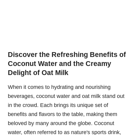
Discover the Refreshing Benefits of
Coconut Water and the Creamy
Delight of Oat Milk
When it comes to hydrating and nourishing
beverages, coconut water and oat milk stand out
in the crowd. Each brings its unique set of
benefits and flavors to the table, making them
beloved by many around the globe. Coconut
water, often referred to as nature's sports drink,