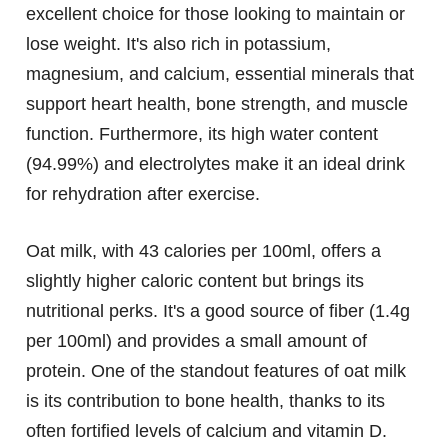
excellent choice for those looking to maintain or
lose weight. It's also rich in potassium,
magnesium, and calcium, essential minerals that
support heart health, bone strength, and muscle
function. Furthermore, its high water content
(94.99%) and electrolytes make it an ideal drink
for rehydration after exercise.
Oat milk, with 43 calories per 100ml, offers a
slightly higher caloric content but brings its
nutritional perks. It's a good source of fiber (1.4g
per 100ml) and provides a small amount of
protein. One of the standout features of oat milk
is its contribution to bone health, thanks to its
often fortified levels of calcium and vitamin D.