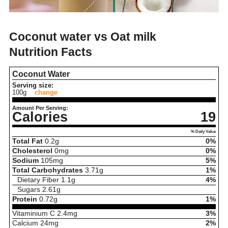
Coconut water vs Oat milk
Nutrition Facts
Coconut Water
Serving size:
100g
change
Amount Per Serving:
Calories
19
% Daily Value
Total Fat
0.2
g
0%
Cholesterol
0
mg
0%
Sodium
105
mg
5%
Total Carbohydrates
3.71
g
1%
Dietary Fiber
1.1
g
4%
Sugars
2.61
g
Protein
0.72
g
1%
Vitaminium C
2.4
mg
3%
Calcium
24
mg
2%