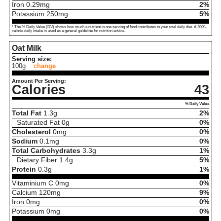
Iron
0.29
mg
2%
Potassium
250
mg
5%
* The % Daily Value (DV) shows how much a nutrient in one serving of food contributes to your total daily diet. A 2000-
calorie daily intake is used as a general guideline for nutrition advice.
Oat Milk
Serving size:
100g
change
Amount Per Serving:
Calories
43
% Daily Value
Total Fat
1.3
g
2%
Saturated Fat
0
g
0%
Cholesterol
0
mg
0%
Sodium
0.1
mg
0%
Total Carbohydrates
3.3
g
1%
Dietary Fiber
1.4
g
5%
Protein
0.3
g
1%
Vitaminium C
0
mg
0%
Calcium
120
mg
9%
Iron
0
mg
0%
Potassium
0
mg
0%