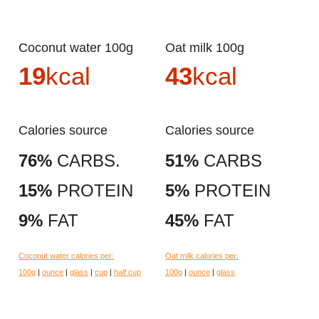
Coconut water 100g
Oat milk 100g
19
kcal
43
kcal
Calories source
Calories source
76%
CARBS.
51%
CARBS
15%
PROTEIN
5%
PROTEIN
9%
FAT
45%
FAT
Coconut water calories per:
Oat milk calories per:
100g
|
ounce
|
glass
|
cup
|
half cup
100g
|
ounce
|
glass