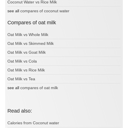
Coconut Water vs Rice Milk
see all
compares of coconut water
Compares of oat milk
Oat Milk vs Whole Milk
Oat Milk vs Skimmed Milk
Oat Milk vs Goat Milk
Oat Milk vs Cola
Oat Milk vs Rice Milk
Oat Milk vs Tea
see all
compares of oat milk
Read also:
Calories from Coconut water