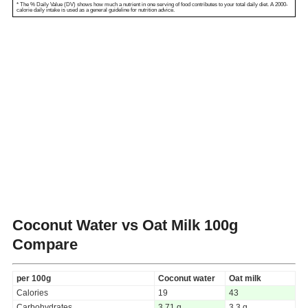
* The % Daily Value (DV) shows how much a nutrient in one serving of food contributes to your total daily diet. A 2000-
calorie daily intake is used as a general guideline for nutrition advice.
Coconut Water vs Oat Milk
100g
Compare
per 100g
Coconut water
Oat milk
Calories
19
43
Carbohydrates
3.71 g
3.3 g