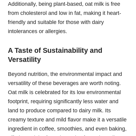
Additionally, being plant-based, oat milk is free
from cholesterol and low in fat, making it heart-
friendly and suitable for those with dairy
intolerances or allergies.
A Taste of Sustainability and
Versatility
Beyond nutrition, the environmental impact and
versatility of these beverages are worth noting.
Oat milk is celebrated for its low environmental
footprint, requiring significantly less water and
land to produce compared to dairy milk. Its
creamy texture and mild flavor make it a versatile
ingredient in coffee, smoothies, and even baking,