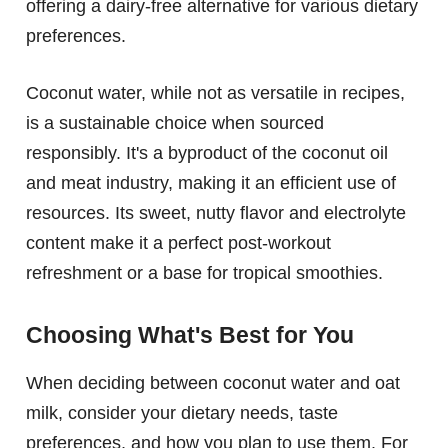
offering a dairy-free alternative for various dietary
preferences.
Coconut water, while not as versatile in recipes,
is a sustainable choice when sourced
responsibly. It's a byproduct of the coconut oil
and meat industry, making it an efficient use of
resources. Its sweet, nutty flavor and electrolyte
content make it a perfect post-workout
refreshment or a base for tropical smoothies.
Choosing What's Best for You
When deciding between coconut water and oat
milk, consider your dietary needs, taste
preferences, and how you plan to use them. For