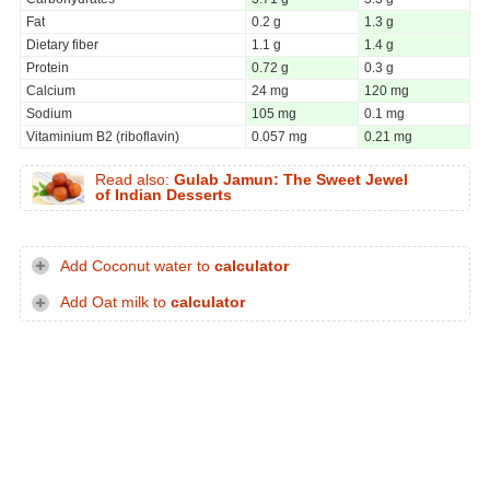
Fat
0.2 g
1.3 g
Dietary fiber
1.1 g
1.4 g
Protein
0.72 g
0.3 g
Calcium
24 mg
120 mg
Sodium
105 mg
0.1 mg
Vitaminium B2 (riboflavin)
0.057 mg
0.21 mg
Read also:
Gulab Jamun: The Sweet Jewel
of Indian Desserts
Add Coconut water to
calculator
Add Oat milk to
calculator