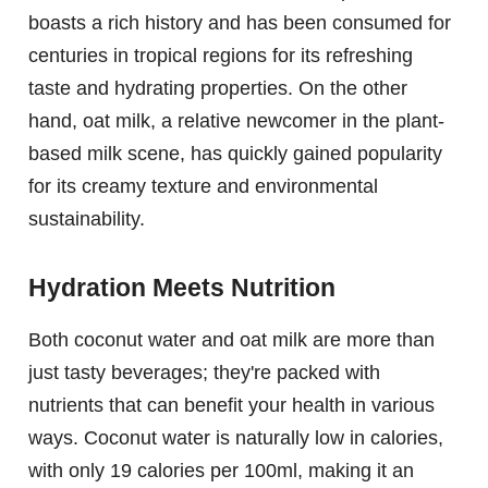
boasts a rich history and has been consumed for
centuries in tropical regions for its refreshing
taste and hydrating properties. On the other
hand, oat milk, a relative newcomer in the plant-
based milk scene, has quickly gained popularity
for its creamy texture and environmental
sustainability.
Hydration Meets Nutrition
Both coconut water and oat milk are more than
just tasty beverages; they're packed with
nutrients that can benefit your health in various
ways. Coconut water is naturally low in calories,
with only 19 calories per 100ml, making it an