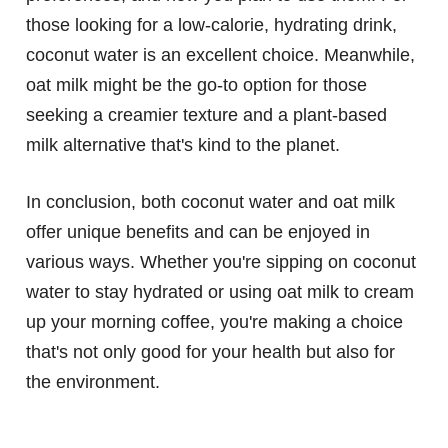
those looking for a low-calorie, hydrating drink,
coconut water is an excellent choice. Meanwhile,
oat milk might be the go-to option for those
seeking a creamier texture and a plant-based
milk alternative that's kind to the planet.
In conclusion, both coconut water and oat milk
offer unique benefits and can be enjoyed in
various ways. Whether you're sipping on coconut
water to stay hydrated or using oat milk to cream
up your morning coffee, you're making a choice
that's not only good for your health but also for
the environment.