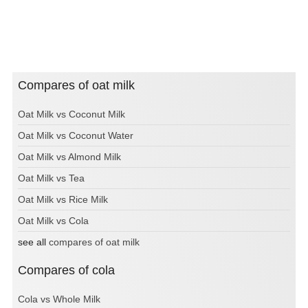
Compares of oat milk
Oat Milk vs Coconut Milk
Oat Milk vs Coconut Water
Oat Milk vs Almond Milk
Oat Milk vs Tea
Oat Milk vs Rice Milk
Oat Milk vs Cola
see all
compares of oat milk
Compares of cola
Cola vs Whole Milk