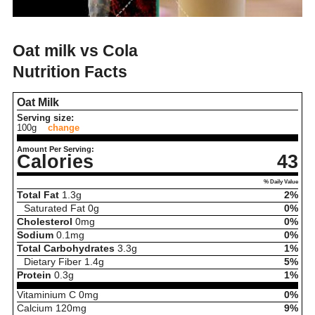
Oat milk vs Cola
Nutrition Facts
Oat Milk
Serving size:
100g
change
Amount Per Serving:
Calories
43
% Daily Value
Total Fat
1.3
g
2%
Saturated Fat
0
g
0%
Cholesterol
0
mg
0%
Sodium
0.1
mg
0%
Total Carbohydrates
3.3
g
1%
Dietary Fiber
1.4
g
5%
Protein
0.3
g
1%
Vitaminium C
0
mg
0%
Calcium
120
mg
9%