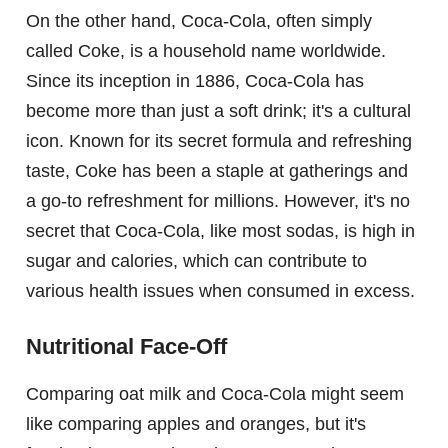
On the other hand, Coca-Cola, often simply
called Coke, is a household name worldwide.
Since its inception in 1886, Coca-Cola has
become more than just a soft drink; it's a cultural
icon. Known for its secret formula and refreshing
taste, Coke has been a staple at gatherings and
a go-to refreshment for millions. However, it's no
secret that Coca-Cola, like most sodas, is high in
sugar and calories, which can contribute to
various health issues when consumed in excess.
Nutritional Face-Off
Comparing oat milk and Coca-Cola might seem
like comparing apples and oranges, but it's