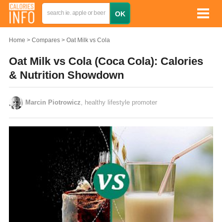
Home
Compares
Oat Milk vs Cola
Oat Milk vs Cola (Coca Cola): Calories
& Nutrition Showdown
Marcin Piotrowicz
, healthy lifestyle promoter