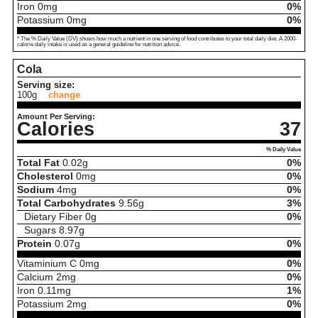
Iron
0
mg
0%
Potassium
0
mg
0%
* The % Daily Value (DV) shows how much a nutrient in one serving of food contributes to your total daily diet. A 2000-
calorie daily intake is used as a general guideline for nutrition advice.
Cola
Serving size:
100g
change
Amount Per Serving:
Calories
37
% Daily Value
Total Fat
0.02
g
0%
Cholesterol
0
mg
0%
Sodium
4
mg
0%
Total Carbohydrates
9.56
g
3%
Dietary Fiber
0
g
0%
Sugars
8.97
g
Protein
0.07
g
0%
Vitaminium C
0
mg
0%
Calcium
2
mg
0%
Iron
0.11
mg
1%
Potassium
2
mg
0%