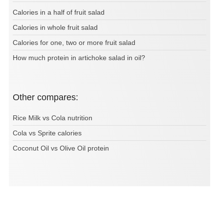
Calories in a half of fruit salad
Calories in whole fruit salad
Calories for one, two or more fruit salad
How much protein in artichoke salad in oil?
Other compares:
Rice Milk vs Cola nutrition
Cola vs Sprite calories
Coconut Oil vs Olive Oil protein