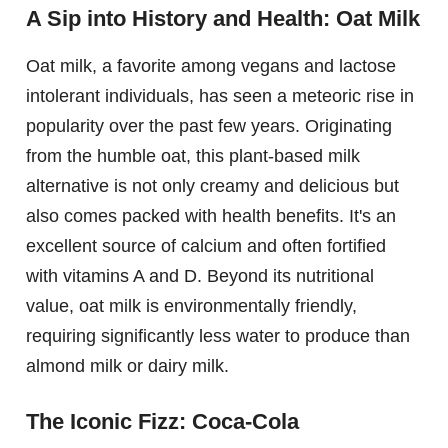
A Sip into History and Health: Oat Milk
Oat milk, a favorite among vegans and lactose
intolerant individuals, has seen a meteoric rise in
popularity over the past few years. Originating
from the humble oat, this plant-based milk
alternative is not only creamy and delicious but
also comes packed with health benefits. It's an
excellent source of calcium and often fortified
with vitamins A and D. Beyond its nutritional
value, oat milk is environmentally friendly,
requiring significantly less water to produce than
almond milk or dairy milk.
The Iconic Fizz: Coca-Cola