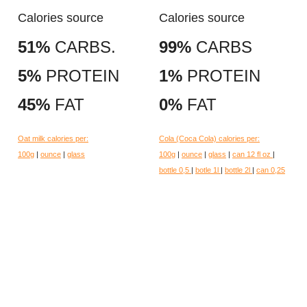
Calories source
Calories source
51%
CARBS.
99%
CARBS
5%
PROTEIN
1%
PROTEIN
45%
FAT
0%
FAT
Oat milk calories per:
Cola (Coca Cola) calories per:
100g
|
ounce
|
glass
100g
|
ounce
|
glass
|
can 12 fl oz
|
bottle 0,5
|
botle 1l
|
bottle 2l
|
can 0,25