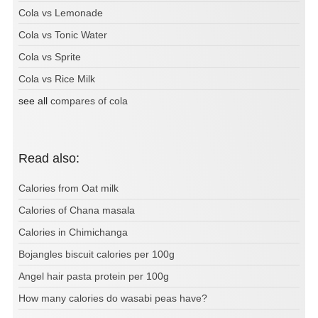
Cola vs Lemonade
Cola vs Tonic Water
Cola vs Sprite
Cola vs Rice Milk
see all
compares of cola
Read also:
Calories from Oat milk
Calories of Chana masala
Calories in Chimichanga
Bojangles biscuit calories per 100g
Angel hair pasta protein per 100g
How many calories do wasabi peas have?