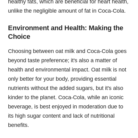
healthy fats, which are beneficial for heart health,
unlike the negligible amount of fat in Coca-Cola.
Environment and Health: Making the
Choice
Choosing between oat milk and Coca-Cola goes
beyond taste preference; it's also a matter of
health and environmental impact. Oat milk is not
only better for your body, providing essential
nutrients without the added sugars, but it's also
kinder to the planet. Coca-Cola, while an iconic
beverage, is best enjoyed in moderation due to
its high sugar content and lack of nutritional
benefits.