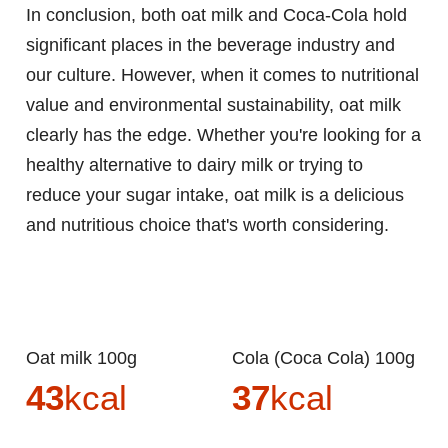
In conclusion, both oat milk and Coca-Cola hold
significant places in the beverage industry and
our culture. However, when it comes to nutritional
value and environmental sustainability, oat milk
clearly has the edge. Whether you're looking for a
healthy alternative to dairy milk or trying to
reduce your sugar intake, oat milk is a delicious
and nutritious choice that's worth considering.
Oat milk 100g
Cola (Coca Cola) 100g
43
kcal
37
kcal