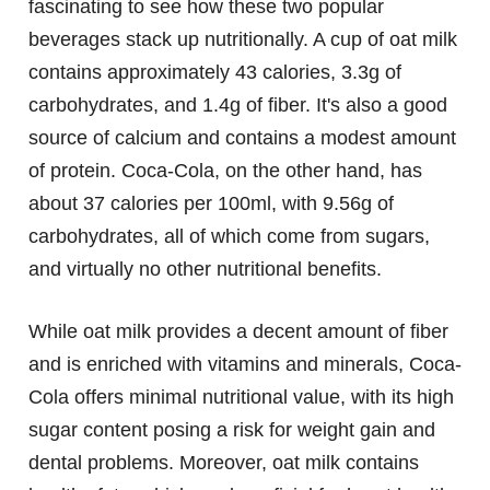
fascinating to see how these two popular
beverages stack up nutritionally. A cup of oat milk
contains approximately 43 calories, 3.3g of
carbohydrates, and 1.4g of fiber. It's also a good
source of calcium and contains a modest amount
of protein. Coca-Cola, on the other hand, has
about 37 calories per 100ml, with 9.56g of
carbohydrates, all of which come from sugars,
and virtually no other nutritional benefits.
While oat milk provides a decent amount of fiber
and is enriched with vitamins and minerals, Coca-
Cola offers minimal nutritional value, with its high
sugar content posing a risk for weight gain and
dental problems. Moreover, oat milk contains