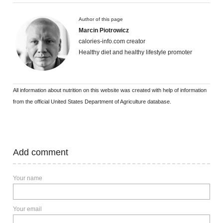
Author of this page
Marcin Piotrowicz
calories-info.com creator
Healthy diet and healthy lifestyle promoter
All information about nutrition on this website was created with help of information
from the official United States Department of Agriculture database.
Add comment
Your name
Your email