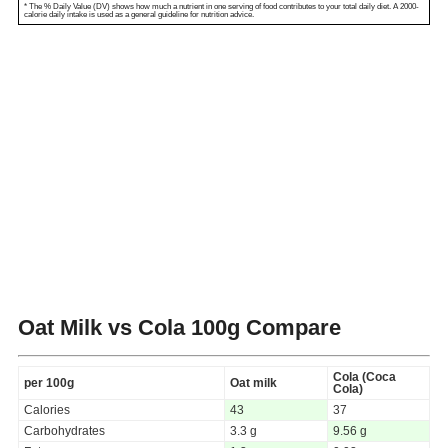
* The % Daily Value (DV) shows how much a nutrient in one serving of food contributes to your total daily diet. A 2000-
calorie daily intake is used as a general guideline for nutrition advice.
Oat Milk vs Cola
100g Compare
Cola (Coca
per 100g
Oat milk
Cola)
Calories
43
37
Carbohydrates
3.3 g
9.56 g