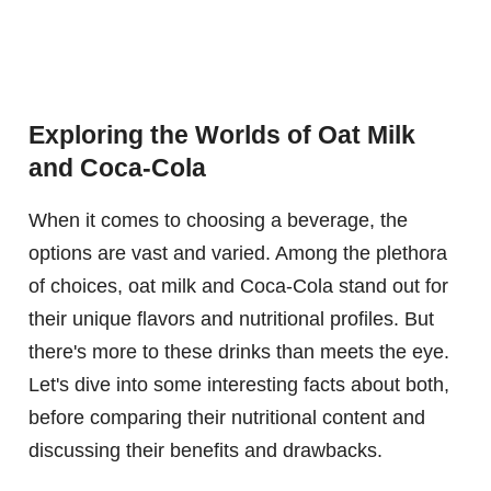
Exploring the Worlds of Oat Milk
and Coca-Cola
When it comes to choosing a beverage, the
options are vast and varied. Among the plethora
of choices, oat milk and Coca-Cola stand out for
their unique flavors and nutritional profiles. But
there's more to these drinks than meets the eye.
Let's dive into some interesting facts about both,
before comparing their nutritional content and
discussing their benefits and drawbacks.