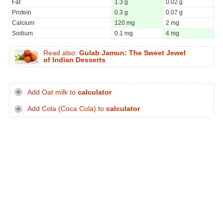
Fat
1.3 g
0.02 g
Protein
0.3 g
0.07 g
Calcium
120 mg
2 mg
Sodium
0.1 mg
4 mg
Read also:
Gulab Jamun: The Sweet Jewel
of Indian Desserts
Add Oat milk to
calculator
Add Cola (Coca Cola) to
calculator