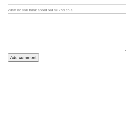
What do you think about oat milk vs cola
Add comment