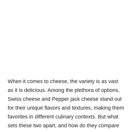
When it comes to cheese, the variety is as vast
as it is delicious. Among the plethora of options,
Swiss cheese and Pepper jack cheese stand out
for their unique flavors and textures, making them
favorites in different culinary contexts. But what
sets these two apart, and how do they compare