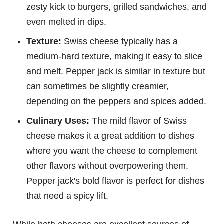
zesty kick to burgers, grilled sandwiches, and
even melted in dips.
Texture:
Swiss cheese typically has a
medium-hard texture, making it easy to slice
and melt. Pepper jack is similar in texture but
can sometimes be slightly creamier,
depending on the peppers and spices added.
Culinary Uses:
The mild flavor of Swiss
cheese makes it a great addition to dishes
where you want the cheese to complement
other flavors without overpowering them.
Pepper jack's bold flavor is perfect for dishes
that need a spicy lift.