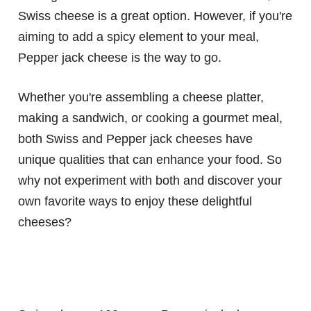
Swiss cheese is a great option. However, if you're
aiming to add a spicy element to your meal,
Pepper jack cheese is the way to go.
Whether you're assembling a cheese platter,
making a sandwich, or cooking a gourmet meal,
both Swiss and Pepper jack cheeses have
unique qualities that can enhance your food. So
why not experiment with both and discover your
own favorite ways to enjoy these delightful
cheeses?