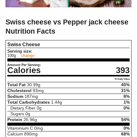
Swiss cheese vs Pepper jack cheese
Nutrition Facts
Swiss Cheese
Serving size:
100g
change
Amount Per Serving:
Calories
393
% Daily Value
Total Fat
30.99
g
40%
Cholesterol
93
mg
31%
Sodium
187
mg
8%
Total Carbohydrates
1.44
g
1%
Dietary Fiber
0
g
0%
Sugars
0
g
Protein
26.96
g
54%
Vitaminium C
0
mg
0%
Calcium
890
mg
68%