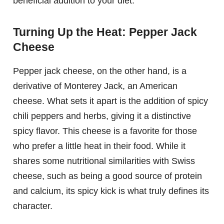
beneficial addition to your diet.
Turning Up the Heat: Pepper Jack
Cheese
Pepper jack cheese, on the other hand, is a
derivative of Monterey Jack, an American
cheese. What sets it apart is the addition of spicy
chili peppers and herbs, giving it a distinctive
spicy flavor. This cheese is a favorite for those
who prefer a little heat in their food. While it
shares some nutritional similarities with Swiss
cheese, such as being a good source of protein
and calcium, its spicy kick is what truly defines its
character.