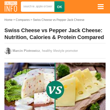
Home
Compares
Swiss Cheese vs Pepper Jack Cheese
Swiss Cheese vs Pepper Jack Cheese:
Nutrition, Calories & Protein Compared
Marcin Piotrowicz
, healthy lifestyle promoter