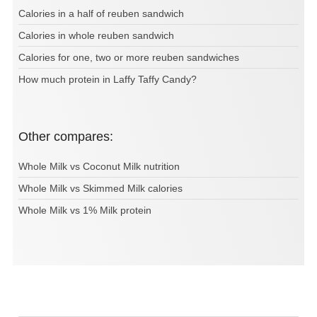
Calories in a half of reuben sandwich
Calories in whole reuben sandwich
Calories for one, two or more reuben sandwiches
How much protein in Laffy Taffy Candy?
Other compares:
Whole Milk vs Coconut Milk nutrition
Whole Milk vs Skimmed Milk calories
Whole Milk vs 1% Milk protein