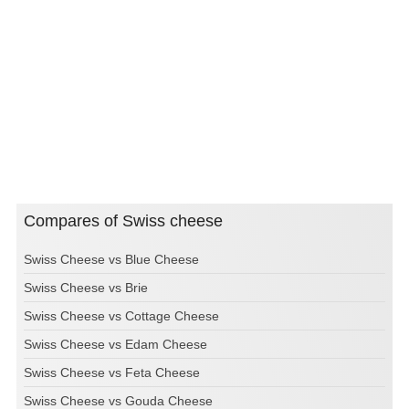
Compares of Swiss cheese
Swiss Cheese vs Blue Cheese
Swiss Cheese vs Brie
Swiss Cheese vs Cottage Cheese
Swiss Cheese vs Edam Cheese
Swiss Cheese vs Feta Cheese
Swiss Cheese vs Gouda Cheese