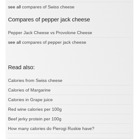
see all
compares of Swiss cheese
Compares of pepper jack cheese
Pepper Jack Cheese vs Provolone Cheese
see all
compares of pepper jack cheese
Read also:
Calories from Swiss cheese
Calories of Margarine
Calories in Grape juice
Red wine calories per 100g
Beef jerky protein per 100g
How many calories do Pierogi Ruskie have?