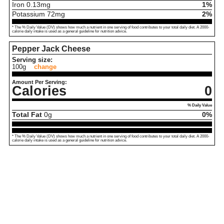
Iron
0.13
mg
1%
Potassium
72
mg
2%
* The % Daily Value (DV) shows how much a nutrient in one serving of food contributes to your total daily diet. A 2000-
calorie daily intake is used as a general guideline for nutrition advice.
Pepper Jack Cheese
Serving size:
100g
change
Amount Per Serving:
Calories
0
% Daily Value
Total Fat
0
g
0%
* The % Daily Value (DV) shows how much a nutrient in one serving of food contributes to your total daily diet. A 2000-
calorie daily intake is used as a general guideline for nutrition advice.