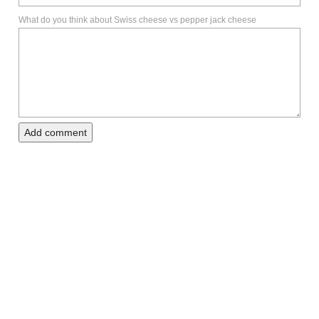
What do you think about Swiss cheese vs pepper jack cheese
Add comment