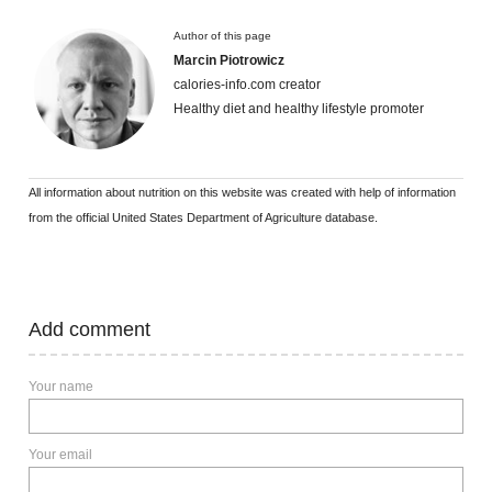
Author of this page
Marcin Piotrowicz
calories-info.com creator
Healthy diet and healthy lifestyle promoter
All information about nutrition on this website was created with help of information
from the official United States Department of Agriculture database.
Add comment
Your name
Your email