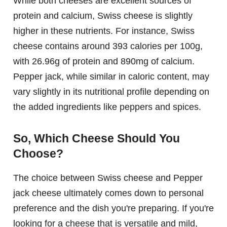
While both cheeses are excellent sources of
protein and calcium, Swiss cheese is slightly
higher in these nutrients. For instance, Swiss
cheese contains around 393 calories per 100g,
with 26.96g of protein and 890mg of calcium.
Pepper jack, while similar in caloric content, may
vary slightly in its nutritional profile depending on
the added ingredients like peppers and spices.
So, Which Cheese Should You
Choose?
The choice between Swiss cheese and Pepper
jack cheese ultimately comes down to personal
preference and the dish you're preparing. If you're
looking for a cheese that is versatile and mild,