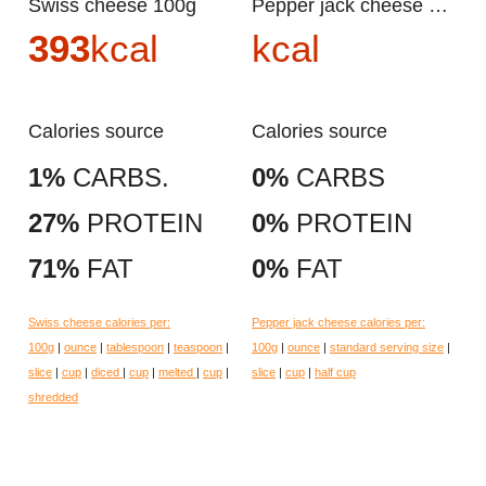
Swiss cheese 100g
Pepper jack cheese 100g
393
kcal
kcal
Calories source
Calories source
1%
CARBS.
0%
CARBS
27%
PROTEIN
0%
PROTEIN
71%
FAT
0%
FAT
Swiss cheese calories per:
Pepper jack cheese calories per:
100g
|
ounce
|
tablespoon
|
teaspoon
|
100g
|
ounce
|
standard serving size
|
slice
|
cup
|
diced
|
cup
|
melted
|
cup
|
slice
|
cup
|
half cup
shredded