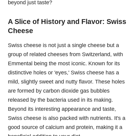
beyond just taste?
A Slice of History and Flavor: Swiss
Cheese
Swiss cheese is not just a single cheese but a
group of related cheeses from Switzerland, with
Emmental being the most iconic. Known for its
distinctive holes or 'eyes,' Swiss cheese has a
mild, slightly sweet and nutty flavor. These holes
are formed by carbon dioxide gas bubbles
released by the bacteria used in its making.
Beyond its interesting appearance and taste,
Swiss cheese is also packed with nutrients. It's a
good source of calcium and protein, making it a