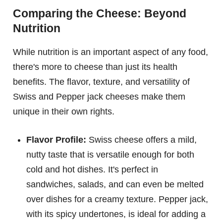
Comparing the Cheese: Beyond
Nutrition
While nutrition is an important aspect of any food,
there's more to cheese than just its health
benefits. The flavor, texture, and versatility of
Swiss and Pepper jack cheeses make them
unique in their own rights.
Flavor Profile:
Swiss cheese offers a mild,
nutty taste that is versatile enough for both
cold and hot dishes. It's perfect in
sandwiches, salads, and can even be melted
over dishes for a creamy texture. Pepper jack,
with its spicy undertones, is ideal for adding a