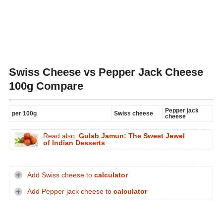
Swiss Cheese vs Pepper Jack Cheese
100g Compare
Pepper jack
per 100g
Swiss cheese
cheese
Read also:
Gulab Jamun: The Sweet Jewel
of Indian Desserts
Add Swiss cheese to
calculator
Add Pepper jack cheese to
calculator