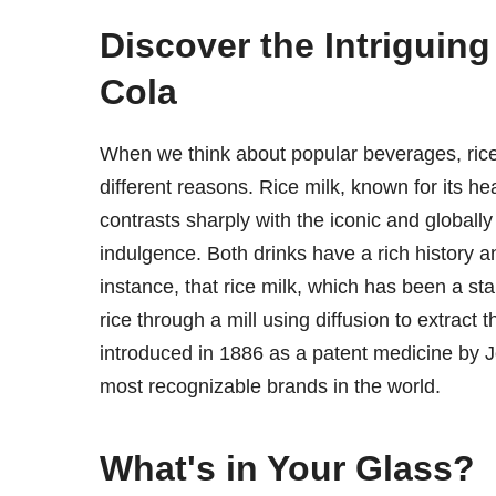
Discover the Intriguin
Cola
When we think about popular beverages, rice
different reasons. Rice milk, known for its he
contrasts sharply with the iconic and global
indulgence. Both drinks have a rich history an
instance, that rice milk, which has been a sta
rice through a mill using diffusion to extract
introduced in 1886 as a patent medicine by
most recognizable brands in the world.
What's in Your Glass?