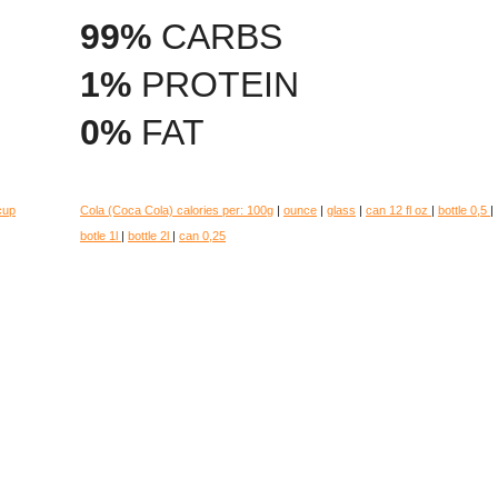
99%
CARBS
1%
PROTEIN
0%
FAT
cup
Cola (Coca Cola) calories per:
100g
|
ounce
|
glass
|
can 12 fl oz
|
bottle 0,5
|
botle 1l
|
bottle 2l
|
can 0,25