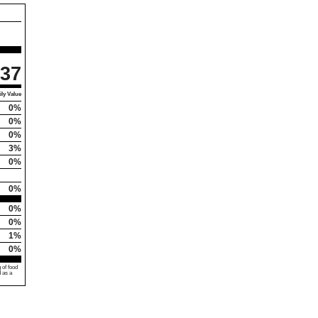
37
ly Value
0%
0%
0%
3%
0%
0%
0%
0%
1%
0%
 of food
d as a