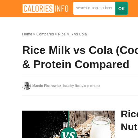
Home
Compares
Rice Milk vs Cola
Rice Milk vs Cola (Coc
& Protein Compared
Marcin Piotrowicz
, healthy lifestyle promoter
Ric
Nut