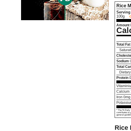
Rice M
Serving 
100g
Amount 
Cal
Total Fat
Saturat
Choleste
Sodium
Total Ca
Dietary
Protein
0
Vitamini
Calcium
Iron
0
mg
Potassi
* The % Daily 
contributes to 
general guideli
Rice 