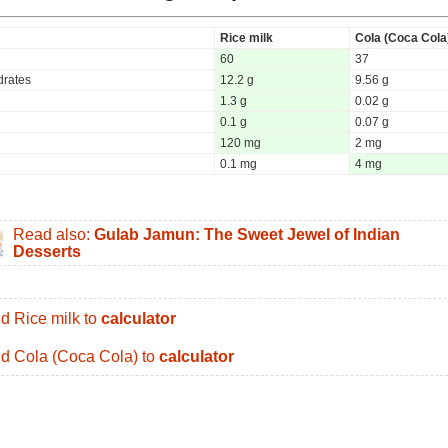
Rice milk
Cola (Coca Cola
60
37
rates
12.2 g
9.56 g
1.3 g
0.02 g
0.1 g
0.07 g
120 mg
2 mg
0.1 mg
4 mg
Read also:
Gulab Jamun: The Sweet Jewel of Indian
Desserts
d Rice milk to
calculator
d Cola (Coca Cola) to
calculator