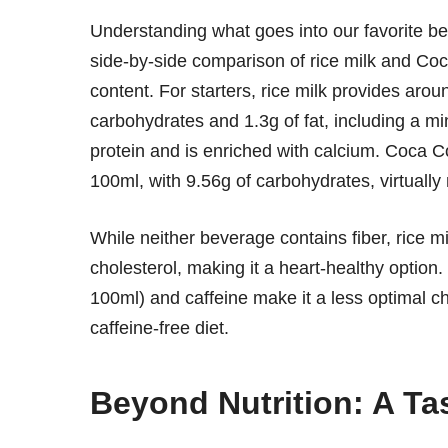
Understanding what goes into our favorite be
side-by-side comparison of rice milk and Coca
content. For starters, rice milk provides arou
carbohydrates and 1.3g of fat, including a min
protein and is enriched with calcium. Coca C
100ml, with 9.56g of carbohydrates, virtuall
While neither beverage contains fiber, rice mi
cholesterol, making it a heart-healthy option
100ml) and caffeine make it a less optimal ch
caffeine-free diet.
Beyond Nutrition: A Tas