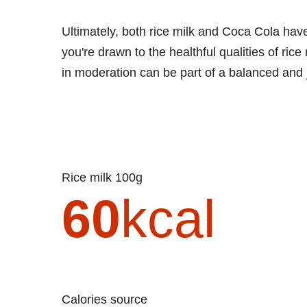
Ultimately, both rice milk and Coca Cola hav
you're drawn to the healthful qualities of rice
in moderation can be part of a balanced and jo
Rice milk 100g
60
kcal
Calories source