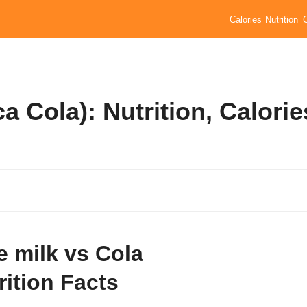
Calories
Nutrition
a Cola): Nutrition, Calorie
e milk vs Cola
rition Facts