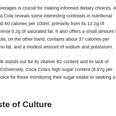
verages is crucial for making informed dietary choices. A
 Cola reveals some interesting contrasts in nutritional
nd 60 calories per 100ml, primarily from its 12.2g of
imal 0.2g of saturated fat. It also offers a small amount 
ola, on the other hand, contains about 37 calories per
y no fat, and a modest amount of sodium and potassium.
lk stands out for its vitamin B2 content and its lack of
. Conversely, Coca Cola's high sugar content (8.97g per
oice for those monitoring their sugar intake or seeking a
te of Culture