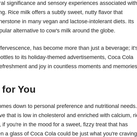
ural significance and sensory experiences associated wit
. Rice milk offers a subtly sweet, nutty flavor that
nerstone in many vegan and lactose-intolerant diets. Its
pular alternative to cow's milk around the globe.
ffervescence, has become more than just a beverage; it'
s bottles to its holiday-themed advertisements, Coca Cola
refreshment and joy in countless moments and memories
 for You
mes down to personal preference and nutritional needs. 
ve that is low in cholesterol and enriched with calcium, r
f you're in the mood for a sweet, fizzy treat that has
en a glass of Coca Cola could be just what you're craving