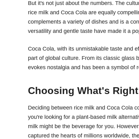
But it's not just about the numbers. The cult
rice milk and Coca Cola are equally compelling
complements a variety of dishes and is a cor
versatility and gentle taste have made it a po
Coca Cola, with its unmistakable taste and e
part of global culture. From its classic glas
evokes nostalgia and has been a symbol of 
Choosing What's Right
Deciding between rice milk and Coca Cola co
you're looking for a plant-based milk alternati
milk might be the beverage for you. However, i
captured the hearts of millions worldwide, th