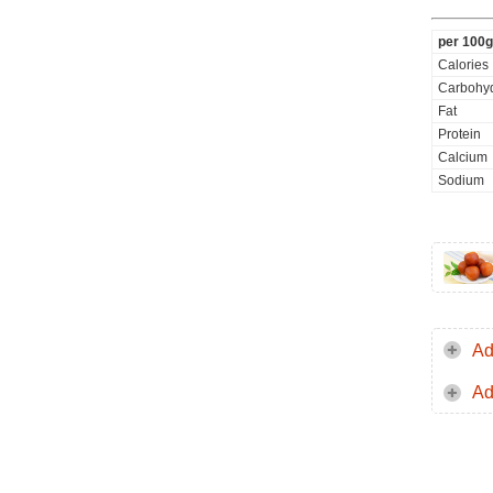
per 100g
Calories
Carbohyd
Fat
Protein
Calcium
Sodium
Ad
Ad