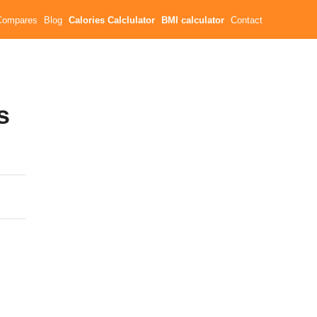
Compares
Blog
Calories Calclulator
BMI calculator
Contact
s