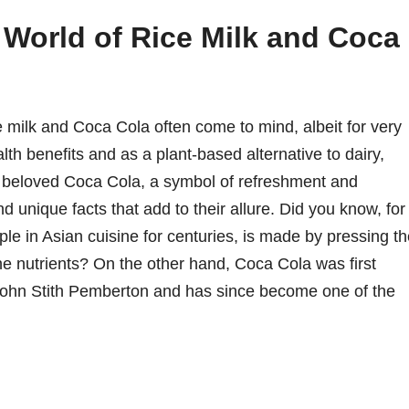
g World of Rice Milk and Coca
 milk and Coca Cola often come to mind, albeit for very
alth benefits and as a plant-based alternative to dairy,
ly beloved Coca Cola, a symbol of refreshment and
d unique facts that add to their allure. Did you know, for
ple in Asian cuisine for centuries, is made by pressing t
 the nutrients? On the other hand, Coca Cola was first
 John Stith Pemberton and has since become one of the