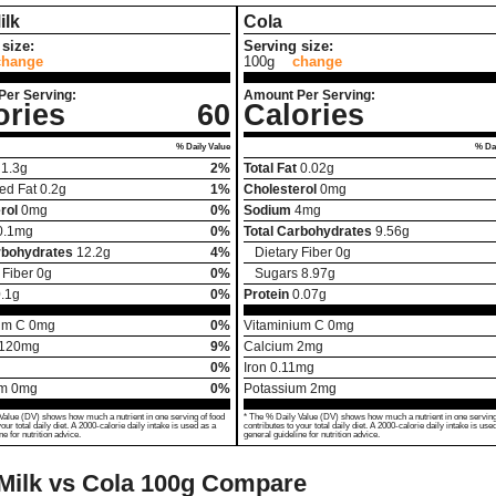
ilk
Cola
size:
Serving size:
change
100g
change
Per Serving:
Amount Per Serving:
ories
60
Calories
% Daily Value
% Dai
1.3
g
2%
Total Fat
0.02
g
ed Fat
0.2
g
1%
Cholesterol
0
mg
rol
0
mg
0%
Sodium
4
mg
0.1
mg
0%
Total Carbohydrates
9.56
g
rbohydrates
12.2
g
4%
Dietary Fiber
0
g
 Fiber
0
g
0%
Sugars
8.97
g
.1
g
0%
Protein
0.07
g
um C
0
mg
0%
Vitaminium C
0
mg
120
mg
9%
Calcium
2
mg
0%
Iron
0.11
mg
um
0
mg
0%
Potassium
2
mg
Value (DV) shows how much a nutrient in one serving of food
* The % Daily Value (DV) shows how much a nutrient in one serving
your total daily diet. A 2000-calorie daily intake is used as a
contributes to your total daily diet. A 2000-calorie daily intake is use
ne for nutrition advice.
general guideline for nutrition advice.
Milk vs Cola
100g Compare