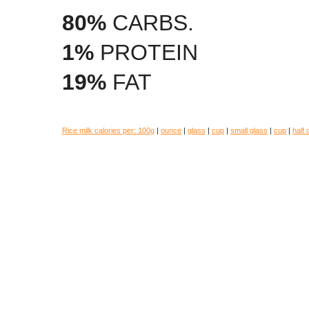
80%
CARBS.
1%
PROTEIN
19%
FAT
Rice milk calories per:
100g
|
ounce
|
glass
|
cup
|
small glass
|
cup
|
half 