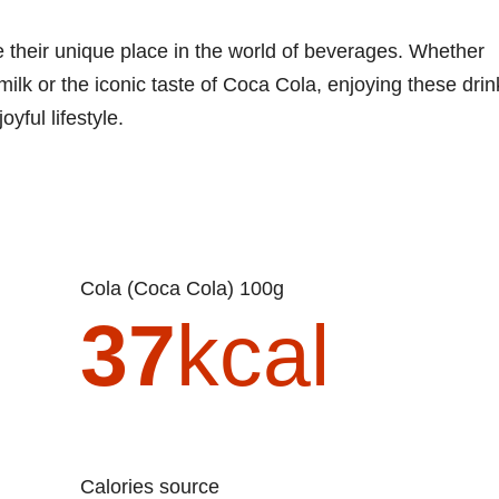
e their unique place in the world of beverages. Whether
 milk or the iconic taste of Coca Cola, enjoying these drin
yful lifestyle.
Cola (Coca Cola) 100g
37
kcal
Calories source