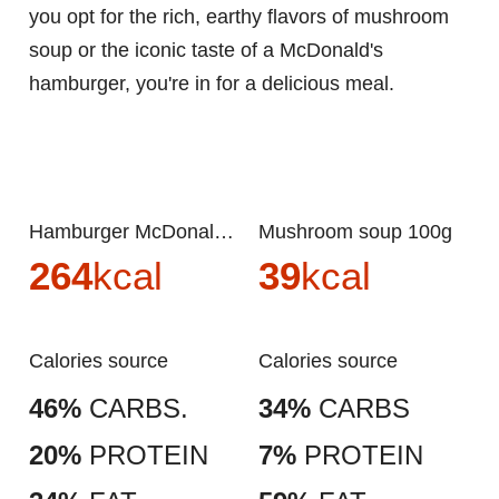
you opt for the rich, earthy flavors of mushroom
soup or the iconic taste of a McDonald's
hamburger, you're in for a delicious meal.
Hamburger McDonalds 100g
Mushroom soup 100g
264
kcal
39
kcal
Calories source
Calories source
46%
CARBS.
34%
CARBS
20%
PROTEIN
7%
PROTEIN