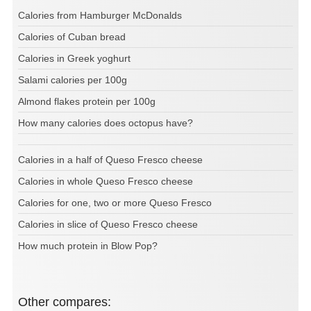
Calories from Hamburger McDonalds
Calories of Cuban bread
Calories in Greek yoghurt
Salami calories per 100g
Almond flakes protein per 100g
How many calories does octopus have?
Calories in a half of Queso Fresco cheese
Calories in whole Queso Fresco cheese
Calories for one, two or more Queso Fresco
Calories in slice of Queso Fresco cheese
How much protein in Blow Pop?
Other compares: