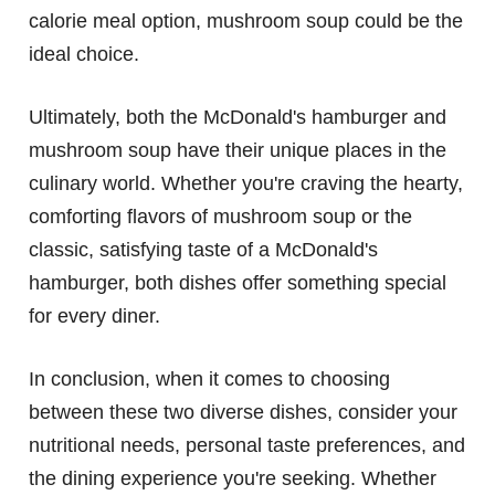
calorie meal option, mushroom soup could be the
ideal choice.
Ultimately, both the McDonald's hamburger and
mushroom soup have their unique places in the
culinary world. Whether you're craving the hearty,
comforting flavors of mushroom soup or the
classic, satisfying taste of a McDonald's
hamburger, both dishes offer something special
for every diner.
In conclusion, when it comes to choosing
between these two diverse dishes, consider your
nutritional needs, personal taste preferences, and
the dining experience you're seeking. Whether