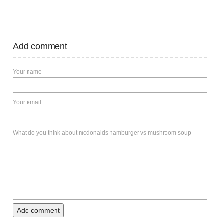
Add comment
Your name
Your email
What do you think about mcdonalds hamburger vs mushroom soup
Add comment