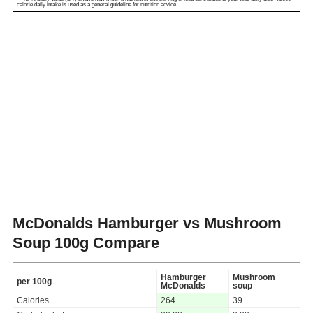
calorie daily intake is used as a general guideline for nutrition advice.
McDonalds Hamburger vs Mushroom
Soup
100g Compare
Hamburger
Mushroom
per 100g
McDonalds
soup
Calories
264
39