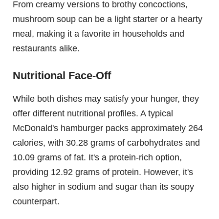
From creamy versions to brothy concoctions,
mushroom soup can be a light starter or a hearty
meal, making it a favorite in households and
restaurants alike.
Nutritional Face-Off
While both dishes may satisfy your hunger, they
offer different nutritional profiles. A typical
McDonald's hamburger packs approximately 264
calories, with 30.28 grams of carbohydrates and
10.09 grams of fat. It's a protein-rich option,
providing 12.92 grams of protein. However, it's
also higher in sodium and sugar than its soupy
counterpart.