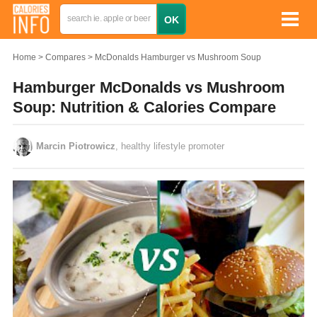
Home
Compares
McDonalds Hamburger vs Mushroom Soup
Hamburger McDonalds vs Mushroom
Soup: Nutrition & Calories Compare
Marcin Piotrowicz
, healthy lifestyle promoter