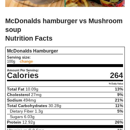
McDonalds hamburger vs Mushroom
soup
Nutrition Facts
McDonalds Hamburger
Serving size:
100g
change
Amount Per Serving:
Calories
264
% Daily Value
Total Fat
10.09
g
13%
Cholesterol
27
mg
9%
Sodium
494
mg
21%
Total Carbohydrates
30.28
g
11%
Dietary Fiber
1.3
g
5%
Sugars
6.03
g
Protein
12.92
g
26%