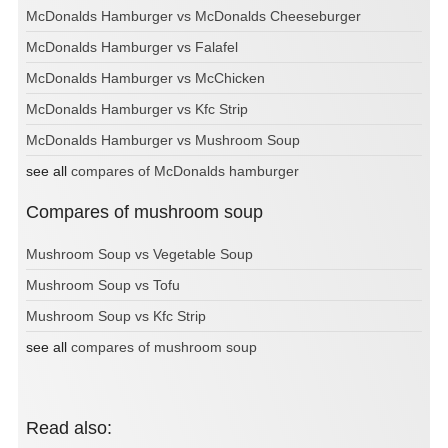
McDonalds Hamburger vs McDonalds Cheeseburger
McDonalds Hamburger vs Falafel
McDonalds Hamburger vs McChicken
McDonalds Hamburger vs Kfc Strip
McDonalds Hamburger vs Mushroom Soup
see all
compares of McDonalds hamburger
Compares of mushroom soup
Mushroom Soup vs Vegetable Soup
Mushroom Soup vs Tofu
Mushroom Soup vs Kfc Strip
see all
compares of mushroom soup
Read also: