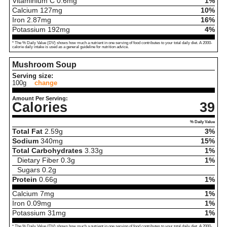
Vitaminium C
0.6
mg
1%
Calcium
127
mg
10%
Iron
2.87
mg
16%
Potassium
192
mg
4%
* The % Daily Value (DV) shows how much a nutrient in one serving of food contributes to your total daily diet. A 2000-
calorie daily intake is used as a general guideline for nutrition advice.
Mushroom Soup
Serving size:
100g
change
Amount Per Serving:
Calories
39
% Daily Value
Total Fat
2.59
g
3%
Sodium
340
mg
15%
Total Carbohydrates
3.33
g
1%
Dietary Fiber
0.3
g
1%
Sugars
0.2
g
Protein
0.66
g
1%
Calcium
7
mg
1%
Iron
0.09
mg
1%
Potassium
31
mg
1%
* The % Daily Value (DV) shows how much a nutrient in one serving of food contributes to your total daily diet. A 2000-