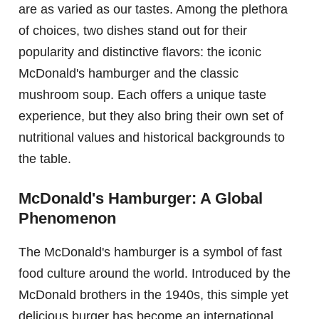
are as varied as our tastes. Among the plethora
of choices, two dishes stand out for their
popularity and distinctive flavors: the iconic
McDonald's hamburger and the classic
mushroom soup. Each offers a unique taste
experience, but they also bring their own set of
nutritional values and historical backgrounds to
the table.
McDonald's Hamburger: A Global
Phenomenon
The McDonald's hamburger is a symbol of fast
food culture around the world. Introduced by the
McDonald brothers in the 1940s, this simple yet
delicious burger has become an international