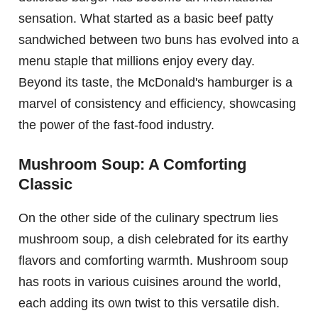
sensation. What started as a basic beef patty
sandwiched between two buns has evolved into a
menu staple that millions enjoy every day.
Beyond its taste, the McDonald's hamburger is a
marvel of consistency and efficiency, showcasing
the power of the fast-food industry.
Mushroom Soup: A Comforting
Classic
On the other side of the culinary spectrum lies
mushroom soup, a dish celebrated for its earthy
flavors and comforting warmth. Mushroom soup
has roots in various cuisines around the world,
each adding its own twist to this versatile dish.