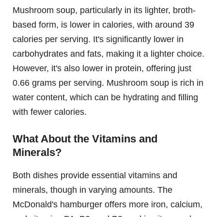
Mushroom soup, particularly in its lighter, broth-
based form, is lower in calories, with around 39
calories per serving. It's significantly lower in
carbohydrates and fats, making it a lighter choice.
However, it's also lower in protein, offering just
0.66 grams per serving. Mushroom soup is rich in
water content, which can be hydrating and filling
with fewer calories.
What About the Vitamins and
Minerals?
Both dishes provide essential vitamins and
minerals, though in varying amounts. The
McDonald's hamburger offers more iron, calcium,