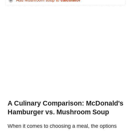
Add Mushroom soup to
calculator
A Culinary Comparison: McDonald's
Hamburger vs. Mushroom Soup
When it comes to choosing a meal, the options