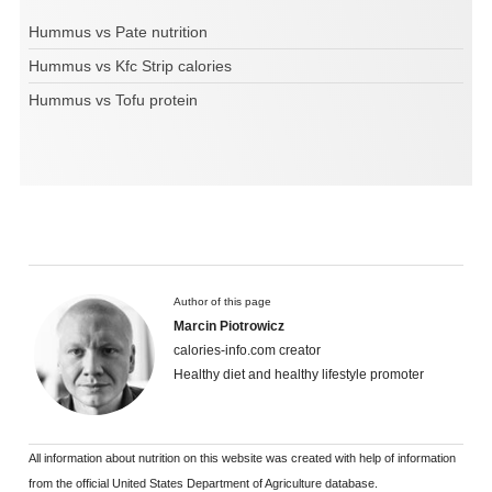
Hummus vs Pate nutrition
Hummus vs Kfc Strip calories
Hummus vs Tofu protein
Author of this page
Marcin Piotrowicz
calories-info.com creator
Healthy diet and healthy lifestyle promoter
All information about nutrition on this website was created with help of information
from the official United States Department of Agriculture database.