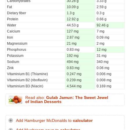
Carbohydrates
30.28 g
3.33 g
Fat
10.09 g
2.59 g
Dietary fiber
1.3 g
0.3 g
Protein
12.92 g
0.66 g
Water
44.53 g
92.46 g
Calcium
127 mg
7 mg
Iron
2.87 mg
0.09 mg
Magnessium
21 mg
2 mg
Phosphorus
0.83 mg
12 mg
Potassium
192 mg
31 mg
Sodium
494 mg
340 mg
Zink
0.83 mg
0.06 mg
Vitaminium B1 (Thiamine)
0.247 mg
0.006 mg
Vitaminium B2 (riboflavin)
0.239 mg
0.008 mg
Vitaminium B3 (Niacin)
4.544 mg
0.169 mg
Read also:
Gulab Jamun: The Sweet Jewel
of Indian Desserts
Add Hamburger McDonalds to
calculator