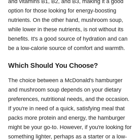
and vitamins B1, B2, and B3, making it a good
option for those looking for energy-boosting
nutrients. On the other hand, mushroom soup,
while lower in these nutrients, is not without its
benefits. It's a good source of hydration and can
be a low-calorie source of comfort and warmth.
Which Should You Choose?
The choice between a McDonald's hamburger
and mushroom soup depends on your dietary
preferences, nutritional needs, and the occasion.
If you're in need of a quick, satisfying meal that
packs more protein and energy, the hamburger
might be your go-to. However, if you're looking for
something lighter, perhaps as a starter or a low-