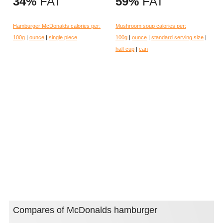
34%
FAT
59%
FAT
Hamburger McDonalds calories per:
Mushroom soup calories per:
100g
|
ounce
|
single piece
100g
|
ounce
|
standard serving size
|
half cup
|
can
Compares of McDonalds hamburger