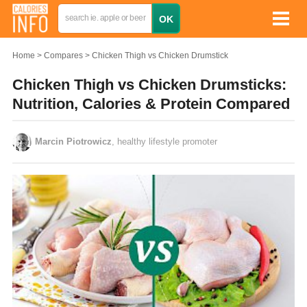
Home
Compares
Chicken Thigh vs Chicken Drumstick
Chicken Thigh vs Chicken Drumsticks:
Nutrition, Calories & Protein Compared
Marcin Piotrowicz
, healthy lifestyle promoter