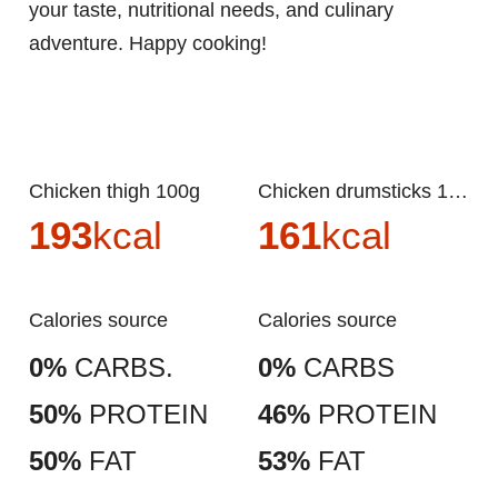
your taste, nutritional needs, and culinary
adventure. Happy cooking!
Chicken thigh 100g
Chicken drumsticks 100g
193
kcal
161
kcal
Calories source
Calories source
0%
CARBS.
0%
CARBS
50%
PROTEIN
46%
PROTEIN
50%
FAT
53%
FAT