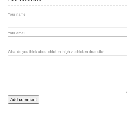
Your name
Your email
What do you think about chicken thigh vs chicken drumstick
Add comment