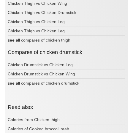
Chicken Thigh vs Chicken Wing
Chicken Thigh vs Chicken Drumstick
Chicken Thigh vs Chicken Leg
Chicken Thigh vs Chicken Leg
see all
compares of chicken thigh
Compares of chicken drumstick
Chicken Drumstick vs Chicken Leg
Chicken Drumstick vs Chicken Wing
see all
compares of chicken drumstick
Read also:
Calories from Chicken thigh
Calories of Cooked broccoli raab