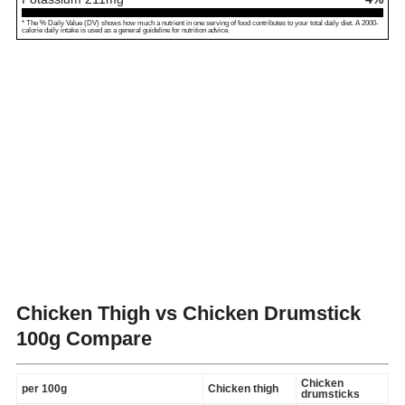
* The % Daily Value (DV) shows how much a nutrient in one serving of food contributes to your total daily diet. A 2000-
calorie daily intake is used as a general guideline for nutrition advice.
Chicken Thigh vs Chicken Drumstick
100g Compare
Chicken
per 100g
Chicken thigh
drumsticks