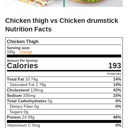
Chicken thigh vs Chicken drumstick
Nutrition Facts
Chicken Thigh
Serving size:
100g
change
Amount Per Serving:
Calories
193
% Daily Value
Total Fat
10.74
g
14%
Saturated Fat
2.78
g
14%
Cholesterol
128
mg
43%
Sodium
335
mg
15%
Total Carbohydrates
0
g
0%
Dietary Fiber
0
g
0%
Sugars
0
g
Protein
24.09
g
48%
Vitaminium C
0
mg
0%