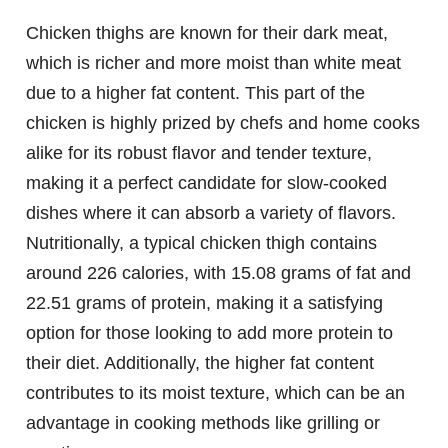
Chicken thighs are known for their dark meat,
which is richer and more moist than white meat
due to a higher fat content. This part of the
chicken is highly prized by chefs and home cooks
alike for its robust flavor and tender texture,
making it a perfect candidate for slow-cooked
dishes where it can absorb a variety of flavors.
Nutritionally, a typical chicken thigh contains
around 226 calories, with 15.08 grams of fat and
22.51 grams of protein, making it a satisfying
option for those looking to add more protein to
their diet. Additionally, the higher fat content
contributes to its moist texture, which can be an
advantage in cooking methods like grilling or