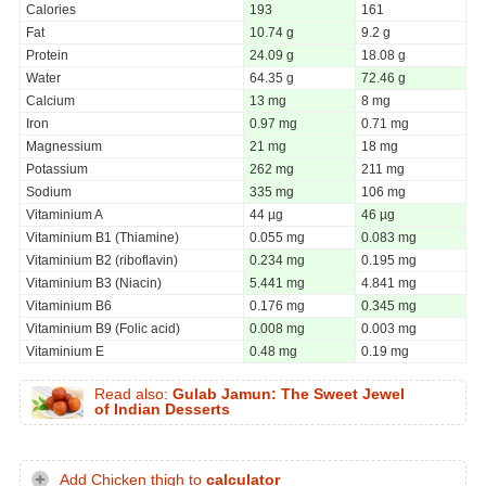
Calories
193
161
Fat
10.74 g
9.2 g
Protein
24.09 g
18.08 g
Water
64.35 g
72.46 g
Calcium
13 mg
8 mg
Iron
0.97 mg
0.71 mg
Magnessium
21 mg
18 mg
Potassium
262 mg
211 mg
Sodium
335 mg
106 mg
Vitaminium A
44 µg
46 µg
Vitaminium B1 (Thiamine)
0.055 mg
0.083 mg
Vitaminium B2 (riboflavin)
0.234 mg
0.195 mg
Vitaminium B3 (Niacin)
5.441 mg
4.841 mg
Vitaminium B6
0.176 mg
0.345 mg
Vitaminium B9 (Folic acid)
0.008 mg
0.003 mg
Vitaminium E
0.48 mg
0.19 mg
Read also:
Gulab Jamun: The Sweet Jewel
of Indian Desserts
Add Chicken thigh to
calculator