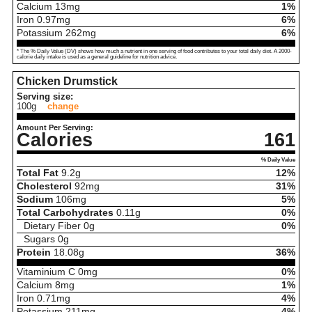
Calcium
13
mg
1%
Iron
0.97
mg
6%
Potassium
262
mg
6%
* The % Daily Value (DV) shows how much a nutrient in one serving of food contributes to your total daily diet. A 2000-
calorie daily intake is used as a general guideline for nutrition advice.
Chicken Drumstick
Serving size:
100g
change
Amount Per Serving:
Calories
161
% Daily Value
Total Fat
9.2
g
12%
Cholesterol
92
mg
31%
Sodium
106
mg
5%
Total Carbohydrates
0.11
g
0%
Dietary Fiber
0
g
0%
Sugars
0
g
Protein
18.08
g
36%
Vitaminium C
0
mg
0%
Calcium
8
mg
1%
Iron
0.71
mg
4%
Potassium
211
mg
4%