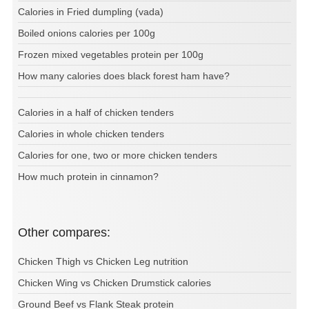
Calories in Fried dumpling (vada)
Boiled onions calories per 100g
Frozen mixed vegetables protein per 100g
How many calories does black forest ham have?
Calories in a half of chicken tenders
Calories in whole chicken tenders
Calories for one, two or more chicken tenders
How much protein in cinnamon?
Other compares:
Chicken Thigh vs Chicken Leg nutrition
Chicken Wing vs Chicken Drumstick calories
Ground Beef vs Flank Steak protein