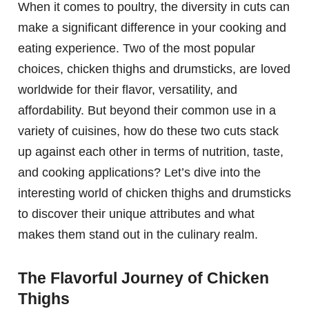
When it comes to poultry, the diversity in cuts can
make a significant difference in your cooking and
eating experience. Two of the most popular
choices, chicken thighs and drumsticks, are loved
worldwide for their flavor, versatility, and
affordability. But beyond their common use in a
variety of cuisines, how do these two cuts stack
up against each other in terms of nutrition, taste,
and cooking applications? Let’s dive into the
interesting world of chicken thighs and drumsticks
to discover their unique attributes and what
makes them stand out in the culinary realm.
The Flavorful Journey of Chicken
Thighs