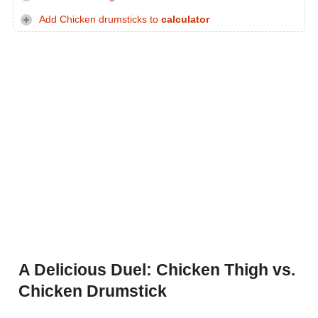
Add Chicken drumsticks to
calculator
A Delicious Duel: Chicken Thigh vs.
Chicken Drumstick