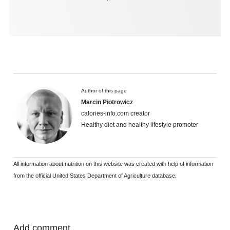
Author of this page
Marcin Piotrowicz
calories-info.com creator
Healthy diet and healthy lifestyle promoter
All information about nutrition on this website was created with help of information
from the official United States Department of Agriculture database.
Add comment