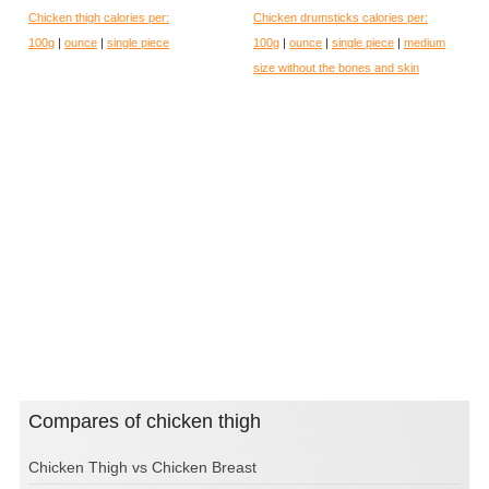
Chicken thigh calories per:
Chicken drumsticks calories per:
100g
|
ounce
|
single piece
100g
|
ounce
|
single piece
|
medium
size without the bones and skin
Compares of chicken thigh
Chicken Thigh vs Chicken Breast