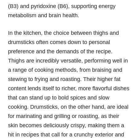
(B3) and pyridoxine (B6), supporting energy
metabolism and brain health.
In the kitchen, the choice between thighs and
drumsticks often comes down to personal
preference and the demands of the recipe.
Thighs are incredibly versatile, performing well in
a range of cooking methods, from braising and
stewing to frying and roasting. Their higher fat
content lends itself to richer, more flavorful dishes
that can stand up to bold spices and slow
cooking. Drumsticks, on the other hand, are ideal
for marinating and grilling or roasting, as their
skin becomes deliciously crispy, making them a
hit in recipes that call for a crunchy exterior and