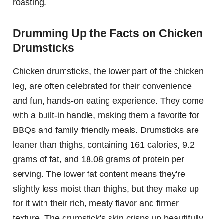
roasting.
Drumming Up the Facts on Chicken
Drumsticks
Chicken drumsticks, the lower part of the chicken
leg, are often celebrated for their convenience
and fun, hands-on eating experience. They come
with a built-in handle, making them a favorite for
BBQs and family-friendly meals. Drumsticks are
leaner than thighs, containing 161 calories, 9.2
grams of fat, and 18.08 grams of protein per
serving. The lower fat content means they're
slightly less moist than thighs, but they make up
for it with their rich, meaty flavor and firmer
texture. The drumstick's skin crisps up beautifully