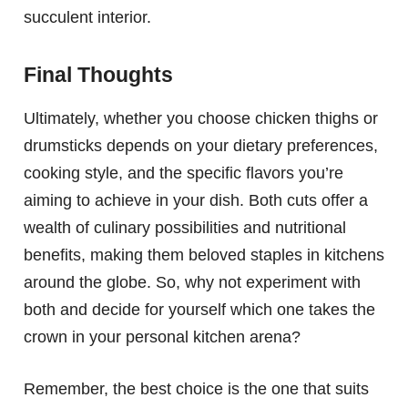
succulent interior.
Final Thoughts
Ultimately, whether you choose chicken thighs or
drumsticks depends on your dietary preferences,
cooking style, and the specific flavors you’re
aiming to achieve in your dish. Both cuts offer a
wealth of culinary possibilities and nutritional
benefits, making them beloved staples in kitchens
around the globe. So, why not experiment with
both and decide for yourself which one takes the
crown in your personal kitchen arena?
Remember, the best choice is the one that suits