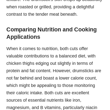
when roasted or grilled, providing a delightful
contrast to the tender meat beneath.
Comparing Nutrition and Cooking
Applications
When it comes to nutrition, both cuts offer
valuable contributions to a balanced diet, with
chicken thighs edging out slightly in terms of
protein and fat content. However, drumsticks are
not far behind and boast a lower calorie count,
which might be appealing to those monitoring
their caloric intake. Both cuts are excellent
sources of essential nutrients like iron,
magnesium, and B vitamins, particularly niacin