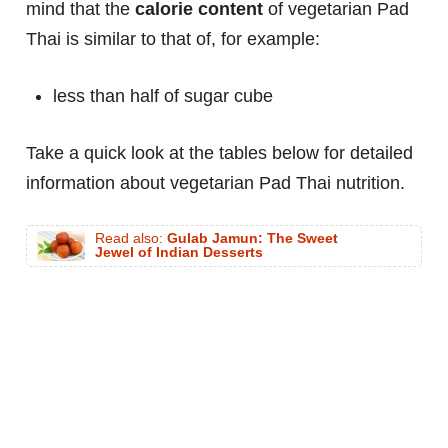
mind that the
calorie content
of vegetarian Pad
Thai is similar to that of, for example:
less than half of sugar cube
Take a quick look at the tables below for detailed
information about vegetarian Pad Thai nutrition.
Read also:
Gulab Jamun: The Sweet
Jewel of Indian Desserts