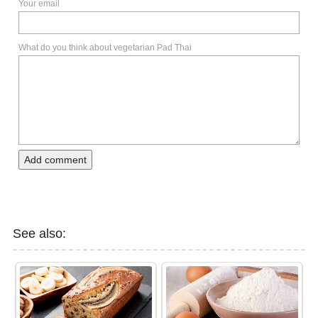
Your email
What do you think about vegetarian Pad Thai
Add comment
See also: