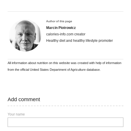
Author of this page
Marcin Piotrowicz
calories-info.com creator
Healthy diet and healthy lifestyle promoter
All information about nutrition on this website was created with help of information
from the official United States Department of Agriculture database.
Add comment
Your name