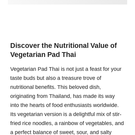
Discover the Nutritional Value of
Vegetarian Pad Thai
Vegetarian Pad Thai is not just a feast for your
taste buds but also a treasure trove of
nutritional benefits. This beloved dish,
originating from Thailand, has made its way
into the hearts of food enthusiasts worldwide.
Its vegetarian version is a delightful mix of stir-
fried rice noodles, a rainbow of vegetables, and
a perfect balance of sweet, sour, and salty