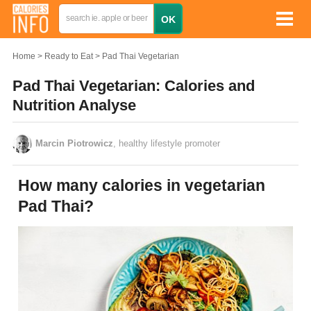
Home
Ready to Eat
Pad Thai Vegetarian
Pad Thai Vegetarian: Calories and
Nutrition Analyse
Marcin Piotrowicz
, healthy lifestyle promoter
How many calories in vegetarian
Pad Thai?