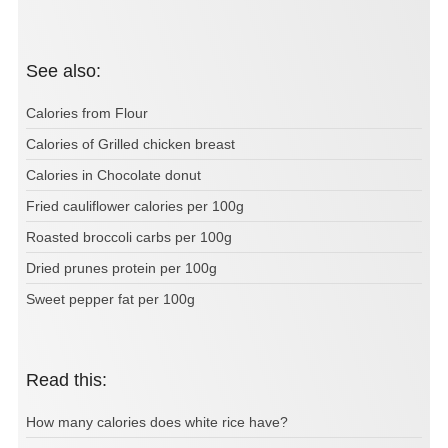
See also:
Calories from Flour
Calories of Grilled chicken breast
Calories in Chocolate donut
Fried cauliflower calories per 100g
Roasted broccoli carbs per 100g
Dried prunes protein per 100g
Sweet pepper fat per 100g
Read this:
How many calories does white rice have?