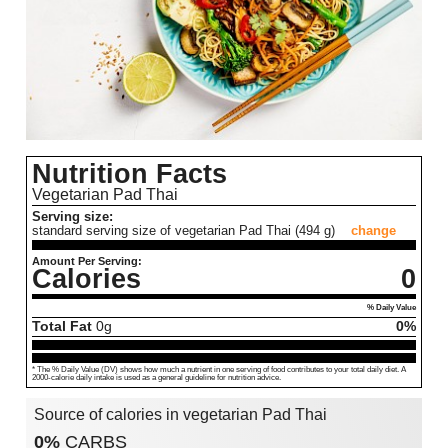
Nutrition Facts
Vegetarian Pad Thai
Serving size:
standard serving size of vegetarian Pad Thai (494 g)
change
Amount Per Serving:
Calories
0
% Daily Value
Total Fat
0
g
0%
* The % Daily Value (DV) shows how much a nutrient in one serving of food contributes to your total daily diet. A
2000-calorie daily intake is used as a general guideline for nutrition advice.
Source of calories in vegetarian Pad Thai
0%
CARBS