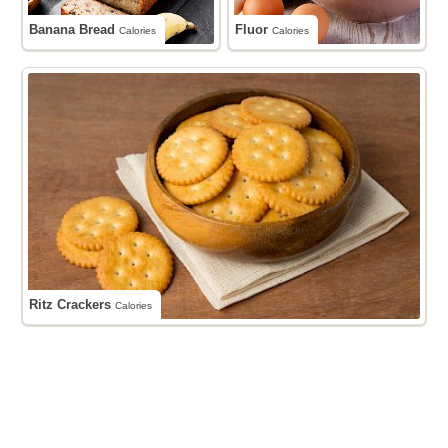
Banana Bread
Fluor
Calories
Calories
Ritz Crackers
Calories