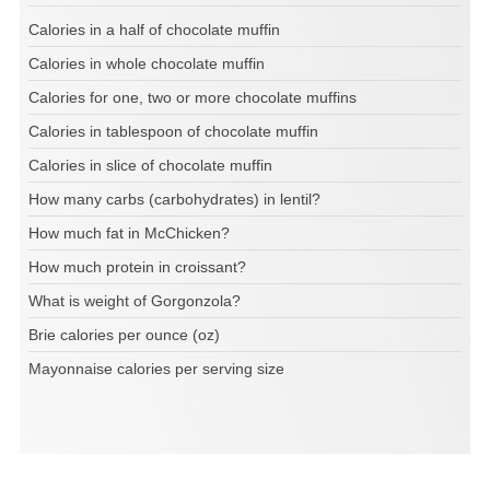
Calories in a half of chocolate muffin
Calories in whole chocolate muffin
Calories for one, two or more chocolate muffins
Calories in tablespoon of chocolate muffin
Calories in slice of chocolate muffin
How many carbs (carbohydrates) in lentil?
How much fat in McChicken?
How much protein in croissant?
What is weight of Gorgonzola?
Brie calories per ounce (oz)
Mayonnaise calories per serving size