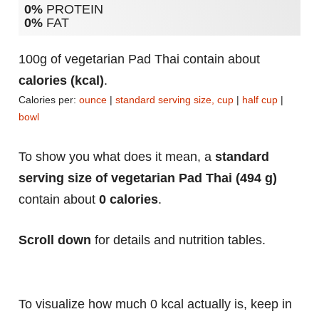
0%
PROTEIN
0%
FAT
100g of vegetarian Pad Thai contain about
calories (kcal)
.
Calories per:
ounce
|
standard serving size, cup
|
half cup
|
bowl
To show you what does it mean, a
standard
serving size of vegetarian Pad Thai (494 g)
contain about
0 calories
.
Scroll down
for details and nutrition tables.
To visualize how much 0 kcal actually is, keep in