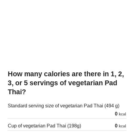
How many calories are there in 1, 2,
3, or 5 servings of vegetarian Pad
Thai?
Standard serving size of vegetarian Pad Thai (494 g)
0
kcal
Cup of vegetarian Pad Thai (198g)
0
kcal