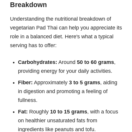
Breakdown
Understanding the nutritional breakdown of
vegetarian Pad Thai can help you appreciate its
role in a balanced diet. Here's what a typical
serving has to offer:
Carbohydrates:
Around
50 to 60 grams
,
providing energy for your daily activities.
Fiber:
Approximately
3 to 5 grams
, aiding
in digestion and promoting a feeling of
fullness.
Fat:
Roughly
10 to 15 grams
, with a focus
on healthier unsaturated fats from
ingredients like peanuts and tofu.