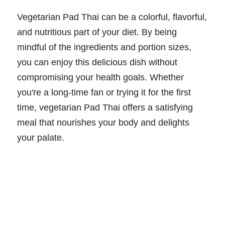
Vegetarian Pad Thai can be a colorful, flavorful,
and nutritious part of your diet. By being
mindful of the ingredients and portion sizes,
you can enjoy this delicious dish without
compromising your health goals. Whether
you're a long-time fan or trying it for the first
time, vegetarian Pad Thai offers a satisfying
meal that nourishes your body and delights
your palate.