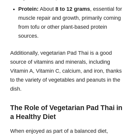
Protein:
About
8 to 12 grams
, essential for
muscle repair and growth, primarily coming
from tofu or other plant-based protein
sources.
Additionally, vegetarian Pad Thai is a good
source of vitamins and minerals, including
Vitamin A, Vitamin C, calcium, and iron, thanks
to the variety of vegetables and peanuts in the
dish.
The Role of Vegetarian Pad Thai in
a Healthy Diet
When enjoyed as part of a balanced diet,