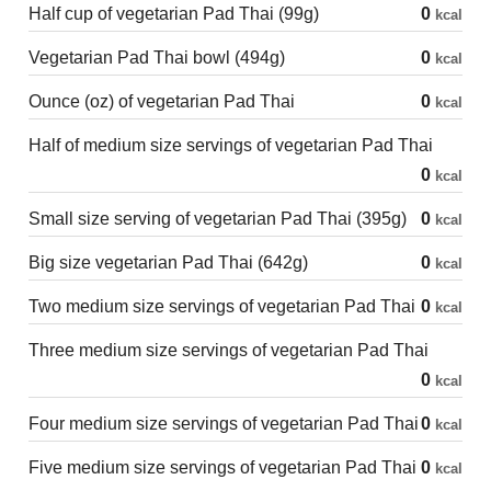
Half cup of vegetarian Pad Thai (99g)
0
kcal
Vegetarian Pad Thai bowl (494g)
0
kcal
Ounce (oz) of vegetarian Pad Thai
0
kcal
Half of medium size servings of vegetarian Pad Thai
0
kcal
Small size serving of vegetarian Pad Thai (395g)
0
kcal
Big size vegetarian Pad Thai (642g)
0
kcal
Two medium size servings of vegetarian Pad Thai
0
kcal
Three medium size servings of vegetarian Pad Thai
0
kcal
Four medium size servings of vegetarian Pad Thai
0
kcal
Five medium size servings of vegetarian Pad Thai
0
kcal