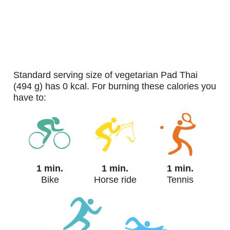
standard serving size of vegetarian Pad Thai
(494 g) has 0 kcal. For burning these calories you
have to:
1 min.
1 min.
1 min.
Bike
Horse ride
Tennis