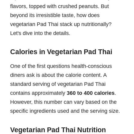
flavors, topped with crushed peanuts. But
beyond its irresistible taste, how does
vegetarian Pad Thai stack up nutritionally?
Let's dive into the details.
Calories in Vegetarian Pad Thai
One of the first questions health-conscious
diners ask is about the calorie content. A
standard serving of vegetarian Pad Thai
contains approximately
360 to 400 calories
.
However, this number can vary based on the
specific ingredients used and the serving size.
Vegetarian Pad Thai Nutrition