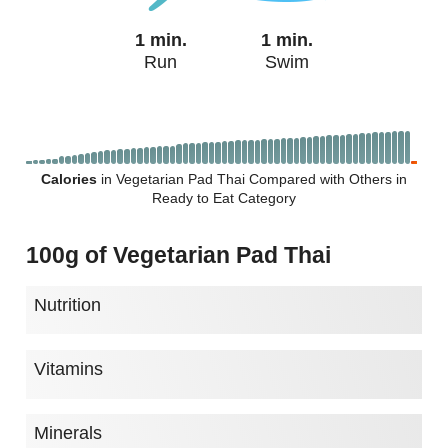
1 min.
1 min.
Run
Swim
Calories
in Vegetarian Pad Thai Compared with Others in
Ready to Eat Category
100g of Vegetarian Pad Thai
Nutrition
Vitamins
Minerals