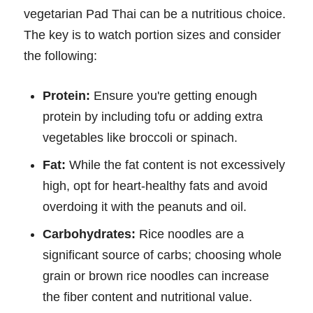
vegetarian Pad Thai can be a nutritious choice.
The key is to watch portion sizes and consider
the following:
Protein:
Ensure you're getting enough
protein by including tofu or adding extra
vegetables like broccoli or spinach.
Fat:
While the fat content is not excessively
high, opt for heart-healthy fats and avoid
overdoing it with the peanuts and oil.
Carbohydrates:
Rice noodles are a
significant source of carbs; choosing whole
grain or brown rice noodles can increase
the fiber content and nutritional value.