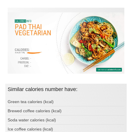
Similar calories number have:
Green tea calories (kcal)
Brewed coffee calories (kcal)
Soda water calories (kcal)
Ice coffee calories (kcal)