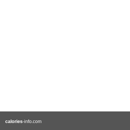
calories
-info.com