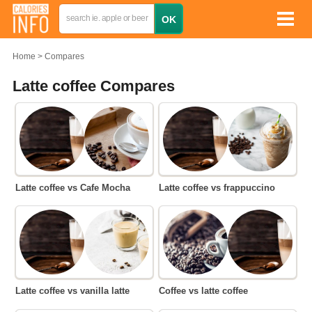
Home
Compares
Latte coffee Compares
Latte coffee vs Cafe Mocha
Latte coffee vs frappuccino
Latte coffee vs vanilla latte
Coffee vs latte coffee