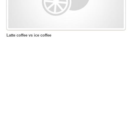
Latte coffee vs ice coffee