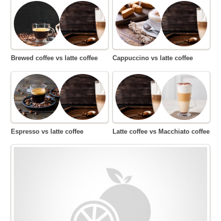
Brewed coffee vs latte coffee
Cappuccino vs latte coffee
Espresso vs latte coffee
Latte coffee vs Macchiato coffee